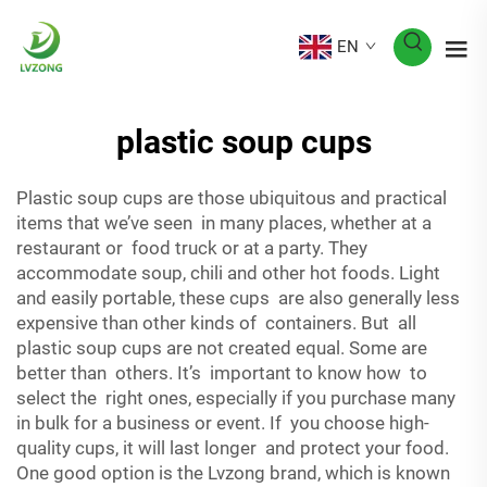
EN
plastic soup cups
Plastic soup cups are those ubiquitous and practical
items that we’ve seen in many places, whether at a
restaurant or food truck or at a party. They
accommodate soup, chili and other hot foods. Light
and easily portable, these cups are also generally less
expensive than other kinds of containers. But all
plastic soup cups are not created equal. Some are
better than others. It’s important to know how to
select the right ones, especially if you purchase many
in bulk for a business or event. If you choose high-
quality cups, it will last longer and protect your food.
One good option is the Lvzong brand, which is known