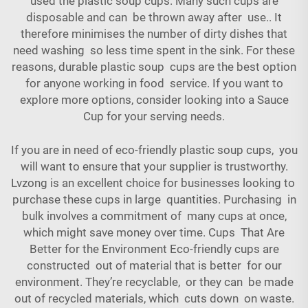
used the plastic soup cups. Many such cups are
disposable and can be thrown away after use.. It
therefore minimises the number of dirty dishes that
need washing so less time spent in the sink. For these
reasons, durable plastic soup cups are the best option
for anyone working in food service. If you want to
explore more options, consider looking into a
Sauce
Cup
for your serving needs.
If you are in need of eco-friendly plastic soup cups, you
will want to ensure that your supplier is trustworthy.
Lvzong is an excellent choice for businesses looking to
purchase these cups in large quantities. Purchasing in
bulk involves a commitment of many cups at once,
which might save money over time. Cups That Are
Better for the Environment Eco-friendly cups are
constructed out of material that is better for our
environment. They’re recyclable, or they can be made
out of recycled materials, which cuts down on waste.