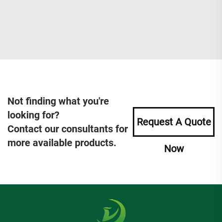
Not finding what you're
looking for?
Request A Quote
Contact our consultants for
more available products.
Now