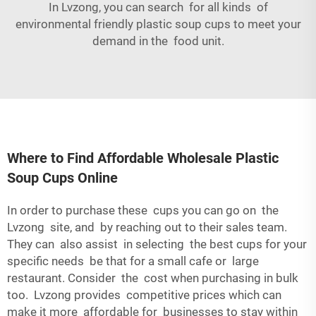
In Lvzong, you can search for all kinds of
environmental friendly plastic soup cups to meet your
demand in the food unit.
Where to Find Affordable Wholesale Plastic
Soup Cups Online
In order to purchase these cups you can go on the
Lvzong site, and by reaching out to their sales team.
They can also assist in selecting the best cups for your
specific needs be that for a small cafe or large
restaurant. Consider the cost when purchasing in bulk
too. Lvzong provides competitive prices which can
make it more affordable for businesses to stay within