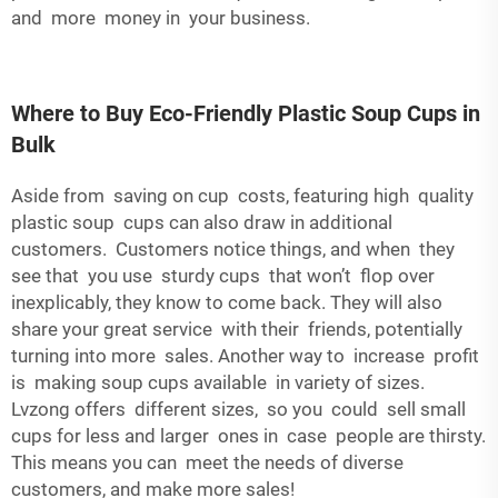
and more money in your business.
Where to Buy Eco-Friendly Plastic Soup Cups in
Bulk
Aside from saving on cup costs, featuring high quality
plastic soup cups can also draw in additional
customers. Customers notice things, and when they
see that you use sturdy cups that won’t flop over
inexplicably, they know to come back. They will also
share your great service with their friends, potentially
turning into more sales. Another way to increase profit
is making soup cups available in variety of sizes.
Lvzong offers different sizes, so you could sell small
cups for less and larger ones in case people are thirsty.
This means you can meet the needs of diverse
customers, and make more sales!