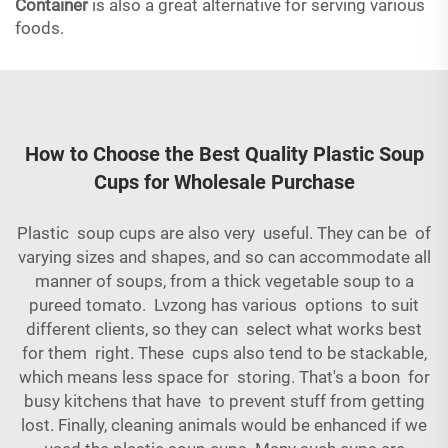
Container
is also a great alternative for serving various
foods.
How to Choose the Best Quality Plastic Soup
Cups for Wholesale Purchase
Plastic soup cups are also very useful. They can be of
varying sizes and shapes, and so can accommodate all
manner of soups, from a thick vegetable soup to a
pureed tomato. Lvzong has various options to suit
different clients, so they can select what works best
for them right. These cups also tend to be stackable,
which means less space for storing. That's a boon for
busy kitchens that have to prevent stuff from getting
lost. Finally, cleaning animals would be enhanced if we