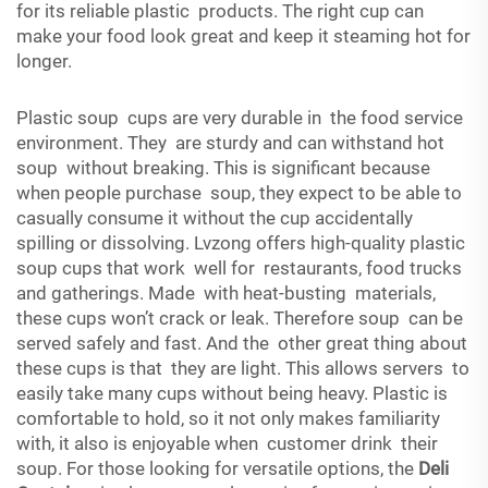
for its reliable plastic products. The right cup can
make your food look great and keep it steaming hot for
longer.
Plastic soup cups are very durable in the food service
environment. They are sturdy and can withstand hot
soup without breaking. This is significant because
when people purchase soup, they expect to be able to
casually consume it without the cup accidentally
spilling or dissolving. Lvzong offers high-quality plastic
soup cups that work well for restaurants, food trucks
and gatherings. Made with heat-busting materials,
these cups won’t crack or leak. Therefore soup can be
served safely and fast. And the other great thing about
these cups is that they are light. This allows servers to
easily take many cups without being heavy. Plastic is
comfortable to hold, so it not only makes familiarity
with, it also is enjoyable when customer drink their
soup. For those looking for versatile options, the
Deli