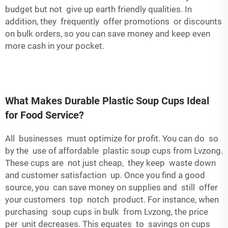
budget but not give up earth friendly qualities. In
addition, they frequently offer promotions or discounts
on bulk orders, so you can save money and keep even
more cash in your pocket.
What Makes Durable Plastic Soup Cups Ideal
for Food Service?
All businesses must optimize for profit. You can do so
by the use of affordable plastic soup cups from Lvzong.
These cups are not just cheap, they keep waste down
and customer satisfaction up. Once you find a good
source, you can save money on supplies and still offer
your customers top notch product. For instance, when
purchasing soup cups in bulk from Lvzong, the price
per unit decreases. This equates to savings on cups