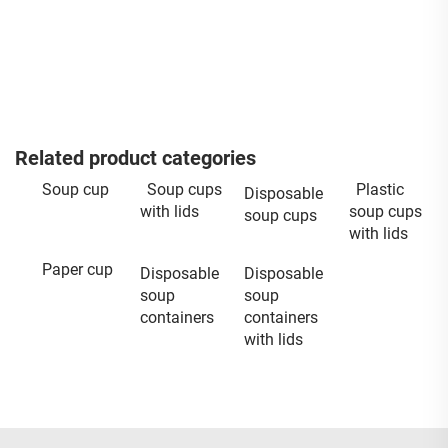
Related product categories
Soup cup
Soup cups
Plastic
Disposable
with lids
soup cups
soup cups
with lids
Paper cup
Disposable
Disposable
soup
soup
containers
containers
with lids