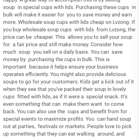
soup in special cups with lids. Purchasing these cups in
bulk will make it easier for you to save money and earn
more. Wholesale soup cups with lids cheap on Lvzong. If
you buy wholesale soup cups with lids from Lvzong, the
price can be cheaper. This allows you to sell your soup
for a fair price and still make money. Consider how
much soup you sell on a daily basis. You can save
money by purchasing the cups in bulk. This is
important because it helps ensure your business
operates efficiently. You might also provide delicious
soups to go for your customers. Kids get a kick out of it
when they see that you’ve packed their soup in lovely
cups fitted with lids, as if it were a special snack. It’s
even something that can make them want to come
back. You can also use the cups and benefit from for
special events to maximize profits. You can hand soup
out at parties, festivals or markets. People love to pick
up something that they can eat walking around, and