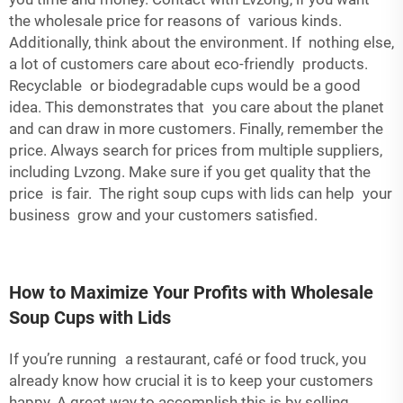
the wholesale price for reasons of various kinds.
Additionally, think about the environment. If nothing else,
a lot of customers care about eco-friendly products.
Recyclable or biodegradable cups would be a good
idea. This demonstrates that you care about the planet
and can draw in more customers. Finally, remember the
price. Always search for prices from multiple suppliers,
including Lvzong. Make sure if you get quality that the
price is fair. The right soup cups with lids can help your
business grow and your customers satisfied.
How to Maximize Your Profits with Wholesale
Soup Cups with Lids
If you’re running a restaurant, café or food truck, you
already know how crucial it is to keep your customers
happy. A great way to accomplish this is by selling