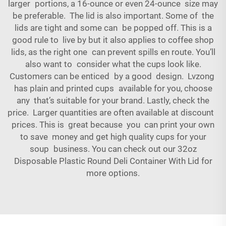
larger portions, a 16-ounce or even 24-ounce size may
be preferable. The lid is also important. Some of the
lids are tight and some can be popped off. This is a
good rule to live by but it also applies to coffee shop
lids, as the right one can prevent spills en route. You’ll
also want to consider what the cups look like.
Customers can be enticed by a good design. Lvzong
has plain and printed cups available for you, choose
any that’s suitable for your brand. Lastly, check the
price. Larger quantities are often available at discount
prices. This is great because you can print your own
to save money and get high quality cups for your
soup business. You can check out our
32oz
Disposable Plastic Round Deli Container With Lid
for
more options.