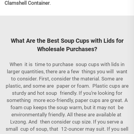
Clamshell Container
.
What Are the Best Soup Cups with Lids for
Wholesale Purchases?
When it is time to purchase soup cups with lids in
larger quantities, there are a few things you will want
to consider. First, consider the material. Some are
plastic, and some are paper or foam. Plastic cups are
sturdy and hot soup friendly. If you’re looking for
something more eco-friendly, paper cups are great. A
foam cup keeps the soup warm, but it may not be
environmentally friendly. All these are available at
Lvzong. And then consider cup size. If you serve a
small cup of soup, that 12-ouncer may suit. If you sell