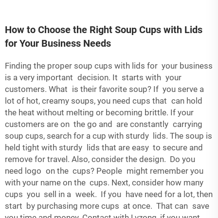
How to Choose the Right Soup Cups with Lids
for Your Business Needs
Finding the proper soup cups with lids for your business
is a very important decision. It starts with your
customers. What is their favorite soup? If you serve a
lot of hot, creamy soups, you need cups that can hold
the heat without melting or becoming brittle. If your
customers are on the go and are constantly carrying
soup cups, search for a cup with sturdy lids. The soup is
held tight with sturdy lids that are easy to secure and
remove for travel. Also, consider the design. Do you
need logo on the cups? People might remember you
with your name on the cups. Next, consider how many
cups you sell in a week. If you have need for a lot, then
start by purchasing more cups at once. That can save
you time and money. Contact with Lvzong, if you want