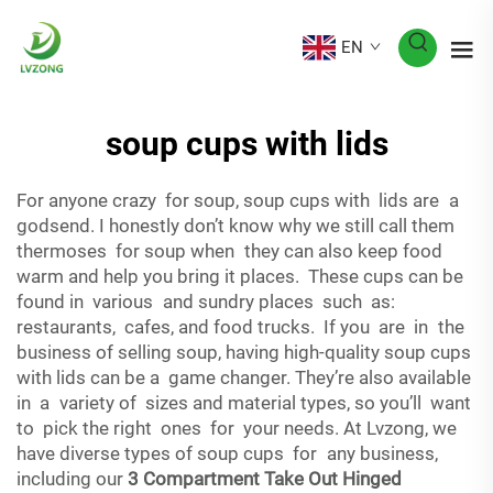
EN
soup cups with lids
For anyone crazy for soup, soup cups with lids are a
godsend. I honestly don’t know why we still call them
thermoses for soup when they can also keep food
warm and help you bring it places. These cups can be
found in various and sundry places such as:
restaurants, cafes, and food trucks. If you are in the
business of selling soup, having high-quality soup cups
with lids can be a game changer. They’re also available
in a variety of sizes and material types, so you’ll want
to pick the right ones for your needs. At Lvzong, we
have diverse types of soup cups for any business,
including our
3 Compartment Take Out Hinged