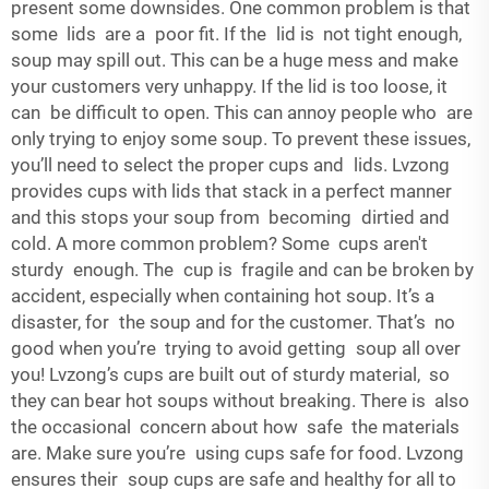
present some downsides. One common problem is that
some lids are a poor fit. If the lid is not tight enough,
soup may spill out. This can be a huge mess and make
your customers very unhappy. If the lid is too loose, it
can be difficult to open. This can annoy people who are
only trying to enjoy some soup. To prevent these issues,
you’ll need to select the proper cups and lids. Lvzong
provides cups with lids that stack in a perfect manner
and this stops your soup from becoming dirtied and
cold. A more common problem? Some cups aren't
sturdy enough. The cup is fragile and can be broken by
accident, especially when containing hot soup. It’s a
disaster, for the soup and for the customer. That’s no
good when you’re trying to avoid getting soup all over
you! Lvzong’s cups are built out of sturdy material, so
they can bear hot soups without breaking. There is also
the occasional concern about how safe the materials
are. Make sure you’re using cups safe for food. Lvzong
ensures their soup cups are safe and healthy for all to