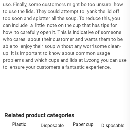
use. Finally, some customers might be too unsure how
to use the lids. They could attempt to yank the lid off
too soon and splatter all the soup. To reduce this, you
can include a little note on the cup that has tips for
how to carefully open it. This is indicative of someone
who cares about their customer and wants them to be
able to enjoy their soup without any worrisome clean-
up. It is important to know about common usage
problems and which cups and lids at Lvzong you can use
to ensure your customers a fantastic experience.
Related product categories
Plastic
Paper cup
Disposable
Disposable