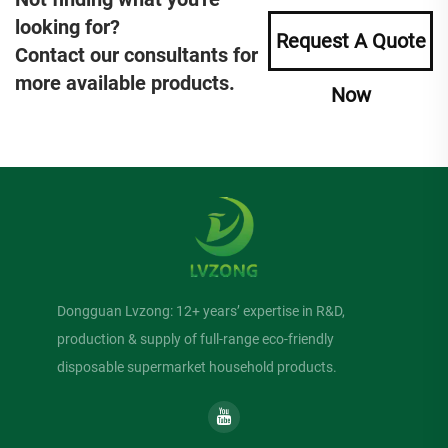
looking for?
Request A Quote
Contact our consultants for
more available products.
Now
Dongguan Lvzong: 12+ years’ expertise in R&D,
production & supply of full-range eco-friendly
disposable supermarket household products.