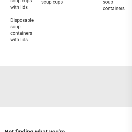
soup cups
soup cups
soup
with lids
containers
Disposable
soup
containers
with lids
Not finding what you're