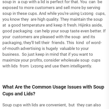
soup in a cup with a lid is perfect for that. You can be
exposed to more customers and sell more by serving
soup in these cups. And while you’re using Lvzong cups,
you know they are high quality. They maintain the soup
at a good temperature and keep it fresh. Hijinks aside,
good packaging can help your soup taste even better. If
your customers are pleased with the soup and its
packaging, they’ll tell their friends. This kind of word-
of-mouth advertising is hugely valuable to your
business. So just keep in mind that if you want to
maximize your profits, consider wholesale soup cups
with lids from Lvzong and use them intelligently.
What Are the Common Usage Issues with Soup
Cups and Lids?
Soup cups with lids are convenient, but they can also