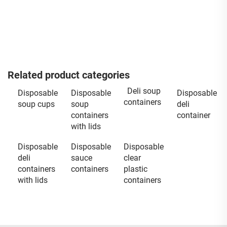
Related product categories
Deli soup
Disposable
Disposable
Disposable
containers
soup cups
soup
deli
containers
container
with lids
Disposable
Disposable
Disposable
deli
sauce
clear
containers
containers
plastic
with lids
containers