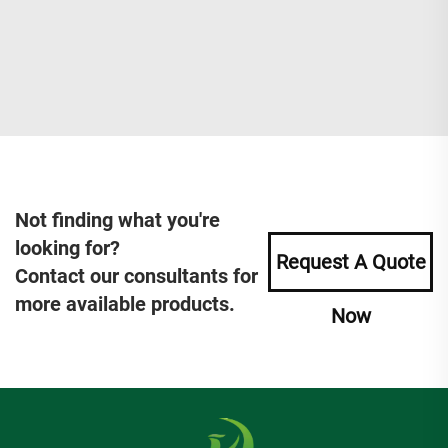
Not finding what you're
looking for?
Request A Quote
Contact our consultants for
more available products.
Now