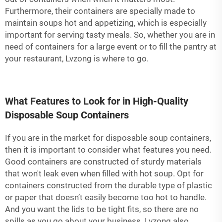
Furthermore, their containers are specially made to
maintain soups hot and appetizing, which is especially
important for serving tasty meals. So, whether you are in
need of containers for a large event or to fill the pantry at
your restaurant, Lvzong is where to go.
What Features to Look for in High-Quality
Disposable Soup Containers
If you are in the market for disposable soup containers,
then it is important to consider what features you need.
Good containers are constructed of sturdy materials
that won't leak even when filled with hot soup. Opt for
containers constructed from the durable type of plastic
or paper that doesn’t easily become too hot to handle.
And you want the lids to be tight fits, so there are no
spills as you go about your business. Lvzong also