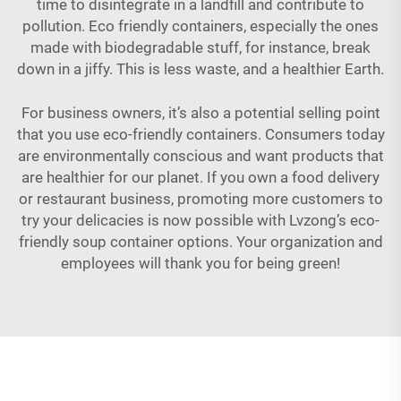
time to disintegrate in a landfill and contribute to
pollution. Eco friendly containers, especially the ones
made with biodegradable stuff, for instance, break
down in a jiffy. This is less waste, and a healthier Earth.
For business owners, it’s also a potential selling point
that you use eco-friendly containers. Consumers today
are environmentally conscious and want products that
are healthier for our planet. If you own a food delivery
or restaurant business, promoting more customers to
try your delicacies is now possible with Lvzong’s eco-
friendly soup container
options
. Your organization and
employees will thank you for being green!