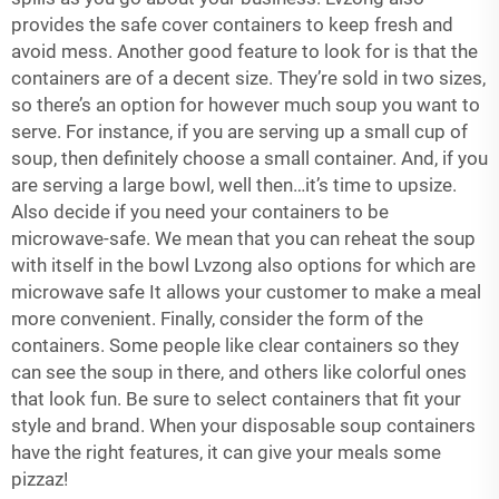
provides the safe cover containers to keep fresh and
avoid mess. Another good feature to look for is that the
containers are of a decent size. They’re sold in two sizes,
so there’s an option for however much soup you want to
serve. For instance, if you are serving up a small cup of
soup, then definitely choose a small container. And, if you
are serving a large bowl, well then…it’s time to upsize.
Also decide if you need your containers to be
microwave-safe. We mean that you can reheat the soup
with itself in the bowl Lvzong also options for which are
microwave safe It allows your customer to make a meal
more convenient. Finally, consider the form of the
containers. Some people like clear containers so they
can see the soup in there, and others like colorful ones
that look fun. Be sure to select containers that fit your
style and brand. When your disposable soup containers
have the right features, it can give your meals some
pizzaz!