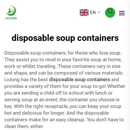
EN
disposable soup containers
Disposable soup containers, for those who love soup.
They assist you to revel in your favorite soup at home,
work or whilst traveling. These containers vary in size
and shape, and can be composed of various materials.
Lvzong has the best
disposable soup containers
and
provides a variety of them for your soup to-go! Whether
you are sending a child off to school with lunch or
serving soup at an event, the container you choose is
key. With the right receptacle, you can keep your soup
hot and delicious for longer. And the disposable
containers make for an easy cleanup. You don’t have to
clean them, either.