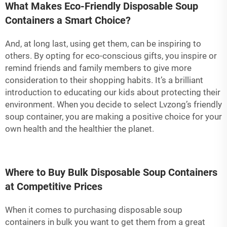
What Makes Eco-Friendly Disposable Soup
Containers a Smart Choice?
And, at long last, using get them, can be inspiring to
others. By opting for eco-conscious gifts, you inspire or
remind friends and family members to give more
consideration to their shopping habits. It’s a brilliant
introduction to educating our kids about protecting their
environment. When you decide to select Lvzong’s friendly
soup container, you are making a positive choice for your
own health and the healthier the planet.
Where to Buy Bulk Disposable Soup Containers
at Competitive Prices
When it comes to purchasing disposable soup
containers in bulk you want to get them from a great