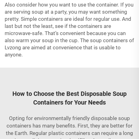
Also consider how you want to use the container. If you
are serving soup at a party, you may want something
pretty. Simple containers are ideal for regular use. And
last but not the least, see if the containers are
microwave-safe. That’s convenient because you can
also warm your soup in the cup. The soup containers of
Lvzong are aimed at convenience that is usable to
anyone.
How to Choose the Best Disposable Soup
Containers for Your Needs
Opting for environmentally friendly disposable soup
containers has many benefits. First, they are better for
the Earth. Regular plastic containers can require a long