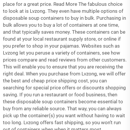
place for a great price. Read More The fabulous choice
to look at is Lvzong. They even have multiple options of
disposable soup containers to buy in bulk. Purchasing in
bulk allows you to buy a lot of containers at one time,
and that typically saves money. These containers can be
found at your local restaurant supply store, or online if
you prefer to shop in your pajamas. Websites such as
Lvzong let you peruse a variety of containers, see how
prices compare and read reviews from other customers.
This will enable you to ensure that you are receiving the
right deal. When you purchase from Lvzong, we will offer
the best and cheap price shipping cost, you can
searching for special price offers or discounts shopping
saving. If you run a restaurant or food business, then
these
disposable soup containers
become essential to
buy from any reliable source. That way, you can always
pick up the container(s) you want without having to wait
too long. Lvzong offers fast shipping, so you won’t run
out of containers when when it matters most.