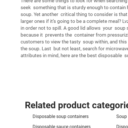
There are some things to look for when searching 
seek something that is sturdy enough to contain h
soup. Yet another critical thing to consider is th
larger ones if it’s going to be a complete meal? L
in order not to spill. A good lid allows your soup 
because it prevents the container from pressurizi
customers to view the tasty soup within, and this 
the soup. Last but not least, search for microwave
attributes in mind, here are the best disposable s
Related product categori
Disposable soup containers
Soup 
Disposable sauce containers
Dispo