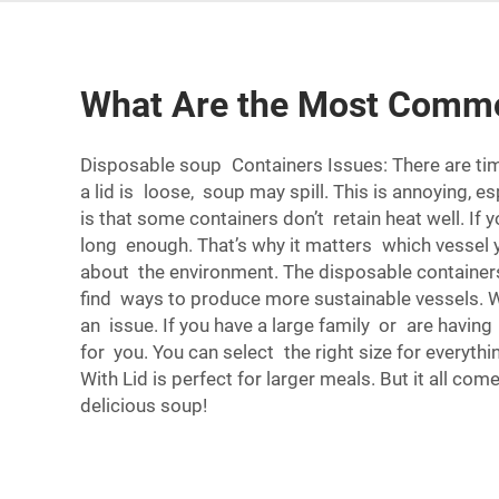
What Are the Most Commo
Disposable soup Containers Issues: There are time
a lid is loose, soup may spill. This is annoying, e
is that some containers don’t retain heat well. If
long enough. That’s why it matters which vessel 
about the environment. The disposable containers 
find ways to produce more sustainable vessels. W
an issue. If you have a large family or are having
for you. You can select the right size for everythi
With Lid
is perfect for larger meals. But it all c
delicious soup!