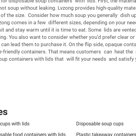
for disposable soup containers with lids. First, the materi
ot soup without leaking. Lvzong provides high-quality mate
at of the size. Consider how much soup you generally dish u
vzong comes in a few different sizes, depending on your need
sit and stay warm until it is time to eat. Some lids are vent
ng. You also want to consider whether you’d prefer clear o
can lead them to purchase it. On the flip side, opaque cont
-friendly containers. That means customers can heat the sou
oup containers with lids that will fit your needs and satisf
es
cups with lids
Disposable soup cups
sable food containers with lids
Plastic takeaway containers