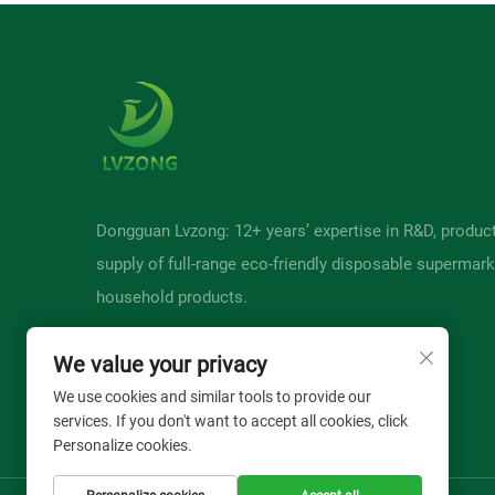
Dongguan Lvzong: 12+ years’ expertise in R&D, produc
supply of full-range eco-friendly disposable supermark
household products.
We value your privacy
We use cookies and similar tools to provide our
services. If you don't want to accept all cookies, click
Personalize cookies.