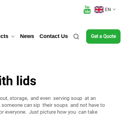
EN
cts
News
Contact Us
Get a Quote
th lids
eout, storage, and even serving soup at an
s, someone can sip their soups and not have to
 for everyone. Just picture how you can take