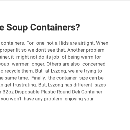
e Soup Containers?
ntainers. For one, not all lids are airtight. When
 a proper fit so we don’t see that. Another problem
iner, it might not do its job of being warm for
r soup warmer, longer. Others are also concerned
o recycle them. But at Lvzong, we are trying to
 same time. Finally, the container size can be
n get frustrating. But, Lvzong has different sizes
ur
32oz Disposable Plastic Round Deli Container
ns, you won't have any problem enjoying your