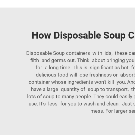
How Disposable Soup Co
Disposable Soup containers with lids, these ca
filth and germs out. Think about bringing you
for a long time. This is significant as hot 
delicious food will lose freshness or absorb
container whose ingredients won’t kill you. Ano
have a large quantity of soup to transport, t
lots of soup to many people. They could easily p
use. It's less for you to wash and clean! Just
mess. For larger se