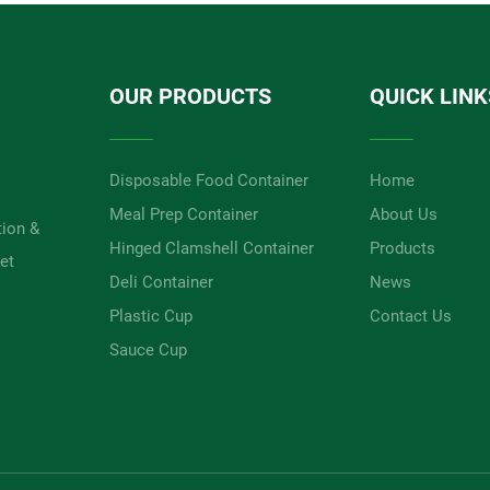
OUR PRODUCTS
QUICK LINK
Disposable Food Container
Home
Meal Prep Container
About Us
tion &
Hinged Clamshell Container
Products
et
Deli Container
News
Plastic Cup
Contact Us
Sauce Cup