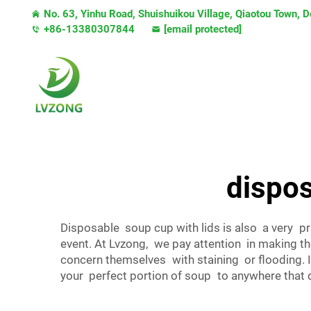
No. 63, Yinhu Road, Shuishuikou Village, Qiaotou Town,
+86-13380307844
[email protected]
dispos
Disposable soup cup with lids is also a very pr
event. At Lvzong, we pay attention in making t
concern themselves with staining or flooding. I
your perfect portion of soup to anywhere that 