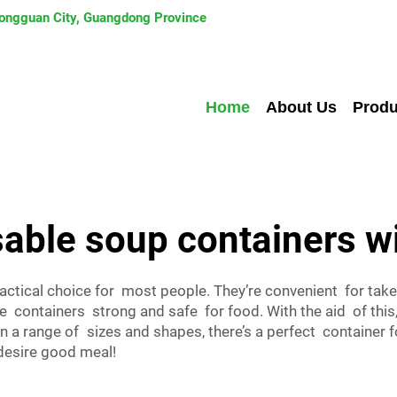
 Dongguan City, Guangdong Province
Home
About Us
Produ
able soup containers wi
actical choice for most people. They’re convenient for tak
he containers strong and safe for food. With the aid of thi
n a range of sizes and shapes, there’s a perfect container
desire good meal!