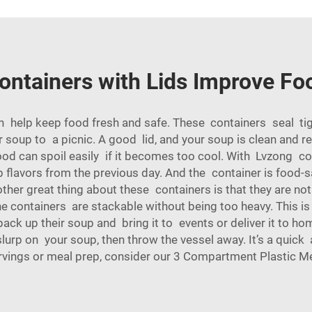
ntainers with Lids Improve Fo
n help keep food fresh and safe. These containers seal tigh
r soup to a picnic. A good lid, and your soup is clean and 
food can spoil easily if it becomes too cool. With Lvzong co
 flavors from the previous day. And the container is food-s
ther great thing about these containers is that they are no
he containers are stackable without being too heavy. This is
ack up their soup and bring it to events or deliver it to ho
 slurp on your soup, then throw the vessel away. It’s a quic
rvings or meal prep, consider our
3 Compartment Plastic Me