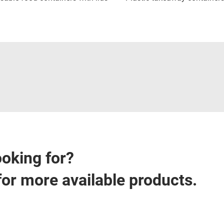
ooking for?
for more available products.