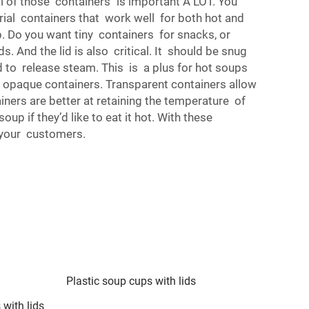
al of those containers is important A LOT. You
rial containers that work well for both hot and
p. Do you want tiny containers for snacks, or
s. And the lid is also critical. It should be snug
ed to release steam. This is a plus for hot soups
r opaque containers. Transparent containers allow
ainers are better at retaining the temperature of
p if they’d like to eat it hot. With these
y your customers.
Plastic soup cups with lids
 with lids