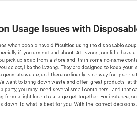
n Usage Issues with Disposabl
s when people have difficulties using the disposable soup co
specially if you are out and about. At Lvzong, our lids have
 you pick up soup from a store and it’s in some no-name conta
you select, like the Lvzong. They are designed to keep you
generate waste, and there ordinarily is no way for people t
e want to bring down waste and offer great products at the
 a party, you may need several small containers, and that ca
ng from a light lunch to a large get-together. For instance, o
omes down to what is best for you. With the correct decisio