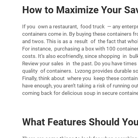
How to Maximize Your Sav
If you own a restaurant, food truck — any enterp
containers come in. By buying these containers fr
and twos. This is as a result of the fact that who
For instance, purchasing a box with 100 containers
costs. It’s also ecofriendly, since shopping in bu
Review your sales in the past. Do you have times 
quality of containers. Lvzong provides durable so
Finally, think about where you keep these contain
have enough, you aren’t taking a risk of running 
coming back for delicious soup in secure containe
What Features Should You 