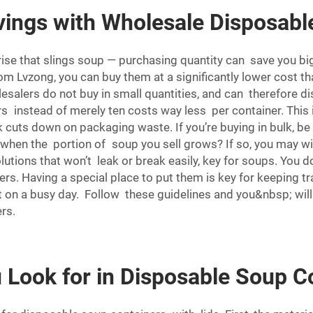
ings with Wholesale Disposabl
rise that slings soup — purchasing quantity can save you 
om Lvzong, you can buy them at a significantly lower cost t
lesalers do not buy in small quantities, and can therefore di
 instead of merely ten costs way less per container. This i
lk cuts down on packaging waste. If you’re buying in bulk, b
when the portion of soup you sell grows? If so, you may wi
lutions that won’t leak or break easily, key for soups. You 
ers. Having a special place to put them is key for keeping t
out on a busy day. Follow these guidelines and you&nbsp; wi
rs.
Look for in Disposable Soup Co