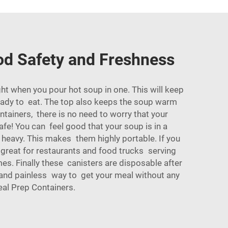
od Safety and Freshness
t when you pour hot soup in one. This will keep
ready to eat. The top also keeps the soup warm
ntainers, there is no need to worry that your
afe! You can feel good that your soup is in a
t heavy. This makes them highly portable. If you
 great for restaurants and food trucks serving
mes. Finally these canisters are disposable after
k and painless way to get your meal without any
al Prep Containers
.