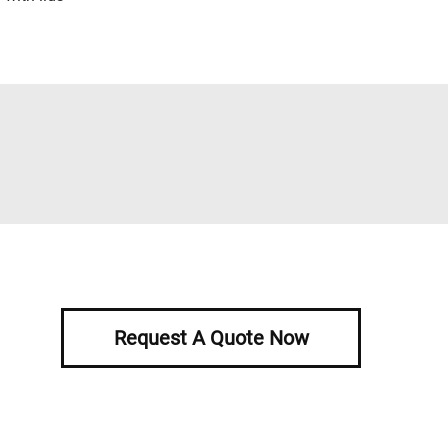
Request A Quote Now