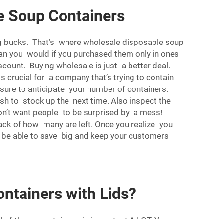
e Soup Containers
big bucks. That’s where wholesale disposable soup
han you would if you purchased them only in ones
scount. Buying wholesale is just a better deal.
s crucial for a company that’s trying to contain
e sure to anticipate your number of containers.
sh to stock up the next time. Also inspect the
don’t want people to be surprised by a mess!
rack of how many are left. Once you realize you
ll be able to save big and keep your customers
ntainers with Lids?