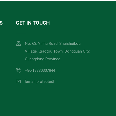
S
GET IN TOUCH
No. 63, Yinhu Road, Shuishuikou
Village, Qiaotou Town, Dongguan City,
Guangdong Province
+86-13380307844
[email protected]