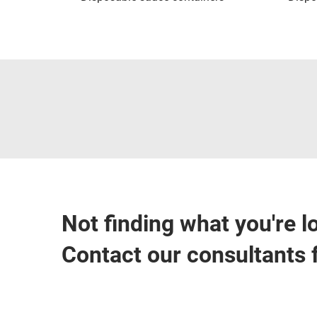
Not finding what you're l
Contact our consultants 