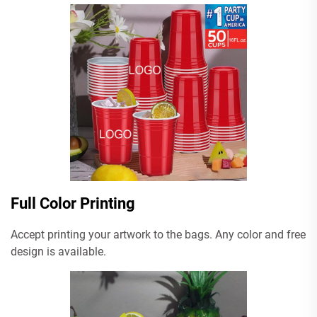
Full Color Printing
Accept printing your artwork to the bags. Any color and free
design is available.