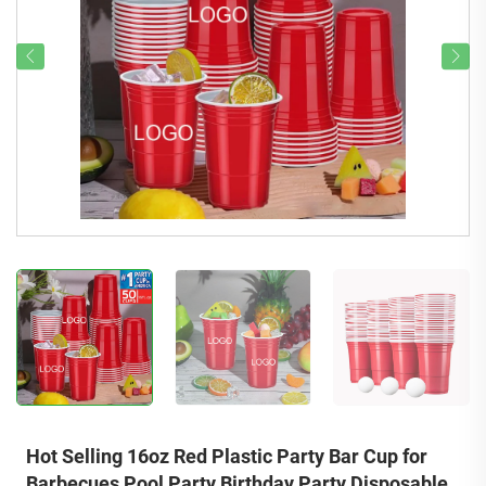
Hot Selling 16oz Red Plastic Party Bar Cup for
Barbecues Pool Party Birthday Party Disposable