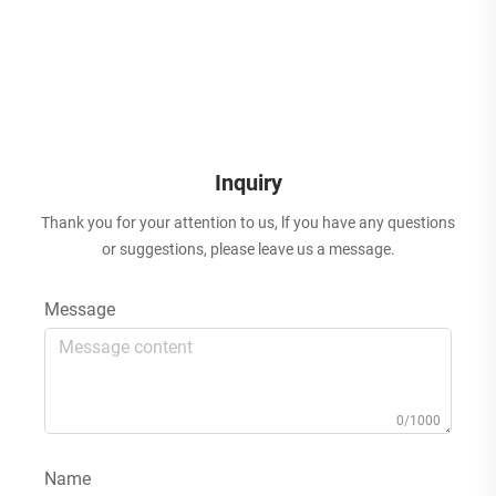
Inquiry
Thank you for your attention to us, lf you have any questions
or suggestions, please leave us a message.
Message
0/1000
Name