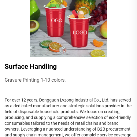
Surface Handling
Gravure Printing 1-10 colors.
For over 12 years, Dongguan Lvzong Industrial Co., Ltd. has served
as a dedicated manufacturer and strategic solutions provider in the
field of disposable household products. We focus on creating,
producing, and supplying a comprehensive selection of eco-friendly
consumables tailored to the needs of retail chains and brand
owners. Leveraging a nuanced understanding of B2B procurement
and supply chain management, we offer complete service coverage