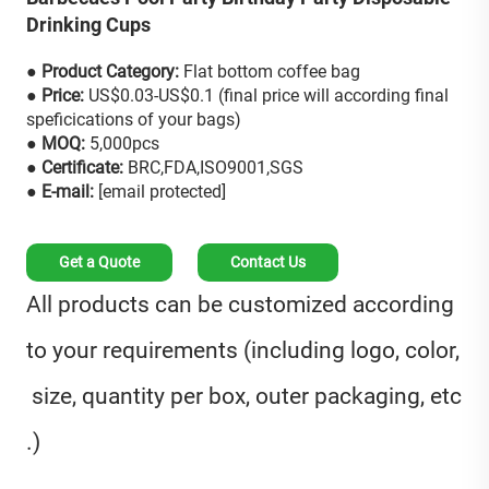
Drinking Cups
● Product Category:
Flat bottom coffee bag
● Price:
US$0.03-US$0.1 (final price will according final
speficications of your bags)
● MOQ:
5,000pcs
● Certificate:
BRC,FDA,ISO9001,SGS
● E-mail:
[email protected]
Get a Quote
Contact Us
All products can be customized according
to your requirements (including logo, color,
size, quantity per box, outer packaging, etc
.)