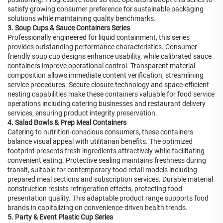
satisfy growing consumer preference for sustainable packaging
solutions while maintaining quality benchmarks.
3. Soup Cups & Sauce Containers Series
Professionally engineered for liquid containment, this series
provides outstanding performance characteristics. Consumer-
friendly soup cup designs enhance usability, while calibrated sauce
containers improve operational control. Transparent material
composition allows immediate content verification, streamlining
service procedures. Secure closure technology and space-efficient
nesting capabilities make these containers valuable for food service
operations including catering businesses and restaurant delivery
services, ensuring product integrity preservation.
4. Salad Bowls & Prep Meal Containers
Catering to nutrition-conscious consumers, these containers
balance visual appeal with utilitarian benefits. The optimized
footprint presents fresh ingredients attractively while facilitating
convenient eating. Protective sealing maintains freshness during
transit, suitable for contemporary food retail models including
prepared meal sections and subscription services. Durable material
construction resists refrigeration effects, protecting food
presentation quality. This adaptable product range supports food
brands in capitalizing on convenience-driven health trends.
5. Party & Event Plastic Cup Series