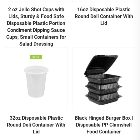
2 oz Jello Shot Cups with
16oz Disposable Plastic
Lids, Sturdy & Food Safe
Round Deli Container With
Disposable Plastic Portion
Lid
Condiment Dipping Sauce
Cups, Small Containers for
Salad Dressing
32oz Disposable Plastic
Black Hinged Burger Box |
Round Deli Container With
Disposable PP Clamshell
Lid
Food Container