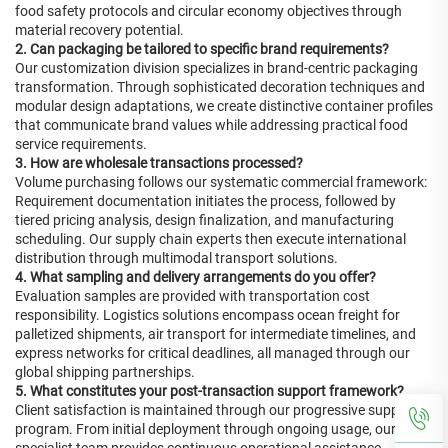
food safety protocols and circular economy objectives through
material recovery potential.
2. Can packaging be tailored to specific brand requirements?
Our customization division specializes in brand-centric packaging
transformation. Through sophisticated decoration techniques and
modular design adaptations, we create distinctive container profiles
that communicate brand values while addressing practical food
service requirements.
3. How are wholesale transactions processed?
Volume purchasing follows our systematic commercial framework:
Requirement documentation initiates the process, followed by
tiered pricing analysis, design finalization, and manufacturing
scheduling. Our supply chain experts then execute international
distribution through multimodal transport solutions.
4. What sampling and delivery arrangements do you offer?
Evaluation samples are provided with transportation cost
responsibility. Logistics solutions encompass ocean freight for
palletized shipments, air transport for intermediate timelines, and
express networks for critical deadlines, all managed through our
global shipping partnerships.
5. What constitutes your post-transaction support framework?
Client satisfaction is maintained through our progressive support
program. From initial deployment through ongoing usage, our