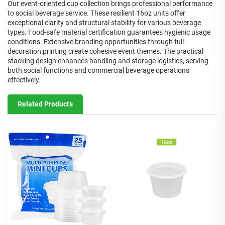
Our event-oriented cup collection brings professional performance
to social beverage service. These resilient 16oz units offer
exceptional clarity and structural stability for various beverage
types. Food-safe material certification guarantees hygienic usage
conditions. Extensive branding opportunities through full-
decoration printing create cohesive event themes. The practical
stacking design enhances handling and storage logistics, serving
both social functions and commercial beverage operations
effectively.
Related Products