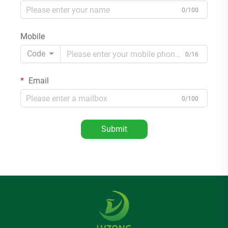
0/100
Mobile
Code
0/16
Email
0/100
Submit