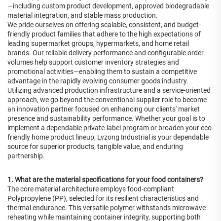
—including custom product development, approved biodegradable
material integration, and stable mass production.
We pride ourselves on offering scalable, consistent, and budget-
friendly product families that adhere to the high expectations of
leading supermarket groups, hypermarkets, and home retail
brands. Our reliable delivery performance and configurable order
volumes help support customer inventory strategies and
promotional activities—enabling them to sustain a competitive
advantage in the rapidly evolving consumer goods industry.
Utilizing advanced production infrastructure and a service-oriented
approach, we go beyond the conventional supplier role to become
an innovation partner focused on enhancing our clients' market
presence and sustainability performance. Whether your goal is to
implement a dependable private-label program or broaden your eco-
friendly home product lineup, Lvzong Industrial is your dependable
source for superior products, tangible value, and enduring
partnership.
1. What are the material specifications for your food containers?
The core material architecture employs food-compliant
Polypropylene (PP), selected for its resilient characteristics and
thermal endurance. This versatile polymer withstands microwave
reheating while maintaining container integrity, supporting both