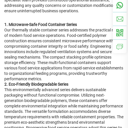
specialist team provides continuous operational assistance,
addressing any quality concerns or customization modifications to
ensure uninterrupted business operations.
1. Microwave-Safe Food Container Series
Our thermally stable container series addresses the practical needs
of modern food service operations. Food-certified polymer
construction ensures consistent microwave performance without
compromising container integrity or food safety. Engineering
innovations include regulated ventilation systems and secure
sealing mechanisms. The compact stacking profile optimizes
storage efficiency. These multi-functional containers support
various food service applications from rapid-service establishments
to organizational feeding programs, providing trustworthy
performance metrics.
2. Eco-Friendly Biodegradable Series
This environmentally advanced series delivers sustainable
packaging without functional compromise. Utilizing next-
generation biodegradable polymers, these containers offer
complete environmental integration while maintaining performance
standards. The versatile formulation accommodates diverse
temperature requirements with reliable containment properties. The
premium eco-aesthetic strengthens brand environmental
positioning. Progressive food service operators adopt this series to