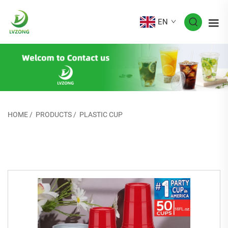
EN
HOME
/
PRODUCTS
/
PLASTIC CUP