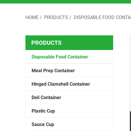
HOME
/
PRODUCTS
/
DISPOSABLE FOOD CONTA
PRODUCTS
Disposable Food Container
Meal Prep Container
Hinged Clamshell Container
Deli Container
Plastic Cup
Sauce Cup