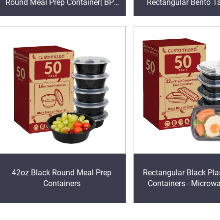
Round Meal Prep Container| BPA
Rectangular Bento T
Free | Stackable | Leakproof |
Lunch Box With 
Microwave /Dishwasher/Freezer
Safe
42oz Black Round Meal Prep
Rectangular Black Pla
Containers
Containers - Microw