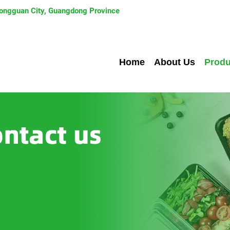
 Dongguan City, Guangdong Province
Home
About Us
Produ