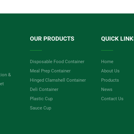
OUR PRODUCTS
QUICK LINK
Disposable Food Container
Home
Meal Prep Container
About Us
tion &
Hinged Clamshell Container
Products
et
Deli Container
News
Plastic Cup
Contact Us
Sauce Cup