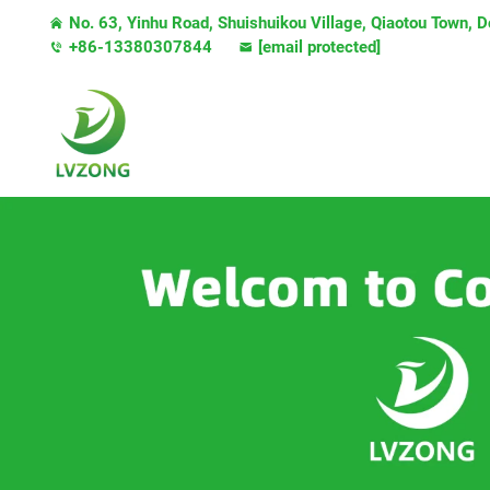
No. 63, Yinhu Road, Shuishuikou Village, Qiaotou Town,
+86-13380307844
[email protected]