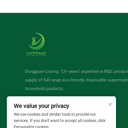
Dongguan Lvzong: 12+ years’ expertise in R&D, produc
supply of full-range eco-friendly disposable supermark
household products.
We value your privacy
We use cookies and similar tools to provide our
services. If you don't want to accept all cookies, click
Personalize cookies.