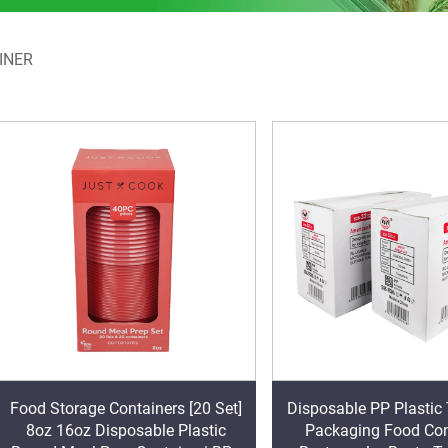
INER
Food Storage Containers [20 Set]
Disposable PP Plasti
8oz 16oz Disposable Plastic
Packaging Food Con