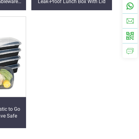
ableware
Leak-Proof Lunch Box With Lid
Lid
stic to Go
ave Safe