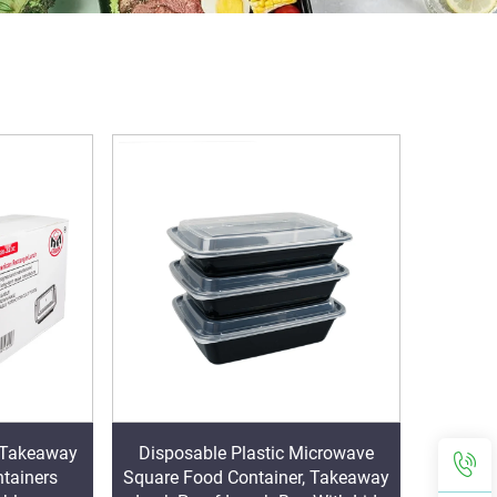
c Takeaway
Disposable Plastic Microwave
tainers
Square Food Container, Takeaway