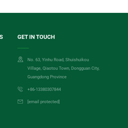
S
GET IN TOUCH
No. 63, Yinhu Road, Shuishuikou
Village, Qiaotou Town, Dongguan City,
Guangdong Province
+86-13380307844
[email protected]