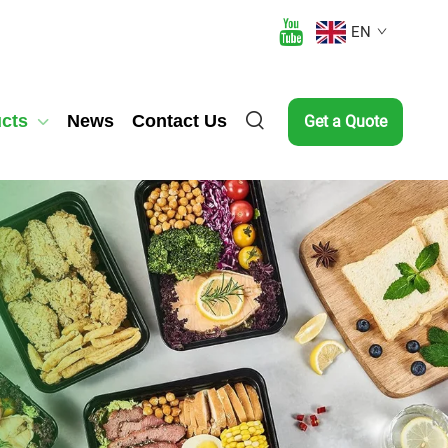
EN
cts
News
Contact Us
Get a Quote