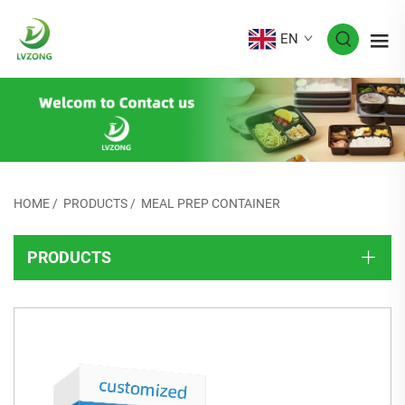
EN
HOME
/
PRODUCTS
/
MEAL PREP CONTAINER
PRODUCTS