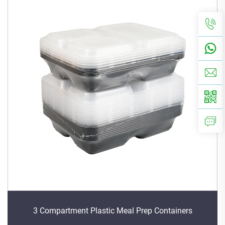
3 Compartment Plastic Meal Prep Containers