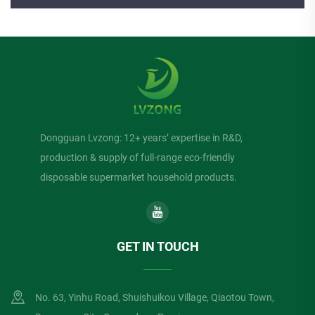
Dongguan Lvzong: 12+ years’ expertise in R&D,
production & supply of full-range eco-friendly
disposable supermarket household products.
GET IN TOUCH
No. 63, Yinhu Road, Shuishuikou Village, Qiaotou Town,