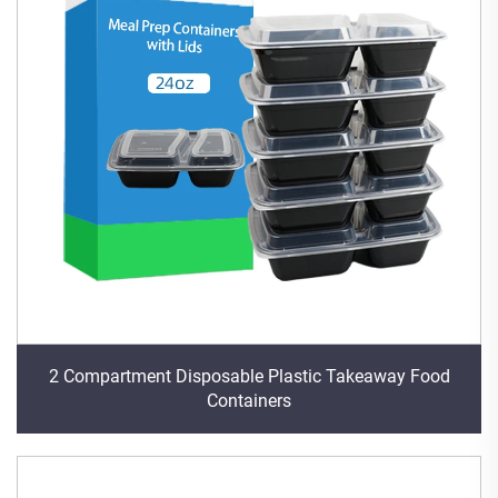
2 Compartment Disposable Plastic Takeaway Food
Containers