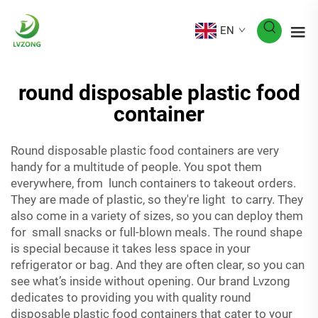
EN
round disposable plastic food
container
Round disposable plastic food containers are very
handy for a multitude of people. You spot them
everywhere, from lunch containers to takeout orders.
They are made of plastic, so they're light to carry. They
also come in a variety of sizes, so you can deploy them
for small snacks or full-blown meals. The round shape
is special because it takes less space in your
refrigerator or bag. And they are often clear, so you can
see what’s inside without opening. Our brand Lvzong
dedicates to providing you with quality round
disposable plastic food containers that cater to your