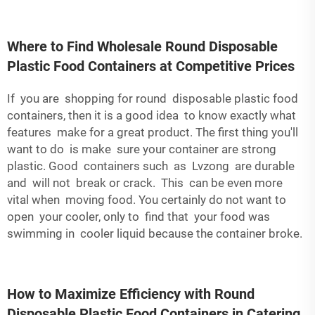
Where to Find Wholesale Round Disposable
Plastic Food Containers at Competitive Prices
If you are shopping for round disposable plastic food
containers, then it is a good idea to know exactly what
features make for a great product. The first thing you'll
want to do is make sure your container are strong
plastic. Good containers such as Lvzong are durable
and will not break or crack. This can be even more
vital when moving food. You certainly do not want to
open your cooler, only to find that your food was
swimming in cooler liquid because the container broke.
How to Maximize Efficiency with Round
Disposable Plastic Food Containers in Catering