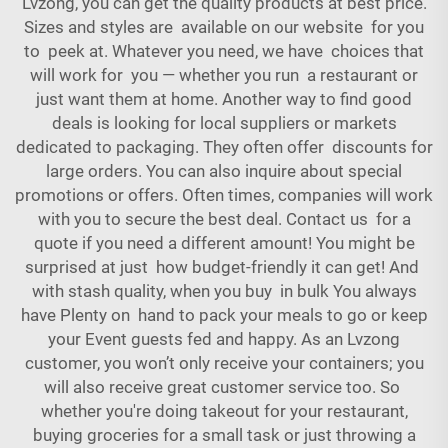
Lvzong, you can get the quality products at best price.
Sizes and styles are available on our website for you
to peek at. Whatever you need, we have choices that
will work for you — whether you run a restaurant or
just want them at home. Another way to find good
deals is looking for local suppliers or markets
dedicated to packaging. They often offer discounts for
large orders. You can also inquire about special
promotions or offers. Often times, companies will work
with you to secure the best deal. Contact us for a
quote if you need a different amount! You might be
surprised at just how budget-friendly it can get! And
with stash quality, when you buy in bulk You always
have Plenty on hand to pack your meals to go or keep
your Event guests fed and happy. As an Lvzong
customer, you won’t only receive your containers; you
will also receive great customer service too. So
whether you're doing takeout for your restaurant,
buying groceries for a small task or just throwing a