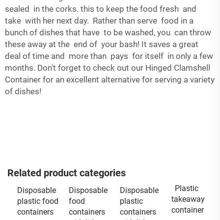
sealed in the corks. this to keep the food fresh and
take with her next day. Rather than serve food in a
bunch of dishes that have to be washed, you can throw
these away at the end of your bash! It saves a great
deal of time and more than pays for itself in only a few
months. Don't forget to check out our
Hinged Clamshell
Container
for an excellent alternative for serving a variety
of dishes!
Related product categories
Plastic
Disposable
Disposable
Disposable
takeaway
plastic food
food
plastic
container
containers
containers
containers