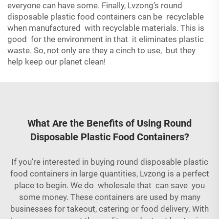
everyone can have some. Finally, Lvzong’s round
disposable plastic food containers can be recyclable
when manufactured with recyclable materials. This is
good for the environment in that it eliminates plastic
waste. So, not only are they a cinch to use, but they
help keep our planet clean!
What Are the Benefits of Using Round
Disposable Plastic Food Containers?
If you’re interested in buying round disposable plastic
food containers in large quantities, Lvzong is a perfect
place to begin. We do wholesale that can save you
some money. These containers are used by many
businesses for takeout, catering or food delivery. With