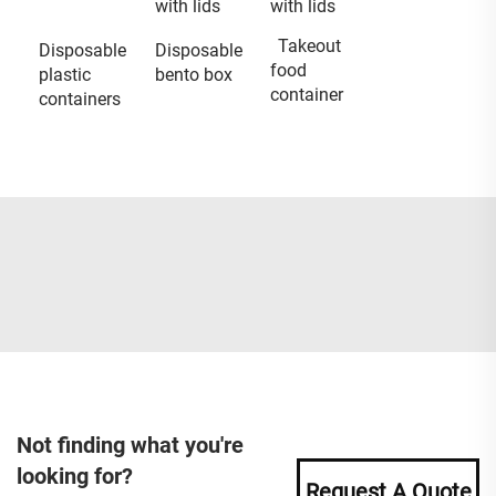
with lids
with lids
Takeout
Disposable
Disposable
food
plastic
bento box
container
containers
Not finding what you're
looking for?
Request A Quote