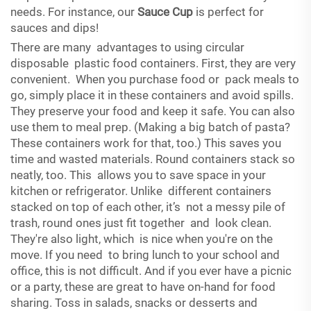
needs. For instance, our
Sauce Cup
is perfect for
sauces and dips!
There are many advantages to using circular
disposable plastic food containers. First, they are very
convenient. When you purchase food or pack meals to
go, simply place it in these containers and avoid spills.
They preserve your food and keep it safe. You can also
use them to meal prep. (Making a big batch of pasta?
These containers work for that, too.) This saves you
time and wasted materials. Round containers stack so
neatly, too. This allows you to save space in your
kitchen or refrigerator. Unlike different containers
stacked on top of each other, it’s not a messy pile of
trash, round ones just fit together and look clean.
They're also light, which is nice when you're on the
move. If you need to bring lunch to your school and
office, this is not difficult. And if you ever have a picnic
or a party, these are great to have on-hand for food
sharing. Toss in salads, snacks or desserts and