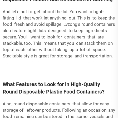
And let’s not forget about the lid. You want a tight-
fitting lid that won’t let anything out. This is to keep the
food fresh and avoid spillage. Lvzong’s round containers
also feature tight lids designed to keep ingredients
secure. You’ll want to look for containers that are
stackable, too. This means that you can stack them on
top of each other without taking up a lot of space.
Stackable style is great for storage and transportation.
What Features to Look for in High-Quality
Round Disposable Plastic Food Containers?
Also, round disposable containers that allow for easy
storage of leftover products. Following an occasion, any
food remaining can be stored in the same vessels and