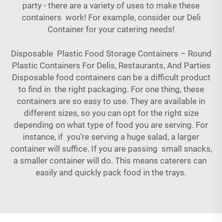
party - there are a variety of uses to make these
containers work! For example, consider our
Deli
Container
for your catering needs!
Disposable Plastic Food Storage Containers – Round
Plastic Containers For Delis, Restaurants, And Parties
Disposable food containers can be a difficult product
to find in the right packaging. For one thing, these
containers are so easy to use. They are available in
different sizes, so you can opt for the right size
depending on what type of food you are serving. For
instance, if you’re serving a huge salad, a larger
container will suffice. If you are passing small snacks,
a smaller container will do. This means caterers can
easily and quickly pack food in the trays.