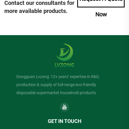
Contact our consultants for
more available products.
Now
Dongguan Lvzong: 12+ years’ expertise in R&D,
production & supply of full-range eco-friendly
disposable supermarket household products.
GET IN TOUCH