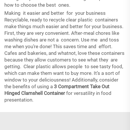
how to choose the best ones.
Making it easier and better for your business
Recyclable, ready to recycle clear plastic containers
make things much easier and better for your business.
First, they are very convenient. After-meal chores like
washing dishes are not a concern. Use me and toss
me when you’re done! This saves time and effort.
Cafes and bakeries, and whatnot, love these containers
because they allow customers to see what they are
getting. Clear plastic allows people to see tasty food,
which can make them want to buy more. It’s a sort of
window to your deliciousness! Additionally, consider
the benefits of using a
3 Compartment Take Out
Hinged Clamshell Container
for versatility in food
presentation.