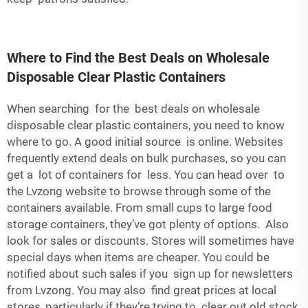
Where to Find the Best Deals on Wholesale
Disposable Clear Plastic Containers
When searching for the best deals on wholesale
disposable clear plastic containers, you need to know
where to go. A good initial source is online. Websites
frequently extend deals on bulk purchases, so you can
get a lot of containers for less. You can head over to
the Lvzong website to browse through some of the
containers available. From small cups to large food
storage containers, they’ve got plenty of options. Also
look for sales or discounts. Stores will sometimes have
special days when items are cheaper. You could be
notified about such sales if you sign up for newsletters
from Lvzong. You may also find great prices at local
stores, particularly if they’re trying to clear out old stock.