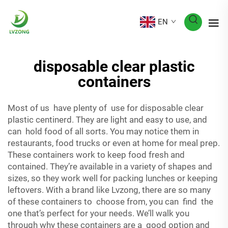
EN
disposable clear plastic
containers
Most of us have plenty of use for disposable clear
plastic centinerd. They are light and easy to use, and
can hold food of all sorts. You may notice them in
restaurants, food trucks or even at home for meal prep.
These containers work to keep food fresh and
contained. They’re available in a variety of shapes and
sizes, so they work well for packing lunches or keeping
leftovers. With a brand like Lvzong, there are so many
of these containers to choose from, you can find the
one that’s perfect for your needs. We’ll walk you
through why these containers are a good option and