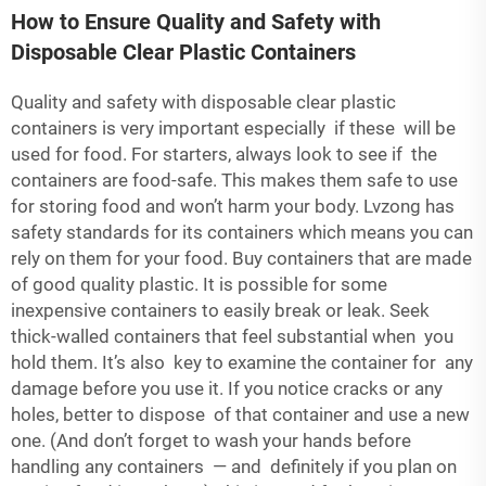
How to Ensure Quality and Safety with
Disposable Clear Plastic Containers
Quality and safety with disposable clear plastic
containers is very important especially if these will be
used for food. For starters, always look to see if the
containers are food-safe. This makes them safe to use
for storing food and won’t harm your body. Lvzong has
safety standards for its containers which means you can
rely on them for your food. Buy containers that are made
of good quality plastic. It is possible for some
inexpensive containers to easily break or leak. Seek
thick-walled containers that feel substantial when you
hold them. It’s also key to examine the container for any
damage before you use it. If you notice cracks or any
holes, better to dispose of that container and use a new
one. (And don’t forget to wash your hands before
handling any containers — and definitely if you plan on