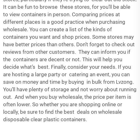
It can be fun to browse these stores, for you’ll be able
to view containers in person. Comparing prices at
different places is a good practice when purchasing
wholesale. You can create a list of the kinds of
containers you want and shop prices. Some stores may
have better prices than others. Don’t forget to check out
reviews from other customers. They can inform you if
the containers are decent or not. This will help you
decide what’s best. Finally, consider your needs. If you
are hosting a large party or catering an event, you can
save on money and time by buying in bulk from Lvzong.
You’ll have plenty of storage and not worry about running
out. And when you buy wholesale, the price per item is
often lower. So whether you are shopping online or
locally, be sure to find the best deals on wholesale
disposable clear plastic containers.