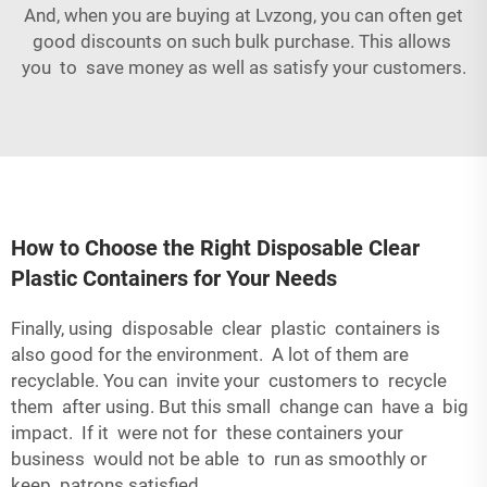
And, when you are buying at Lvzong, you can often get
good discounts on such bulk purchase. This allows
you to save money as well as satisfy your customers.
How to Choose the Right Disposable Clear
Plastic Containers for Your Needs
Finally, using disposable clear plastic containers is
also good for the environment. A lot of them are
recyclable. You can invite your customers to recycle
them after using. But this small change can have a big
impact. If it were not for these containers your
business would not be able to run as smoothly or
keep patrons satisfied.