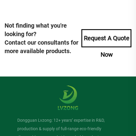
Not finding what you're
looking for?
Request A Quote
Contact our consultants for
more available products.
Now
Dongguan Lvzong: 12+ years’ expertise in R&D,
production & supply of full-range eco-friendly