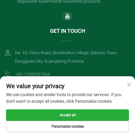
disposable supermarket household products.
GET IN TOUCH
No. 63, Yinhu Road, Shuishuikou Village, Qiaotou Town,
Dongguan City, Guangdong Province
+86-13380307844
We value your privacy
[email protected]
We use cookies and similar tools to provide our services. If you
don't want to accept all cookies, click Personalize cookies.
Copyright © Dongguan Lvzong Industrial Co., Ltd. All Rights Reserved
Accept all
Privacy Policy
Blog
Personalize cookies