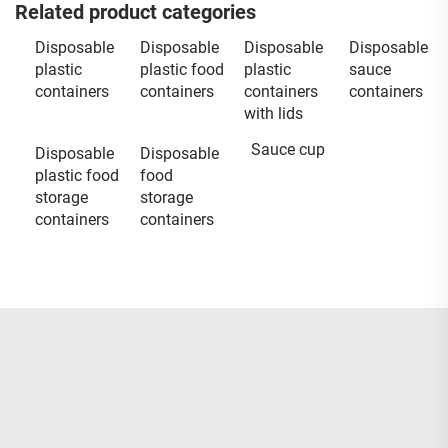
Related product categories
Disposable
Disposable
Disposable
Disposable
plastic
plastic food
plastic
sauce
containers
containers
containers
containers
with lids
Sauce cup
Disposable
Disposable
plastic food
food
storage
storage
containers
containers