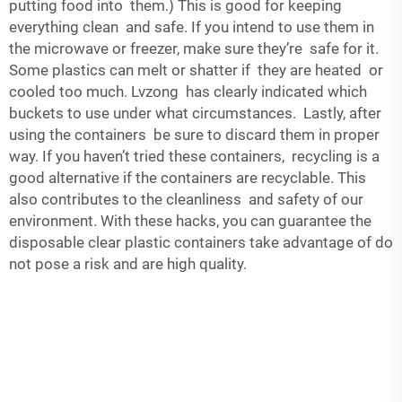
putting food into them.) This is good for keeping
everything clean and safe. If you intend to use them in
the microwave or freezer, make sure they’re safe for it.
Some plastics can melt or shatter if they are heated or
cooled too much. Lvzong has clearly indicated which
buckets to use under what circumstances. Lastly, after
using the containers be sure to discard them in proper
way. If you haven’t tried these containers, recycling is a
good alternative if the containers are recyclable. This
also contributes to the cleanliness and safety of our
environment. With these hacks, you can guarantee the
disposable clear plastic containers take advantage of do
not pose a risk and are high quality.