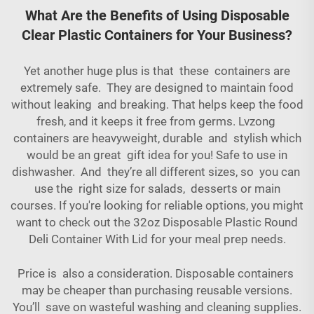
What Are the Benefits of Using Disposable
Clear Plastic Containers for Your Business?
Yet another huge plus is that these containers are
extremely safe. They are designed to maintain food
without leaking and breaking. That helps keep the food
fresh, and it keeps it free from germs. Lvzong
containers are heavyweight, durable and stylish which
would be an great gift idea for you! Safe to use in
dishwasher. And they’re all different sizes, so you can
use the right size for salads, desserts or main
courses. If you're looking for reliable options, you might
want to check out the
32oz Disposable Plastic Round
Deli Container With Lid
for your meal prep needs.
Price is also a consideration. Disposable containers
may be cheaper than purchasing reusable versions.
You’ll save on wasteful washing and cleaning supplies.