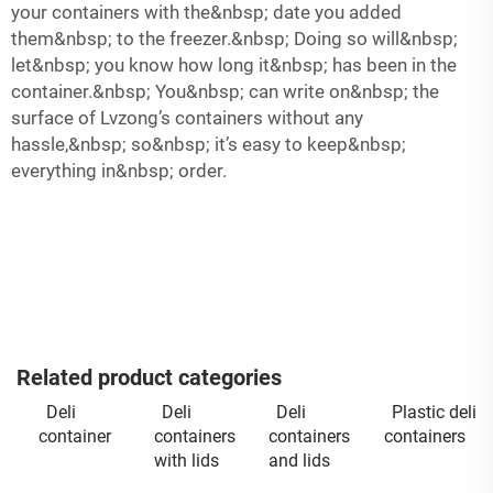
your containers with the&nbsp; date you added
them&nbsp; to the freezer.&nbsp; Doing so will&nbsp;
let&nbsp; you know how long it&nbsp; has been in the
container.&nbsp; You&nbsp; can write on&nbsp; the
surface of Lvzong’s containers without any
hassle,&nbsp; so&nbsp; it’s easy to keep&nbsp;
everything in&nbsp; order.
Related product categories
Deli
Deli
Deli
Plastic deli
container
containers
containers
containers
with lids
and lids