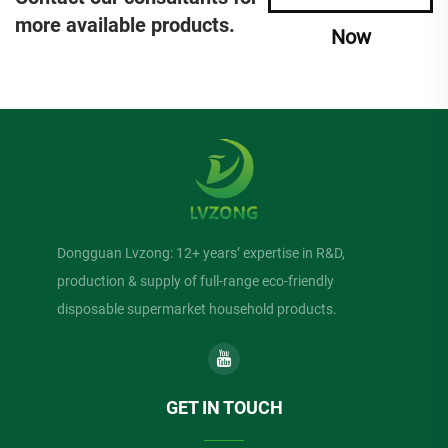
more available products.
Now
Dongguan Lvzong: 12+ years’ expertise in R&D,
production & supply of full-range eco-friendly
disposable supermarket household products.
GET IN TOUCH