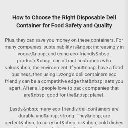
How to Choose the Right Disposable Deli
Container for Food Safety and Quality
Plus, they can save you money on these containers. For
many companies, sustainability is&nbsp; increasingly in
vogue,&nbsp; and using eco-friendly&nbsp;
products&nbsp; can attract customers who
value&nbsp; the environment. If you&nbsp; have a food
business, then using Lvzong’s deli containers eco
friendly can be a competitive edge that&nbsp; sets you
apart. After all, people love to back companies that
are&nbsp; good for the&nbsp; planet.
Lastly,&nbsp; many eco-friendly deli containers are
durable and&nbsp; strong. They&nbsp; are
perfect&nbsp; to carry hot&nbsp; or&nbsp; cold dishes