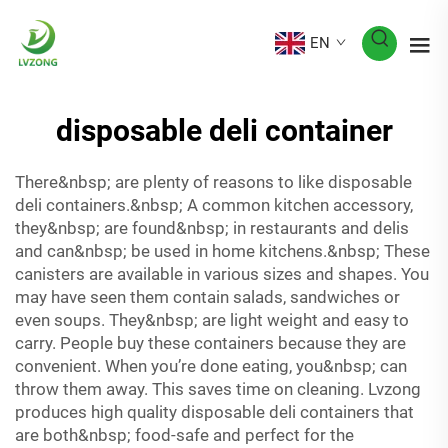
EN
disposable deli container
There&nbsp; are plenty of reasons to like disposable
deli containers.&nbsp; A common kitchen accessory,
they&nbsp; are found&nbsp; in restaurants and delis
and can&nbsp; be used in home kitchens.&nbsp; These
canisters are available in various sizes and shapes. You
may have seen them contain salads, sandwiches or
even soups. They&nbsp; are light weight and easy to
carry. People buy these containers because they are
convenient. When you’re done eating, you&nbsp; can
throw them away. This saves time on cleaning. Lvzong
produces high quality disposable deli containers that
are both&nbsp; food-safe and perfect for the