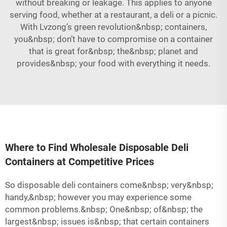
without breaking or leakage. This applies to anyone
serving food, whether at a restaurant, a deli or a picnic.
With Lvzong’s green revolution&nbsp; containers,
you&nbsp; don’t have to compromise on a container
that is great for&nbsp; the&nbsp; planet and
provides&nbsp; your food with everything it needs.
Where to Find Wholesale Disposable Deli
Containers at Competitive Prices
So disposable deli containers come&nbsp; very&nbsp;
handy,&nbsp; however you may experience some
common problems.&nbsp; One&nbsp; of&nbsp; the
largest&nbsp; issues is&nbsp; that certain containers