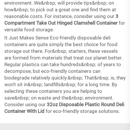
environment. We&nbsp; will provide tips&nbsp; on
how&nbsp; to pick out a great one and find them at
reasonable costs. For instance, consider using our
3
Compartment Take Out Hinged Clamshell Container
for
versatile food storage.
It Just Makes Sense Eco-friendly disposable deli
containers are quite simply the best choice for food
storage out there. For&nbsp; starters, these vessels
are formed from materials that treat our planet better.
Regular plastics can take hundreds&nbsp; of years to
decompose, but eco-friendly containers can
biodegrade relatively quickly.&nbsp; That&nbsp; is, they
won’t sit in&nbsp; landfills&nbsp; for a long time. By
selecting these containers you are helping to
save&nbsp; on waste and the&nbsp; environment.
Consider using our
32oz Disposable Plastic Round Deli
Container With Lid
for eco-friendly storage solutions.