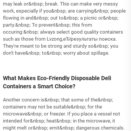
may leak or&nbsp; break. This can make very messy
work, especially if you&nbsp; are carrying&nbsp; people
flowing in and&nbsp; out to&nbsp; a picnic or&nbsp;
party.&nbsp; To prevent&nbsp; this from
occuring:&nbsp; always select good quality containers
such as those from Lvzong,еЂїрезультаты поиска.
They're meant to be strong and sturdy so&nbsp; you
don't have&nbsp; to&nbsp; worry about spillage.
What Makes Eco-Friendly Disposable Deli
Containers a Smart Choice?
Another concern is&nbsp; that some of the&nbsp;
containers may not be suitable&nbsp; for the
microwave&nbsp; or freezer. If you place a vessel not
intended for&nbsp; heat&nbsp; in the microwave, it
might melt or&nbsp; emit&nbsp; dangerous chemicals.