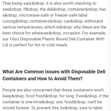
That being said,&nbsp; it is also worth checking to
see&nbsp; if&nbsp; the deli&nbsp; container&nbsp; has
a&nbsp; microwave-safe or freezer-safe label.
Lvzong&nbsp; containers&nbsp; can&nbsp; withstand
various temperatures, which is&nbsp; why these are the
best choice for whatever&nbsp; occasion. For example,
our
16oz Disposable Plastic Round Deli Container With
Lid
is perfect for hot or cold meals.
What Are Common Issues with Disposable Deli
Containers and How to Avoid Them?
People are also concerned that these containers won’t
keep&nbsp; food fresh&nbsp; for long. Even&nbsp; if the
container is one-time&nbsp; use, food&nbsp; can’t be
stored forever. To prevent this, be&nbsp; sure to label