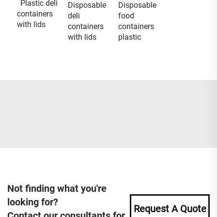
Plastic deli
Disposable
Disposable
containers
deli
food
with lids
containers
containers
with lids
plastic
Not finding what you're
looking for?
Request A Quote
Contact our consultants for