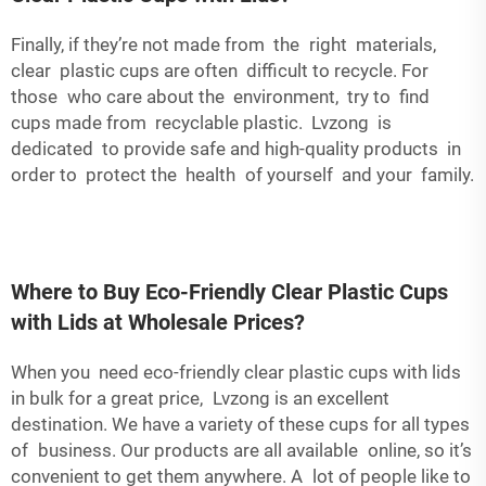
Finally, if they’re not made from the right materials,
clear plastic cups are often difficult to recycle. For
those who care about the environment, try to find
cups made from recyclable plastic. Lvzong is
dedicated to provide safe and high-quality products in
order to protect the health of yourself and your family.
Where to Buy Eco-Friendly Clear Plastic Cups
with Lids at Wholesale Prices?
When you need eco-friendly clear plastic cups with lids
in bulk for a great price, Lvzong is an excellent
destination. We have a variety of these cups for all types
of business. Our products are all available online, so it’s
convenient to get them anywhere. A lot of people like to