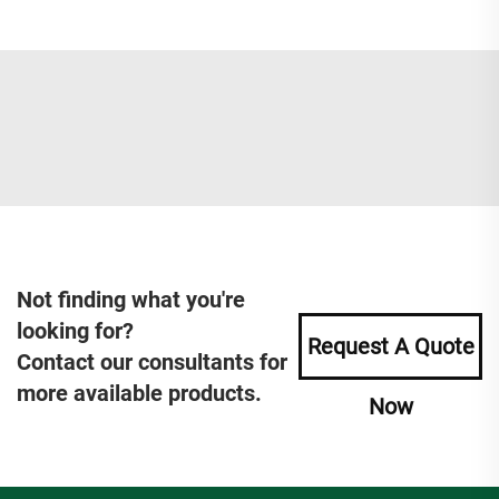
Not finding what you're
looking for?
Request A Quote
Contact our consultants for
more available products.
Now