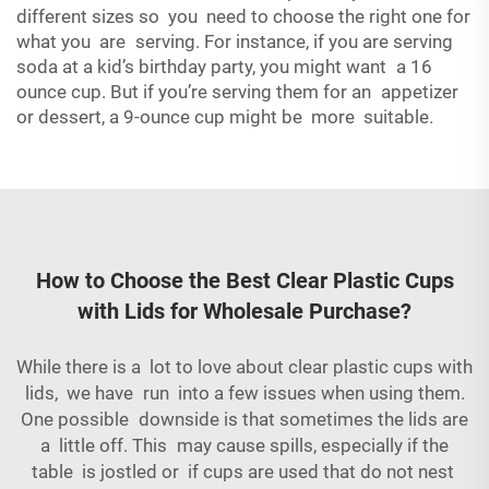
different sizes so you need to choose the right one for
what you are serving. For instance, if you are serving
soda at a kid’s birthday party, you might want a 16
ounce cup. But if you’re serving them for an appetizer
or dessert, a 9-ounce cup might be more suitable.
How to Choose the Best Clear Plastic Cups
with Lids for Wholesale Purchase?
While there is a lot to love about clear plastic cups with
lids, we have run into a few issues when using them.
One possible downside is that sometimes the lids are
a little off. This may cause spills, especially if the
table is jostled or if cups are used that do not nest