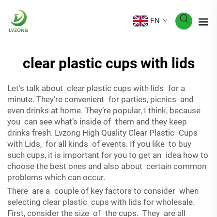
EN
clear plastic cups with lids
Let’s talk about clear plastic cups with lids for a
minute. They’re convenient for parties, picnics and
even drinks at home. They’re popular, I think, because
you can see what’s inside of them and they keep
drinks fresh. Lvzong High Quality Clear Plastic Cups
with Lids, for all kinds of events. If you like to buy
such cups, it is important for you to get an idea how to
choose the best ones and also about certain common
problems which can occur.
There are a couple of key factors to consider when
selecting clear plastic cups with lids for wholesale.
First, consider the size of the cups. They are all