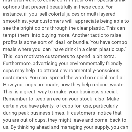
options that present beautifully in these cups. For
instance, if you sell colorful juices or multi-layered
smoothies, your customers will appreciate being able to
see the bright colors through the clear plastic. This can
tempt them into buying more. Another tactic to raise
profits is some sort of deal or bundle. You have combo
meals where you can have drink in a clear plastic cup.”
This can motivate customers to spend a bit extra.
Furthermore, advertising your environmentally friendly
cups may help to attract environmentally-conscious
customers. You can spread the word on social media:
How your cups are made, how they help reduce waste.
This is a great way to make your business special.
Remember to keep an eye on your stock also. Make
certain you have plenty of cups for use, particularly
during peak business times. If customers notice that
you are out of cups, they might leave and come back to
us. By thinking ahead and managing your supply, you can