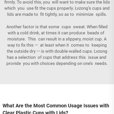
firmly. To avoid this, you will want to make sure the lids
which you use fit the cups properly. Lvzong’s cups and
lids are made to fit tightly, so as to minimize spills.
Another factor is that some cups sweat. When filled
with a cold drink, at times it can produce beads of
moisture. This can result in a slippery, moist cup. A
way to fix this — at least when it comes to keeping
the outside dry — is with double-walled cups. Lvzong
has a selection of cups that address this issue and
provide you with choices depending on one’s needs.
What Are the Most Common Usage Issues with
Clear Plastic Cups with Lids?