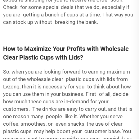
Check for some special deals that we do, especially if
you are getting a bunch of cups at a time. That way you
can stock up without breaking the bank.
How to Maximize Your Profits with Wholesale
Clear Plastic Cups with Lids?
So, when you are looking forward to earning maximum
out of the wholesale clear plastic cups with lids from
Lvzong, then it is necessary for you to think about how
you can use them in your business. First of all, decide
how much these cups are in-demand for your
customers. The drinks are easy to carry out, and that is
one reason many people like it. Whether you serve
coffee, smoothies, or even snacks, the use of clear
plastic cups may help boost your customer base. You
may even want to come up with your own special drink