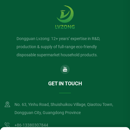
Dongguan Lvzong: 12+ years’ expertise in R&D,
production & supply of full-range eco-friendly
disposable supermarket household products.
GET IN TOUCH
No. 63, Yinhu Road, Shuishuikou Village, Qiaotou Town,
Dongguan City, Guangdong Province
+86-13380307844