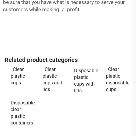
be sure that you have what is necessary to serve your
customers while making a profit.
Related product categories
Clear
Clear
Clear
Disposable
plastic
plastic
plastic
plastic
cups
cups and
disposable
cups with
lids
cups
lids
Disposable
clear
plastic
containers