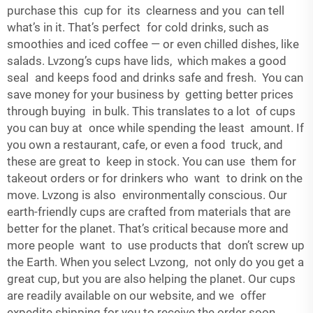
purchase this cup for its clearness and you can tell
what’s in it. That’s perfect for cold drinks, such as
smoothies and iced coffee — or even chilled dishes, like
salads. Lvzong’s cups have lids, which makes a good
seal and keeps food and drinks safe and fresh. You can
save money for your business by getting better prices
through buying in bulk. This translates to a lot of cups
you can buy at once while spending the least amount. If
you own a restaurant, cafe, or even a food truck, and
these are great to keep in stock. You can use them for
takeout orders or for drinkers who want to drink on the
move. Lvzong is also environmentally conscious. Our
earth-friendly cups are crafted from materials that are
better for the planet. That’s critical because more and
more people want to use products that don’t screw up
the Earth. When you select Lvzong, not only do you get a
great cup, but you are also helping the planet. Our cups
are readily available on our website, and we offer
expedite shipping for you to receive the order soon.