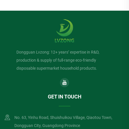
Dongguan Lvzong: 12+ years’ expertise in R&D,
production & supply of full-range eco-friendly
disposable supermarket household products.
GET IN TOUCH
No. 63, Yinhu Road, Shuishuikou Village, Qiaotou Town,
Dongguan City, Guangdong Province