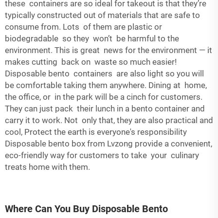
these containers are so ideal for takeout is that they’re
typically constructed out of materials that are safe to
consume from. Lots of them are plastic or
biodegradable so they won’t be harmful to the
environment. This is great news for the environment — it
makes cutting back on waste so much easier!
Disposable bento containers are also light so you will
be comfortable taking them anywhere. Dining at home,
the office, or in the park will be a cinch for customers.
They can just pack their lunch in a bento container and
carry it to work. Not only that, they are also practical and
cool, Protect the earth is everyone's responsibility
Disposable bento box from Lvzong provide a convenient,
eco-friendly way for customers to take your culinary
treats home with them.
Where Can You Buy Disposable Bento