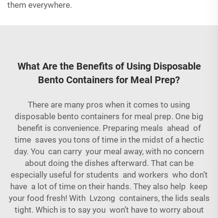
them everywhere.
What Are the Benefits of Using Disposable
Bento Containers for Meal Prep?
There are many pros when it comes to using
disposable bento containers for meal prep. One big
benefit is convenience. Preparing meals ahead of
time saves you tons of time in the midst of a hectic
day. You can carry your meal away, with no concern
about doing the dishes afterward. That can be
especially useful for students and workers who don’t
have a lot of time on their hands. They also help keep
your food fresh! With Lvzong containers, the lids seals
tight. Which is to say you won’t have to worry about