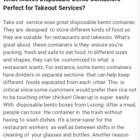
Perfect for Takeout Services?
Take out service wise great disposable bento container.
They are designed to store different kinds of food so
they are suitable for restaurants and takeouts. What's
great about these containers is they ensure you’re
packing fresh and safe to eat food. In different sizes
and shapes, they can be customized to what a
restaurant wants. For instance, some bento containers
have dividers or separate sections that can help keep
different foods separated from each other. This is
critical since some customers would prefer their rice not
to be touching other chicken! Clean up is super easily
With disposable bento boxes from Lvzong. After a meal,
people can toss the container in the trash without
having to wash dishes. It's a time-saver for the
restaurant workers as well as between shifts in the
cleaning of your glasses and bottles. Another reason