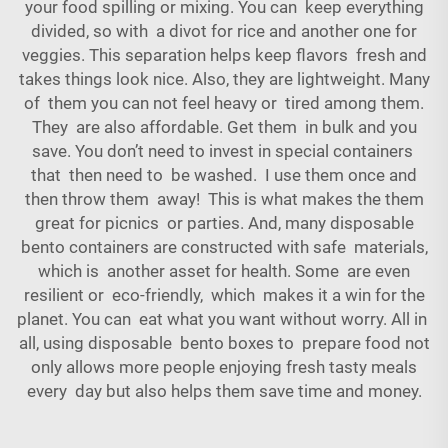
your food spilling or mixing. You can keep everything
divided, so with a divot for rice and another one for
veggies. This separation helps keep flavors fresh and
takes things look nice. Also, they are lightweight. Many
of them you can not feel heavy or tired among them.
They are also affordable. Get them in bulk and you
save. You don’t need to invest in special
containers
that then need to be washed. I use them once and
then throw them away! This is what makes the them
great for picnics or parties. And, many disposable
bento containers are constructed with safe materials,
which is another asset for health. Some are even
resilient or eco-friendly, which makes it a win for the
planet. You can eat what you want without worry. All in
all, using disposable bento boxes to prepare food not
only allows more people enjoying fresh tasty meals
every day but also helps them save time and money.