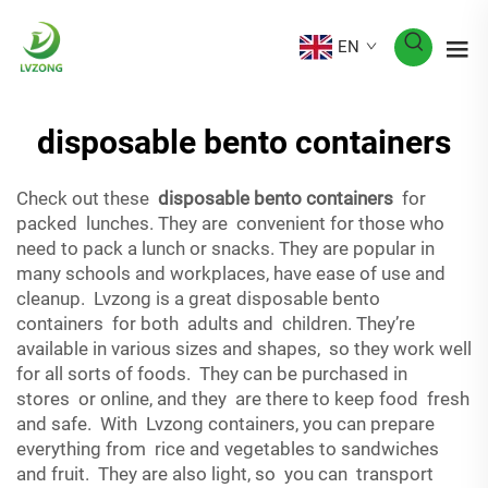
EN
disposable bento containers
Check out these
disposable bento containers
for
packed lunches. They are convenient for those who
need to pack a lunch or snacks. They are popular in
many schools and workplaces, have ease of use and
cleanup. Lvzong is a great disposable bento
containers for both adults and children. They’re
available in various sizes and shapes, so they work well
for all sorts of foods. They can be purchased in
stores or online, and they are there to keep food fresh
and safe. With Lvzong containers, you can prepare
everything from rice and vegetables to sandwiches
and fruit. They are also light, so you can transport