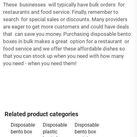
These businesses will typically have bulk orders for
restaurants and food service. Finally, remember to
search for special sales or discounts. Many providers
are eager to get more customers and could have deals
that can save you money. Purchasing disposable bento
boxes in bulk makes a great option for a restaurant or
food service and we offer these affordable dishes so
that you can stock up when you need with how many
you need - when you need them!
Related product categories
Disposable
Disposable
Disposable
bento box
plastic
bento box