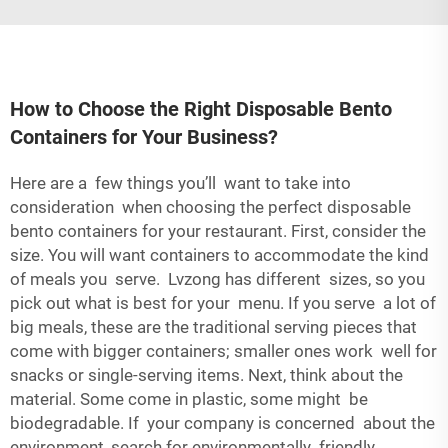
How to Choose the Right Disposable Bento
Containers for Your Business?
Here are a few things you’ll want to take into
consideration when choosing the perfect disposable
bento containers for your restaurant. First, consider the
size. You will want containers to accommodate the kind
of meals you serve. Lvzong has different sizes, so you
pick out what is best for your menu. If you serve a lot of
big meals, these are the traditional serving pieces that
come with bigger containers; smaller ones work well for
snacks or single-serving items. Next, think about the
material. Some come in plastic, some might be
biodegradable. If your company is concerned about the
environment, search for environmentally friendly