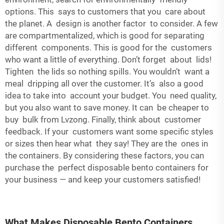
options. This says to customers that you care about
the planet. A design is another factor to consider. A few
are compartmentalized, which is good for separating
different components. This is good for the customers
who want a little of everything. Don’t forget about lids!
Tighten the lids so nothing spills. You wouldn’t want a
meal dripping all over the customer. It’s also a good
idea to take into account your budget. You need quality,
but you also want to save money. It can be cheaper to
buy bulk from Lvzong. Finally, think about customer
feedback. If your customers want some specific styles
or sizes then hear what they say! They are the ones in
the containers. By considering these factors, you can
purchase the perfect disposable bento containers for
your business — and keep your customers satisfied!
What Makes Disposable Bento Containers