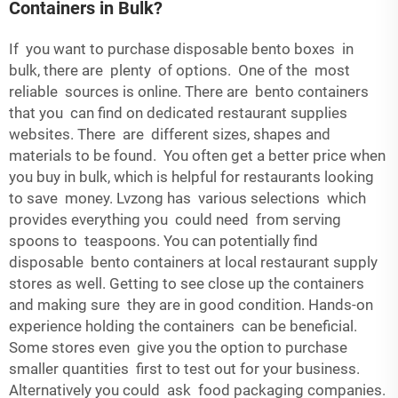
Containers in Bulk?
If you want to purchase
disposable bento boxes
in
bulk, there are plenty of options. One of the most
reliable sources is online. There are bento containers
that you can find on dedicated restaurant supplies
websites. There are different sizes, shapes and
materials to be found. You often get a better price when
you buy in bulk, which is helpful for restaurants looking
to save money. Lvzong has various selections which
provides everything you could need from serving
spoons to teaspoons. You can potentially find
disposable bento containers at local restaurant supply
stores as well. Getting to see close up the containers
and making sure they are in good condition. Hands-on
experience holding the containers can be beneficial.
Some stores even give you the option to purchase
smaller quantities first to test out for your business.
Alternatively you could ask food packaging companies.