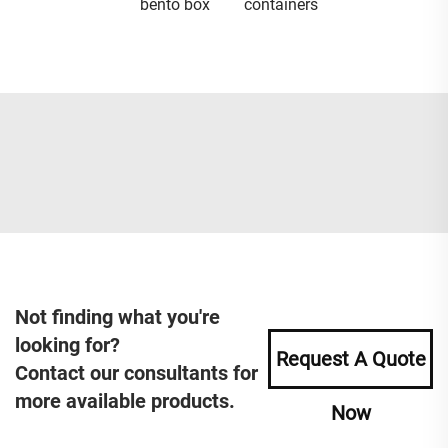
bento box
containers
Not finding what you're
looking for?
Request A Quote
Contact our consultants for
more available products.
Now