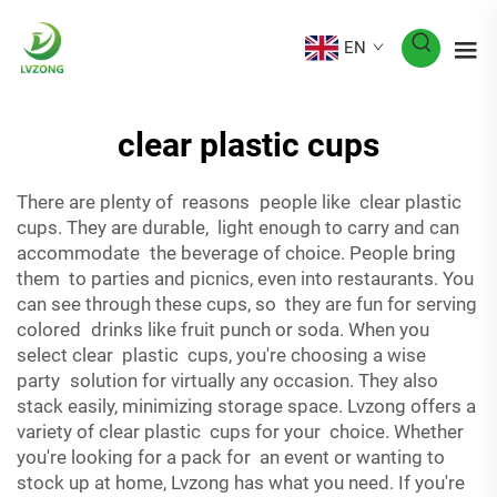
EN
clear plastic cups
There are plenty of reasons people like clear plastic
cups. They are durable, light enough to carry and can
accommodate the beverage of choice. People bring
them to parties and picnics, even into restaurants. You
can see through these cups, so they are fun for serving
colored drinks like fruit punch or soda. When you
select clear plastic cups, you're choosing a wise
party solution for virtually any occasion. They also
stack easily, minimizing storage space. Lvzong offers a
variety of clear plastic cups for your choice. Whether
you're looking for a pack for an event or wanting to
stock up at home, Lvzong has what you need. If you're