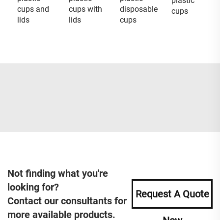
plastic
cups and
cups with
disposable
cups
lids
lids
cups
Not finding what you're
looking for?
Request A Quote
Contact our consultants for
more available products.