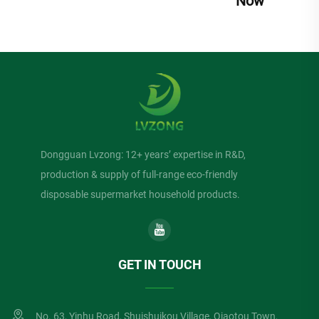
Now
Dongguan Lvzong: 12+ years’ expertise in R&D,
production & supply of full-range eco-friendly
disposable supermarket household products.
GET IN TOUCH
No. 63, Yinhu Road, Shuishuikou Village, Qiaotou Town,