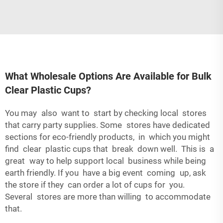
What Wholesale Options Are Available for Bulk
Clear Plastic Cups?
You may also want to start by checking local stores
that carry party supplies. Some stores have dedicated
sections for eco-friendly products, in which you might
find clear plastic cups that break down well. This is a
great way to help support local business while being
earth friendly. If you have a big event coming up, ask
the store if they can order a lot of cups for you.
Several stores are more than willing to accommodate
that.