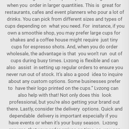
when you order in larger quantities. This is great for
restaurants, cafes and event planners who pour a lot of
drinks. You can pick from different sizes and types of
cups depending on what you need. For instance, if you
own a smoothie shop, you may prefer large cups for
shakes and a coffee house might require just tiny
cups for espresso shots. And, when you do order
wholesale, the advantage is that you won’t run out of
cups during busy times. Lvzong is flexible and can
also assist in setting up regular orders to ensure you
never run out of stock. It’s also a good idea to inquire
about any custom options. Some businesses prefer
to have their logo printed on the cups.” Lvzong can
also help with that! Not only does this look
professional, but you’re also getting your brand out
there. Lastly, consider the delivery options. Quick and
dependable delivery is important especially if you
have events or when it's your busy season. Lvzong