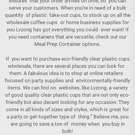
ensures that your order arrives on time, so you can
serve your customers. When you’re in need of a bulk
quantity of plastic take-out cups, to stock up on all the
wholesale coffee cups or home business supplies for
you Lvzong has got everything you could ever want! If
you need containers that are versatile, check out our
Meal Prep Container
options.
If you want to purchase eco-friendly clear plastic cups
wholesale, there are several places you can look for
them. A fabulous idea is to shop at online retailers
focused on party supplies and environmentally-friendly
items. We can find on websites, like Lvzong, a variety
of good quality clear plastic cups that are not only eco-
friendly but also decent looking for any occasion. They
come in all kinds of sizes and styles, which is great for
a party or get-together type of thing.” Believe me, you
are going to save a ton of money when you buy in
bulk!