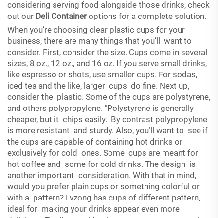
considering serving food alongside those drinks, check
out our
Deli Container
options for a complete solution.
When you’re choosing clear plastic cups for your
business, there are many things that you’ll want to
consider. First, consider the size. Cups come in several
sizes, 8 oz., 12 oz., and 16 oz. If you serve small drinks,
like espresso or shots, use smaller cups. For sodas,
iced tea and the like, larger cups do fine. Next up,
consider the plastic. Some of the cups are polystyrene,
and others polypropylene. "Polystyrene is generally
cheaper, but it chips easily. By contrast polypropylene
is more resistant and sturdy. Also, you’ll want to see if
the cups are capable of containing hot drinks or
exclusively for cold ones. Some cups are meant for
hot coffee and some for cold drinks. The design is
another important consideration. With that in mind,
would you prefer plain cups or something colorful or
with a pattern? Lvzong has cups of different pattern,
ideal for making your drinks appear even more