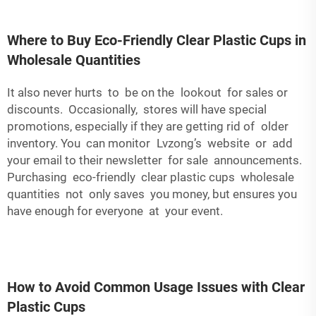
Where to Buy Eco-Friendly Clear Plastic Cups in
Wholesale Quantities
It also never hurts to be on the lookout for sales or
discounts. Occasionally, stores will have special
promotions, especially if they are getting rid of older
inventory. You can monitor Lvzong’s website or add
your email to their newsletter for sale announcements.
Purchasing eco-friendly clear plastic cups wholesale
quantities not only saves you money, but ensures you
have enough for everyone at your event.
How to Avoid Common Usage Issues with Clear
Plastic Cups