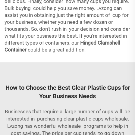
delicious. Finally, consider how many cups you require.
Bulk buying could help you save money. Lvzong can
assist you in obtaining just the right amount of cup for
your business, whether you need a few dozen or
thousands. So, don’t rush in your decision and consider
what fits your business the best. If you're interested in
different types of containers, our
Hinged Clamshell
Container
could be a great addition.
How to Choose the Best Clear Plastic Cups for
Your Business Needs
Businesses that require a large number of cups will be
interested in purchasing clear plastic cups wholesale.
Lvzong has wonderful wholesale programs to help in
cost savings. The price per cup tends to go down