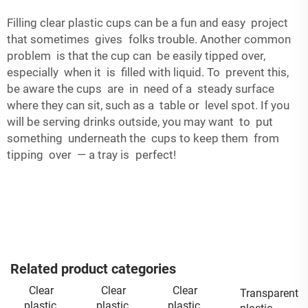
Filling clear plastic cups can be a fun and easy project
that sometimes gives folks trouble. Another common
problem is that the cup can be easily tipped over,
especially when it is filled with liquid. To prevent this,
be aware the cups are in need of a steady surface
where they can sit, such as a table or level spot. If you
will be serving drinks outside, you may want to put
something underneath the cups to keep them from
tipping over — a tray is perfect!
Related product categories
Clear
Clear
Clear
Transparent
plastic
plastic
plastic