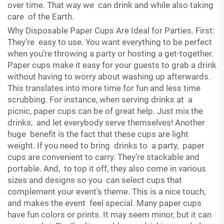
over time. That way we can drink and while also taking
care of the Earth.
Why Disposable Paper Cups Are Ideal for Parties. First:
They’re easy to use. You want everything to be perfect
when you’re throwing a party or hosting a get-together.
Paper cups make it easy for your guests to grab a drink
without having to worry about washing up afterwards.
This translates into more time for fun and less time
scrubbing. For instance, when serving drinks at a
picnic, paper cups can be of great help. Just mix the
drinks, and let everybody serve themselves! Another
huge benefit is the fact that these cups are light
weight. If you need to bring drinks to a party, paper
cups are convenient to carry. They’re stackable and
portable. And, to top it off, they also come in various
sizes and designs so you can select cups that
complement your event’s theme. This is a nice touch,
and makes the event feel special. Many paper cups
have fun colors or prints. It may seem minor, but it can