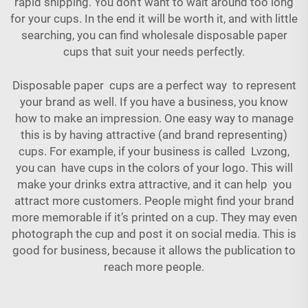
rapid shipping. You don't want to wait around too long
for your cups. In the end it will be worth it, and with little
searching, you can find wholesale disposable paper
cups that suit your needs perfectly.
Disposable paper cups are a perfect way to represent
your brand as well. If you have a business, you know
how to make an impression. One easy way to manage
this is by having attractive (and brand representing)
cups. For example, if your business is called Lvzong,
you can have cups in the colors of your logo. This will
make your drinks extra attractive, and it can help you
attract more customers. People might find your brand
more memorable if it’s printed on a cup. They may even
photograph the cup and post it on social media. This is
good for business, because it allows the publication to
reach more people.