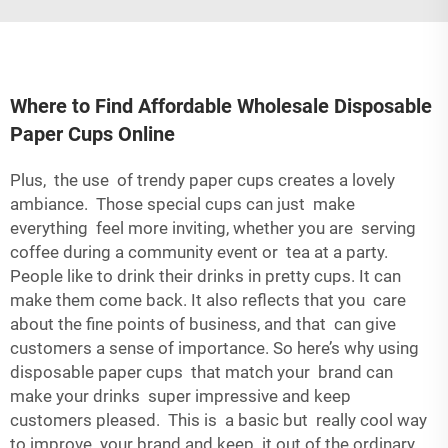
Where to Find Affordable Wholesale Disposable
Paper Cups Online
Plus, the use of trendy paper cups creates a lovely
ambiance. Those special cups can just make
everything feel more inviting, whether you are serving
coffee during a community event or tea at a party.
People like to drink their drinks in pretty cups. It can
make them come back. It also reflects that you care
about the fine points of business, and that can give
customers a sense of importance. So here’s why using
disposable paper cups that match your brand can
make your drinks super impressive and keep
customers pleased. This is a basic but really cool way
to improve your brand and keep it out of the ordinary.