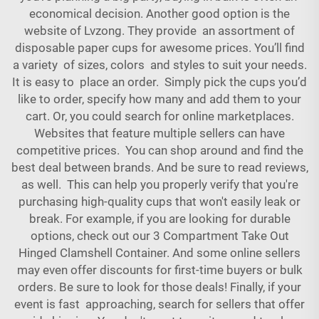
economical decision. Another good option is the
website of Lvzong. They provide an assortment of
disposable paper cups for awesome prices. You’ll find
a variety of sizes, colors and styles to suit your needs.
It is easy to place an order. Simply pick the cups you’d
like to order, specify how many and add them to your
cart. Or, you could search for online marketplaces.
Websites that feature multiple sellers can have
competitive prices. You can shop around and find the
best deal between brands. And be sure to read reviews,
as well. This can help you properly verify that you're
purchasing high-quality cups that won't easily leak or
break. For example, if you are looking for durable
options, check out our
3 Compartment Take Out
Hinged Clamshell Container
. And some online sellers
may even offer discounts for first-time buyers or bulk
orders. Be sure to look for those deals! Finally, if your
event is fast approaching, search for sellers that offer