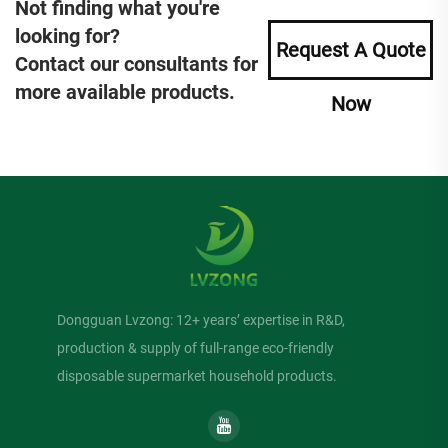
Not finding what you're
looking for?
Request A Quote
Contact our consultants for
more available products.
Now
Dongguan Lvzong: 12+ years’ expertise in R&D,
production & supply of full-range eco-friendly
disposable supermarket household products.