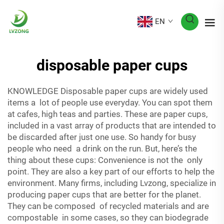
EN
disposable paper cups
KNOWLEDGE Disposable paper cups are widely used
items a lot of people use everyday. You can spot them
at cafes, high teas and parties. These are paper cups,
included in a vast array of products that are intended to
be discarded after just one use. So handy for busy
people who need a drink on the run. But, here’s the
thing about these cups: Convenience is not the only
point. They are also a key part of our efforts to help the
environment. Many firms, including Lvzong, specialize in
producing paper cups that are better for the planet.
They can be composed of recycled materials and are
compostable in some cases, so they can biodegrade