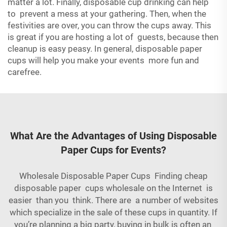
matter a lot. Finally, disposable cup drinking can help
to prevent a mess at your gathering. Then, when the
festivities are over, you can throw the cups away. This
is great if you are hosting a lot of guests, because then
cleanup is easy peasy. In general, disposable paper
cups will help you make your events more fun and
carefree.
What Are the Advantages of Using Disposable
Paper Cups for Events?
Wholesale Disposable Paper Cups Finding cheap
disposable paper cups wholesale on the Internet is
easier than you think. There are a number of websites
which specialize in the sale of these cups in quantity. If
you’re planning a big party, buying in bulk is often an