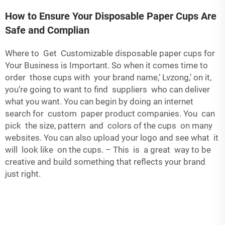
How to Ensure Your Disposable Paper Cups Are
Safe and Complian
Where to Get Customizable disposable paper cups for
Your Business is Important. So when it comes time to
order those cups with your brand name,‘ Lvzong,’ on it,
you’re going to want to find suppliers who can deliver
what you want. You can begin by doing an internet
search for custom paper product companies. You can
pick the size, pattern and colors of the cups on many
websites. You can also upload your logo and see what it
will look like on the cups. – This is a great way to be
creative and build something that reflects your brand
just right.