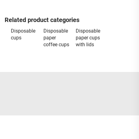
Related product categories
Disposable
Disposable
Disposable
cups
paper
paper cups
coffee cups
with lids