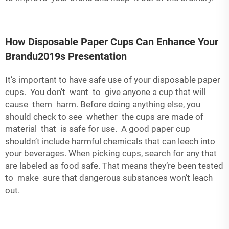
How Disposable Paper Cups Can Enhance Your
Brandu2019s Presentation
It’s important to have safe use of your disposable paper
cups. You don’t want to give anyone a cup that will
cause them harm. Before doing anything else, you
should check to see whether the cups are made of
material that is safe for use. A good paper cup
shouldn’t include harmful chemicals that can leech into
your beverages. When picking cups, search for any that
are labeled as food safe. That means they’re been tested
to make sure that dangerous substances won’t leach
out.