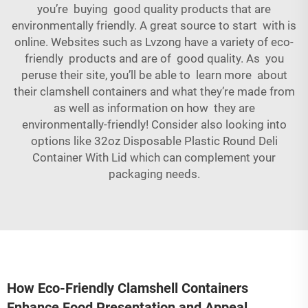
you’re buying good quality products that are
environmentally friendly. A great source to start with is
online. Websites such as Lvzong have a variety of eco-
friendly products and are of good quality. As you
peruse their site, you’ll be able to learn more about
their clamshell containers and what they’re made from
as well as information on how they are
environmentally-friendly! Consider also looking into
options like
32oz Disposable Plastic Round Deli
Container With Lid
which can complement your
packaging needs.
How Eco-Friendly Clamshell Containers
Enhance Food Presentation and Appeal