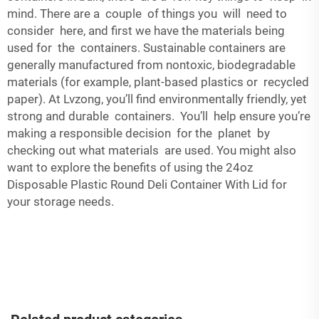
mind. There are a couple of things you will need to
consider here, and first we have the materials being
used for the containers. Sustainable containers are
generally manufactured from nontoxic, biodegradable
materials (for example, plant-based plastics or recycled
paper). At Lvzong, you’ll find environmentally friendly, yet
strong and durable containers. You’ll help ensure you’re
making a responsible decision for the planet by
checking out what materials are used. You might also
want to explore the benefits of using the
24oz
Disposable Plastic Round Deli Container With Lid
for
your storage needs.