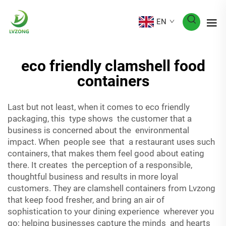
EN
eco friendly clamshell food
containers
Last but not least, when it comes to eco friendly
packaging, this type shows the customer that a
business is concerned about the environmental
impact. When people see that a restaurant uses such
containers, that makes them feel good about eating
there. It creates the perception of a responsible,
thoughtful business and results in more loyal
customers. They are clamshell containers from Lvzong
that keep food fresher, and bring an air of
sophistication to your dining experience wherever you
go; helping businesses capture the minds and hearts