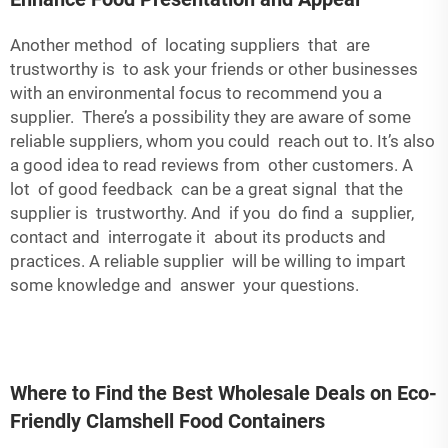
Another method of locating suppliers that are
trustworthy is to ask your friends or other businesses
with an environmental focus to recommend you a
supplier. There’s a possibility they are aware of some
reliable suppliers, whom you could reach out to. It’s also
a good idea to read reviews from other customers. A
lot of good feedback can be a great signal that the
supplier is trustworthy. And if you do find a supplier,
contact and interrogate it about its products and
practices. A reliable supplier will be willing to impart
some knowledge and answer your questions.
Where to Find the Best Wholesale Deals on Eco-
Friendly Clamshell Food Containers