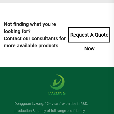
Not finding what you're
looking for?
Request A Quote
Contact our consultants for
more available products.
Now
Dongguan Lvzong: 12+ years’ expertise in R&D,
production & supply of full-range eco-friendly