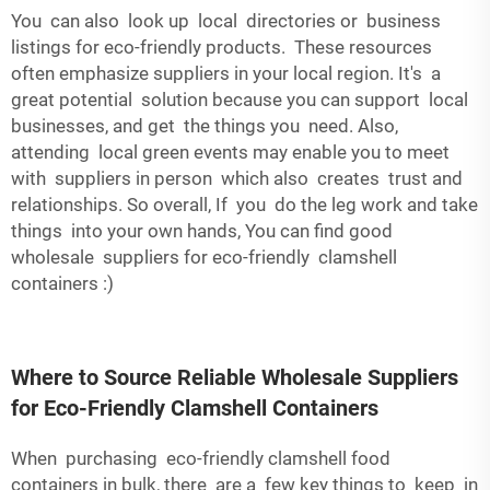
You can also look up local directories or business
listings for eco-friendly products. These resources
often emphasize suppliers in your local region. It's a
great potential solution because you can support local
businesses, and get the things you need. Also,
attending local green events may enable you to meet
with suppliers in person which also creates trust and
relationships. So overall, If you do the leg work and take
things into your own hands, You can find good
wholesale suppliers for eco-friendly clamshell
containers :)
Where to Source Reliable Wholesale Suppliers
for Eco-Friendly Clamshell Containers
When purchasing eco-friendly clamshell food
containers in bulk, there are a few key things to keep in