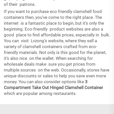
of their patrons.
If you want to purchase eco friendly clamshell food
containers then, you’ve come to the right place. The
internet is a fantastic place to begin, but it’s only the
beginning. Eco-friendly product websites are also a
good place to find affordable prices, especially in bulk.
You can visit Lvzong’s website, where they sell a
variety of clamshell containers crafted from eco-
friendly materials. Not only is this good for the planet,
it’s also nice on the wallet. When searching for
wholesale deals make sure you get prices from
multiple sources on the web. Occasionally, stores have
unique discounts or sales to help you save even more
money. You can also consider options like
3
Compartment Take Out Hinged Clamshell Container
which are popular among restaurants.