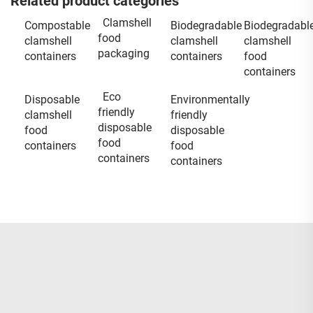
Related product categories
Clamshell
Compostable
Biodegradable
Biodegradabl
food
clamshell
clamshell
clamshell
packaging
containers
containers
food
containers
Eco
Disposable
Environmentally
friendly
clamshell
friendly
disposable
food
disposable
food
containers
food
containers
containers