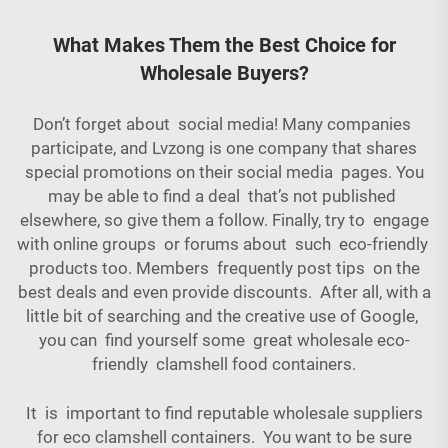
What Makes Them the Best Choice for
Wholesale Buyers?
Don’t forget about social media! Many companies
participate, and Lvzong is one company that shares
special promotions on their social media pages. You
may be able to find a deal that’s not published
elsewhere, so give them a follow. Finally, try to engage
with online groups or forums about such eco-friendly
products too. Members frequently post tips on the
best deals and even provide discounts. After all, with a
little bit of searching and the creative use of Google,
you can find yourself some great wholesale eco-
friendly clamshell food containers.
It is important to find reputable wholesale suppliers
for eco clamshell containers. You want to be sure