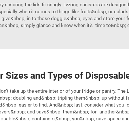
 ensuring the lids fit snugly. Lvzong canisters are designed 
specially when it comes to things like fruits&nbsp; or salad
ive&nbsp; in to those doggie&nbsp; eyes and store your fo
can&nbsp; simply glance and know when it’s time to&nbsp; eat
r Sizes and Types of Disposabl
n’t take up the entire interior of your fridge or pantry. The
p; doubling and&nbsp; tripling them&nbsp; up without fear
&nbsp; easier to find. And&nbsp; last, consider what you 
ftovers&nbsp; and save&nbsp; them&nbsp; for another&nbsp
sposable&nbsp; containers,&nbsp; you&nbsp; save space an