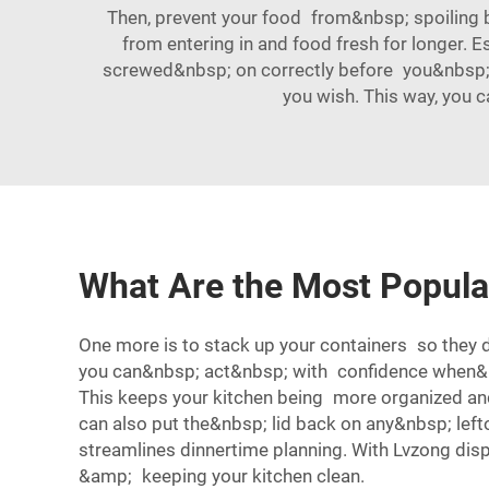
Then, prevent your food from&nbsp; spoiling by
from entering in and food fresh for longer. E
screwed&nbsp; on correctly before you&nbsp; g
you wish. This way, you 
What Are the Most Popula
One more is to stack up your containers so they do
you can&nbsp; act&nbsp; with confidence when&nbs
This keeps your kitchen being more organized and
can also put the&nbsp; lid back on any&nbsp; le
streamlines dinnertime planning. With Lvzong di
&amp; keeping your kitchen clean.