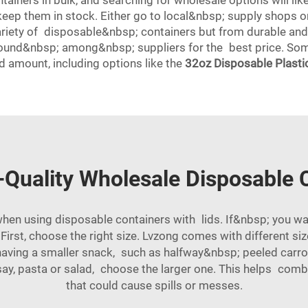
ainers in bulk, and searching for wholesale options will lik
eep them in stock. Either go to local&nbsp; supply shops o
variety of disposable&nbsp; containers but from durable and
 around&nbsp; among&nbsp; suppliers for the best price. So
d amount, including options like the
32oz Disposable Plastic
-Quality Wholesale Disposable C
en using disposable containers with lids. If&nbsp; you wan
 First, choose the right size. Lvzong comes with different s
 having a smaller snack, such as halfway&nbsp; peeled carr
, say, pasta or salad, choose the larger one. This helps com
that could cause spills or messes.