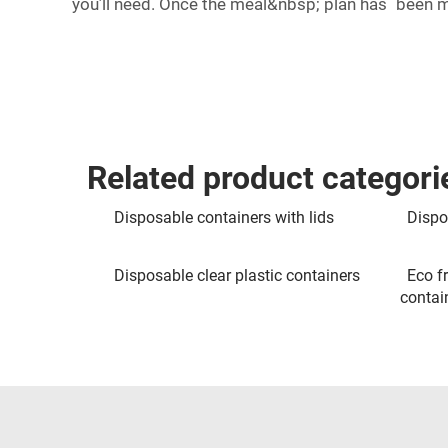
you’ll need. Once the meal&nbsp; plan has been 
Related product categori
Disposable containers with lids
Dispo
Disposable clear plastic containers
Eco f
contai