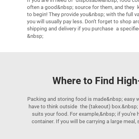
If you are in need of disposable&nbsp; food cont
often a good&nbsp; source for them, and they k
to begin! They provide you&nbsp; with the full 
you will usually pay less. Don’t forget to shop
shipping and delivery if you purchase a specifie
&nbsp;
Where to Find High
Packing and storing food is made&nbsp; easy wh
have to think outside the (takeout) box.&nbsp;
suits your food. For example,&nbsp; if you’re
container. If you will be carrying a large meal