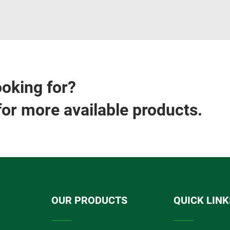
ooking for?
for more available products.
OUR PRODUCTS
QUICK LINK