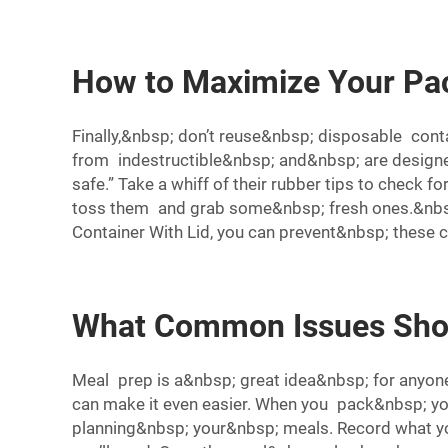
How to Maximize Your Pac
Finally,&nbsp; don’t reuse&nbsp; disposable con
from indestructible&nbsp; and&nbsp; are designe
safe.” Take a whiff of their rubber tips to check f
toss them and grab some&nbsp; fresh ones.&nbsp;
Container With Lid
, you can prevent&nbsp; these
What Common Issues Shou
Meal prep is a&nbsp; great idea&nbsp; for anyon
can make it even easier. When you pack&nbsp; yo
planning&nbsp; your&nbsp; meals. Record what yo