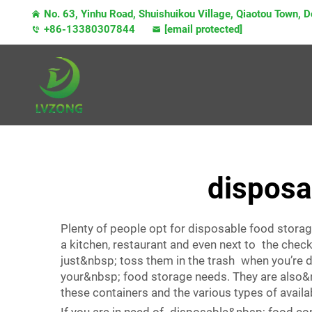
No. 63, Yinhu Road, Shuishuikou Village, Qiaotou Town,
+86-13380307844
[email protected]
disposab
Plenty of people opt for disposable food storag
a kitchen, restaurant and even next to the che
just&nbsp; toss them in the trash when you’re
your&nbsp; food storage needs. They are also&n
these containers and the various types of availa