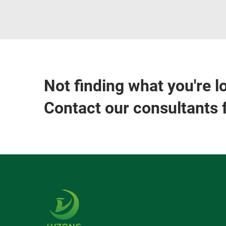
Not finding what you're l
Contact our consultants 