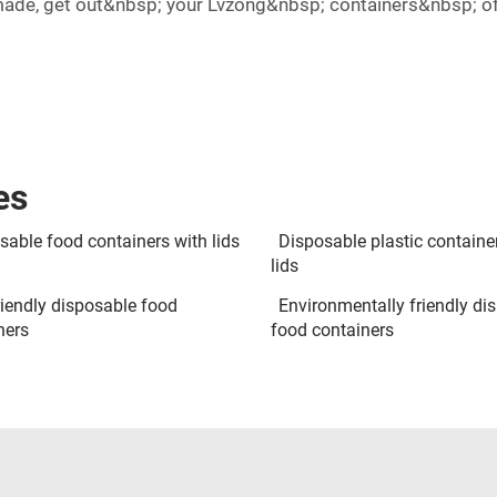
made, get out&nbsp; your Lvzong&nbsp; containers&nbsp; of
es
sable food containers with lids
Disposable plastic containe
lids
riendly disposable food
Environmentally friendly di
ners
food containers