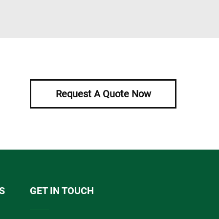
Request A Quote Now
S
GET IN TOUCH