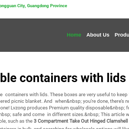
 Dongguan City, Guangdong Province
Home
About Us
Produ
le containers with lids
e containers with lids. These boxes are very useful to keep
ckered picnic blanket. And when&nbsp; you’re done, there’s 
 done! Lvzong produces Premium quality disposable&nbsp; fo
bsp; safe and come in different sizes.&nbsp; This article w
ble, such as the
3 Compartment Take Out Hinged Clamshell 