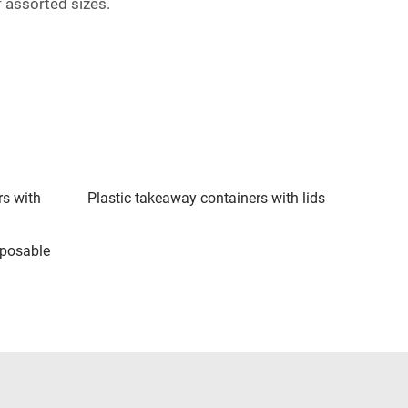
 assorted sizes.
rs with
Plastic takeaway containers with lids
sposable