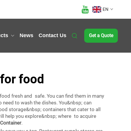
EN
cts
News
Contact Us
Get a Quote
 for food
 food fresh and safe. You can find them in many
no need to wash the dishes. You&nbsp; can
od storage&nbsp; containers that cater to all
ill help you explore&nbsp; where to acquire
Container
.