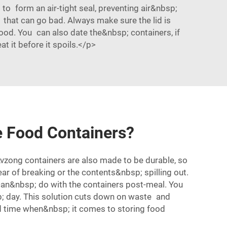
to form an air-tight seal, preventing air&nbsp;
s that can go bad. Always make sure the lid is
od. You can also date the&nbsp; containers, if
 it before it spoils.</p>
e Food Containers?
 Lvzong containers are also made to be durable, so
 of breaking or the contents&nbsp; spilling out.
can&nbsp; do with the containers post-meal. You
; day. This solution cuts down on waste and
d time when&nbsp; it comes to storing food