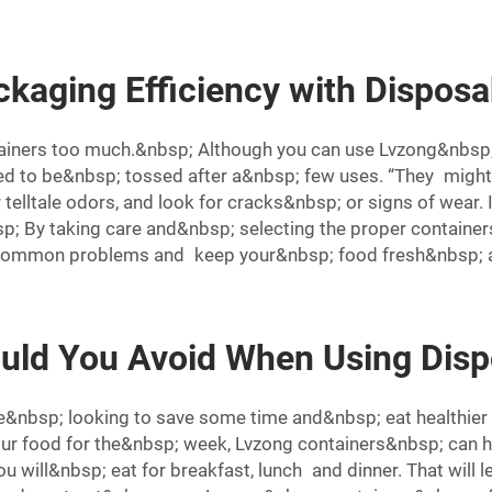
kaging Efficiency with Disposa
tainers too much.&nbsp; Although you can use Lvzong&nbsp; 
d to be&nbsp; tossed after a&nbsp; few uses. “They might
or telltale odors, and look for cracks&nbsp; or signs of wear
 By taking care and&nbsp; selecting the proper containers
 common problems and keep your&nbsp; food fresh&nbsp; a
ld You Avoid When Using Disp
e&nbsp; looking to save some time and&nbsp; eat healthier
ur food for the&nbsp; week, Lvzong containers&nbsp; can h
u will&nbsp; eat for breakfast, lunch and dinner. That wil