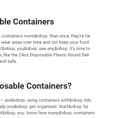
ble Containers
containers more&nbsp; than once, they’re far
 wear away over time and not keep your food
. If&nbsp; you&nbsp; see any,&nbsp; it’s time to
, like the
24oz Disposable Plastic Round Deli
nd safe.
osable Containers?
 — and&nbsp; using containers with&nbsp; lids
elp you&nbsp; get organized. Start&nbsp; by
l let&nbsp; you know how many&nbsp; containers