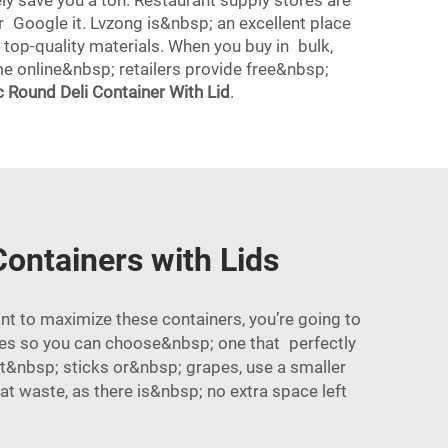
ely save you a ton. Restaurant supply stores are
r Google it. Lvzong is&nbsp; an excellent place
 top-quality materials. When you buy in bulk,
me online&nbsp; retailers provide free&nbsp;
 Round Deli Container With Lid
.
ontainers with Lids
t to maximize these containers, you’re going to
izes so you can choose&nbsp; one that perfectly
ot&nbsp; sticks or&nbsp; grapes, use a smaller
bat waste, as there is&nbsp; no extra space left