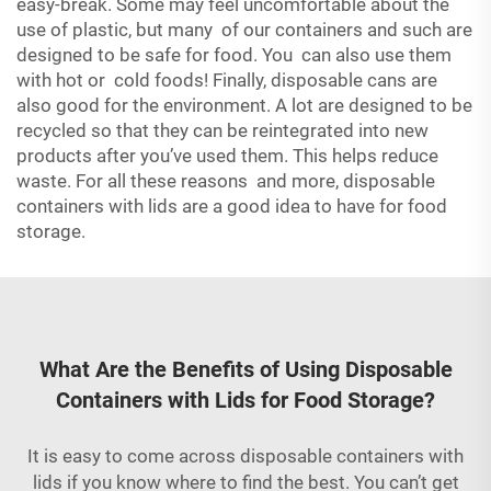
easy-break. Some may feel uncomfortable about the
use of plastic, but many of our containers and such are
designed to be safe for food. You can also use them
with hot or cold foods! Finally, disposable cans are
also good for the environment. A lot are designed to be
recycled so that they can be reintegrated into new
products after you’ve used them. This helps reduce
waste. For all these reasons and more, disposable
containers with lids are a good idea to have for food
storage.
What Are the Benefits of Using Disposable
Containers with Lids for Food Storage?
It is easy to come across disposable containers with
lids if you know where to find the best. You can’t get