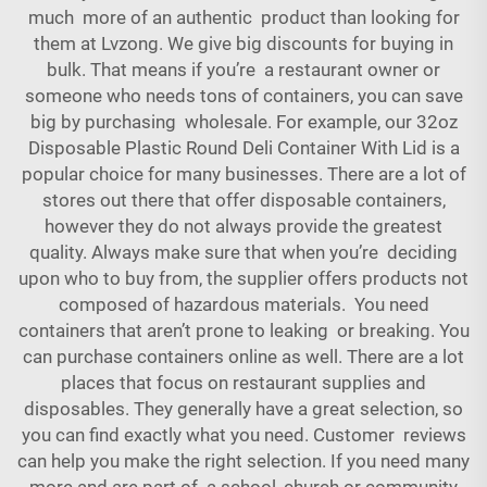
much more of an authentic product than looking for
them at Lvzong. We give big discounts for buying in
bulk. That means if you’re a restaurant owner or
someone who needs tons of containers, you can save
big by purchasing wholesale. For example, our
32oz
Disposable Plastic Round Deli Container With Lid
is a
popular choice for many businesses. There are a lot of
stores out there that offer disposable containers,
however they do not always provide the greatest
quality. Always make sure that when you’re deciding
upon who to buy from, the supplier offers products not
composed of hazardous materials. You need
containers that aren’t prone to leaking or breaking. You
can purchase containers online as well. There are a lot
places that focus on restaurant supplies and
disposables. They generally have a great selection, so
you can find exactly what you need. Customer reviews
can help you make the right selection. If you need many