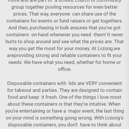
more and are part of a school, church or community
group together pooling resources for even better
prices. That way, everyone can share use of the
containers for events or fund raisers or get togethers.
And then, purchasing in bulk ensures that you’ve got
containers on hand whenever you need them! It never
hurts to shop around and see what the prices are. That
way you get the most for your money. At Lvzong,we
areproviding strong and reliable containers to fit your
needs. We have what you need, whether for home or
office.
Disposable containers with lids are VERY convenient
for takeout and parties. They are designed to contain
food and keep it fresh. One of the things I love most
about these containers is that they’re intuitive. When
you’re entertaining or have a major event, the last thing
on your mind is something going wrong. With Lvzong’s
disposable containers, you don’t have to think about