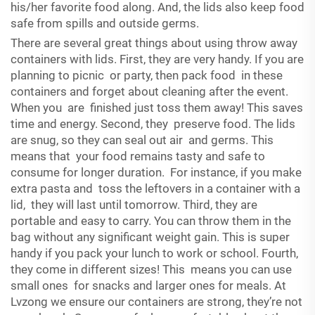
his/her favorite food along. And, the lids also keep food
safe from spills and outside germs.
There are several great things about using throw away
containers with lids. First, they are very handy. If you are
planning to picnic or party, then pack food in these
containers and forget about cleaning after the event.
When you are finished just toss them away! This saves
time and energy. Second, they preserve food. The lids
are snug, so they can seal out air and germs. This
means that your food remains tasty and safe to
consume for longer duration. For instance, if you make
extra pasta and toss the leftovers in a container with a
lid, they will last until tomorrow. Third, they are
portable and easy to carry. You can throw them in the
bag without any significant weight gain. This is super
handy if you pack your lunch to work or school. Fourth,
they come in different sizes! This means you can use
small ones for snacks and larger ones for meals. At
Lvzong we ensure our containers are strong, they’re not