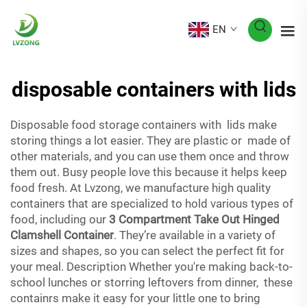
EN
disposable containers with lids
Disposable food storage containers with lids make
storing things a lot easier. They are plastic or made of
other materials, and you can use them once and throw
them out. Busy people love this because it helps keep
food fresh. At Lvzong, we manufacture high quality
containers that are specialized to hold various types of
food, including our
3 Compartment Take Out Hinged
Clamshell Container
. They’re available in a variety of
sizes and shapes, so you can select the perfect fit for
your meal. Description Whether you're making back-to-
school lunches or storring leftovers from dinner, these
containrs make it easy for your little one to bring