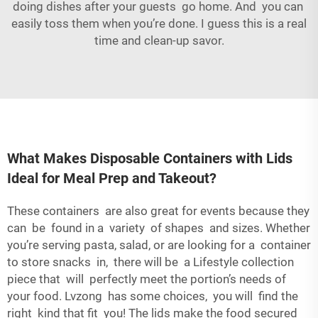
doing dishes after your guests go home. And you can
easily toss them when you’re done. I guess this is a real
time and clean-up savor.
What Makes Disposable Containers with Lids
Ideal for Meal Prep and Takeout?
These containers are also great for events because they
can be found in a variety of shapes and sizes. Whether
you’re serving pasta, salad, or are looking for a container
to store snacks in, there will be a Lifestyle collection
piece that will perfectly meet the portion’s needs of
your food. Lvzong has some choices, you will find the
right kind that fit you! The lids make the food secured