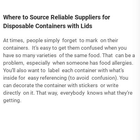
Where to Source Reliable Suppliers for
Disposable Containers with Lids
At times, people simply forget to mark on their
containers. It’s easy to get them confused when you
have so many varieties of the same food. That can be a
problem, especially when someone has food allergies.
You’ll also want to label each container with what’s
inside for easy referencing (to avoid confusion). You
can decorate the container with stickers or write
directly on it. That way, everybody knows what they’re
getting.