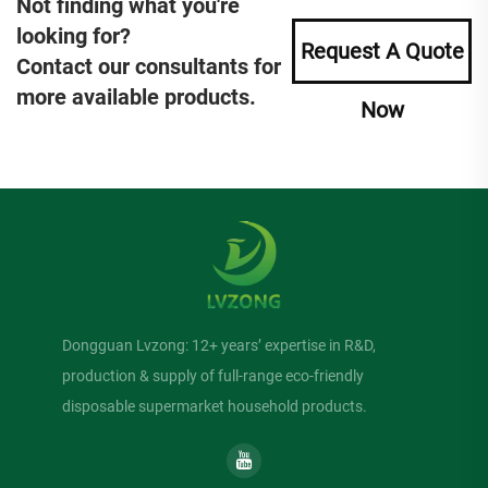
Not finding what you're
looking for?
Request A Quote
Contact our consultants for
more available products.
Now
Dongguan Lvzong: 12+ years’ expertise in R&D,
production & supply of full-range eco-friendly
disposable supermarket household products.