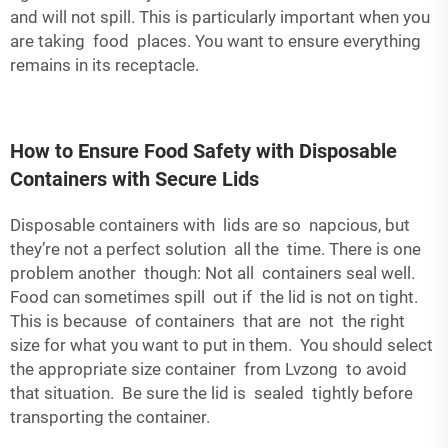
and will not spill. This is particularly important when you
are taking food places. You want to ensure everything
remains in its receptacle.
How to Ensure Food Safety with Disposable
Containers with Secure Lids
Disposable containers with lids are so napcious, but
they’re not a perfect solution all the time. There is one
problem another though: Not all containers seal well.
Food can sometimes spill out if the lid is not on tight.
This is because of containers that are not the right
size for what you want to put in them. You should select
the appropriate size container from Lvzong to avoid
that situation. Be sure the lid is sealed tightly before
transporting the container.