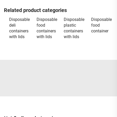
Related product categories
Disposable
Disposable
Disposable
Disposable
deli
food
plastic
food
containers
containers
containers
container
with lids
with lids
with lids