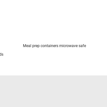
Meal prep containers microwave safe
ds