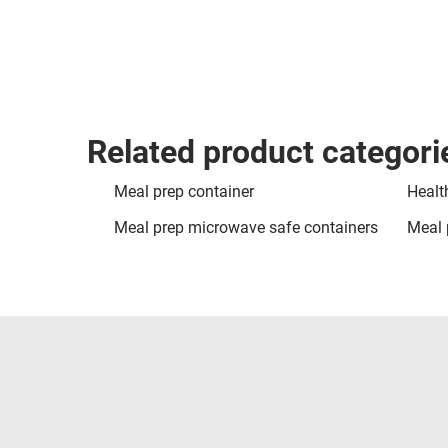
Related product categori
Meal prep container
Healt
Meal prep microwave safe containers
Meal 