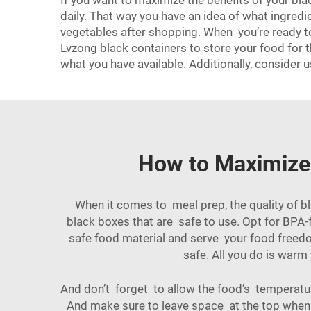
If you want to maximize the benefits of your b
daily. That way you have an idea of what ingredi
vegetables after shopping. When you’re ready to 
Lvzong black containers to store your food for 
what you have available. Additionally, consider 
How to Maximize 
When it comes to meal prep, the quality of bl
black boxes that are safe to use. Opt for BPA-
safe food material and serve your food freedo
safe. All you do is warm
And don’t forget to allow the food’s temperatur
And make sure to leave space at the top when yo