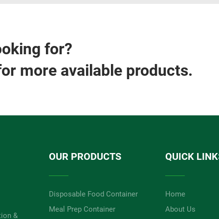
ooking for?
for more available products.
OUR PRODUCTS
QUICK LINK
Disposable Food Container
Home
Meal Prep Container
About Us
tion &