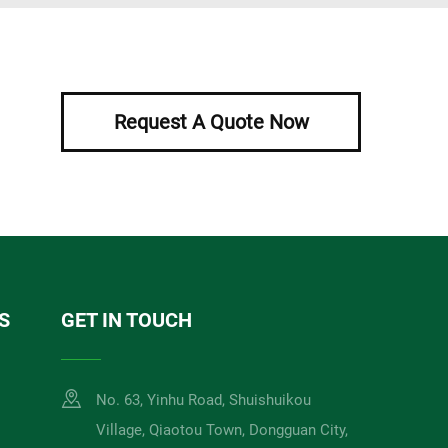
Request A Quote Now
S
GET IN TOUCH
No. 63, Yinhu Road, Shuishuikou
Village, Qiaotou Town, Dongguan City,