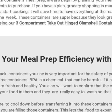
lack containers meal prep, always begin by planning your m
ents to purchase. If you have a plan, grocery shopping is mu
start cooking, it will save time to have everything at the 
the week. These containers are super because they look grea
using our
3 Compartment Take Out Hinged Clamshell Contai
Your Meal Prep Efficiency with
ack containers you use is very important for the safety of yo
free containers. BPA is a chemical that can be harmful if it
m fresh and healthy. You also will want to confirm that th
 your food in them and they are really easy to wash so tha
e to cool down before transferring it into these containers
u are filling those containers. This lets the food to expan