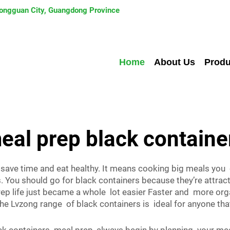
 Dongguan City, Guangdong Province
Home
About Us
Produ
eal prep black containe
 save time and eat healthy. It means cooking big meals yo
 You should go for black containers because they’re attract
ep life just became a whole lot easier Faster and more or
The Lvzong range of black containers is ideal for anyone t