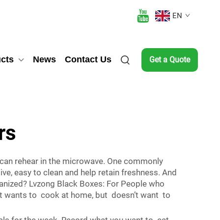
EN
cts
News
Contact Us
Get a Quote
rs
u can rehear in the microwave. One commonly
ive, easy to clean and help retain freshness. And
ganized? Lvzong Black Boxes: For People who
hat wants to cook at home, but doesn’t want to