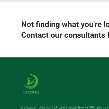
Not finding what you're l
Contact our consultants 
Dongguan Lvzong: 12+ years’ expertise in R&D, produc