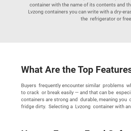
container with the name of its contents and th
Lvzong containers you can write with a dry-eras
the refrigerator or fre
What Are the Top Features
Buyers frequently encounter similar problems wh
to crack or break easily — and that can be especial
containers are strong and durable, meaning you 
fridge dirty. Selecting a Lvzong container with an a