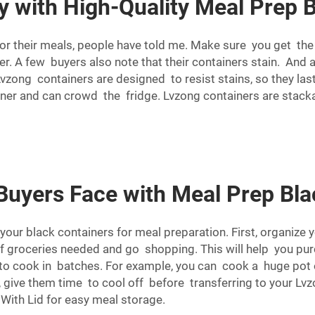
 with High-Quality Meal Prep 
for their meals, people have told me. Make sure you get th
nner. A few buyers also note that their containers stain. An
 Lvzong containers are designed to resist stains, so they la
nner and can crowd the fridge. Lvzong containers are stack
yers Face with Meal Prep Bla
your black containers for meal preparation. First, organize
of groceries needed and go shopping. This will help you p
 to cook in batches. For example, you can cook a huge pot 
 give them time to cool off before transferring to your Lvz
 With Lid
for easy meal storage.