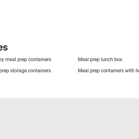
es
hy meal prep containers
Meal prep lunch box
prep storage containers
Meal prep containers with li