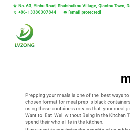
No. 63, Yinhu Road, Shuishuikou Village, Qiaotou Town,
+86-13380307844
[email protected]
m
Prepping your meals is one of the best ways to
chosen format for meal prep is black containers.
using these containers means that your meal pr
Want to Eat Well without Being in the Kitchen 
spend their whole life in the kitchen.