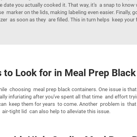
e date you actually cooked it. That way, it’s a snap to know
e marker on the lids, making labeling even easier. Finally,
ezer as soon as they are filled. This in turn helps keep your
 to Look for in Meal Prep Black
ile choosing meal prep black containers. One issue is tha
ly infuriating after you’ve spent all that time and effort tr
can keep them for years to come. Another problem is that
ir-tight lid can also help to alleviate this issue.