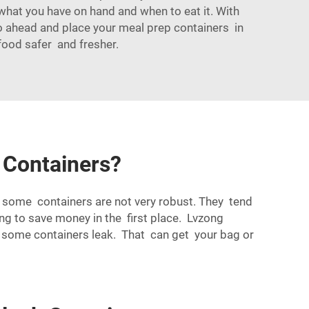
 what you have on hand and when to eat it. With
 go ahead and place your meal prep containers in
 food safer and fresher.
 Containers?
t some containers are not very robust. They tend
ying to save money in the first place. Lvzong
 some containers leak. That can get your bag or