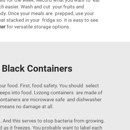
eals for the week. Record what you want to eat
ch easier. Wash and cut your fruits and
ready. Once your meals are prepped, use your
t stacked in your fridge so it is easy to see
ner
for versatile storage options.
 Black Containers
ur food. First, food safety. You should select
 seeps into food. Lvzong containers are made of
e containers are microwave safe and dishwasher
t means no damage at all.
. And this serves to stop bacteria from growing.
d as it freezes. You probably want to label each