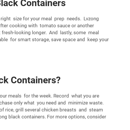
Black Containers
e right size for your meal prep needs. Lvzong
d after cooking with tomato sauce or another
st fresh-looking longer. And lastly, some meal
able for smart storage, save space and keep your
ck Containers?
 your meals for the week. Record what you are
urchase only what you need and minimize waste.
of rice, grill several chicken breasts and steam
ong black containers. For more options, consider