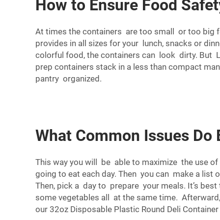
How to Ensure Food Safety
At times the containers are too small or too big 
provides in all sizes for your lunch, snacks or di
colorful food, the containers can look dirty. But
prep containers stack in a less than compact ma
pantry organized.
What Common Issues Do Bu
This way you will be able to maximize the use of 
going to eat each day. Then you can make a list 
Then, pick a day to prepare your meals. It’s best
some vegetables all at the same time. Afterward,
our
32oz Disposable Plastic Round Deli Container