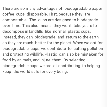
There are so many advantages of biodegradable paper
coffee cups disposable. First, because they are
compostable: The cups are designed to biodegrade
over time. This also means they won’t take years to
decompose in landfills like normal plastic cups.
Instead, they can biodegrade and return to the earth,
so they are much better for the planet. When we opt for
biodegradable cups, we contribute to cutting pollution
and protecting wildlife. Plastic can also be mistaken for
food by animals, and injure them. By selecting
biodegradable cups we are all contributing to helping
keep the world safe for every being.