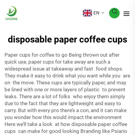
EN
disposable paper coffee cups
Paper cups for coffee to go Being thrown out after
quick use, paper cups for take away are such a
widespread issue at takeaway and fast food shops.
They make it easy to drink what you want while you are
on the move. These cups are typically paper, and may
be lined with one or more layers of plastic to prevent
leaks. There are a lot of folks who enjoy them simply
due to the fact that they are lightweight and easy to
carry. But with every pro there’s a con, and it can make
you wonder how this would impact the environment
Here we’ll take a look at how disposable paper coffee
cups can make for good looking Branding like Psiario