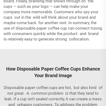
board. Finally, branding that shows through on the
cups — such as your logo — can help make your
company more memorable. Customers who spy your
cups out in the wild will think about your brand and
maybe come back for another visit. In summary, the
use of disposable paper coffee cup can connect lvzong
with consumers quickly while the product and brand
is relatively easy to generate strong collocation.
How Disposable Paper Coffee Cups Enhance
Your Brand Image
Disposable paper coffee cups are hot, but also kind of
not great. A common problem is that they tend to
leak. If a cup isn’t sealed correctly, it can create a mess
and unhappy customers. To address the problem,