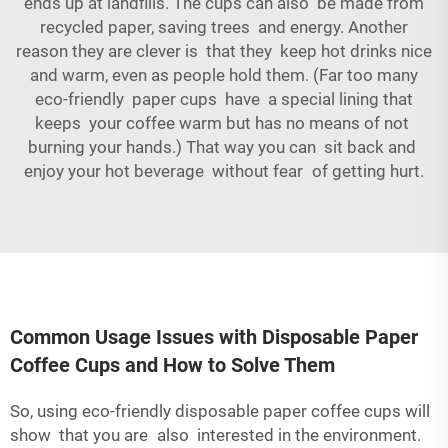
ends up at landfills. The cups can also be made from
recycled paper, saving trees and energy. Another
reason they are clever is that they keep hot drinks nice
and warm, even as people hold them. (Far too many
eco-friendly paper cups have a special lining that
keeps your coffee warm but has no means of not
burning your hands.) That way you can sit back and
enjoy your hot beverage without fear of getting hurt.
Common Usage Issues with Disposable Paper
Coffee Cups and How to Solve Them
So, using eco-friendly disposable paper coffee cups will
show that you are also interested in the environment.