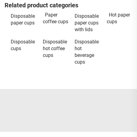
Related product categories
Paper
Hot paper
Disposable
Disposable
coffee cups
cups
paper cups
paper cups
with lids
Disposable
Disposable
Disposable
cups
hot coffee
hot
cups
beverage
cups