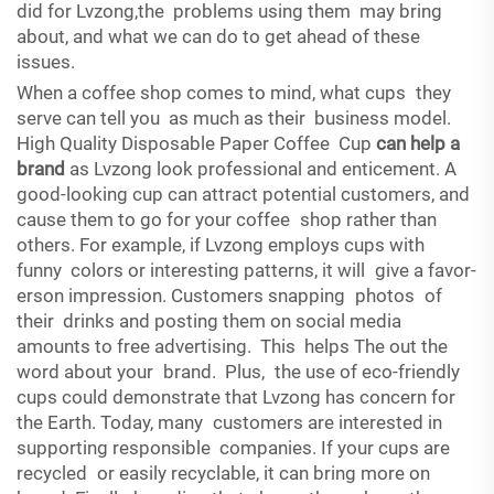
did for Lvzong,the problems using them may bring
about, and what we can do to get ahead of these
issues.
When a coffee shop comes to mind, what cups they
serve can tell you as much as their business model.
High Quality Disposable Paper Coffee Cup
can help a
brand
as Lvzong look professional and enticement. A
good-looking cup can attract potential customers, and
cause them to go for your coffee shop rather than
others. For example, if Lvzong employs cups with
funny colors or interesting patterns, it will give a favor-
erson impression. Customers snapping photos of
their drinks and posting them on social media
amounts to free advertising. This helps The out the
word about your brand. Plus, the use of eco-friendly
cups could demonstrate that Lvzong has concern for
the Earth. Today, many customers are interested in
supporting responsible companies. If your cups are
recycled or easily recyclable, it can bring more on