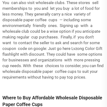
You can also visit wholesale clubs. These stores sell
memberships to you and let you buy a lot of food for
less money. They generally carry a nice variety of
disposable paper coffee cups — including some
environmentally friendly ones. Signing up with a
wholesale club could be a wise option if you anticipate
making regular cup purchases. Finally, if you don’t
want to contact the seller to ask and search for some
coupon code on google: Just go here Lvzong Color Gift
flashlight with discount. They could have some options
for businesses and organizations with more pressing
cup needs. With these choices to consider, you can find
wholesale disposable paper coffee cups to suit your
requirements without having to pay top prices.
Where to Buy Affordable Wholesale Disposable
Paper Coffee Cups