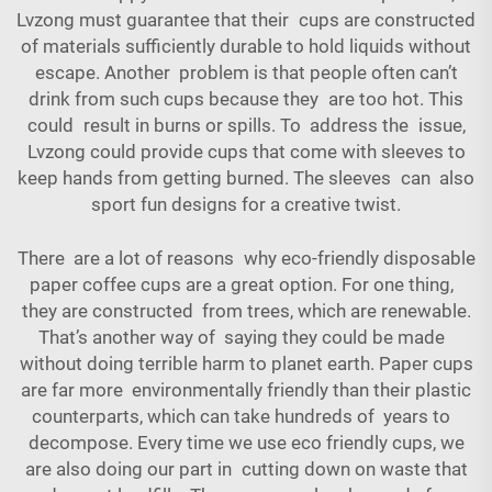
Lvzong must guarantee that their cups are constructed
of materials sufficiently durable to hold liquids without
escape. Another problem is that people often can’t
drink from such cups because they are too hot. This
could result in burns or spills. To address the issue,
Lvzong could provide cups that come with sleeves to
keep hands from getting burned. The sleeves can also
sport fun designs for a creative twist.
There are a lot of reasons why eco-friendly disposable
paper coffee cups are a great option. For one thing,
they are constructed from trees, which are renewable.
That’s another way of saying they could be made
without doing terrible harm to planet earth. Paper cups
are far more environmentally friendly than their plastic
counterparts, which can take hundreds of years to
decompose. Every time we use eco friendly cups, we
are also doing our part in cutting down on waste that