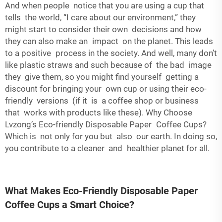
And when people notice that you are using a cup that
tells the world, “I care about our environment,” they
might start to consider their own decisions and how
they can also make an impact on the planet. This leads
to a positive process in the society. And well, many don’t
like plastic straws and such because of the bad image
they give them, so you might find yourself getting a
discount for bringing your own cup or using their eco-
friendly versions (if it is a coffee shop or business
that works with products like these). Why Choose
Lvzong’s Eco-friendly Disposable Paper Coffee Cups?
Which is not only for you but also our earth. In doing so,
you contribute to a cleaner and healthier planet for all.
What Makes Eco-Friendly Disposable Paper
Coffee Cups a Smart Choice?