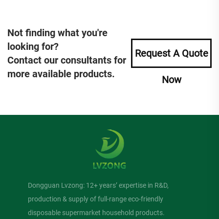
Not finding what you're
looking for?
Request A Quote
Contact our consultants for
more available products.
Now
Dongguan Lvzong: 12+ years’ expertise in R&D,
production & supply of full-range eco-friendly
disposable supermarket household products.