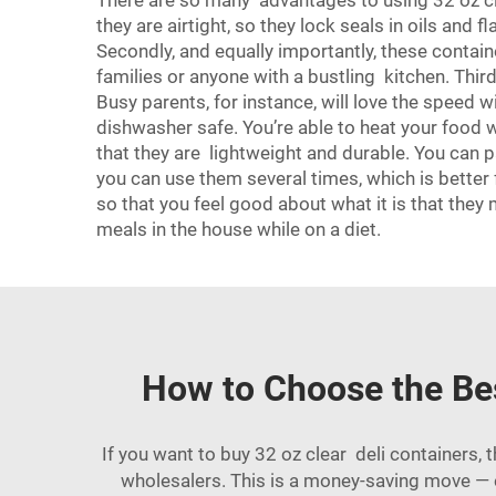
There are so many advantages to using 32 oz clea
they are airtight, so they lock seals in oils and 
Secondly, and equally importantly, these contain
families or anyone with a bustling kitchen. Thir
Busy parents, for instance, will love the speed 
dishwasher safe. You’re able to heat your food 
that they are lightweight and durable. You can 
you can use them several times, which is better 
so that you feel good about what it is that they
meals in the house while on a diet.
How to Choose the Bes
If you want to buy 32 oz clear deli containers,
wholesalers. This is a money-saving move — e