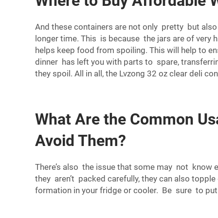
Where to Buy Affordable W
And these containers are not only pretty but also 
longer time. This is because the jars are of very hi
helps keep food from spoiling. This will help to en
dinner has left you with parts to spare, transferr
they spoil. All in all, the Lvzong 32 oz clear del
What Are the Common Usag
Avoid Them?
There’s also the issue that some may not know exa
they aren’t packed carefully, they can also toppl
formation in your fridge or cooler. Be sure to pu