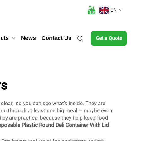
EN
cts
News
Contact Us
Get a Quote
rs
 clear, so you can see what’s inside. They are
t you through at least one big meal — maybe even
They are practical because they help keep food
posable Plastic Round Deli Container With Lid