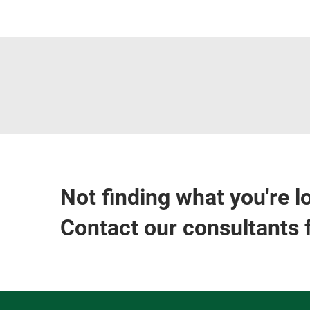
Not finding what you're l
Contact our consultants 