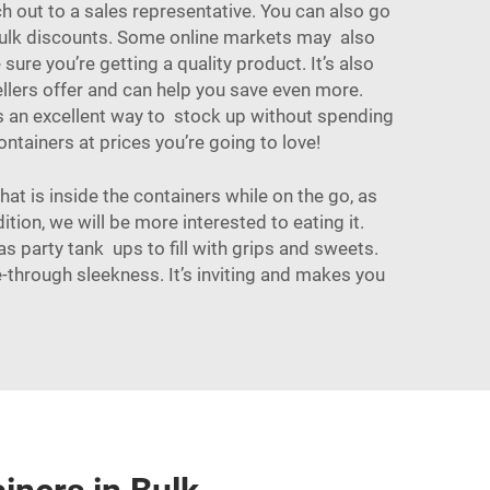
ch out to a sales representative. You can also go
 bulk discounts. Some online markets may also
re you’re getting a quality product. It’s also
llers offer and can help you save even more.
 is an excellent way to stock up without spending
ontainers
at prices you’re going to love!
hat is inside the containers while on the go, as
tion, we will be more interested to eating it.
as party tank ups to fill with grips and sweets.
 see-through sleekness. It’s inviting and makes you