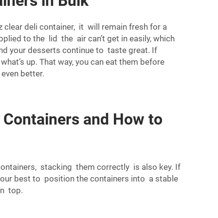
iners in Bulk
ear deli container, it will remain fresh for a
lied to the lid the air can’t get in easily, which
nd your desserts continue to taste great. If
ee what’s up. That way, you can eat them before
 even better.
 Containers and How to
ntainers, stacking them correctly is also key. If
our best to position the containers into a stable
on top.