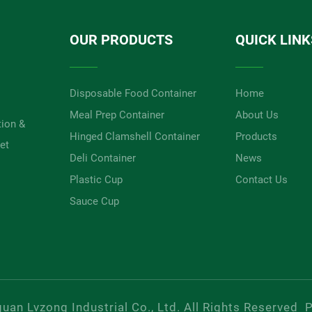
OUR PRODUCTS
QUICK LINK
Disposable Food Container
Home
Meal Prep Container
About Us
tion &
Hinged Clamshell Container
Products
et
Deli Container
News
Plastic Cup
Contact Us
Sauce Cup
an Lvzong Industrial Co., Ltd. All Rights Reserved
P