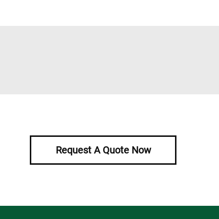
Request A Quote Now