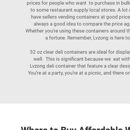
prices for people who want to purchase in bulk. 
to some restaurant supply local stores. A lo
have sellers vending containers at good price
always a good idea to compare the price aga
Whether you're using these containers around the
a fortune. Remember, Lvzong is here to
32 oz clear deli containers are ideal for displ
well. This is significant because we eat with
Lvzong deli container that feature a clear desi
You’re at a party, you’re at a picnic, and there o