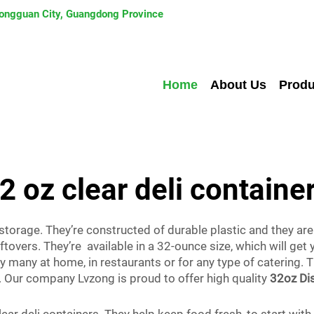
 Dongguan City, Guangdong Province
Home
About Us
Produ
2 oz clear deli containe
 storage. They’re constructed of durable plastic and they are
eftovers. They’re available in a 32-ounce size, which will ge
 many at home, in restaurants or for any type of catering. 
. Our company Lvzong is proud to offer high quality
32oz Dis