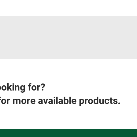
ooking for?
for more available products.