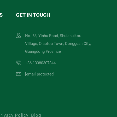
S
GET IN TOUCH
No. 63, Yinhu Road, Shuishuikou
Village, Qiaotou Town, Dongguan City,
Guangdong Province
+86-13380307844
[email protected]
rivacy Policy
Blog