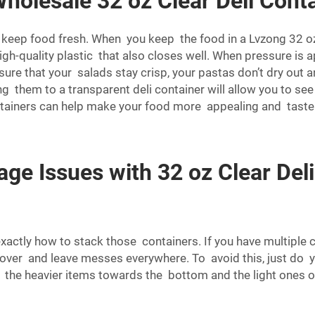
holesale 32 oz Clear Deli Conta
keep food fresh. When you keep the food in a Lvzong 32 oz cl
gh-quality plastic that also closes well. When pressure is app
sure that your salads stay crisp, your pastas don’t dry out a
ing them to a transparent deli container will allow you to s
i containers can help make your food more appealing and taste
e Issues with 32 oz Clear Deli
ctly how to stack those containers. If you have multiple co
e over and leave messes everywhere. To avoid this, just do y
t the heavier items towards the bottom and the light ones 