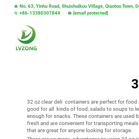
No. 63, Yinhu Road, Shuishuikou Village, Qiaotou Town,
+86-13380307844
[email protected]
3
32 oz clear deli containers are perfect for food
good for all kinds of food, salads to soups to l
enough for snacks. These containers are used by
fresh and are convenient for transporting meals
that are great for anyone looking for storage.