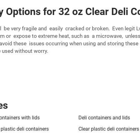
y Options for 32 oz Clear Deli 
l be very fragile and easily cracked or broken. Even legit 
em or expose to extreme heat, such as a microwave, unles
I avoid these issues occurring when using and storing these 
e used without worry.
es
ontainers with lids
Deli containers and lids
plastic deli containers
Clear plastic deli containers