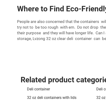
Where to Find Eco-Friendl
People are also concerned that the containers wil
try not to be too rough with em. Do not drop th
their purpose and they will have longer life. Can 
storage, Lvzong 32 oz clear deli container can b
Related product categori
Deli container
Deli c
32 oz deli containers with lids
32 oz 