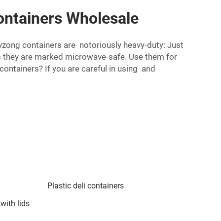
Containers Wholesale
Lvzong containers are notoriously heavy-duty: Just
s they are marked microwave-safe. Use them for
containers? If you are careful in using and
Plastic deli containers
 with lids