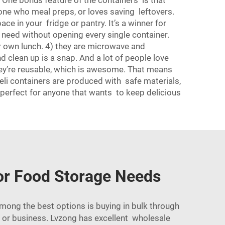
. One bonus feature of the containers is that
anyone who meal preps, or loves saving leftovers.
ce in your fridge or pantry. It’s a winner for
u need without opening every single container.
eir own lunch. 4) they are microwave and
 clean up is a snap. And a lot of people love
hey’re reusable, which is awesome. That means
deli containers are produced with safe materials,
z perfect for anyone that wants to keep delicious
for Food Storage Needs
Among the best options is buying in bulk through
t or business. Lvzong has excellent wholesale