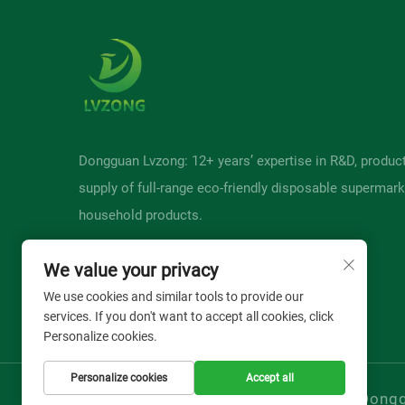
Dongguan Lvzong: 12+ years’ expertise in R&D, produc
supply of full-range eco-friendly disposable supermark
household products.
We value your privacy
We use cookies and similar tools to provide our
services. If you don't want to accept all cookies, click
Personalize cookies.
Personalize cookies
Accept all
Copyright © Donggu