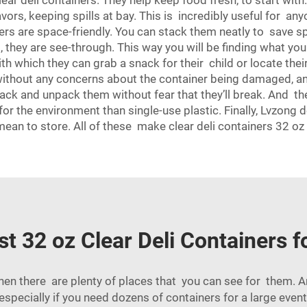
r deli containers. They help keep food fresh, to start with
flavors, keeping spills at bay. This is incredibly useful for 
ers are space-friendly. You can stack them neatly to save spa
d, they are see-through. This way you will be finding what yo
with which they can grab a snack for their child or locate th
without any concerns about the container being damaged, and
pack and unpack them without fear that they’ll break. And t
for the environment than single-use plastic. Finally, Lvzong 
 mean to store. All of these make clear deli containers 32 o
t 32 oz Clear Deli Containers 
 then there are plenty of places that you can see for them. 
specially if you need dozens of containers for a large even