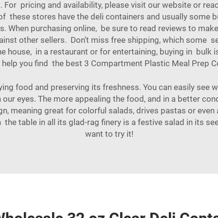
For pricing and availability, please visit our website or rea
t of these stores have the deli containers and usually some
s. When purchasing online, be sure to read reviews to make su
inst other sellers. Don’t miss free shipping, which some se
 house, in a restaurant or for entertaining, buying in bulk
 help you find the best
3 Compartment Plastic Meal Prep C
aying food and preserving its freshness. You can easily see w
 our eyes. The more appealing the food, and in a better condi
gn, meaning great for colorful salads, drives pastas or even 
n the table in all its glad-rag finery is a festive salad in its
want to try it!