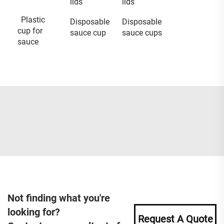
lids
lids
Plastic
Disposable
Disposable
cup for
sauce cup
sauce cups
sauce
Not finding what you're
looking for?
Request A Quote