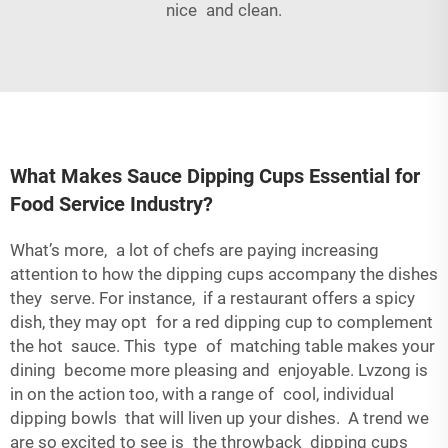
nice and clean.
What Makes Sauce Dipping Cups Essential for
Food Service Industry?
What’s more, a lot of chefs are paying increasing
attention to how the dipping cups accompany the dishes
they serve. For instance, if a restaurant offers a spicy
dish, they may opt for a red dipping cup to complement
the hot sauce. This type of matching table makes your
dining become more pleasing and enjoyable. Lvzong is
in on the action too, with a range of cool, individual
dipping bowls that will liven up your dishes. A trend we
are so excited to see is the throwback dipping cups