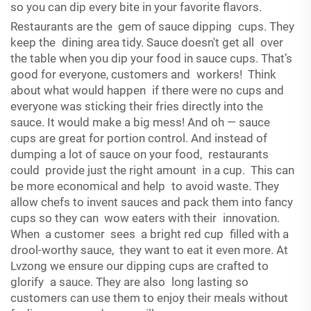
so you can dip every bite in your favorite flavors.
Restaurants are the gem of sauce dipping cups. They
keep the dining area tidy. Sauce doesn't get all over
the table when you dip your food in sauce cups. That’s
good for everyone, customers and workers! Think
about what would happen if there were no cups and
everyone was sticking their fries directly into the
sauce. It would make a big mess! And oh — sauce
cups are great for portion control. And instead of
dumping a lot of sauce on your food, restaurants
could provide just the right amount in a cup. This can
be more economical and help to avoid waste. They
allow chefs to invent sauces and pack them into fancy
cups so they can wow eaters with their innovation.
When a customer sees a bright red cup filled with a
drool-worthy sauce, they want to eat it even more. At
Lvzong we ensure our dipping cups are crafted to
glorify a sauce. They are also long lasting so
customers can use them to enjoy their meals without