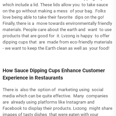
which include a lid. These lids allow you to take sauce
on the go without making a mess of your bag. Folks
love being able to take their favorite dips on the go!
Finally, there is a move towards environmentally friendly
materials. People care about the earth and want to use
products that are good for it. Lvzong is happy to offer
dipping cups that are made from eco-friendly materials
- we want to keep the Earth clean as well as your food!
How Sauce Dipping Cups Enhance Customer
Experience in Restaurants
There is also the option of marketing using social
media which can be quite effective. Many companies
are already using platforms like Instagram and
Facebook to display their products. Lvzong might share
images of tasty dishes that were eaten with your