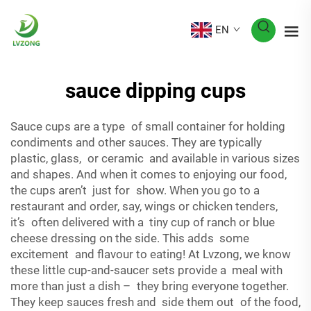
EN
sauce dipping cups
Sauce cups are a type of small container for holding
condiments and other sauces. They are typically
plastic, glass, or ceramic and available in various sizes
and shapes. And when it comes to enjoying our food,
the cups aren’t just for show. When you go to a
restaurant and order, say, wings or chicken tenders,
it’s often delivered with a tiny cup of ranch or blue
cheese dressing on the side. This adds some
excitement and flavour to eating! At Lvzong, we know
these little cup-and-saucer sets provide a meal with
more than just a dish – they bring everyone together.
They keep sauces fresh and side them out of the food,