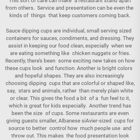
This sort of care can make a restaurant stand apart
from others. Service and presentation can be even the
kinds of things that keep customers coming back.
Sauce dipping cups are individual, small serving sized
containers for sauces, condiments, and dressing. They
assist in keeping our food clean, especially when we
are eating something like chicken nuggets or fries.
Recently, there’s been some exciting new takes on how
these cups look and function. Another is bright colors
and hopeful shapes. They are also increasingly
choosing dipping cups that are colorful or shaped like,
say, stars and animals, rather than merely plain white
or clear. This gives the food a bit of a fun feel to it,
which is great for kids especially. Another trend has
been the size of cups. Some restaurants are even
giving guests smaller, Albanese siAvier-sized cups for
source to better control how much people use and
throw out. This makes the food presentation look