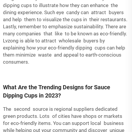
dipping cups to illustrate how they can enhance the
dining experience. Such eye candy can attract buyers
and help them to visualize the cups in their restaurants.
Lastly, remember to emphasize sustainability. There are
many companies that like to be known as eco-friendly.
Lvzong is able to attract wholesale buyers by
explaining how your eco-friendly dipping cups can help
them minimize waste and appeal to earth-conscious
consumers.
What Are the Trending Designs for Sauce
Dipping Cups in 2023?
The second source is regional suppliers dedicated
green products. Lots of cities have shops or markets
for eco-friendly items. You can support local business
while helping out your community and discover unique