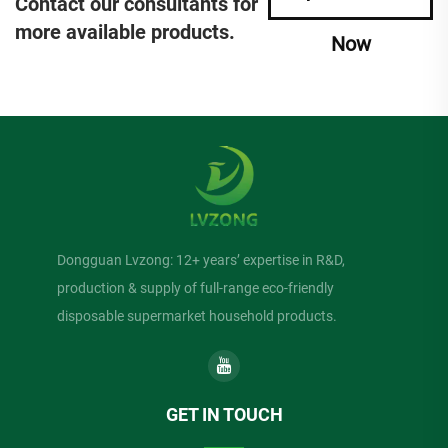
Contact our consultants for
more available products.
Now
Dongguan Lvzong: 12+ years’ expertise in R&D,
production & supply of full-range eco-friendly
disposable supermarket household products.
GET IN TOUCH