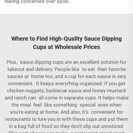
feeling concerned over spills.
Where to Find High-Quality Sauce Dipping
Cups at Wholesale Prices
Plus, sauce dipping cups are an excellent solution for
takeout and delivery. People like to eat their favorite
sauces at home too, and a cup for each sauce is very
convenient. It keeps everything organized. If you get
chicken nuggets, barbecue sauce and honey mustard
and ranch can all come in separate cups. It helps make
the meal feel like something special even when
you’re eating at home. And also, it’s convenient for
restaurants to lure you in with these cups and put them
in a bag full of food so they don’t slip out unnoticed.