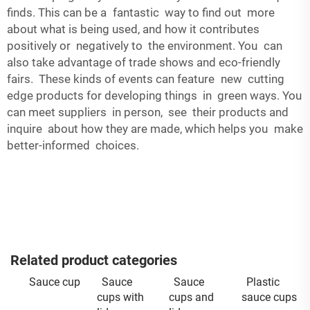
finds. This can be a fantastic way to find out more
about what is being used, and how it contributes
positively or negatively to the environment. You can
also take advantage of trade shows and eco-friendly
fairs. These kinds of events can feature new cutting
edge products for developing things in green ways. You
can meet suppliers in person, see their products and
inquire about how they are made, which helps you make
better-informed choices.
Related product categories
Sauce cup
Sauce
Sauce
Plastic
cups with
cups and
sauce cups