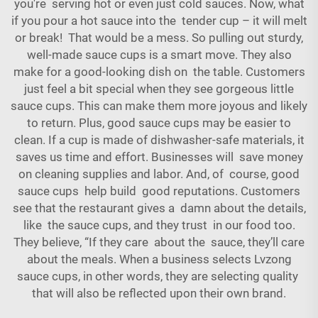
you're serving hot or even just cold sauces. Now, what
if you pour a hot sauce into the tender cup – it will melt
or break! That would be a mess. So pulling out sturdy,
well-made sauce cups is a smart move. They also
make for a good-looking dish on the table. Customers
just feel a bit special when they see gorgeous little
sauce cups. This can make them more joyous and likely
to return. Plus, good sauce cups may be easier to
clean. If a cup is made of dishwasher-safe materials, it
saves us time and effort. Businesses will save money
on cleaning supplies and labor. And, of course, good
sauce cups help build good reputations. Customers
see that the restaurant gives a damn about the details,
like the sauce cups, and they trust in our food too.
They believe, “If they care about the sauce, they’ll care
about the meals. When a business selects Lvzong
sauce cups, in other words, they are selecting quality
that will also be reflected upon their own brand.