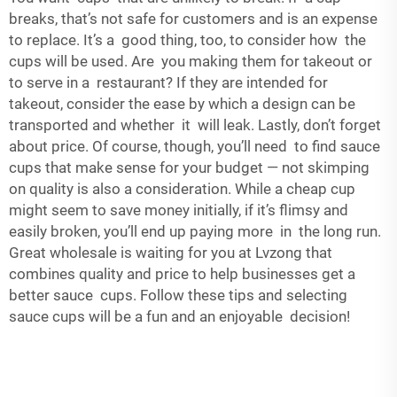
breaks, that’s not safe for customers and is an expense
to replace. It’s a good thing, too, to consider how the
cups will be used. Are you making them for takeout or
to serve in a restaurant? If they are intended for
takeout, consider the ease by which a design can be
transported and whether it will leak. Lastly, don’t forget
about price. Of course, though, you’ll need to find sauce
cups that make sense for your budget — not skimping
on quality is also a consideration. While a cheap cup
might seem to save money initially, if it’s flimsy and
easily broken, you’ll end up paying more in the long run.
Great wholesale is waiting for you at Lvzong that
combines quality and price to help businesses get a
better sauce cups. Follow these tips and selecting
sauce cups will be a fun and an enjoyable decision!