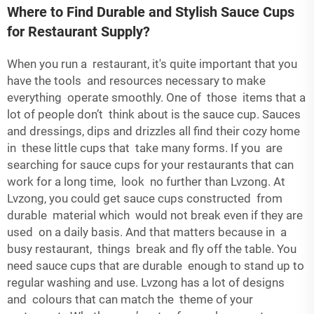
Where to Find Durable and Stylish Sauce Cups
for Restaurant Supply?
When you run a restaurant, it's quite important that you
have the tools and resources necessary to make
everything operate smoothly. One of those items that a
lot of people don’t think about is the sauce cup. Sauces
and dressings, dips and drizzles all find their cozy home
in these little cups that take many forms. If you are
searching for sauce cups for your restaurants that can
work for a long time, look no further than Lvzong. At
Lvzong, you could get sauce cups constructed from
durable material which would not break even if they are
used on a daily basis. And that matters because in a
busy restaurant, things break and fly off the table. You
need sauce cups that are durable enough to stand up to
regular washing and use. Lvzong has a lot of designs
and colours that can match the theme of your