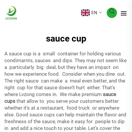
EN
sauce cup
A sauce cup is a small container for holding various
condimarnts, sauces and dips. They may not seem like
a particularly big deal, but they have an impact on
how we experience food. Consider when you dine out.
The right sauce can make a meal even better, and the
right cup for that sauce doesn’t hurt either. That's
where Lvzong comes in. We make premium
sauce
cups
that allow to you serve your customers better
whether it’s at a restaurant, food truck or anywhere
else. Good sauce cups can help maintain the flavor and
freshness of the sauce, make it easy for people to dip
in and add a nice touch to your table. Let’s cover the