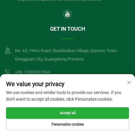
GET IN TOUCH
No. 63, Yinhu Road, Shuishuikou Village, Qiaotou Town,
Dongguan City, Guangdong Province
+86-13380307844
We value your privacy
[email protected]
We use cookies and similar tools to provide our services. If you
don't want to accept all cookies, click Personalize cookies.
Copyright © Dongguan Lvzong Industrial Co., Ltd. All Rights Reserved
Accept all
Privacy Policy
Blog
Personalize cookies
HOME
PRODUCTS
E-MAIL
TEL