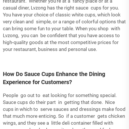
restaurant. Whether you’re at a fancy place or at a
casual diner, Lvzong has the right sauce cups for you.
You have your choice of classic white cups, which look
very clean and simple, or a range of colorful options that
can bring some fun to your table. When you shop with
Lvzong, you can be confident that you have access to
high-quality goods at the most competitive prices for
your restaurant, business and personal use.
How Do Sauce Cups Enhance the Dining
Experience for Customers?
People go out to eat looking for something special.
Sauce cups do their part in getting that done. Nice
cups in which to serve sauces and dressings make food
that much more enticing. So if a customer gets chicken
wings, and they see a little
deli container
filled with