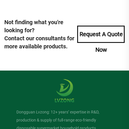
Not finding what you're
looking for?
Request A Quote
Contact our consultants for
more available products.
Now
Dongguan Lvzong: 12+ years’ expertise in R&D,
production & supply of full-range eco-friendly
disposable supermarket household products.