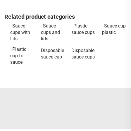
Related product categories
Sauce
Sauce
Plastic
Sauce cup
cups with
cups and
sauce cups
plastic
lids
lids
Plastic
Disposable
Disposable
cup for
sauce cup
sauce cups
sauce