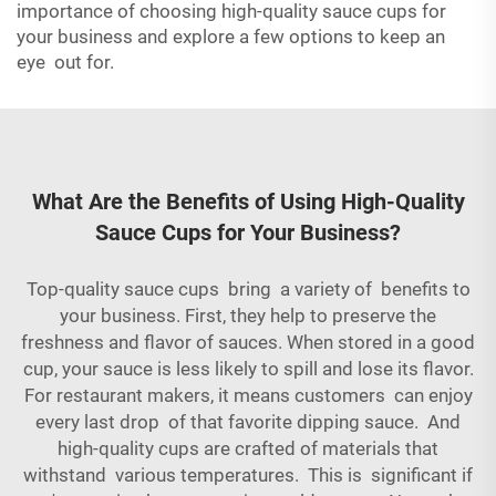
importance of choosing high-quality sauce cups for
your business and explore a few options to keep an
eye out for.
What Are the Benefits of Using High-Quality
Sauce Cups for Your Business?
Top-quality sauce cups bring a variety of benefits to
your business. First, they help to preserve the
freshness and flavor of sauces. When stored in a good
cup, your sauce is less likely to spill and lose its flavor.
For restaurant makers, it means customers can enjoy
every last drop of that favorite dipping sauce. And
high-quality cups are crafted of materials that
withstand various temperatures. This is significant if