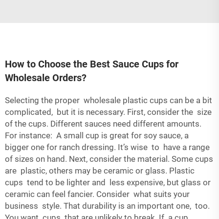
How to Choose the Best Sauce Cups for
Wholesale Orders?
Selecting the proper wholesale
plastic cups
can be a bit
complicated, but it is necessary. First, consider the size
of the cups. Different sauces need different amounts.
For instance: A small cup is great for soy sauce, a
bigger one for ranch dressing. It’s wise to have a range
of sizes on hand. Next, consider the material. Some cups
are plastic, others may be ceramic or glass. Plastic
cups tend to be lighter and less expensive, but glass or
ceramic can feel fancier. Consider what suits your
business style. That durability is an important one, too.
You want cups that are unlikely to break. If a cup