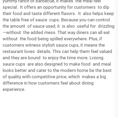
yummy ranch or barbecue, it makes the meal feel
special. It offers an opportunity for customers to dip
their food and taste different flavors. It also helps keep
the table free of sauce cups. Because you can control
the amount of sauce used, it is also useful for drizzling
—without the added mess. That way diners can all eat
without the food being spilled everywhere. Plus, if
customers witness stylish sauce cups, it means the
restaurant loves details. This can help them feel valued
and they are bound to enjoy the time more. Lvzong
sauce cups are also designed to make food and meal
looks better and cater to the modern home be the best
of quality with competitive price, which makes a big
difference in how customers feel about dining
experience.