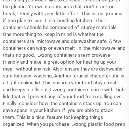
the plastic. You want containers that don’t crack or
break, literally with very little effort. This is really crucial
if you plan to use it in a bustling kitchen. Their
containers should be composed of sturdy materials.
One more thing to keep in mind is whether the
containers are microwave and dishwasher safe. A few
containers can warp or even melt in the microwave, and
that’s no good. Lvzong containers are microwave-
friendly and make a great option for heating up your
meal without any risk. Also ensure they are dishwasher
safe for easy washing. Another crucial characteristic is
a tight-sealing lid. This ensures your food stays fresh
and keeps spills out. Lvzong containers come with tight
lids that will prevent any of your food from spilling over.
Finally consider how the containers stack up. You can
save space in your kitchen if you are able to stack
them. This is a nice feature for keeping things
organized. When you purchase Lvzong plastic food prep