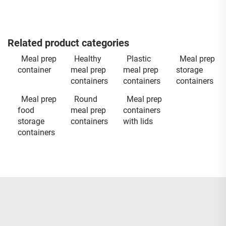
Related product categories
Meal prep
Healthy
Plastic
Meal prep
container
meal prep
meal prep
storage
containers
containers
containers
Meal prep
Round
Meal prep
food
meal prep
containers
storage
containers
with lids
containers