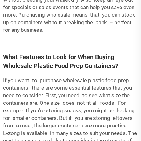
for specials or sales events that can help you save even
more. Purchasing wholesale means that you can stock
up on containers without breaking the bank – perfect
for any business.
What Features to Look for When Buying
Wholesale Plastic Food Prep Containers?
If you want to purchase wholesale plastic food prep
containers, there are some essential features that you
need to consider. First, you need to see what size the
containers are. One size does not fit all foods. For
example: If you’re storing snacks, you might be looking
for smaller containers. But if you are storing leftovers
from a meal, the larger containers are more practical.
Lvzong is available in many sizes to suit your needs. The
next thing you would like to consider is the strength of