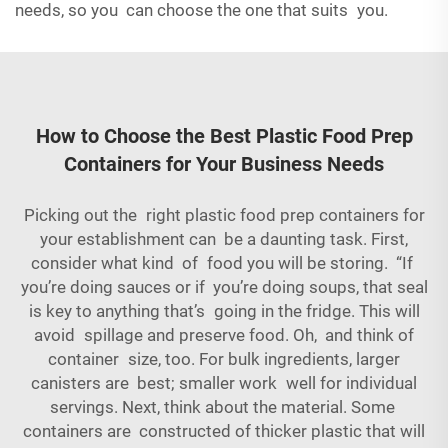
needs, so you can choose the one that suits you.
How to Choose the Best Plastic Food Prep
Containers for Your Business Needs
Picking out the right plastic food prep containers for
your establishment can be a daunting task. First,
consider what kind of food you will be storing. “If
you’re doing sauces or if you’re doing soups, that seal
is key to anything that’s going in the fridge. This will
avoid spillage and preserve food. Oh, and think of
container size, too. For bulk ingredients, larger
canisters are best; smaller work well for individual
servings. Next, think about the material. Some
containers are constructed of thicker plastic that will