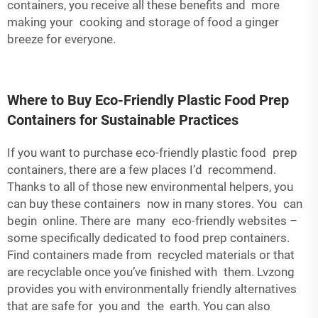
containers, you receive all these benefits and more
making your cooking and storage of food a ginger
breeze for everyone.
Where to Buy Eco-Friendly Plastic Food Prep
Containers for Sustainable Practices
If you want to purchase eco-friendly plastic food prep
containers, there are a few places I’d recommend.
Thanks to all of those new environmental helpers, you
can buy these containers now in many stores. You can
begin online. There are many eco-friendly websites –
some specifically dedicated to food prep containers.
Find containers made from recycled materials or that
are recyclable once you’ve finished with them. Lvzong
provides you with environmentally friendly alternatives
that are safe for you and the earth. You can also