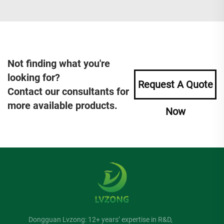
Not finding what you're
looking for?
Request A Quote
Contact our consultants for
more available products.
Now
Dongguan Lvzong: 12+ years’ expertise in R&D,