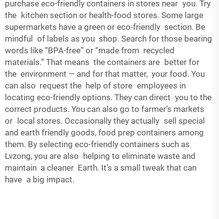
purchase eco-friendly containers in stores near you. Try
the kitchen section or health-food stores. Some large
supermarkets have a green or eco-friendly section. Be
mindful of labels as you shop. Search for those bearing
words like “BPA-free” or “made from recycled
materials.” That means the containers are better for
the environment — and for that matter, your food. You
can also request the help of store employees in
locating eco-friendly options. They can direct you to the
correct products. You can also go to farmer’s markets
or local stores. Occasionally they actually sell special
and earth friendly goods, food prep containers among
them. By selecting eco-friendly containers such as
Lvzong, you are also helping to eliminate waste and
maintain a cleaner Earth. It’s a small tweak that can
have a big impact.