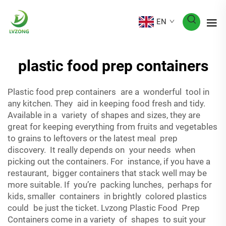
EN
plastic food prep containers
Plastic food prep containers are a wonderful tool in
any kitchen. They aid in keeping food fresh and tidy.
Available in a variety of shapes and sizes, they are
great for keeping everything from fruits and vegetables
to grains to leftovers or the latest meal prep
discovery. It really depends on your needs when
picking out the containers. For instance, if you have a
restaurant, bigger containers that stack well may be
more suitable. If you’re packing lunches, perhaps for
kids, smaller containers in brightly colored plastics
could be just the ticket. Lvzong Plastic Food Prep
Containers come in a variety of shapes to suit your