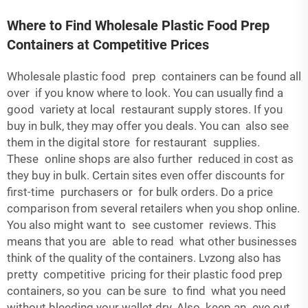
Where to Find Wholesale Plastic Food Prep
Containers at Competitive Prices
Wholesale plastic food prep containers can be found all
over if you know where to look. You can usually find a
good variety at local restaurant supply stores. If you
buy in bulk, they may offer you deals. You can also see
them in the digital store for restaurant supplies.
These online shops are also further reduced in cost as
they buy in bulk. Certain sites even offer discounts for
first-time purchasers or for bulk orders. Do a price
comparison from several retailers when you shop online.
You also might want to see customer reviews. This
means that you are able to read what other businesses
think of the quality of the containers. Lvzong also has
pretty competitive pricing for their plastic food prep
containers, so you can be sure to find what you need
without bleeding your wallet dry. Also keep an eye out