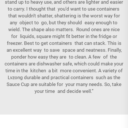
stand up to heavy use, and others are lighter and easier
to carry. I thought that you’d want to use containers
that wouldn’t shatter, shattering is the worst way for
any object to go, but they should easy enough to
wield. The shape also matters. Round ones are nice
for liquids, square might fit better in the fridge or
freezer. Best to get containers that can stack. This is
an excellent way to save space and neatness. Finally,
ponder how easy they are to clean. A few of the
containers are dishwasher safe, which could make your
time in the kitchen a bit more convenient. A variety of
Lvzong durable and practical containers such as the
Sauce Cup
are suitable for your many needs. So, take
your time and decide well.”