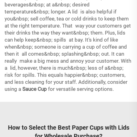
beverages&nbsp; at a&nbsp; desired
temperature&nbsp; longer. A lid is also helpful if
you&nbsp; sell coffee, tea or cold drinks to keep them
at the right temperature. That way your customers get
their drinks the way they want&nbsp; them. Plus, lids
can help keep&nbsp; spills at bay. It’s kind of like
when&nbsp; someone is carrying a cup of coffee and
then it all comes&nbsp; splashing&nbsp; out. It can
really make a big mess and annoy your customer. With
a lid, however, there is much&nbsp; less of a&nbsp;
risk for spills. This equals happier&nbsp; customers,
and less cleaning for your staff. Additionally, consider
using a
Sauce Cup
for versatile serving options.
How to Select the Best Paper Cups with Lids
for Wholesale Purchase?