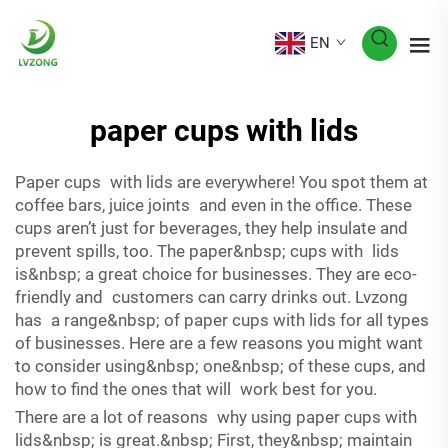
EN
paper cups with lids
Paper cups with lids are everywhere! You spot them at
coffee bars, juice joints and even in the office. These
cups aren’t just for beverages, they help insulate and
prevent spills, too. The paper&nbsp; cups with lids
is&nbsp; a great choice for businesses. They are eco-
friendly and customers can carry drinks out. Lvzong
has a range&nbsp; of paper cups with lids for all types
of businesses. Here are a few reasons you might want
to consider using&nbsp; one&nbsp; of these cups, and
how to find the ones that will work best for you.
There are a lot of reasons why using paper cups with
lids&nbsp; is great.&nbsp; First, they&nbsp; maintain