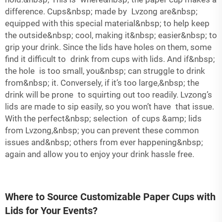
difference. Cups&nbsp; made by Lvzong are&nbsp;
equipped with this special material&nbsp; to help keep
the outside&nbsp; cool, making it&nbsp; easier&nbsp; to
grip your drink. Since the lids have holes on them, some
find it difficult to drink from cups with lids. And if&nbsp;
the hole is too small, you&nbsp; can struggle to drink
from&nbsp; it. Conversely, if it’s too large,&nbsp; the
drink will be prone to squirting out too readily. Lvzong’s
lids are made to sip easily, so you won’t have that issue.
With the perfect&nbsp; selection of cups &amp; lids
from Lvzong,&nbsp; you can prevent these common
issues and&nbsp; others from ever happening&nbsp;
again and allow you to enjoy your drink hassle free.
Where to Source Customizable Paper Cups with
Lids for Your Events?