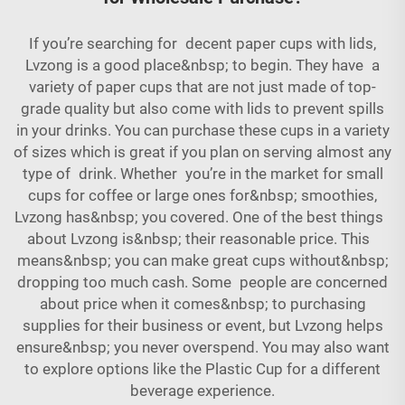
If you’re searching for decent paper cups with lids,
Lvzong is a good place&nbsp; to begin. They have a
variety of paper cups that are not just made of top-
grade quality but also come with lids to prevent spills
in your drinks. You can purchase these cups in a variety
of sizes which is great if you plan on serving almost any
type of drink. Whether you’re in the market for small
cups for coffee or large ones for&nbsp; smoothies,
Lvzong has&nbsp; you covered. One of the best things
about Lvzong is&nbsp; their reasonable price. This
means&nbsp; you can make great cups without&nbsp;
dropping too much cash. Some people are concerned
about price when it comes&nbsp; to purchasing
supplies for their business or event, but Lvzong helps
ensure&nbsp; you never overspend. You may also want
to explore options like the
Plastic Cup
for a different
beverage experience.