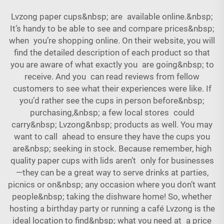
Lvzong paper cups&nbsp; are available online.&nbsp;
It’s handy to be able to see and compare prices&nbsp;
when you’re shopping online. On their website, you will
find the detailed description of each product so that
you are aware of what exactly you are going&nbsp; to
receive. And you can read reviews from fellow
customers to see what their experiences were like. If
you’d rather see the cups in person before&nbsp;
purchasing,&nbsp; a few local stores could
carry&nbsp; Lvzong&nbsp; products as well. You may
want to call ahead to ensure they have the cups you
are&nbsp; seeking in stock. Because remember, high
quality paper cups with lids aren’t only for businesses
—they can be a great way to serve drinks at parties,
picnics or on&nbsp; any occasion where you don’t want
people&nbsp; taking the dishware home! So, whether
hosting a birthday party or running a café Lvzong is the
ideal location to find&nbsp; what you need at a price