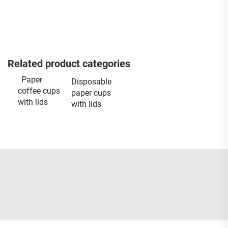
Related product categories
Paper
Disposable
coffee cups
paper cups
with lids
with lids