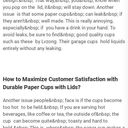
design.&nbsp; That way,&nbsp; you&nbsp; know when
you pop on the lid, it&nbsp; will stay down. Another
issue is that some paper cups&nbsp; can leak&nbsp; if
they aren’t&nbsp; well made. This is really annoying,
especially&nbsp; if you have a drink in your hand. To
avoid leaks, be sure to find&nbsp; good quality cups
such as these by Lvzong. Their garage cups hold liquids
entirely without any leaking.
How to Maximize Customer Satisfaction with
Durable Paper Cups with Lids?
Another issue people&nbsp; face is if the cups become
too hot to be held.&nbsp; If you are serving hot
beverages, like coffee or tea, the outside of&nbsp; the
cup can become quite&nbsp; toasty and hard to
hold.&nbsp; This is where&nbsp; the paper cup makes a