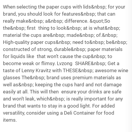
When selecting the paper cups with lids&nbsp; for your
brand, you should look for features&nbsp; that can
really make&nbsp; a&nbsp; difference. &quot;So
the&nbsp; first thing to look&nbsp; at is what&nbsp;
material the cups are&nbsp; made&nbsp; of.&nbsp;
High-quality paper cups&nbsp; need to&nbsp; be&nbsp;
constructed of strong, durable&nbsp; paper materials
for liquids like that won’t cause the cup&nbsp; to
become weak or flimsy. Lvzong SHARE&nbsp; Get a
taste of Lenny Kravitz with THESE&nbsp; awesome wine
glasses The&nbsp; brand uses premium materials as
well as&nbsp; keeping the cups hard and not damage
easily at all. This will then ensure your drinks are safe
and won’t leak, which&nbsp; is really important for any
brand that wants to stay in a good light. For added
versatility, consider using a
Deli Container
for food
items.