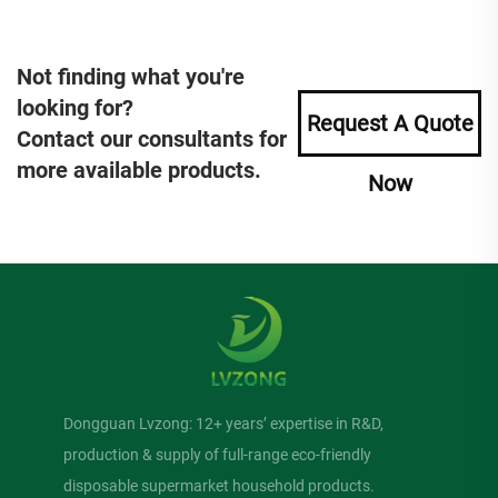
Not finding what you're
looking for?
Request A Quote
Contact our consultants for
more available products.
Now
Dongguan Lvzong: 12+ years’ expertise in R&D,
production & supply of full-range eco-friendly
disposable supermarket household products.