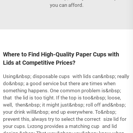
you can afford.
Where to Find High-Quality Paper Cups with
Lids at Competitive Prices?
Using&nbsp; disposable cups with lids can&nbsp; really
do&nbsp; a good service but there are times when
something happens. One common problem is&nbsp;
that the lid is too tight. If the top is too&nbsp; loose,
well, then&nbsp; it might just&nbsp; roll off and&nbsp;
your drink will&nbsp; end up everywhere. To&nbsp;
prevent this, always try to select the correct size lid for
your cups. Lvzong provides a matching cup and lid