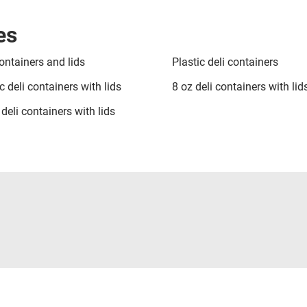
es
ontainers and lids
Plastic deli containers
c deli containers with lids
8 oz deli containers with lid
deli containers with lids