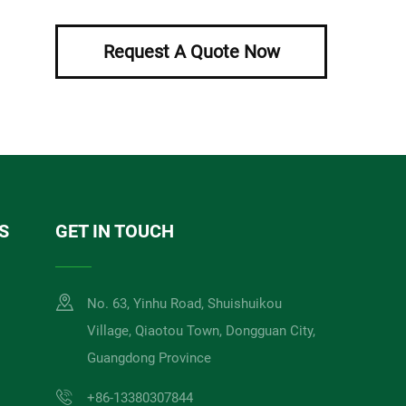
Request A Quote Now
S
GET IN TOUCH
No. 63, Yinhu Road, Shuishuikou
Village, Qiaotou Town, Dongguan City,
Guangdong Province
+86-13380307844