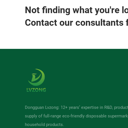
Not finding what you're l
Contact our consultants 
Dongguan Lvzong: 12+ years’ expertise in R&D, produc
supply of full-range eco-friendly disposable supermark
household products.