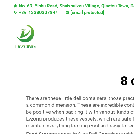
No. 63, Yinhu Road, Shuishuikou Village, Qiaotou Town,
+86-13380307844
[email protected]
8 
There are these little deli containers, those pra
a common dimension. These are incredible conta
be positive when packing it with various kinds of 
Lvzong produces these vessels, which are safe f
maintain everything looking cool and easy to re