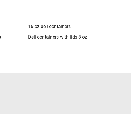
16 oz deli containers
s
Deli containers with lids 8 oz