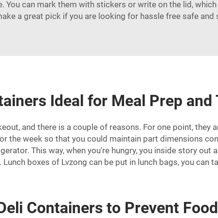
 You can mark them with stickers or write on the lid, which h
make a great pick if you are looking for hassle free safe and
ainers Ideal for Meal Prep and
keout, and there is a couple of reasons. For one point, they 
for the week so that you could maintain part dimensions con
gerator. This way, when you're hungry, you inside story out 
. Lunch boxes of Lvzong can be put in lunch bags, you can ta
Deli Containers to Prevent Food