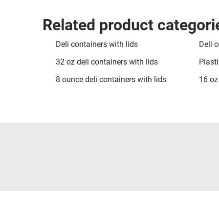
Related product categori
Deli containers with lids
Deli c
32 oz deli containers with lids
Plasti
8 ounce deli containers with lids
16 oz 