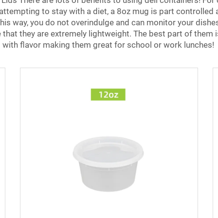
Lids There are lots of benefits to using deli containers! For
tempting to stay with a diet, a 8oz mug is part controlled and
. This way, you do not overindulge and can monitor your dishe
 that they are extremely lightweight. The best part of them 
 with flavor making them great for school or work lunches!