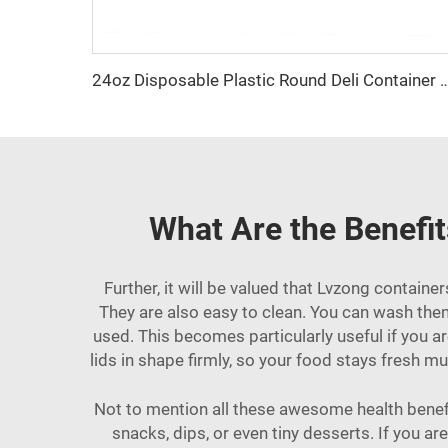
24oz Disposable Plastic Round Deli Con
What Are the Benefit
Further, it will be valued that Lvzong contain
They are also easy to clean. You can wash them
used. This becomes particularly useful if you a
lids in shape firmly, so your food stays fresh m
Not to mention all these awesome health benefits
snacks, dips, or even tiny desserts. If you a