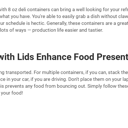
th 8 oz deli containers can bring a well looking for your refr
e what you have. You're able to easily grab a dish without 
 schedule is hectic. Generally, these containers are a great
ots of ways — production life easier and tastier.
 with Lids Enhance Food Presen
g transported. For multiple containers, if you can, stack the
ace in your car, if you are driving. Don't place them on your 
y. This prevents any food from bouncing out. Simply follow th
 your food!