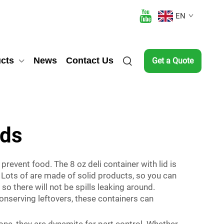
EN
cts
News
Contact Us
Get a Quote
ids
prevent food. The 8 oz deli container with lid is
Lots of are made of solid products, so you can
 so there will not be spills leaking around.
onserving leftovers, these containers can