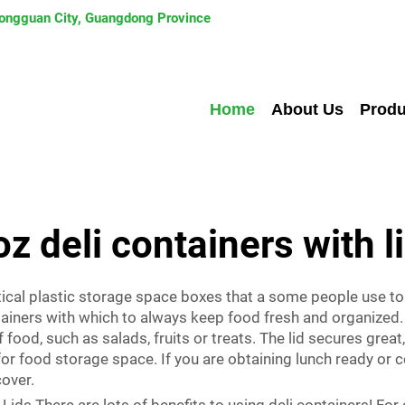
 Dongguan City, Guangdong Province
Home
About Us
Produ
oz deli containers with l
ctical plastic storage space boxes that a some people use to 
iners with which to always keep food fresh and organized. 
food, such as salads, fruits or treats. The lid secures great,
or food storage space. If you are obtaining lunch ready or c
cover.