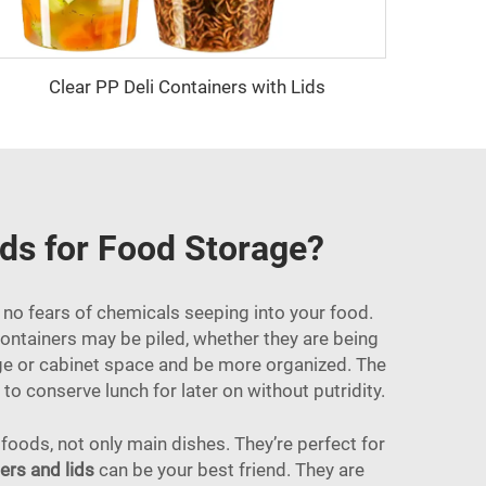
Clear PP Deli Containers with Lids
ids for Food Storage?
o no fears of chemicals seeping into your food.
containers may be piled, whether they are being
idge or cabinet space and be more organized. The
to conserve lunch for later on without putridity.
 foods, not only main dishes. They’re perfect for
ers and lids
can be your best friend. They are