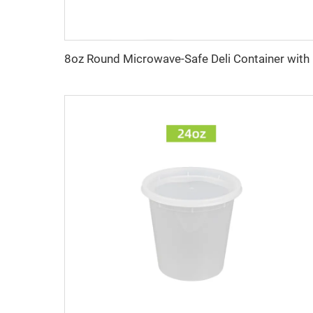
8oz Ro