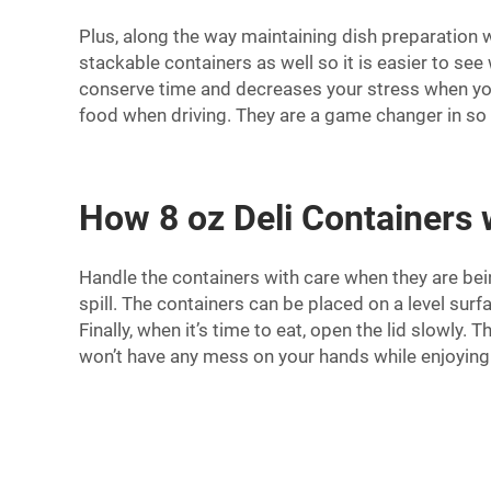
Plus, along the way maintaining dish preparation wi
stackable containers as well so it is easier to se
conserve time and decreases your stress when your
food when driving. They are a game changer in so l
How 8 oz Deli Containers
Handle the containers with care when they are bein
spill. The containers can be placed on a level surf
Finally, when it’s time to eat, open the lid slowl
won’t have any mess on your hands while enjoying