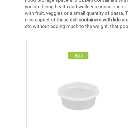
Food Storage space in 8 oz Deli Containers with 
you are being health and wellness conscious or at
with fruit, veggies or a small quantity of pasta
nice aspect of these
deli containers with lids
are
etc without adding much to the weight. that pop