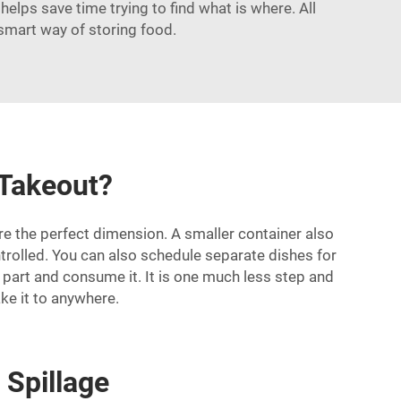
elps save time trying to find what is where. All
 smart way of storing food.
 Takeout?
are the perfect dimension. A smaller container also
trolled. You can also schedule separate dishes for
a part and consume it. It is one much less step and
ke it to anywhere.
 Spillage