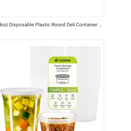
16oz Disposable Plastic Round Deli Container With Lid