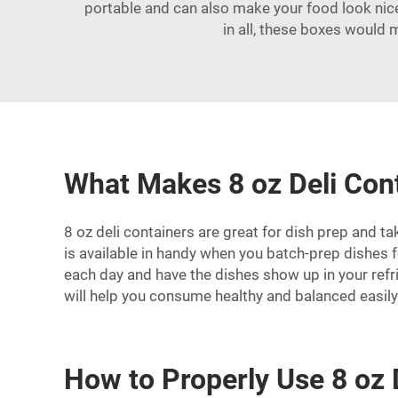
portable and can also make your food look nice.
in all, these boxes would 
What Makes 8 oz Deli Cont
8 oz deli containers are great for dish prep and ta
is available in handy when you batch-prep dishes 
each day and have the dishes show up in your refri
will help you consume healthy and balanced easily
How to Properly Use 8 oz 