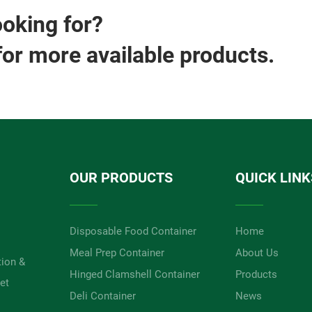
ooking for?
for more available products.
OUR PRODUCTS
QUICK LINK
Disposable Food Container
Home
Meal Prep Container
About Us
tion &
Hinged Clamshell Container
Products
et
Deli Container
News