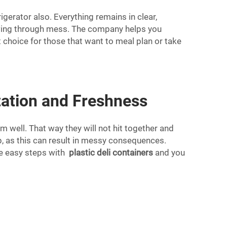
igerator also. Everything remains in clear,
clawing through mess. The company helps you
 choice for those that want to meal plan or take
tation and Freshness
m well. That way they will not hit together and
lap, as this can result in messy consequences.
ese easy steps with
plastic deli containers
and you