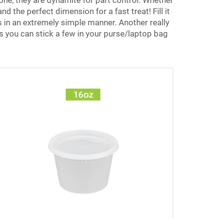
 one, they are dynamite for part control. Whether
 the perfect dimension for a fast treat! Fill it
s in an extremely simple manner. Another really
is you can stick a few in your purse/laptop bag