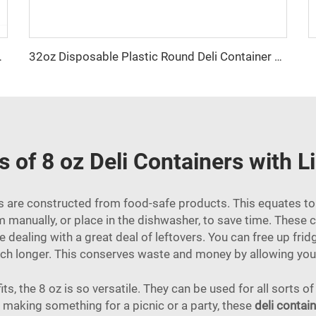
tainer With Lid
32oz Disposable Plastic Round Deli Container With Lid
s of 8 oz Deli Containers with L
ers are constructed from food-safe products. This equates t
 manually, or place in the dishwasher, to save time. These 
re dealing with a great deal of leftovers. You can free up fr
uch longer. This conserves waste and money by allowing you 
, the 8 oz is so versatile. They can be used for all sorts of
re making something for a picnic or a party, these
deli contain