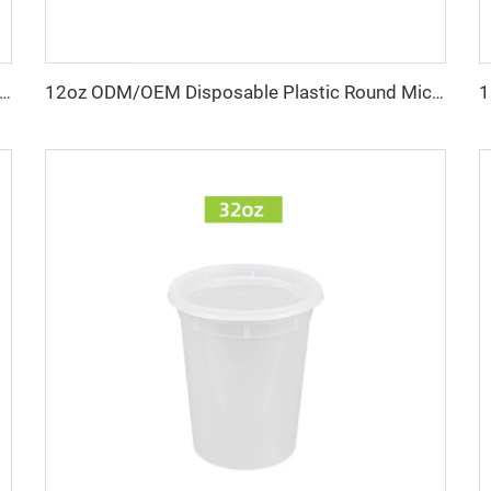
und Microwave-Safe Deli Container with Leak-Proof Lid & Custom Logo
12oz ODM/OEM Disposable Plastic Round Microwave Food Container, Leak Proof Takeaway Deli Container