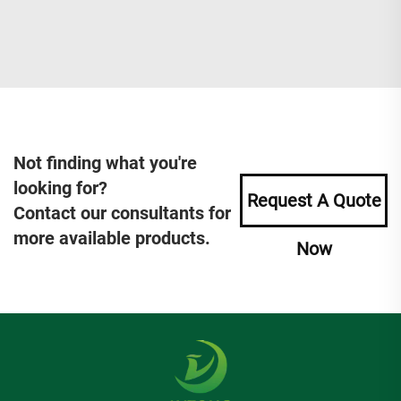
Not finding what you're
looking for?
Request A Quote
Contact our consultants for
more available products.
Now