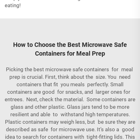
eating!
How to Choose the Best Microwave Safe
Containers for Meal Prep
Picking the best microwave safe containers for meal
prep is crucial. First, think about the size. You need
containers that fit you meals perfectly. Small
containers are good for snacks, and larger ones for
entrees. Next, check the material. Some containers are
glass and other plastic. Glass jars tend to be more
resilient and able to withstand high temperatures.
Plastic containers may weigh less, but be sure they are
described as safe for microwave use. It’s also a good
idea to search for containers with tight-fitting lids. This