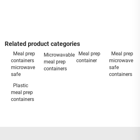
Related product categories
Meal prep
Meal prep
Meal prep
Microwavable
containers
container
microwave
meal prep
microwave
safe
containers
safe
containers
Plastic
meal prep
containers