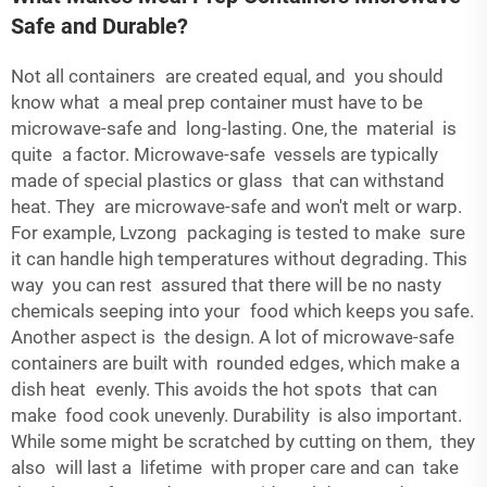
Safe and Durable?
Not all containers are created equal, and you should
know what a meal prep container must have to be
microwave-safe and long-lasting. One, the material is
quite a factor. Microwave-safe vessels are typically
made of special plastics or glass that can withstand
heat. They are microwave-safe and won't melt or warp.
For example, Lvzong packaging is tested to make sure
it can handle high temperatures without degrading. This
way you can rest assured that there will be no nasty
chemicals seeping into your food which keeps you safe.
Another aspect is the design. A lot of microwave-safe
containers are built with rounded edges, which make a
dish heat evenly. This avoids the hot spots that can
make food cook unevenly. Durability is also important.
While some might be scratched by cutting on them, they
also will last a lifetime with proper care and can take