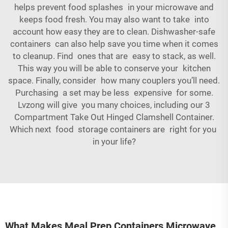
helps prevent food splashes in your microwave and
keeps food fresh. You may also want to take into
account how easy they are to clean. Dishwasher-safe
containers can also help save you time when it comes
to cleanup. Find ones that are easy to stack, as well.
This way you will be able to conserve your kitchen
space. Finally, consider how many couplers you’ll need.
Purchasing a set may be less expensive for some.
Lvzong will give you many choices, including our
3
Compartment Take Out Hinged Clamshell Container
.
Which next food storage containers are right for you
in your life?
What Makes Meal Prep Containers Microwave