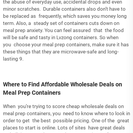
the abuse of everyday use, accidental drops and even
minor scratches. Durable containers also don’t have to
be replaced as frequently, which saves you money long
term. Also, a steady set of containers cuts down on
meal prep anxiety. You can feel assured that the food
will be safe and tasty in Lvzong containers. So when
you choose your meal prep containers, make sure it has
these things that they are microwave-safe and long-
lasting 9.
Where to Find Affordable Wholesale Deals on
Meal Prep Containers
When you’re trying to score cheap wholesale deals on
meal prep containers, you need to know where to look in
order to get the best possible pricing. One of the great
places to start is online. Lots of sites have great deals