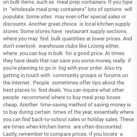
on bulk items, such as meal prep containers. If you type
in “wholesale meal prep containers” lots of options will
populate. Some sites may even offer special sales or
discounts. Another great choice is local kitchen supply
stores. Some stores have restaurant supply sections,
where you may find bulk quantities at lower prices. And
don’t overlook warehouse clubs like Lvzong either,
where you can buy in bulk for a good price. At times
they have deals that can save you some money, really if
you’re planning to go in big with your order. Also try
getting in touch with community groups or forums on
the internet. People sometimes offer tips about the
best places to find deals. You can inquire what other
people recommend where to buy meal prep boxes
cheap. Another time-saving method of saving money is
to buy during certain times of the year, essentially where
you can find back-to-school sales or holiday sales. These
are times when kitchen items are often discounted.
Lastly, remember to compare prices. If you locate a