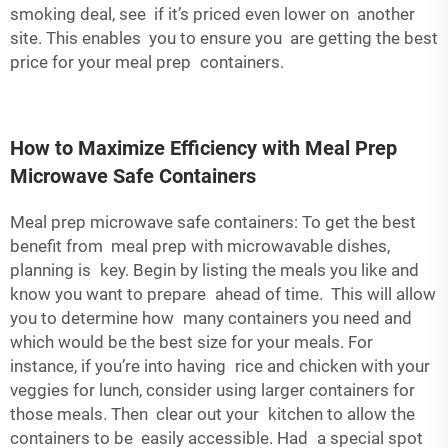
smoking deal, see if it’s priced even lower on another
site. This enables you to ensure you are getting the best
price for your meal prep containers.
How to Maximize Efficiency with Meal Prep
Microwave Safe Containers
Meal prep microwave safe containers: To get the best
benefit from meal prep with microwavable dishes,
planning is key. Begin by listing the meals you like and
know you want to prepare ahead of time. This will allow
you to determine how many containers you need and
which would be the best size for your meals. For
instance, if you’re into having rice and chicken with your
veggies for lunch, consider using larger containers for
those meals. Then clear out your kitchen to allow the
containers to be easily accessible. Had a special spot