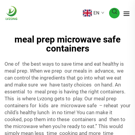
EN
meal prep microwave safe
containers
One of the best ways to save time and eat healthy is
meal prep. When we prep our meals in advance, we
can control the ingredients that go into what we eat
and make sure we have tasty choices on hand. An
essential to meal prep is having the right containers.
This is where Lvzong gets to play. Our meal prep
containers for kids are microwave safe – reheat your
child’s healthy lunch in no time! You can make it
cooked, pop them into these containers and then to
the microwave when you’re ready to eat.” This would
simply mean less time cooking and more time