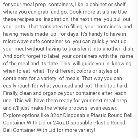
for your meal prep containers, like a cabinet or shelf
where you can grab and go. Cook more at a time Use
these recipes as inspiration the next time you pull out
your pots. That translates to filling your containers and
having meals made up for days. It’s handy to have in
microwave safe container so you can quickly heat up
your meal without having to transfer it into another dish.
And don’t forget to label your containers with the name
of the meal and its date. This will guide you in knowing
when to eat what. Try different colors or styles of
containers for a variety of meals. That way you can
easily reach for what you need and not think too hard.
Finally, clean and organize your containers after each
use. This will have them ready for your next meal prep
and it’ll just make the whole process even easier.
Explore options like
32oz Disposable Plastic Round Deli
Container With Lid
or
24oz Disposable Plastic Round
Deli Container With Lid
for more variety!