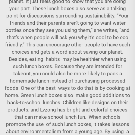
planet. It just feels good to know that you are doing
your part. These lunch boxes also serve as a talking
point for discussions surrounding sustainability. “Your
friends and their parents aren’t going to want water
bottles once they see you using them,” she writes, “and
that’s when people will ask you why it’s cool to be eco
friendly.” This can encourage other people to have such
choices and gets a word about saving our planet.
Besides, eating habits may be healthier when using
such lunch boxes. Because they are intended for
takeout, you could also be more likely to pack a
homemade lunch instead of purchasing processed
foods. One of the best ways to do that is by cooking at
home. Green lunch boxes also make good additions to
back-to-school lunches. Children like designs on their
products, and Lvzong has bright and colorful choices
that can make school lunch fun. When schools
promote the use of such lunch boxes, it takes lessons
about environmentalism from a young age. By using a