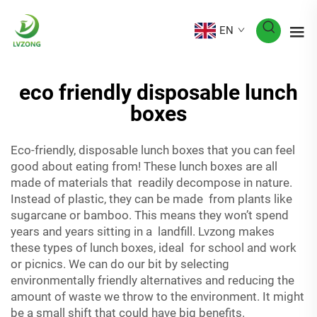
EN
eco friendly disposable lunch
boxes
Eco-friendly, disposable lunch boxes that you can feel
good about eating from! These lunch boxes are all
made of materials that readily decompose in nature.
Instead of plastic, they can be made from plants like
sugarcane or bamboo. This means they won’t spend
years and years sitting in a landfill. Lvzong makes
these types of lunch boxes, ideal for school and work
or picnics. We can do our bit by selecting
environmentally friendly alternatives and reducing the
amount of waste we throw to the environment. It might
be a small shift that could have big benefits.