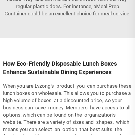
regular plastic does. For instance, a
Meal Prep
Container
could be an excellent choice for meal service.
How Eco-Friendly Disposable Lunch Boxes
Enhance Sustainable Dining Experiences
When you are Lvzong’s product, you can purchase these
lunch boxes on wholesale. This allows you to purchase a
high volume of boxes at a discounted price, so your
business can save money. Members have access to all
options, which can be found on the organization’s
website. There are a variety of sizes and shapes, which
means you can select an option that best suits the