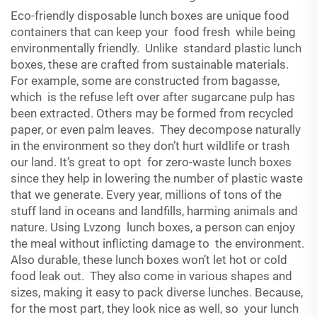
Eco-friendly disposable lunch boxes are unique food
containers that can keep your food fresh while being
environmentally friendly. Unlike standard plastic lunch
boxes, these are crafted from sustainable materials.
For example, some are constructed from bagasse,
which is the refuse left over after sugarcane pulp has
been extracted. Others may be formed from recycled
paper, or even palm leaves. They decompose naturally
in the environment so they don’t hurt wildlife or trash
our land. It’s great to opt for zero-waste lunch boxes
since they help in lowering the number of plastic waste
that we generate. Every year, millions of tons of the
stuff land in oceans and landfills, harming animals and
nature. Using Lvzong lunch boxes, a person can enjoy
the meal without inflicting damage to the environment.
Also durable, these lunch boxes won’t let hot or cold
food leak out. They also come in various shapes and
sizes, making it easy to pack diverse lunches. Because,
for the most part, they look nice as well, so your lunch