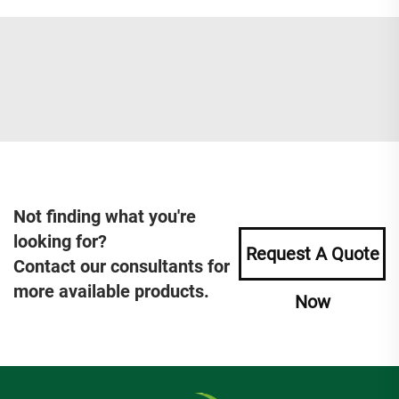
Not finding what you're
looking for?
Request A Quote
Contact our consultants for
more available products.
Now