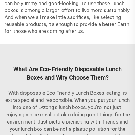
can be yummy and good-looking. To use these lunch
boxes is among a larger effort to live more sustainably.
And when we all make little sacrifices, like selecting
reusable products, it’s enough to provide a better Earth
for those who are coming after us.
What Are Eco-Friendly Disposable Lunch
Boxes and Why Choose Them?
With disposable Eco Friendly Lunch Boxes, eating is
extra special and responsible. When you put your lunch
into one of Lvzong’s lunch boxes, you’re not just
enjoying a nice meal but also doing great things for the
environment. Just picture picnicking with friends and
your lunch box can be not a plastic pollution for the