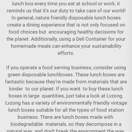
lunch box every time you eat at school or work, it
reminds us that it's our duty to take care of our world!
In general, nature friendly disposable lunch boxes
create a dining experience that is not only focused on
food choices but encouraging healthy decisions for
the planet. Additionally, using a
Deli Container
for your
homemade meals can enhance your sustainability
efforts.
If you operate a food serving business, consider using
green disposable lunchboxes. These lunch boxes are
fantastic because they’re made from materials that are
kinder to our planet. If you want to buy these lunch
boxes in large quantities, just take a look at Lvzong.
Lvzong has a variety of environmentally friendly vintage
lunch boxes suitable for all the types of food station
business. There are lunch boxes made with
biodegradable materials, so they decompose in a
natural way and don’t break the environment the way