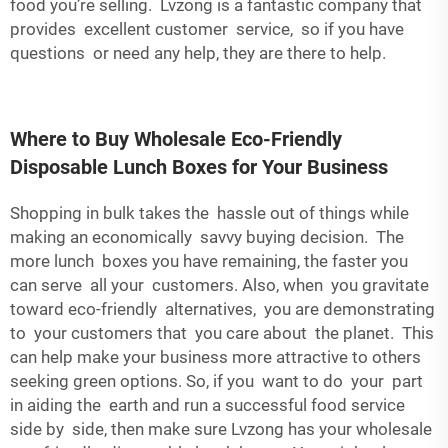
food you’re selling. Lvzong is a fantastic company that
provides excellent customer service, so if you have
questions or need any help, they are there to help.
Where to Buy Wholesale Eco-Friendly
Disposable Lunch Boxes for Your Business
Shopping in bulk takes the hassle out of things while
making an economically savvy buying decision. The
more lunch boxes you have remaining, the faster you
can serve all your customers. Also, when you gravitate
toward eco-friendly alternatives, you are demonstrating
to your customers that you care about the planet. This
can help make your business more attractive to others
seeking green options. So, if you want to do your part
in aiding the earth and run a successful food service
side by side, then make sure Lvzong has your wholesale