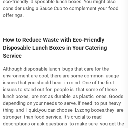
eco-friendly disposable lunch boxes. You might also
consider using a
Sauce Cup
to complement your food
offerings.
How to Reduce Waste with Eco-Friendly
Disposable Lunch Boxes in Your Catering
Service
Although disposable lunch bugs that care for the
environment are cool, there are some common usage
issues that you should bear in mind. One of the first
issues to stand out for people is that some of these
lunch boxes, are not as durable as plastic ones. Goods
depending on your needs to serve, if need to put heavy
thing and liquid,you can choose Lvzong boxes,they are
stronger than food service. It’s crucial to read
descriptions or ask questions to make sure you get the