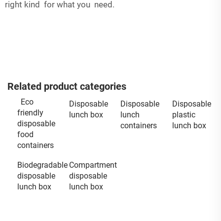
right kind for what you need.
Related product categories
Eco
Disposable
Disposable
Disposable
friendly
lunch box
lunch
plastic
disposable
containers
lunch box
food
containers
Biodegradable
Compartment
disposable
disposable
lunch box
lunch box