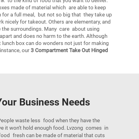
k to the kind of food that you want to deliver.
 boxes made of material which are able to keep
for a full meal, but not so big that they take up
k nicely for takeout. Others are elementary, and
ice the surroundings. Many care about using
 apart and does no harm to the earth. Although
ht lunch box can do wonders not just for making
 instance, our
3 Compartment Take Out Hinged
Your Business Needs
eople waste less food when they have the
ieve it won’t hold enough food. Lvzong comes in
 food fresh can be made of material that cuts