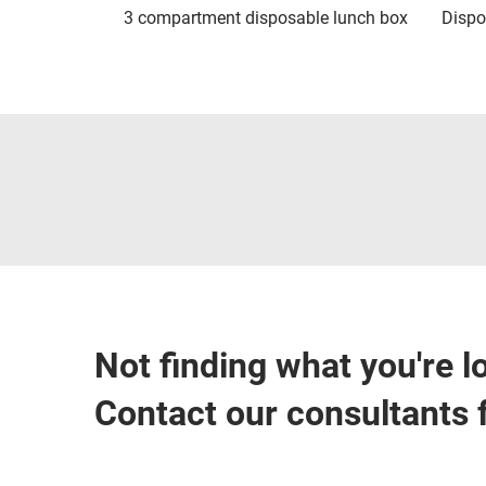
3 compartment disposable lunch box
Dispo
Not finding what you're l
Contact our consultants 