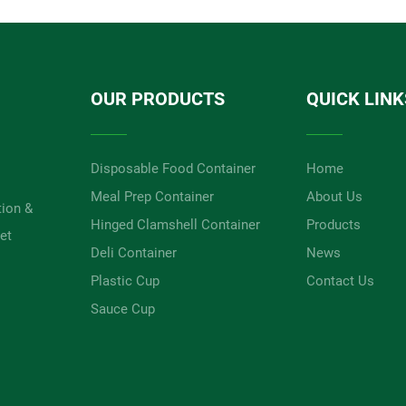
OUR PRODUCTS
QUICK LINK
Disposable Food Container
Home
Meal Prep Container
About Us
tion &
Hinged Clamshell Container
Products
et
Deli Container
News
Plastic Cup
Contact Us
Sauce Cup