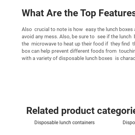
What Are the Top Features
Also crucial to note is how easy the lunch boxes a
avoid any mess. Also, be sure to see if the lunc
the microwave to heat up their food if they find
box can help prevent different foods from touching
with a variety of disposable lunch boxes is charac
Related product categori
Disposable lunch containers
Dispo