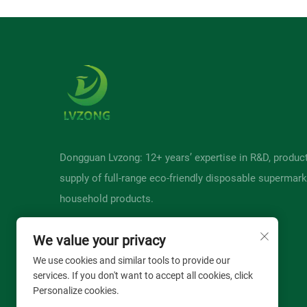
Dongguan Lvzong: 12+ years’ expertise in R&D, produc
supply of full-range eco-friendly disposable supermark
household products.
We value your privacy
We use cookies and similar tools to provide our
services. If you don't want to accept all cookies, click
Personalize cookies.