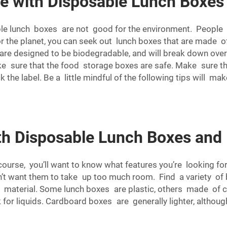
e with Disposable Lunch Boxes
ble lunch boxes are not good for the environment. People 
or the planet, you can seek out lunch boxes that are made o
are designed to be biodegradable, and will break down over
ake sure that the food storage boxes are safe. Make sure 
the label. Be a little mindful of the following tips will ma
h Disposable Lunch Boxes and
urse, you’ll want to know what features you’re looking for.
 don’t want them to take up too much room. Find a variety o
e material. Some lunch boxes are plastic, others made of c
for liquids. Cardboard boxes are generally lighter, althou