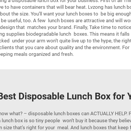
 a disposable lunch box for your business. First of all Thin
ave to have containers that will bear heat. Lvzong has lunch
ut the size. You’ll want your lunch boxes to be big enough 
e useful, too. A few lunch boxes are attractive and will wor
a design that matches your brand. Finally, Take time to not
ong supplies biodegradable lunch boxes. This means it falls
cked under your arm won’t quite live up to the hype, the rig
lients that you care about quality and the environment. For
keeping meals organized and fresh.
Best Disposable Lunch Box for 
know what? – disposable lunch boxes can ACTUALLY HELP. P
 a lunch box is so tiny people won’t buy it because they bel
n size that’s right for your meal. And lunch boxes that keep