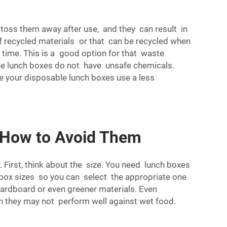
toss them away after use, and they can result in
f recycled materials or that can be recycled when
 time. This is a good option for that waste
the lunch boxes do not have unsafe chemicals.
ke your disposable lunch boxes use a less
 How to Avoid Them
 First, think about the size. You need lunch boxes
f box sizes so you can select the appropriate one
ardboard or even greener materials. Even
gh they may not perform well against wet food.