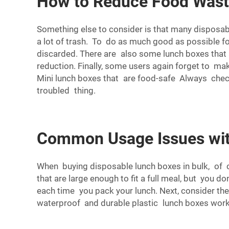
How to Reduce Food Wast
Something else to consider is that many disposa
a lot of trash. To do as much good as possible f
discarded. There are also some lunch boxes that 
reduction. Finally, some users again forget to m
Mini lunch boxes that are food-safe Always check 
troubled thing.
Common Usage Issues wit
When buying disposable lunch boxes in bulk, of co
that are large enough to fit a full meal, but you
each time you pack your lunch. Next, consider th
waterproof and durable plastic lunch boxes work 