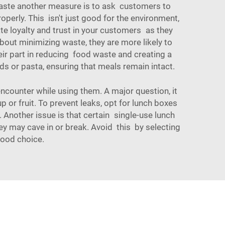
d waste another measure is to ask customers to
perly. This isn't just good for the environment,
ate loyalty and trust in your customers as they
bout minimizing waste, they are more likely to
eir part in reducing food waste and creating a
ads or pasta, ensuring that meals remain intact.
counter while using them. A major question, it
 or fruit. To prevent leaks, opt for lunch boxes
 Another issue is that certain single-use lunch
hey may cave in or break. Avoid this by selecting
good choice.