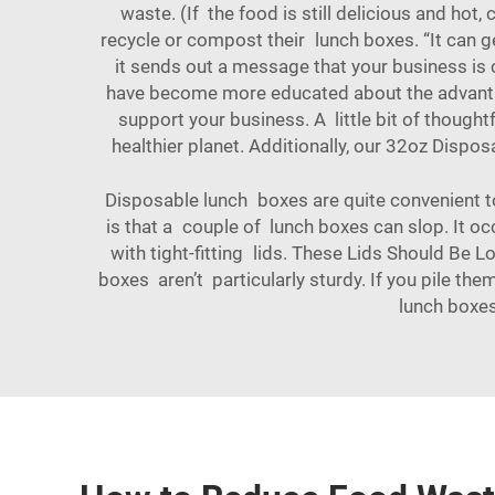
waste. (If the food is still delicious and ho
recycle or compost their lunch boxes. “It can g
it sends out a message that your business is c
have become more educated about the advantage
support your business. A little bit of though
healthier planet. Additionally, our
32oz Disposa
Disposable lunch boxes are quite convenient t
is that a couple of lunch boxes can slop. It oc
with tight-fitting lids. These Lids Should Be 
boxes aren’t particularly sturdy. If you pile th
lunch boxes