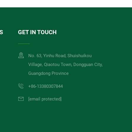
S
GET IN TOUCH
No. 63, Yinhu Road, Shuishuikou
Village, Qiaotou Town, Dongguan City,
Guangdong Province
+86-13380307844
[email protected]