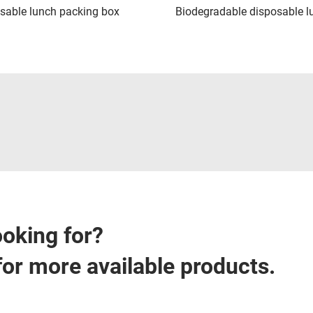
sable lunch packing box
Biodegradable disposable l
ooking for?
for more available products.