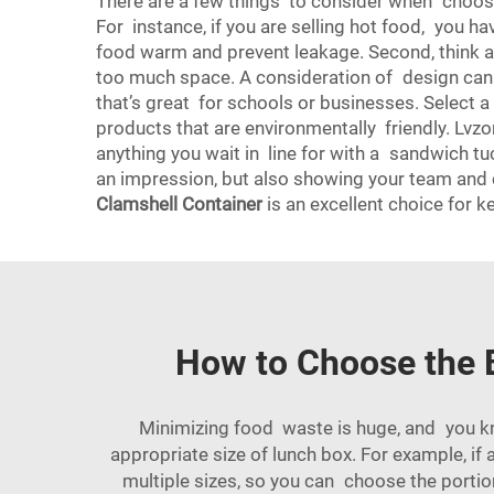
There are a few things to consider when choosing
For instance, if you are selling hot food, you h
food warm and prevent leakage. Second, think abo
too much space. A consideration of design can b
that’s great for schools or businesses. Select 
products that are environmentally friendly. Lvz
anything you wait in line for with a sandwich tu
an impression, but also showing your team and c
Clamshell Container
is an excellent choice for 
How to Choose the 
Minimizing food waste is huge, and you 
appropriate size of lunch box. For example, if
multiple sizes, so you can choose the portio