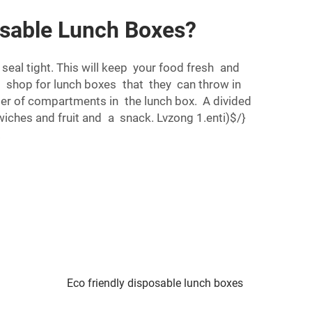
osable Lunch Boxes?
seal tight. This will keep your food fresh and
o shop for lunch boxes that they can throw in
ber of compartments in the lunch box. A divided
dwiches and fruit and a snack. Lvzong 1.enti)$/}
.
Eco friendly disposable lunch boxes