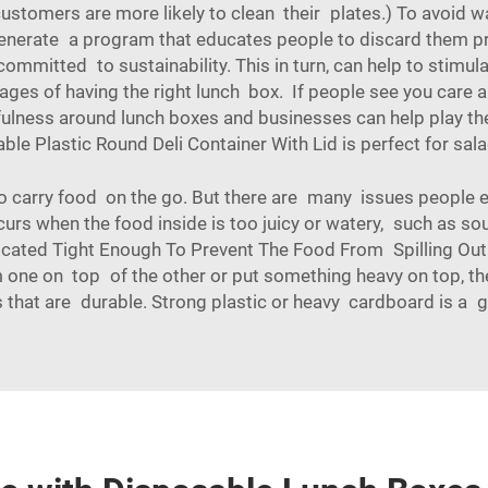
t, customers are more likely to clean their plates.) To avoi
enerate a program that educates people to discard them pro
ommitted to sustainability. This in turn, can help to stimul
s of having the right lunch box. If people see you care a
tfulness around lunch boxes and businesses can help play th
ble Plastic Round Deli Container With Lid
is perfect for sal
o carry food on the go. But there are many issues people en
curs when the food inside is too juicy or watery, such as soup
Located Tight Enough To Prevent The Food From Spilling Out.
em one on top of the other or put something heavy on top, t
 that are durable. Strong plastic or heavy cardboard is a 