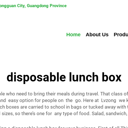
 Dongguan City, Guangdong Province
Home
About Us
Produ
disposable lunch box
ple who need to bring their meals during travel. That class
and easy option for people on the go. Here at Lvzong we k
unch boxes are carried to school in bags or tucked away with
izes, so there’s one for any type of food. Salad, sandwich,