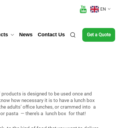
EN
cts
News
Contact Us
Get a Quote
 of products is designed to be used once and
now how necessary it is to have a lunch box
 the adults’ office lunches, or crammed into a
 or pasta — there’s a lunch box for that!