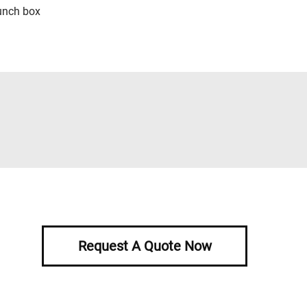
unch box
Request A Quote Now