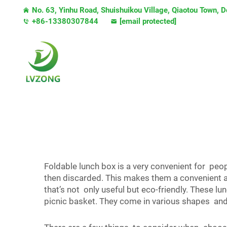
No. 63, Yinhu Road, Shuishuikou Village, Qiaotou Town,
+86-13380307844
[email protected]
Foldable lunch box is a very convenient for peo
then discarded. This makes them a convenient 
that’s not only useful but eco-friendly. These l
picnic basket. They come in various shapes and s