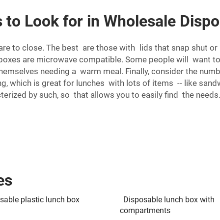
 to Look for in Wholesale Disp
re to close. The best are those with lids that snap shut or 
h boxes are microwave compatible. Some people will want t
 themselves needing a warm meal. Finally, consider the num
, which is great for lunches with lots of items -- like san
terized by such, so that allows you to easily find the needs
es
sable plastic lunch box
Disposable lunch box with
compartments