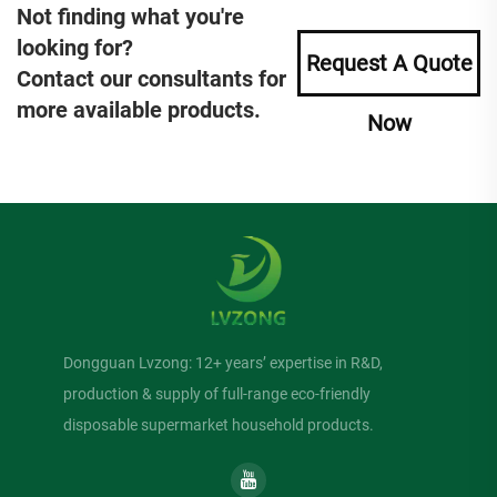
Not finding what you're
looking for?
Request A Quote
Contact our consultants for
more available products.
Now
Dongguan Lvzong: 12+ years’ expertise in R&D,
production & supply of full-range eco-friendly
disposable supermarket household products.