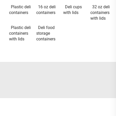
Plastic deli
16 oz deli
Deli cups
32 oz deli
containers
containers
with lids
containers
with lids
Plastic deli
Deli food
containers
storage
with lids
containers