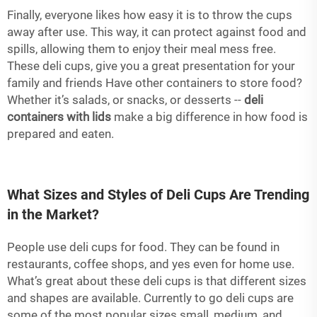
Finally, everyone likes how easy it is to throw the cups
away after use. This way, it can protect against food and
spills, allowing them to enjoy their meal mess free.
These deli cups, give you a great presentation for your
family and friends Have other containers to store food?
Whether it’s salads, or snacks, or desserts --
deli
containers with lids
make a big difference in how food is
prepared and eaten.
What Sizes and Styles of Deli Cups Are Trending
in the Market?
People use deli cups for food. They can be found in
restaurants, coffee shops, and yes even for home use.
What’s great about these deli cups is that different sizes
and shapes are available. Currently to go deli cups are
some of the most popular sizes small, medium, and