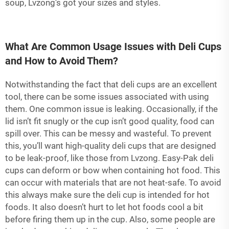
soup, Lvzong’s got your sizes and styles.
What Are Common Usage Issues with Deli Cups
and How to Avoid Them?
Notwithstanding the fact that deli cups are an excellent
tool, there can be some issues associated with using
them. One common issue is leaking. Occasionally, if the
lid isn’t fit snugly or the cup isn’t good quality, food can
spill over. This can be messy and wasteful. To prevent
this, you’ll want high-quality deli cups that are designed
to be leak-proof, like those from Lvzong. Easy-Pak deli
cups can deform or bow when containing hot food. This
can occur with materials that are not heat-safe. To avoid
this always make sure the deli cup is intended for hot
foods. It also doesn’t hurt to let hot foods cool a bit
before firing them up in the cup. Also, some people are