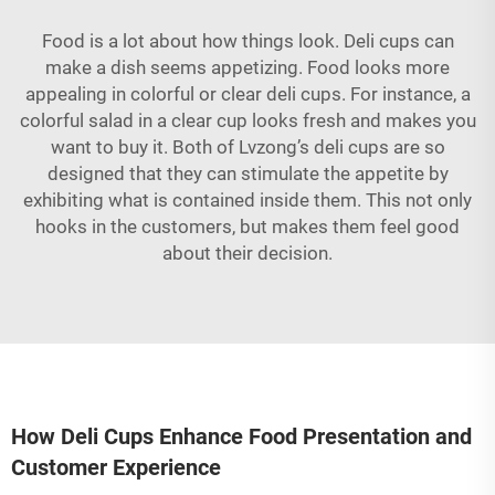
Food is a lot about how things look. Deli cups can
make a dish seems appetizing. Food looks more
appealing in colorful or clear deli cups. For instance, a
colorful salad in a clear cup looks fresh and makes you
want to buy it. Both of Lvzong’s deli cups are so
designed that they can stimulate the appetite by
exhibiting what is contained inside them. This not only
hooks in the customers, but makes them feel good
about their decision.
How Deli Cups Enhance Food Presentation and
Customer Experience