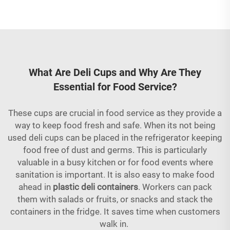
What Are Deli Cups and Why Are They
Essential for Food Service?
These cups are crucial in food service as they provide a
way to keep food fresh and safe. When its not being
used deli cups can be placed in the refrigerator keeping
food free of dust and germs. This is particularly
valuable in a busy kitchen or for food events where
sanitation is important. It is also easy to make food
ahead in
plastic deli containers
. Workers can pack
them with salads or fruits, or snacks and stack the
containers in the fridge. It saves time when customers
walk in.