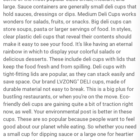
large. Sauce containers are generally small deli cups that
hold sauces, dressings or dips. Medium Deli Cups works
wonders for salads, fruits, or snacks. Big deli cups can
store soups, pasta or larger servings of food. In styles,
clear plastic deli cups that reveal their contents should
make it easy to see your food. It’s like having an eternal
rainbow in which to display your colorful salads or
delicious desserts. These include deli cups with lids that
keep the food fresh and from spilling. Deli cups with
tight-fitting lids are popular, as they can stack easily and
save space. Our brand LVZONG" DELI cups, made of
durable material not easy to break. This is a big plus for
bustling restaurants, or when you’re on the move. Eco-
friendly deli cups are gaining quite a bit of traction right
now, as well. Your environmental post is better in these
cups. These are so popular because people want to feel
good about our planet while eating. So whether you need
a small cup for dipping sauce or a large one for heartier