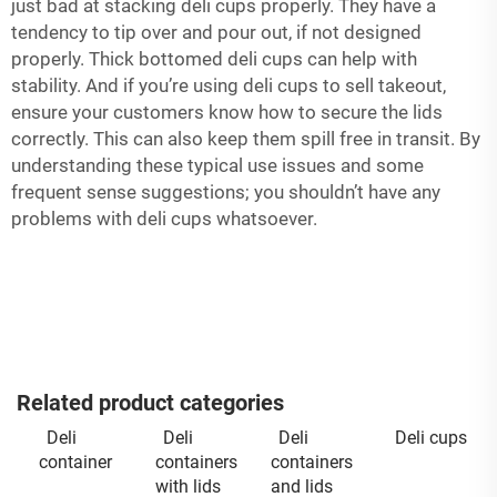
just bad at stacking deli cups properly. They have a
tendency to tip over and pour out, if not designed
properly. Thick bottomed deli cups can help with
stability. And if you’re using deli cups to sell takeout,
ensure your customers know how to secure the lids
correctly. This can also keep them spill free in transit. By
understanding these typical use issues and some
frequent sense suggestions; you shouldn’t have any
problems with deli cups whatsoever.
Related product categories
Deli
Deli
Deli
Deli cups
container
containers
containers
with lids
and lids