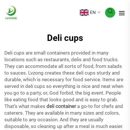
EN
Deli cups
Deli cups are small containers provided in many
locations such as restaurants, delis and food trucks.
They can accommodate all sorts of food, from salads
to sauces. Lvzong creates these deli cups sturdy and
durable, which is necessary for food service. Items are
served in deli cups so everything is nice and neat when
you go to a party, or, God forbid, the big event. People
like eating food that looks good and is easy to grab.
That’s what makes
deli container
a go-to for chefs and
caterers. They are available in many sizes and colors,
suitable to any occasion. And they are usually
disposable, so cleaning up after a meal is much easier.