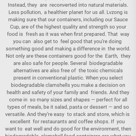
Instead, they are reconverted into natural materials.
Less pollution, a healthier planet for us all. Lvzong is
making sure that our containers, including our
Sauce
Cup
, are of the highest quality and strength so your
food is fresh as it was when first prepared. That way
you can also get to feel good that you’re doing
something good and making a difference in the world.
Not only are these containers good for the Earth, they
are also safe for people. Several biodegradable
alternatives are also free of the toxic chemicals
present in conventional plastic. When you select
biodegradable clamshells you make a decision on
health and safety of your family and friends. And they
come in so many sizes and shapes — perfect for all
types of meals, be it salad, pasta or dessert — and so
versatile. And they’re easy to stack and store, which is
excellent for restaurants and coffee shops. If you
want to eat well and do good for the environment, then