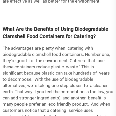
are effective as well as better for the environment.
What Are the Benefits of Using Biodegradable
Clamshell Food Containers for Catering?
The advantages are plenty when catering with
biodegradable clamshell food containers. Number one,
they’re good for the environment. Caterers that use
these containers reduce plastic waste.” This is
significant because plastic can take hundreds of years
to decompose. With the use of biodegradable
alternatives, we’re taking one step closer to a cleaner
earth. That way if you feel the competition is too low, you
can add stronger ingredients), and another benefit is
many people prefer an eco friendly product. And when
customers notice that a catering service uses