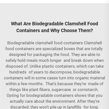
What Are Biodegradable Clamshell Food
Containers and Why Choose Them?
Biodegradable clamshell food containers Clamshell
food containers are specialized boxes that are totally
designed for packaging the food. They are able to
safely hold meals much longer and break down when
disposed of. Unlike plastic containers, which can take
hundreds of years to decompose, biodegradable
containers will in some cases turn into organic material
within a few months. That’s because they’re made of
things like plant fibers, sugarcane or cornstarch.
Opting for biodegradable containers shows that you
actually care about the environment. After they’re
discarded, they won’t pile up in landfills for long.