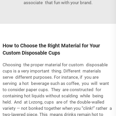
associate that fun with your brand.
How to Choose the Right Material for Your
Custom Disposable Cups
Choosing the proper material for custom disposable
cups is a very important thing. Different materials
serve different purposes. For instance, if you are
serving a hot beverage such as coffee, you will want
to consider paper cups. They are constructed for
containing hot liquids without scalding while being
held. And at Lvzong, cups are of the double-walled
variety — not bonked together when you “clink!” rather a
two-layered piece. This means drinks remain hot to