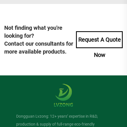
Not finding what you're
looking for?
Request A Quote
Contact our consultants for
more available products.
Now
Dongguan Lvzong: 12+ years’ expertise in R&D,
production & supply of full-range eco-friendly