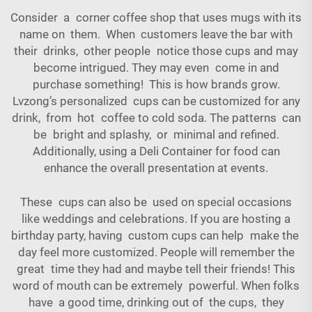
Consider a corner coffee shop that uses mugs with its
name on them. When customers leave the bar with
their drinks, other people notice those cups and may
become intrigued. They may even come in and
purchase something! This is how brands grow.
Lvzong’s personalized cups can be customized for any
drink, from hot coffee to cold soda. The patterns can
be bright and splashy, or minimal and refined.
Additionally, using a
Deli Container
for food can
enhance the overall presentation at events.
These cups can also be used on special occasions
like weddings and celebrations. If you are hosting a
birthday party, having custom cups can help make the
day feel more customized. People will remember the
great time they had and maybe tell their friends! This
word of mouth can be extremely powerful. When folks
have a good time, drinking out of the cups, they