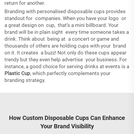
return for another.
Branding with personalised disposable cups provides
standout for companies. When you have your logo or
a great design on cup, that’s a mini billboard. Your
brand will be in plain sight every time someone takes a
drink. Think about being at a concert or game and
thousands of others are holding cups with your brand
on it. It creates a buzz! Not only do these cups appear
trendy but they even help advertise your business. For
instance, a good choice for serving drinks at events is a
Plastic Cup
, which perfectly complements your
branding strategy.
How Custom Disposable Cups Can Enhance
Your Brand Visibility