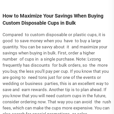
How to Maximize Your Savings When Buying
Custom Disposable Cups in Bulk
Compared to custom disposable or plastic cups, it is
good to save money when you have to buy a large
quantity. You can be savvy about it and maximize your
savings when buying in bulk. First, order a higher
number of cups in a single purchase. Note: Lvzong
frequently has discounts for bulk orders, so the more
you buy, the less you’ll pay per cup. If you know that you
are going to need tons just for one of the events or
wedding or business parties, this is an excellent way to
save and earn rewards. Another tip is to plan ahead. If
you know that you will need custom cups in the future,
consider ordering now. That way you can avoid the rush
fees, which can make the cups more expensive. You can