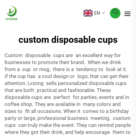
EN
custom disposable cups
Custom disposable cups are an excellent way for
businesses to promote their brand. When we drink
from a cup or mug, there is a tendency to look at it.
If the cup has a cool design or logo, that can get their
attention. Lvzong sells personalized disposable cups
that are both practical and fashionable. These
disposable cups are perfect for parties, events and in
coffee shop. They are available in many colors and
sizes to fit all occasions. When it comes to a birthday
party or large, professional business meeting, custom
cups can truly make the event. They can remind people
where they got their drink, and help encourage them to