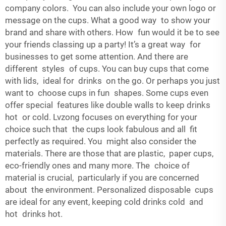
company colors. You can also include your own logo or
message on the cups. What a good way to show your
brand and share with others. How fun would it be to see
your friends classing up a party! It’s a great way for
businesses to get some attention. And there are
different styles of cups. You can buy cups that come
with lids, ideal for drinks on the go. Or perhaps you just
want to choose cups in fun shapes. Some cups even
offer special features like double walls to keep drinks
hot or cold. Lvzong focuses on everything for your
choice such that the cups look fabulous and all fit
perfectly as required. You might also consider the
materials. There are those that are plastic, paper cups,
eco-friendly ones and many more. The choice of
material is crucial, particularly if you are concerned
about the environment. Personalized disposable cups
are ideal for any event, keeping cold drinks cold and
hot drinks hot.