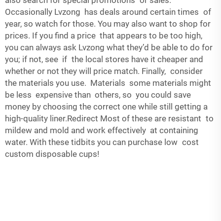
also search for special promotions or sales.
Occasionally Lvzong has deals around certain times of
year, so watch for those. You may also want to shop for
prices. If you find a price that appears to be too high,
you can always ask Lvzong what they’d be able to do for
you; if not, see if the local stores have it cheaper and
whether or not they will price match. Finally, consider
the materials you use. Materials some materials might
be less expensive than others, so you could save
money by choosing the correct one while still getting a
high-quality liner.Redirect Most of these are resistant to
mildew and mold and work effectively at containing
water. With these tidbits you can purchase low cost
custom disposable cups!