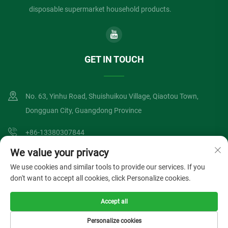
disposable supermarket household products.
GET IN TOUCH
No. 63, Yinhu Road, Shuishuikou Village, Qiaotou Town,
Dongguan City, Guangdong Province
+86-13380307844
We value your privacy
[email protected]
We use cookies and similar tools to provide our services. If you
don't want to accept all cookies, click Personalize cookies.
Copyright © Dongguan Lvzong Industrial Co., Ltd. All Rights Reserved
Accept all
Privacy Policy
Blog
Personalize cookies