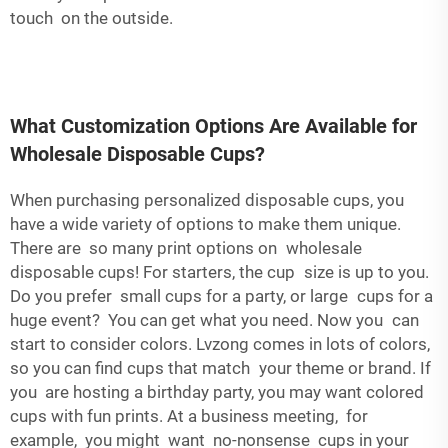
touch on the outside.
What Customization Options Are Available for
Wholesale Disposable Cups?
When purchasing personalized disposable cups, you
have a wide variety of options to make them unique.
There are so many print options on wholesale
disposable cups! For starters, the cup size is up to you.
Do you prefer small cups for a party, or large cups for a
huge event? You can get what you need. Now you can
start to consider colors. Lvzong comes in lots of colors,
so you can find cups that match your theme or brand. If
you are hosting a birthday party, you may want colored
cups with fun prints. At a business meeting, for
example, you might want no-nonsense cups in your