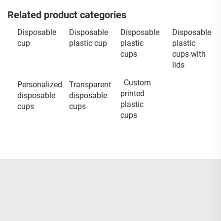
Related product categories
Disposable
Disposable
Disposable
Disposable
cup
plastic cup
plastic
plastic
cups
cups with
lids
Custom
Personalized
Transparent
printed
disposable
disposable
plastic
cups
cups
cups