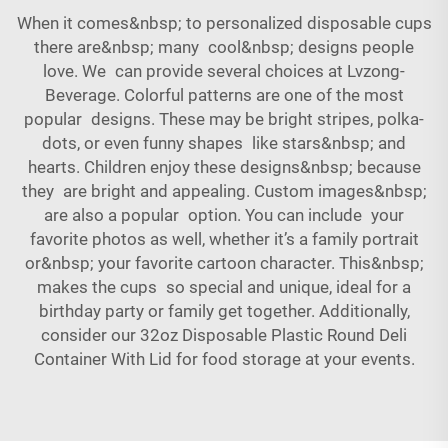
When it comes&nbsp; to personalized disposable cups
there are&nbsp; many cool&nbsp; designs people
love. We can provide several choices at Lvzong-
Beverage. Colorful patterns are one of the most
popular designs. These may be bright stripes, polka-
dots, or even funny shapes like stars&nbsp; and
hearts. Children enjoy these designs&nbsp; because
they are bright and appealing. Custom images&nbsp;
are also a popular option. You can include your
favorite photos as well, whether it’s a family portrait
or&nbsp; your favorite cartoon character. This&nbsp;
makes the cups so special and unique, ideal for a
birthday party or family get together. Additionally,
consider our
32oz Disposable Plastic Round Deli
Container With Lid
for food storage at your events.