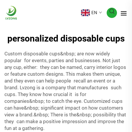
EN
personalized disposable cups
Custom disposable cups&nbsp; are now widely
popular for events, parties and businesses. Not just
any cup, either: they can be named, carry interior logos
or feature custom designs. This makes them unique,
and they even can help people recall an event or a
brand. Lvzong is a company that manufactures such
cups. They know how crucial it is for
companies&nbsp; to catch the eye. Customized cups
can have&nbsp; significant impact on how customers
view a brand.&nbsp; There is the&nbsp; possibility that
they can make a positive impression and improve the
fun at a gathering.