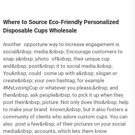
Where to Source Eco-Friendly Personalized
Disposable Cups Wholesale
Another opportune way to increase engagement is
social&nbsp; media.&nbsp; Encourage customers to
snap a&nbsp; photo of&nbsp; their unique cup
and&nbsp; post&nbsp; it to social media.&nbsp;
You&nbsp; could come up with a&nbsp; slogan or
create&nbsp; your own hashtag, for example
#MyLvzongCup or whatever you please,&nbsp; and
then&nbsp; ask people&nbsp; to pick it up when they
post their&nbsp; picture. Not only does this&nbsp; help
to make your brand known,&nbsp; but it also fosters a
community of clients who adore custom cups. You can
also post a few&nbsp; of their pictures on your social
media&nbsp; accounts, which lets them know