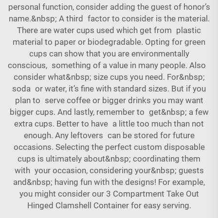
personal function, consider adding the guest of honor’s
name.&nbsp; A third factor to consider is the material.
There are water cups used which get from plastic
material to paper or biodegradable. Opting for green
cups can show that you are environmentally
conscious, something of a value in many people. Also
consider what&nbsp; size cups you need. For&nbsp;
soda or water, it’s fine with standard sizes. But if you
plan to serve coffee or bigger drinks you may want
bigger cups. And lastly, remember to get&nbsp; a few
extra cups. Better to have a little too much than not
enough. Any leftovers can be stored for future
occasions. Selecting the perfect custom disposable
cups is ultimately about&nbsp; coordinating them
with your occasion, considering your&nbsp; guests
and&nbsp; having fun with the designs! For example,
you might consider our
3 Compartment Take Out
Hinged Clamshell Container
for easy serving.