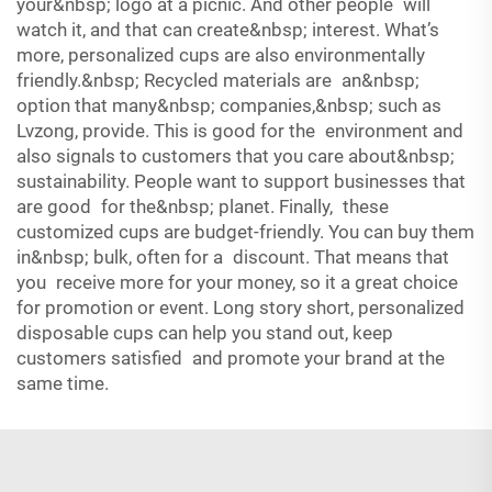
your&nbsp; logo at a picnic. And other people will
watch it, and that can create&nbsp; interest. What’s
more, personalized cups are also environmentally
friendly.&nbsp; Recycled materials are an&nbsp;
option that many&nbsp; companies,&nbsp; such as
Lvzong, provide. This is good for the environment and
also signals to customers that you care about&nbsp;
sustainability. People want to support businesses that
are good for the&nbsp; planet. Finally, these
customized cups are budget-friendly. You can buy them
in&nbsp; bulk, often for a discount. That means that
you receive more for your money, so it a great choice
for promotion or event. Long story short, personalized
disposable cups can help you stand out, keep
customers satisfied and promote your brand at the
same time.