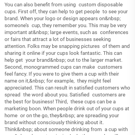
You can also benefit from using custom disposable
cups. First off, they can help to get people to see your
brand. When your logo or design appears on&nbsp;
someone’s cup, they remember you. This may be very
important at&nbsp; large events, such as conferences
or fairs that attract a lot of businesses seeking
attention. Folks may be snapping pictures of them and
sharing it online if your cups look fantastic. This can
help get your brand&nbsp; out to the larger market.
Second, monogrammed cups can make customers
feel fancy. If you were to give them a cup with their
name on it,&nbsp; for example, they might feel
appreciated. This can result in satisfied customers who
spread the word about you. Satisfied customers are
the best for business! Third, these cups can be a
marketing boon. When people drink out of your cups at
home or on the go, they&nbsp; are spreading your
brand without consciously thinking about it.
Think&nbsp; about someone drinking from a cup with