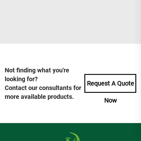
Not finding what you're
looking for?
Request A Quote
Contact our consultants for
more available products.
Now