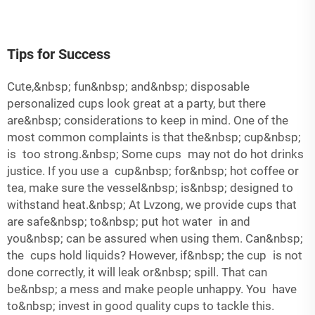
Tips for Success
Cute,&nbsp; fun&nbsp; and&nbsp; disposable
personalized cups look great at a party, but there
are&nbsp; considerations to keep in mind. One of the
most common complaints is that the&nbsp; cup&nbsp;
is too strong.&nbsp; Some cups may not do hot drinks
justice. If you use a cup&nbsp; for&nbsp; hot coffee or
tea, make sure the vessel&nbsp; is&nbsp; designed to
withstand heat.&nbsp; At Lvzong, we provide cups that
are safe&nbsp; to&nbsp; put hot water in and
you&nbsp; can be assured when using them. Can&nbsp;
the cups hold liquids? However, if&nbsp; the cup is not
done correctly, it will leak or&nbsp; spill. That can
be&nbsp; a mess and make people unhappy. You have
to&nbsp; invest in good quality cups to tackle this.