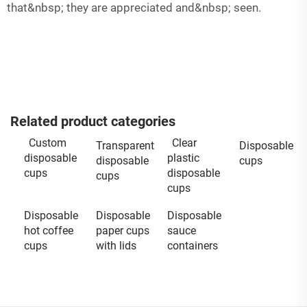
that&nbsp; they are appreciated and&nbsp; seen.
Related product categories
Custom
Clear
Transparent
Disposable
disposable
plastic
disposable
cups
cups
disposable
cups
cups
Disposable
Disposable
Disposable
hot coffee
paper cups
sauce
cups
with lids
containers