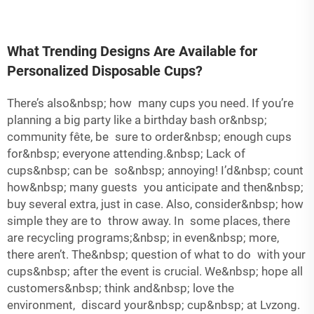
What Trending Designs Are Available for
Personalized Disposable Cups?
There’s also&nbsp; how many cups you need. If you’re
planning a big party like a birthday bash or&nbsp;
community fête, be sure to order&nbsp; enough cups
for&nbsp; everyone attending.&nbsp; Lack of
cups&nbsp; can be so&nbsp; annoying! I’d&nbsp; count
how&nbsp; many guests you anticipate and then&nbsp;
buy several extra, just in case. Also, consider&nbsp; how
simple they are to throw away. In some places, there
are recycling programs;&nbsp; in even&nbsp; more,
there aren’t. The&nbsp; question of what to do with your
cups&nbsp; after the event is crucial. We&nbsp; hope all
customers&nbsp; think and&nbsp; love the
environment, discard your&nbsp; cup&nbsp; at Lvzong.