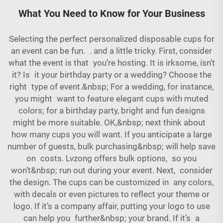
What You Need to Know for Your Business
Selecting the perfect personalized disposable cups for
an event can be fun. . and a little tricky. First, consider
what the event is that you’re hosting. It is irksome, isn’t
it? Is it your birthday party or a wedding? Choose the
right type of event.&nbsp; For a wedding, for instance,
you might want to feature elegant cups with muted
colors; for a birthday party, bright and fun designs
might be more suitable. OK,&nbsp; next think about
how many cups you will want. If you anticipate a large
number of guests, bulk purchasing&nbsp; will help save
on costs. Lvzong offers bulk options, so you
won’t&nbsp; run out during your event. Next, consider
the design. The cups can be customized in any colors,
with decals or even pictures to reflect your theme or
logo. If it’s a company affair, putting your logo to use
can help you further&nbsp; your brand. If it’s a