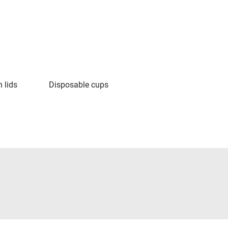
 lids
Disposable cups