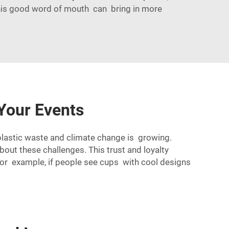
This good word of mouth can bring in more
Your Events
plastic waste and climate change is growing.
ut these challenges. This trust and loyalty
For example, if people see cups with cool designs