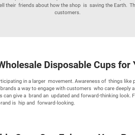
ell their friends about how the shop is saving the Earth. 
customers.
Wholesale Disposable Cups for 
ticipating in a larger movement. Awareness of things like 
 brands a way to engage with customers who care deeply abo
ups can give a brand an updated and forward-thinking look. 
brand is hip and forward-looking.