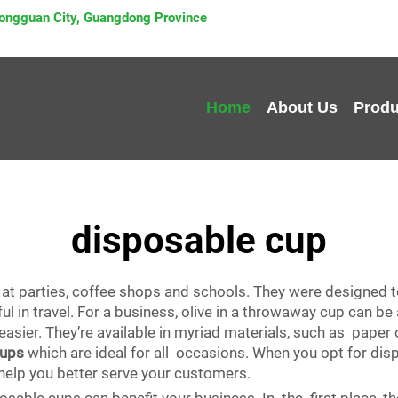
 Dongguan City, Guangdong Province
Home
About Us
Produ
disposable cup
at parties, coffee shops and schools. They were designed 
l in travel. For a business, olive in a throwaway cup can b
asier. They’re available in myriad materials, such as paper o
cups
which are ideal for all occasions. When you opt for di
help you better serve your customers.