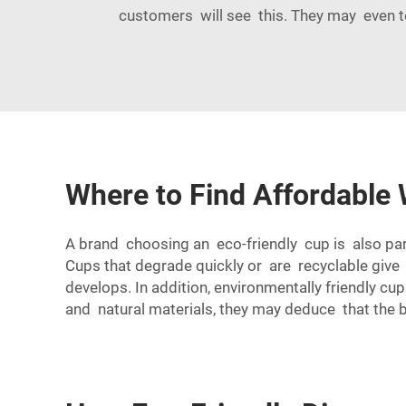
customers will see this. They may even t
Where to Find Affordable 
A brand choosing an eco-friendly cup is also par
Cups that degrade quickly or are recyclable give
develops. In addition, environmentally friendly c
and natural materials, they may deduce that the 