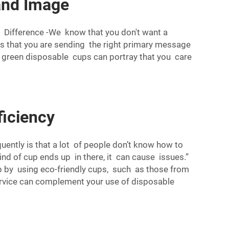
and Image
A Difference -We know that you don't want a
 that you are sending the right primary message
ef, green disposable cups can portray that you care
ficiency
ently is that a lot of people don’t know how to
nd of cup ends up in there, it can cause issues.”
lp by using eco-friendly cups, such as those from
rvice can complement your use of disposable