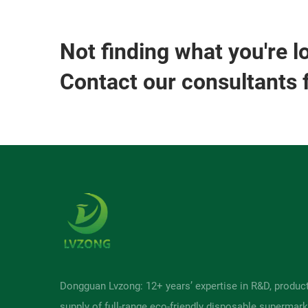
Not finding what you're l
Contact our consultants 
Dongguan Lvzong: 12+ years’ expertise in R&D, produc
supply of full-range eco-friendly disposable supermark