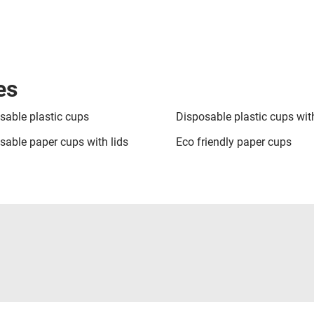
es
sable plastic cups
Disposable plastic cups with
sable paper cups with lids
Eco friendly paper cups