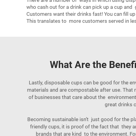
There are a number of ways in which using dispo
who cash out for a drink can pick up a cup and 
Customers want their drinks fast! You can fill 
This translates to more customers served in les
What Are the Benefi
Lastly, disposable cups can be good for the en
materials and are compostable after use. That me
of businesses that care about the environment. 
great drinks c
Becoming sustainable isn’t just good for the p
friendly cups, it is proof of the fact that t
brands that are kind to the environment. For