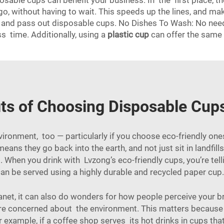
sable cups can benefit your business. In the first place, t
go, without having to wait. This speeds up the lines, and m
up and pass out disposable cups. No Dishes To Wash: No nee
s time. Additionally, using a
plastic cup
can offer the same 
ts of Choosing Disposable Cup
vironment, too — particularly if you choose eco-friendly o
ans they go back into the earth, and not just sit in landfill
When you drink with Lvzong’s eco-friendly cups, you’re tellin
an be served using a highly durable and recycled paper cup. 
lanet, it can also do wonders for how people perceive your
hey are concerned about the environment. This matters beca
 example, if a coffee shop serves its hot drinks in cups tha