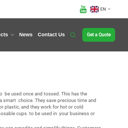
EN
cts
News
Contact Us
Get a Quote
to be used once and tossed. This has the
e a smart choice. They save precious time and
r plastic, and they work for hot or cold
sposable cups to be used in your business or