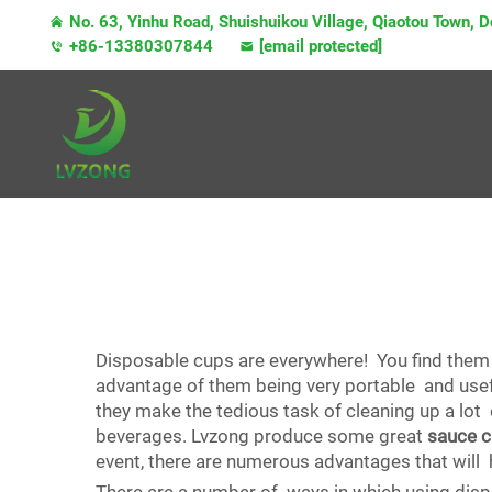
No. 63, Yinhu Road, Shuishuikou Village, Qiaotou Town,
+86-13380307844
[email protected]
Disposable cups are everywhere! You find them 
advantage of them being very portable and usefu
they make the tedious task of cleaning up a lot e
beverages. Lvzong produce some great
sauce 
event, there are numerous advantages that will 