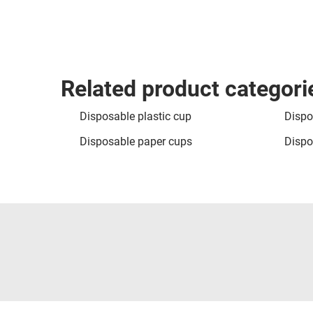
Related product categori
Disposable plastic cup
Dispo
Disposable paper cups
Dispo