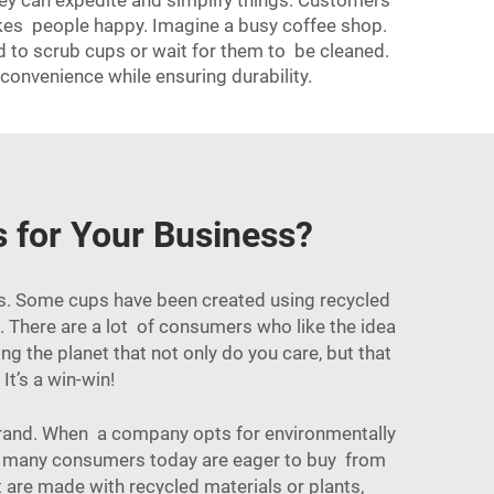
hey can expedite and simplify things. Customers
akes people happy. Imagine a busy coffee shop.
d to scrub cups or wait for them to be cleaned.
convenience while ensuring durability.
s for Your Business?
nes. Some cups have been created using recycled
s. There are a lot of consumers who like the idea
g the planet that not only do you care, but that
It’s a win-win!
 brand. When a company opts for environmentally
use many consumers today are eager to buy from
t are made with recycled materials or plants,