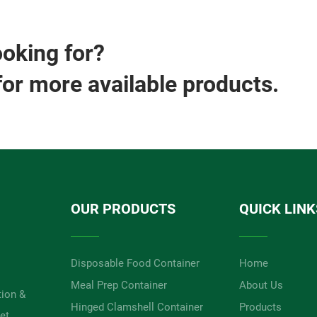
ooking for?
for more available products.
OUR PRODUCTS
QUICK LINK
Disposable Food Container
Home
Meal Prep Container
About Us
tion &
Hinged Clamshell Container
Products
et