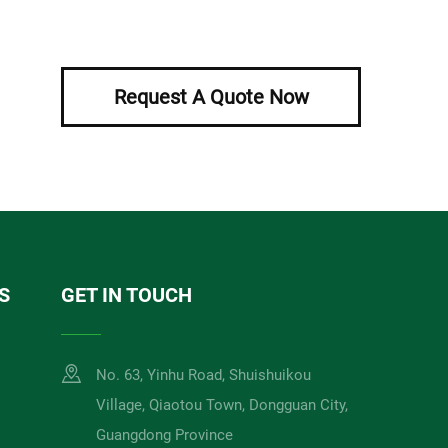
Request A Quote Now
S
GET IN TOUCH
No. 63, Yinhu Road, Shuishuikou
Village, Qiaotou Town, Dongguan City,
Guangdong Province