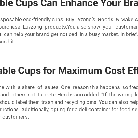
able Cups Can Enhance Your Br
 disposable eco-friendly cups. Buy Lvzong’s Goods & Make 
u purchase Luvzong products,You also show your customers
It can help your brand get noticed in a busy market. In bri
und it.
able Cups for Maximum Cost Ef
 with a share of issues. One reason this happens so frequ
 and others not. Luprete-Henderson added: “If the wrong ki
hould label their trash and recycling bins. You can also he
ructions. Additionally, opting for a
deli container
for food se
r customers.