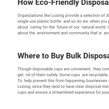
How Eco-Friendly Dispos
Organizations like Lvzong provide a selection of
single use plastic bottle and so do we. when yo
about caring for the future of our natural world. 
about the environment and community that is aro
Where to Buy Bulk Dispos
Though disposable cups are convenient, they come
get rid of them safely. Some cups are recyclable,
To help prevent this from happening, businesses s
Lvzong, since they tend to have clear disposal inst
cups and ensure a streamlined experience for you