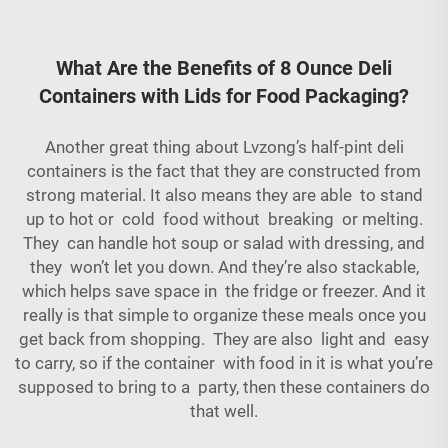
What Are the Benefits of 8 Ounce Deli
Containers with Lids for Food Packaging?
Another great thing about Lvzong’s half-pint deli
containers is the fact that they are constructed from
strong material. It also means they are able to stand
up to hot or cold food without breaking or melting.
They can handle hot soup or salad with dressing, and
they won’t let you down. And they’re also stackable,
which helps save space in the fridge or freezer. And it
really is that simple to organize these meals once you
get back from shopping. They are also light and easy
to carry, so if the container with food in it is what you’re
supposed to bring to a party, then these containers do
that well.