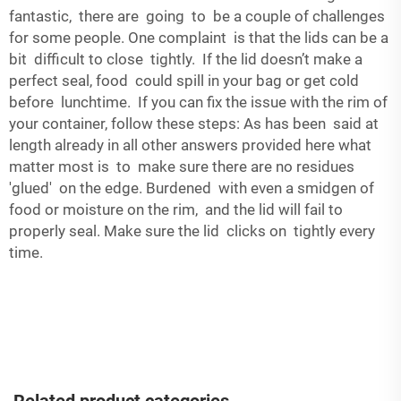
fantastic, there are going to be a couple of challenges
for some people. One complaint is that the lids can be a
bit difficult to close tightly. If the lid doesn’t make a
perfect seal, food could spill in your bag or get cold
before lunchtime. If you can fix the issue with the rim of
your container, follow these steps: As has been said at
length already in all other answers provided here what
matter most is to make sure there are no residues
'glued' on the edge. Burdened with even a smidgen of
food or moisture on the rim, and the lid will fail to
properly seal. Make sure the lid clicks on tightly every
time.