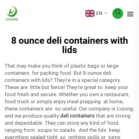
EN
8 ounce deli containers with
lids
That may make you think of plastic bags or large
containers for packing food. But 8-ounce deli
containers with lids? They’re in a special category.
These are little but fierce! They’re great to keep your
food fresh and secure. Whether you own a restaurant,
food truck or simply enjoy meal prepping at home,
these containers are so useful. Our company is Lvzong,
and we produce quality
deli containers
that are strong
and dependable. They can store any kind of food,
ranging from soups to salads. And the lids keep
everything sealed tight, so nothing spills or turns