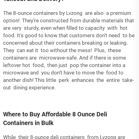
The 8-ounce containers by Lvzong are also a premium
option! They’re constructed from durable materials that
are very sturdy, even when filled to capacity with hot
food. It's good to know that customers don't need to be
concerned about their containers breaking or leaking.
They can eat it too without the mess! Plus, these
containers are microwave-safe. And if there is some
leftover hot food, then just pop the container into a
microwave and you don’t have to move the food to
another dish! This little perk enhances the entire take-
out dining experience.
Where to Buy Affordable 8 Ounce Deli
Containers in Bulk
While their 8-ounce deli containers from Lvzong are