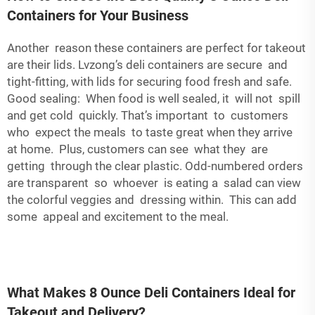
Containers for Your Business
Another reason these containers are perfect for takeout
are their lids. Lvzong’s deli containers are secure and
tight-fitting, with lids for securing food fresh and safe.
Good sealing: When food is well sealed, it will not spill
and get cold quickly. That’s important to customers
who expect the meals to taste great when they arrive
at home. Plus, customers can see what they are
getting through the clear plastic. Odd-numbered orders
are transparent so whoever is eating a salad can view
the colorful veggies and dressing within. This can add
some appeal and excitement to the meal.
What Makes 8 Ounce Deli Containers Ideal for
Takeout and Delivery?