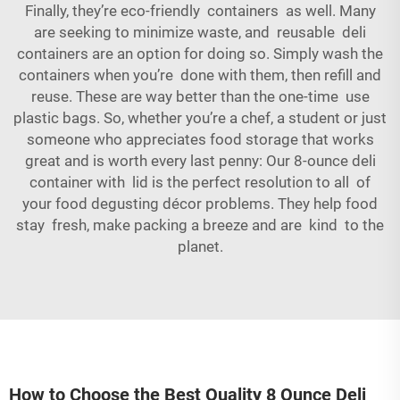
Finally, they’re eco-friendly containers as well. Many
are seeking to minimize waste, and reusable deli
containers are an option for doing so. Simply wash the
containers when you’re done with them, then refill and
reuse. These are way better than the one-time use
plastic bags. So, whether you’re a chef, a student or just
someone who appreciates food storage that works
great and is worth every last penny: Our 8-ounce deli
container with lid is the perfect resolution to all of
your food degusting décor problems. They help food
stay fresh, make packing a breeze and are kind to the
planet.
How to Choose the Best Quality 8 Ounce Deli