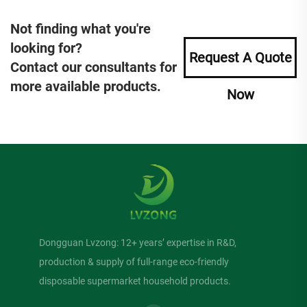
Not finding what you're
looking for?
Request A Quote
Contact our consultants for
more available products.
Now
Dongguan Lvzong: 12+ years’ expertise in R&D,
production & supply of full-range eco-friendly
disposable supermarket household products.