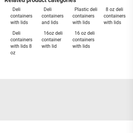
Related product categories
Deli
Deli
Plastic deli
8 oz deli
containers
containers
containers
containers
with lids
and lids
with lids
with lids
Deli
16oz deli
16 oz deli
containers
container
containers
with lids 8
with lid
with lids
oz