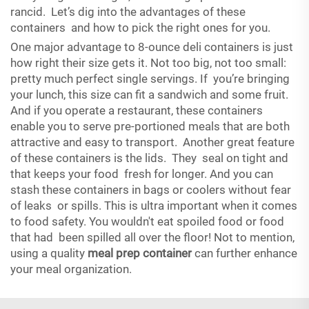
rancid. Let’s dig into the advantages of these
containers and how to pick the right ones for you.
One major advantage to 8-ounce deli containers is just
how right their size gets it. Not too big, not too small:
pretty much perfect single servings. If you’re bringing
your lunch, this size can fit a sandwich and some fruit.
And if you operate a restaurant, these containers
enable you to serve pre-portioned meals that are both
attractive and easy to transport. Another great feature
of these containers is the lids. They seal on tight and
that keeps your food fresh for longer. And you can
stash these containers in bags or coolers without fear
of leaks or spills. This is ultra important when it comes
to food safety. You wouldn't eat spoiled food or food
that had been spilled all over the floor! Not to mention,
using a quality
meal prep container
can further enhance
your meal organization.