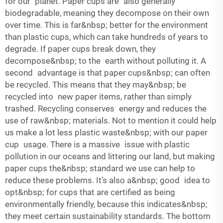
for our planet. Paper cups are also generally
biodegradable, meaning they decompose on their own
over time. This is far&nbsp; better for the environment
than plastic cups, which can take hundreds of years to
degrade. If paper cups break down, they
decompose&nbsp; to the earth without polluting it. A
second advantage is that paper cups&nbsp; can often
be recycled. This means that they may&nbsp; be
recycled into new paper items, rather than simply
trashed. Recycling conserves energy and reduces the
use of raw&nbsp; materials. Not to mention it could help
us make a lot less plastic waste&nbsp; with our paper
cup usage. There is a massive issue with plastic
pollution in our oceans and littering our land, but making
paper cups the&nbsp; standard we use can help to
reduce these problems. It’s also a&nbsp; good idea to
opt&nbsp; for cups that are certified as being
environmentally friendly, because this indicates&nbsp;
they meet certain sustainability standards. The bottom