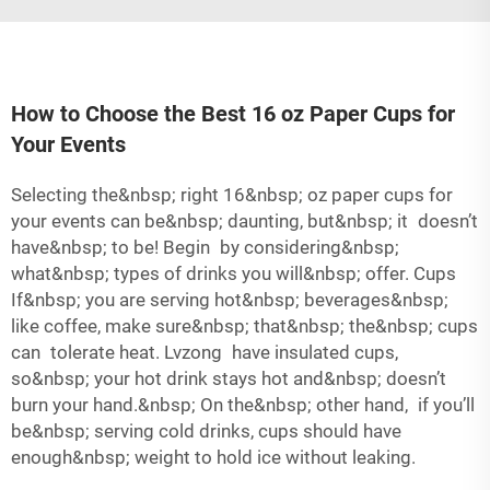
How to Choose the Best 16 oz Paper Cups for
Your Events
Selecting the&nbsp; right 16&nbsp; oz paper cups for
your events can be&nbsp; daunting, but&nbsp; it doesn’t
have&nbsp; to be! Begin by considering&nbsp;
what&nbsp; types of drinks you will&nbsp; offer. Cups
If&nbsp; you are serving hot&nbsp; beverages&nbsp;
like coffee, make sure&nbsp; that&nbsp; the&nbsp; cups
can tolerate heat. Lvzong have insulated cups,
so&nbsp; your hot drink stays hot and&nbsp; doesn’t
burn your hand.&nbsp; On the&nbsp; other hand, if you’ll
be&nbsp; serving cold drinks, cups should have
enough&nbsp; weight to hold ice without leaking.