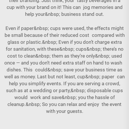
their branding. Just think, your tasty beverages in a
cup with your brand on it! This can jog memories and
help your&nbsp; business stand out.
Even if paper&nbsp; cups were used, the effects might
be small because of their reduced cost compared with
glass or plastic.&nbsp; Even if you don’t charge extra
for sanitation, with these&nbsp; cups&nbsp; there’s no
cost to clean&nbsp; them as they’re only&nbsp; used
once — and you don’t need extra staff on hand to wash
dishes. This could&nbsp; save your business time as
well as money. Last but not least, cup&nbsp; paper can
help you simplify events. If you are serving a crowd,
such as at a wedding or party,&nbsp; disposable cups
would work and save&nbsp; you the hassle of
cleanup.&nbsp; So you can relax and enjoy the event
with your guests.