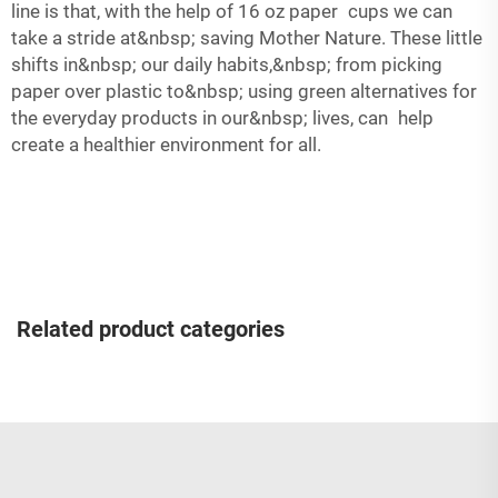
line is that, with the help of 16 oz paper cups we can
take a stride at&nbsp; saving Mother Nature. These little
shifts in&nbsp; our daily habits,&nbsp; from picking
paper over plastic to&nbsp; using green alternatives for
the everyday products in our&nbsp; lives, can help
create a healthier environment for all.
Related product categories