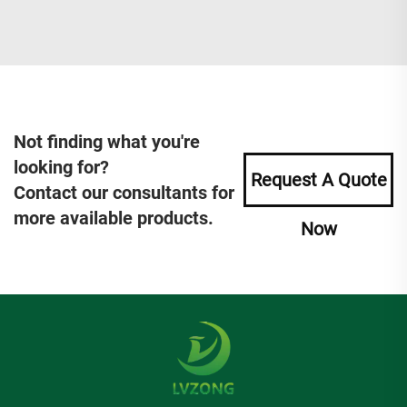
Not finding what you're
looking for?
Request A Quote
Contact our consultants for
more available products.
Now