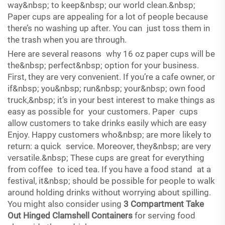
way&nbsp; to keep&nbsp; our world clean.&nbsp;
Paper cups are appealing for a lot of people because
there’s no washing up after. You can just toss them in
the trash when you are through.
Here are several reasons why 16 oz paper cups will be
the&nbsp; perfect&nbsp; option for your business.
First, they are very convenient. If you’re a cafe owner, or
if&nbsp; you&nbsp; run&nbsp; your&nbsp; own food
truck,&nbsp; it’s in your best interest to make things as
easy as possible for your customers. Paper cups
allow customers to take drinks easily which are easy
Enjoy. Happy customers who&nbsp; are more likely to
return: a quick service. Moreover, they&nbsp; are very
versatile.&nbsp; These cups are great for everything
from coffee to iced tea. If you have a food stand at a
festival, it&nbsp; should be possible for people to walk
around holding drinks without worrying about spilling.
You might also consider using
3 Compartment Take
Out Hinged Clamshell Containers
for serving food