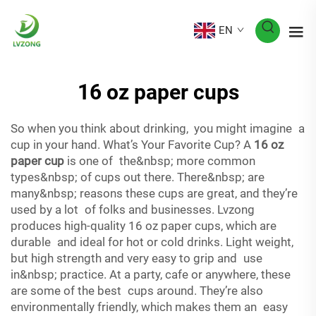
EN
16 oz paper cups
So when you think about drinking, you might imagine a
cup in your hand. What’s Your Favorite Cup? A
16 oz
paper cup
is one of the&nbsp; more common
types&nbsp; of cups out there. There&nbsp; are
many&nbsp; reasons these cups are great, and they’re
used by a lot of folks and businesses. Lvzong
produces high-quality 16 oz paper cups, which are
durable and ideal for hot or cold drinks. Light weight,
but high strength and very easy to grip and use
in&nbsp; practice. At a party, cafe or anywhere, these
are some of the best cups around. They’re also
environmentally friendly, which makes them an easy