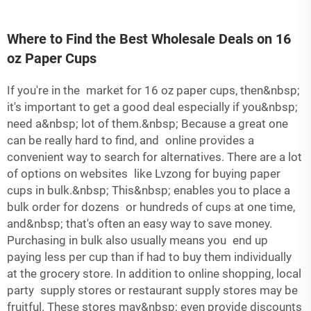
Where to Find the Best Wholesale Deals on 16
oz Paper Cups
If you're in the market for 16 oz paper cups, then&nbsp;
it's important to get a good deal especially if you&nbsp;
need a&nbsp; lot of them.&nbsp; Because a great one
can be really hard to find, and online provides a
convenient way to search for alternatives. There are a lot
of options on websites like Lvzong for buying paper
cups in bulk.&nbsp; This&nbsp; enables you to place a
bulk order for dozens or hundreds of cups at one time,
and&nbsp; that's often an easy way to save money.
Purchasing in bulk also usually means you end up
paying less per cup than if had to buy them individually
at the grocery store. In addition to online shopping, local
party supply stores or restaurant supply stores may be
fruitful. These stores may&nbsp; even provide discounts