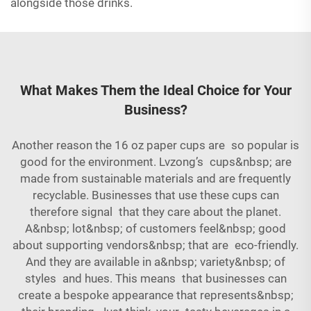
alongside those drinks.
What Makes Them the Ideal Choice for Your
Business?
Another reason the 16 oz paper cups are so popular is
good for the environment. Lvzong’s cups&nbsp; are
made from sustainable materials and are frequently
recyclable. Businesses that use these cups can
therefore signal that they care about the planet.
A&nbsp; lot&nbsp; of customers feel&nbsp; good
about supporting vendors&nbsp; that are eco-friendly.
And they are available in a&nbsp; variety&nbsp; of
styles and hues. This means that businesses can
create a bespoke appearance that represents&nbsp;