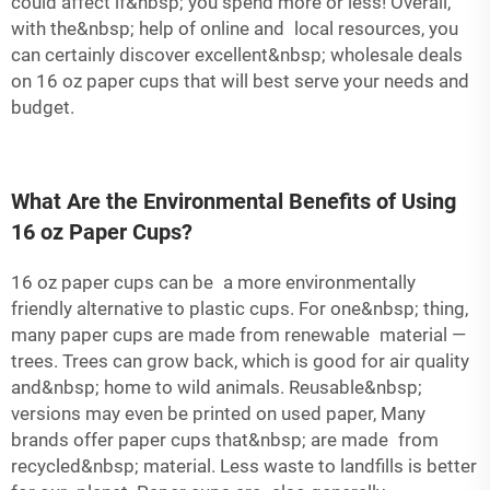
could affect if&nbsp; you spend more or less! Overall,
with the&nbsp; help of online and local resources, you
can certainly discover excellent&nbsp; wholesale deals
on 16 oz paper cups that will best serve your needs and
budget.
What Are the Environmental Benefits of Using
16 oz Paper Cups?
16 oz paper cups can be a more environmentally
friendly alternative to plastic cups. For one&nbsp; thing,
many paper cups are made from renewable material —
trees. Trees can grow back, which is good for air quality
and&nbsp; home to wild animals. Reusable&nbsp;
versions may even be printed on used paper, Many
brands offer paper cups that&nbsp; are made from
recycled&nbsp; material. Less waste to landfills is better