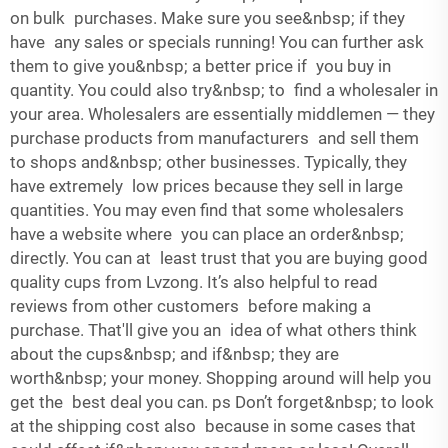
on bulk purchases. Make sure you see&nbsp; if they
have any sales or specials running! You can further ask
them to give you&nbsp; a better price if you buy in
quantity. You could also try&nbsp; to find a wholesaler in
your area. Wholesalers are essentially middlemen — they
purchase products from manufacturers and sell them
to shops and&nbsp; other businesses. Typically, they
have extremely low prices because they sell in large
quantities. You may even find that some wholesalers
have a website where you can place an order&nbsp;
directly. You can at least trust that you are buying good
quality cups from Lvzong. It’s also helpful to read
reviews from other customers before making a
purchase. That'll give you an idea of what others think
about the cups&nbsp; and if&nbsp; they are
worth&nbsp; your money. Shopping around will help you
get the best deal you can. ps Don’t forget&nbsp; to look
at the shipping cost also because in some cases that