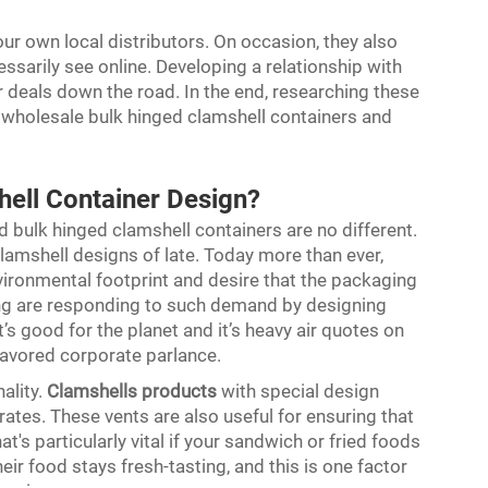
your own local distributors. On occasion, they also
ssarily see online. Developing a relationship with
r deals down the road. In the end, researching these
or wholesale bulk hinged clamshell containers and
hell Container Design?
 bulk hinged clamshell containers are no different.
lamshell designs of late. Today more than ever,
vironmental footprint and desire that the packaging
ong are responding to such demand by designing
’s good for the planet and it’s heavy air quotes on
favored corporate parlance.
ality.
Clamshells products
with special design
rates. These vents are also useful for ensuring that
t's particularly vital if your sandwich or fried foods
heir food stays fresh-tasting, and this is one factor