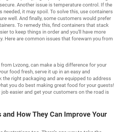
secure. Another issue is temperature control. If the
 needed, it may spoil. To solve this, use containers
ture well. And finally, some customers would prefer
tainers. To remedy this, find containers that stack
asier to keep things in order and you’ll have more
way. Here are common issues that forewarn you from
 from Lvzong, can make a big difference for your
our food fresh, serve it up in an easy and
the right packaging and are equipped to address
at you do best making great food for your guests!
r job easier and get your customers on the road is
rs and How They Can Improve Your