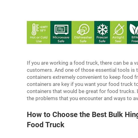
If you are working a food truck, there can be a va
customers. And one of those essential tools is t
containers extremely convenient to keep food fr
containers are key if you want your food truck 
containers that would be great for food trucks.
the problems that you encounter and ways to a
How to Choose the Best Bulk Hin
Food Truck