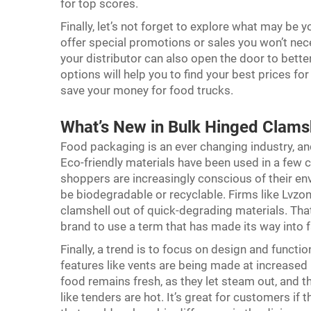
for top scores.
Finally, let’s not forget to explore what may be 
offer special promotions or sales you won’t nece
your distributor can also open the door to bette
options will help you to find your best prices f
save your money for food trucks.
What’s New in Bulk Hinged Clams
Food packaging is an ever changing industry, and
Eco-friendly materials have been used in a few c
shoppers are increasingly conscious of their en
be biodegradable or recyclable. Firms like Lvz
clamshell out of quick-degrading materials. That
brand to use a term that has made its way into 
Finally, a trend is to focus on design and function
features like vents are being made at increased 
food remains fresh, as they let steam out, and tha
like tenders are hot. It’s great for customers if t