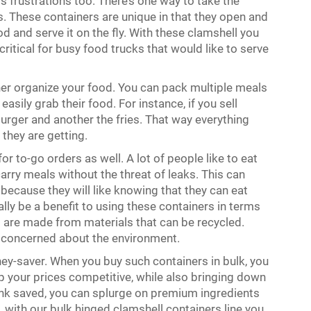
its frustrations too. There’s one way to take the
rs. These containers are unique in that they open and
od and serve it on the fly. With these clamshell you
ritical for busy food trucks that would like to serve
her organize your food. You can pack multiple meals
asily grab their food. For instance, if you sell
urger and another the fries. That way everything
they are getting.
or to-go orders as well. A lot of people like to eat
arry meals without the threat of leaks. This can
because they will like knowing that they can eat
lly be a benefit to using these containers in terms
 are made from materials that can be recycled.
re concerned about the environment.
ey-saver. When you buy such containers in bulk, you
 your prices competitive, while also bringing down
nk saved, you can splurge on premium ingredients
 with our bulk hinged clamshell containers line you