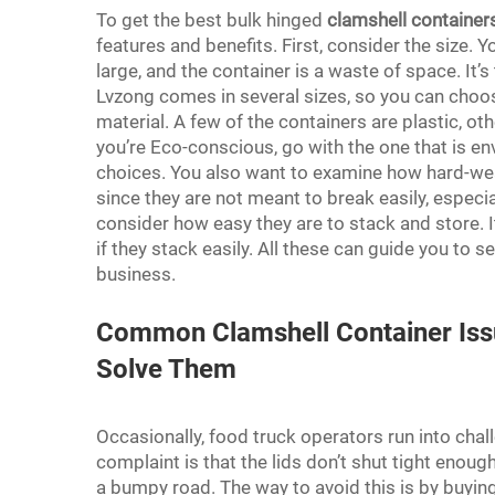
To get the best bulk hinged
clamshell container
features and benefits. First, consider the size. 
large, and the container is a waste of space. It’s
Lvzong comes in several sizes, so you can choos
material. A few of the containers are plastic, o
you’re Eco-conscious, go with the one that is env
choices. You also want to examine how hard-wea
since they are not meant to break easily, especial
consider how easy they are to stack and store. It
if they stack easily. All these can guide you to s
business.
Common Clamshell Container Iss
Solve Them
Occasionally, food truck operators run into ch
complaint is that the lids don’t shut tight enough
a bumpy road. The way to avoid this is by buying