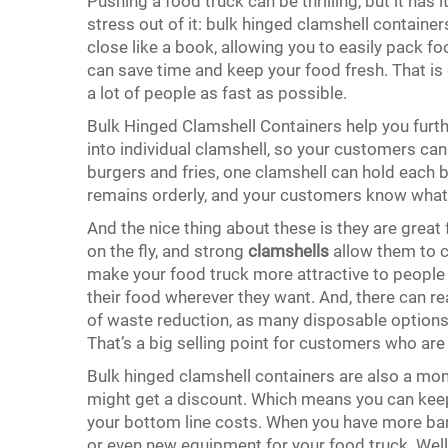
Pushing a food truck can be thrilling, but it has 
stress out of it: bulk hinged clamshell containe
close like a book, allowing you to easily pack fo
can save time and keep your food fresh. That is c
a lot of people as fast as possible.
Bulk Hinged Clamshell Containers help you furt
into individual clamshell, so your customers can e
burgers and fries, one clamshell can hold each b
remains orderly, and your customers know what 
And the nice thing about these is they are great f
on the fly, and strong
clamshells
allow them to c
make your food truck more attractive to people 
their food wherever they want. And, there can rea
of waste reduction, as many disposable options
That’s a big selling point for customers who a
Bulk hinged clamshell containers are also a mon
might get a discount. Which means you can keep
your bottom line costs. When you have more ba
or even new equipment for your food truck. Well,