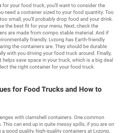
s
for your food truck, you’ll want to consider the
You need a container sized to your food quantity. Too
 too small, you’ll probably drop food and your drink.
e the best fit for your menu. Next, check the
thers are made from compo stable material. And if
ironmentally friendly. Lvzong has Earth-friendly
ring the containers are. They should be durable
ly with you driving your food truck around. Finally,
 helps save space in your truck, which is a big deal
elect the right container for your food truck
ues for Food Trucks and How to
allenges with clamshell containers. One common
. This can end up in quite messy spills, if you are on
 a good quality, high-quality containers at Lvzong.