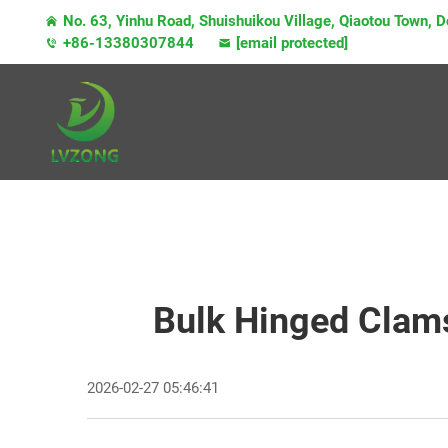
No. 63, Yinhu Road, Shuishuikou Village, Qiaotou Town,
+86-13380307844
[email protected]
Bulk Hinged Clams
2026-02-27 05:46:41