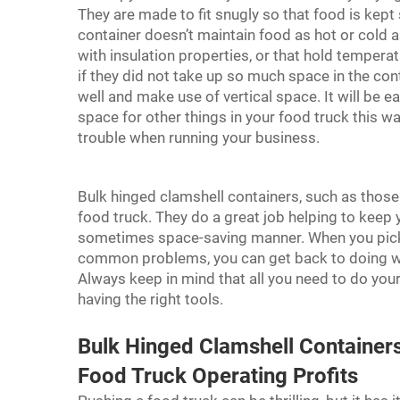
They are made to fit snugly so that food is kept 
container doesn’t maintain food as hot or cold as
with insulation properties, or that hold tempera
if they did not take up so much space in the con
well and make use of vertical space. It will be e
space for other things in your food truck this 
trouble when running your business.
Bulk hinged clamshell containers, such as those
food truck. They do a great job helping to keep y
sometimes space-saving manner. When you pick 
common problems, you can get back to doing wh
Always keep in mind that all you need to do you
having the right tools.
Bulk Hinged Clamshell Containe
Food Truck Operating Profits