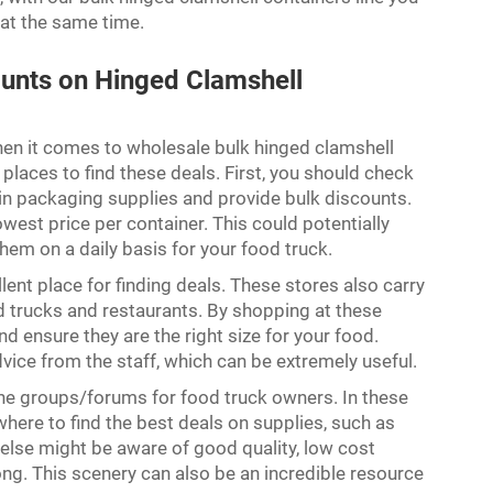
 at the same time.
ounts on Hinged Clamshell
hen it comes to wholesale bulk hinged clamshell
of places to find these deals. First, you should check
 in packaging supplies and provide bulk discounts.
lowest price per container. This could potentially
them on a daily basis for your food truck.
lent place for finding deals. These stores also carry
d trucks and restaurants. By shopping at these
and ensure they are the right size for your food.
ice from the staff, which can be extremely useful.
ine groups/forums for food truck owners. In these
n where to find the best deals on supplies, such as
lse might be aware of good quality, low cost
ng. This scenery can also be an incredible resource