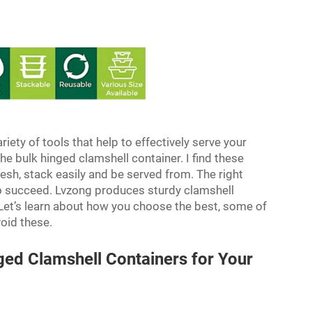
riety of tools that help to effectively serve your
he bulk hinged clamshell container. I find these
esh, stack easily and be served from. The right
to succeed. Lvzong produces sturdy clamshell
 Let’s learn about how you choose the best, some of
void these.
ged Clamshell Containers for Your