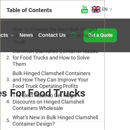
Table of Contents
EN
How to Choose the Best Bulk Hinged
cts
News
Contact Us
Clamshell Containers for Your Food
Get a Quote
Truck
Common Clamshell Container Issues
for Food Trucks and How to Solve
Them
Bulk Hinged Clamshell Containers
and How They Can Improve Your
Food Truck Operating Profits
es For Food Trucks
The Best Place to Get Huge
Discounts on Hinged Clamshell
Containers Wholesale
What’s New in Bulk Hinged Clamshell
Container Design?