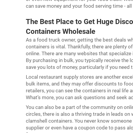
can save money and your food serving time - all
The Best Place to Get Huge Disc
Containers Wholesale
As a food truck owner, getting the best deals w
containers is vital. Thankfully, there are plenty 
online. There are many websites that specialize
By purchasing in bulk, you typically receive the 
save you lots of money, particularly if you need 
Local restaurant supply stores are another excel
bulk items, and they may offer discounts to foo
retailers, you can see the containers in real life 
What’s more, you can ask questions and seek adv
You can also be a part of the community on onl
circles, there is also a thriving trade in leads o
clamshell containers. You never know someone e
supplier or even have a coupon code to pass alo