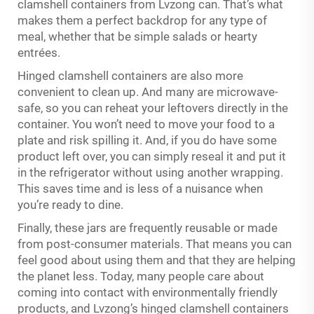
clamshell containers from Lvzong can. That’s what
makes them a perfect backdrop for any type of
meal, whether that be simple salads or hearty
entrées.
Hinged clamshell containers are also more
convenient to clean up. And many are microwave-
safe, so you can reheat your leftovers directly in the
container. You won’t need to move your food to a
plate and risk spilling it. And, if you do have some
product left over, you can simply reseal it and put it
in the refrigerator without using another wrapping.
This saves time and is less of a nuisance when
you’re ready to dine.
Finally, these jars are frequently reusable or made
from post-consumer materials. That means you can
feel good about using them and that they are helping
the planet less. Today, many people care about
coming into contact with environmentally friendly
products, and Lvzong’s hinged clamshell containers