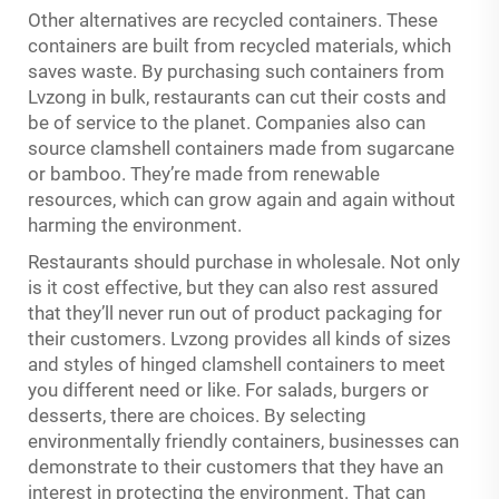
Other alternatives are recycled containers. These
containers are built from recycled materials, which
saves waste. By purchasing such containers from
Lvzong in bulk, restaurants can cut their costs and
be of service to the planet. Companies also can
source clamshell containers made from sugarcane
or bamboo. They’re made from renewable
resources, which can grow again and again without
harming the environment.
Restaurants should purchase in wholesale. Not only
is it cost effective, but they can also rest assured
that they’ll never run out of product packaging for
their customers. Lvzong provides all kinds of sizes
and styles of hinged clamshell containers to meet
you different need or like. For salads, burgers or
desserts, there are choices. By selecting
environmentally friendly containers, businesses can
demonstrate to their customers that they have an
interest in protecting the environment. That can