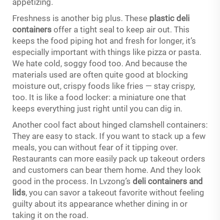
appetizing.
Freshness is another big plus. These
plastic deli
containers
offer a tight seal to keep air out. This
keeps the food piping hot and fresh for longer, it’s
especially important with things like pizza or pasta.
We hate cold, soggy food too. And because the
materials used are often quite good at blocking
moisture out, crispy foods like fries — stay crispy,
too. It is like a food locker: a miniature one that
keeps everything just right until you can dig in.
Another cool fact about hinged clamshell containers:
They are easy to stack. If you want to stack up a few
meals, you can without fear of it tipping over.
Restaurants can more easily pack up takeout orders
and customers can bear them home. And they look
good in the process. In Lvzong’s
deli containers and
lids
, you can savor a takeout favorite without feeling
guilty about its appearance whether dining in or
taking it on the road.