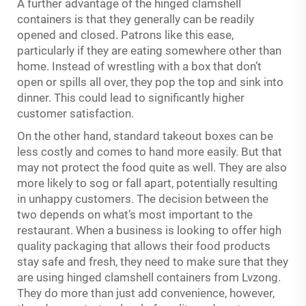
A further advantage of the hinged clamshell
containers is that they generally can be readily
opened and closed. Patrons like this ease,
particularly if they are eating somewhere other than
home. Instead of wrestling with a box that don’t
open or spills all over, they pop the top and sink into
dinner. This could lead to significantly higher
customer satisfaction.
On the other hand, standard takeout boxes can be
less costly and comes to hand more easily. But that
may not protect the food quite as well. They are also
more likely to sog or fall apart, potentially resulting
in unhappy customers. The decision between the
two depends on what’s most important to the
restaurant. When a business is looking to offer high
quality packaging that allows their food products
stay safe and fresh, they need to make sure that they
are using hinged clamshell containers from Lvzong.
They do more than just add convenience, however,