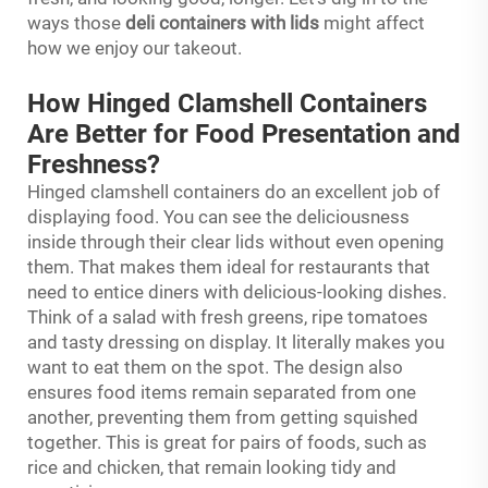
ways those
deli containers with lids
might affect
how we enjoy our takeout.
How Hinged Clamshell Containers
Are Better for Food Presentation and
Freshness?
Hinged clamshell containers do an excellent job of
displaying food. You can see the deliciousness
inside through their clear lids without even opening
them. That makes them ideal for restaurants that
need to entice diners with delicious-looking dishes.
Think of a salad with fresh greens, ripe tomatoes
and tasty dressing on display. It literally makes you
want to eat them on the spot. The design also
ensures food items remain separated from one
another, preventing them from getting squished
together. This is great for pairs of foods, such as
rice and chicken, that remain looking tidy and