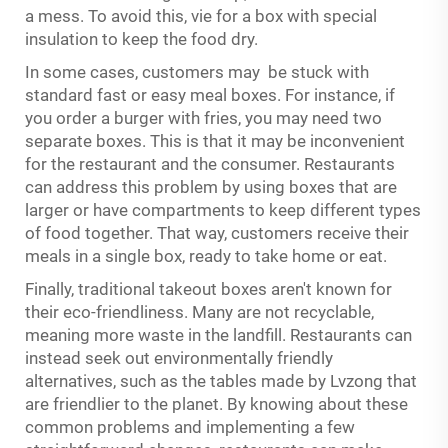
a mess. To avoid this, vie for a box with special
insulation to keep the food dry.
In some cases, customers may be stuck with
standard fast or easy meal boxes. For instance, if
you order a burger with fries, you may need two
separate boxes. This is that it may be inconvenient
for the restaurant and the consumer. Restaurants
can address this problem by using boxes that are
larger or have compartments to keep different types
of food together. That way, customers receive their
meals in a single box, ready to take home or eat.
Finally, traditional takeout boxes aren't known for
their eco-friendliness. Many are not recyclable,
meaning more waste in the landfill. Restaurants can
instead seek out environmentally friendly
alternatives, such as the tables made by Lvzong that
are friendlier to the planet. By knowing about these
common problems and implementing a few