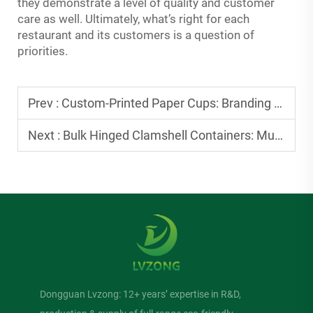
they demonstrate a level of quality and customer
care as well. Ultimately, what’s right for each
restaurant and its customers is a question of
priorities.
Prev :
Custom-Printed Paper Cups: Branding Ideas for Small Cafes
Next :
Bulk Hinged Clamshell Containers: Must-Haves for Food Trucks
Dongguan Lvzong: 12+ years’ expertise in R&D,