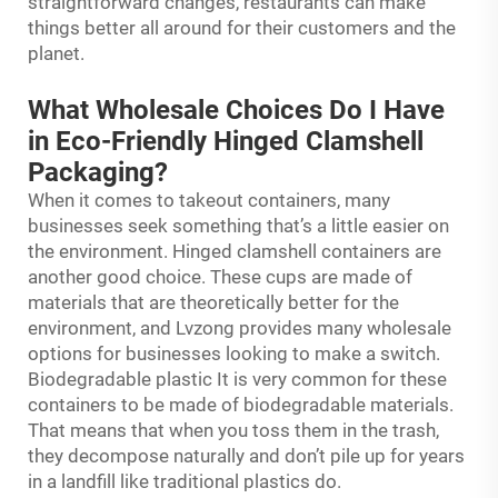
straightforward changes, restaurants can make
things better all around for their customers and the
planet.
What Wholesale Choices Do I Have
in Eco-Friendly Hinged Clamshell
Packaging?
When it comes to takeout containers, many
businesses seek something that’s a little easier on
the environment. Hinged clamshell containers are
another good choice. These cups are made of
materials that are theoretically better for the
environment, and Lvzong provides many wholesale
options for businesses looking to make a switch.
Biodegradable plastic It is very common for these
containers to be made of biodegradable materials.
That means that when you toss them in the trash,
they decompose naturally and don’t pile up for years
in a landfill like traditional plastics do.