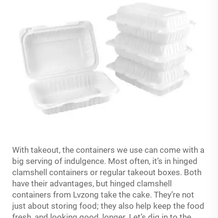
With takeout, the containers we use can come with a
big serving of indulgence. Most often, it’s in hinged
clamshell containers or regular takeout boxes. Both
have their advantages, but hinged clamshell
containers from Lvzong take the cake. They’re not
just about storing food; they also help keep the food
fresh, and looking good, longer. Let’s dig in to the