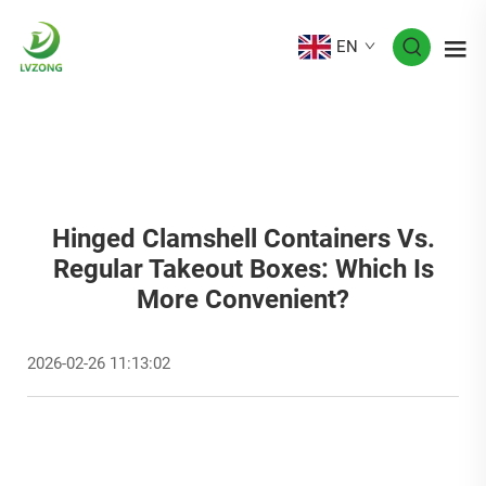
EN
Hinged Clamshell Containers Vs.
Regular Takeout Boxes: Which Is
More Convenient?
2026-02-26 11:13:02