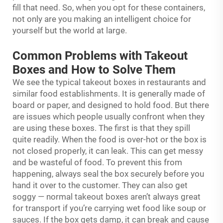
fill that need. So, when you opt for these containers,
not only are you making an intelligent choice for
yourself but the world at large.
Common Problems with Takeout
Boxes and How to Solve Them
We see the typical takeout boxes in restaurants and
similar food establishments. It is generally made of
board or paper, and designed to hold food. But there
are issues which people usually confront when they
are using these boxes. The first is that they spill
quite readily. When the food is over-hot or the box is
not closed properly, it can leak. This can get messy
and be wasteful of food. To prevent this from
happening, always seal the box securely before you
hand it over to the customer. They can also get
soggy — normal takeout boxes aren’t always great
for transport if you’re carrying wet food like soup or
sauces. If the box gets damp, it can break and cause