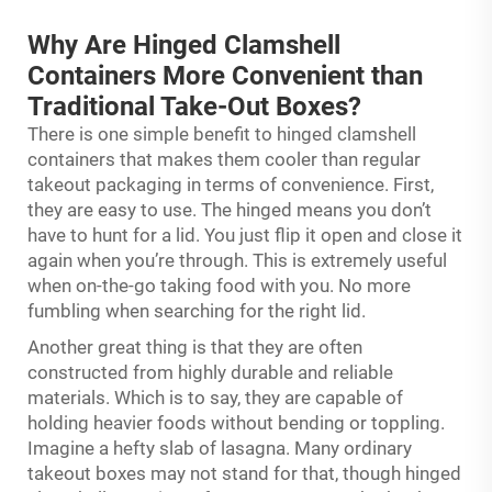
Why Are Hinged Clamshell
Containers More Convenient than
Traditional Take-Out Boxes?
There is one simple benefit to hinged clamshell
containers that makes them cooler than regular
takeout packaging in terms of convenience. First,
they are easy to use. The hinged means you don’t
have to hunt for a lid. You just flip it open and close it
again when you’re through. This is extremely useful
when on-the-go taking food with you. No more
fumbling when searching for the right lid.
Another great thing is that they are often
constructed from highly durable and reliable
materials. Which is to say, they are capable of
holding heavier foods without bending or toppling.
Imagine a hefty slab of lasagna. Many ordinary
takeout boxes may not stand for that, though hinged