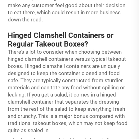
make any customer feel good about their decision
to eat there, which could result in more business
down the road.
Hinged Clamshell Containers or
Regular Takeout Boxes?
There’s a lot to consider when choosing between
hinged clamshell containers versus typical takeout
boxes. Hinged clamshell containers are uniquely
designed to keep the container closed and food
safe. They are typically constructed from sturdier
materials and can tote any food without spilling or
leaking. If you get a salad, it comes in a hinged
clamshell container that separates the dressing
from the rest of the salad to keep everything fresh
and crunchy. This is a major bonus compared with
traditional takeout boxes, which may not keep food
quite as sealed in.