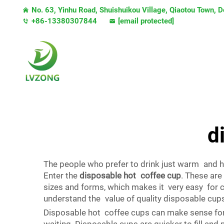
No. 63, Yinhu Road, Shuishuikou Village, Qiaotou Town,
+86-13380307844
[email protected]
d
The people who prefer to drink just warm and h
Enter the
disposable hot coffee cup
. These are
sizes and forms, which makes it very easy for 
understand the value of quality disposable cup
Disposable hot coffee cups can make sense for 