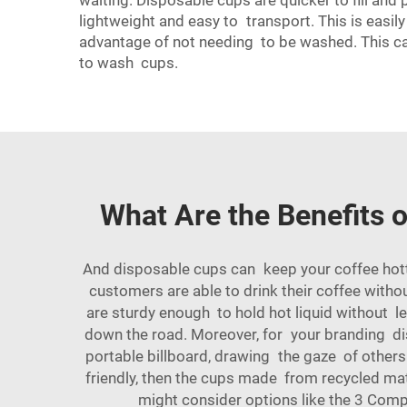
waiting. Disposable cups are quicker to fill and
lightweight and easy to transport. This is easil
advantage of not needing to be washed. This can
to wash cups.
What Are the Benefits 
And disposable cups can keep your coffee hotter
customers are able to drink their coffee witho
are sturdy enough to hold hot liquid without 
down the road. Moreover, for your branding di
portable billboard, drawing the gaze of others.
friendly, then the cups made from recycled ma
might consider options like the
3 Compa