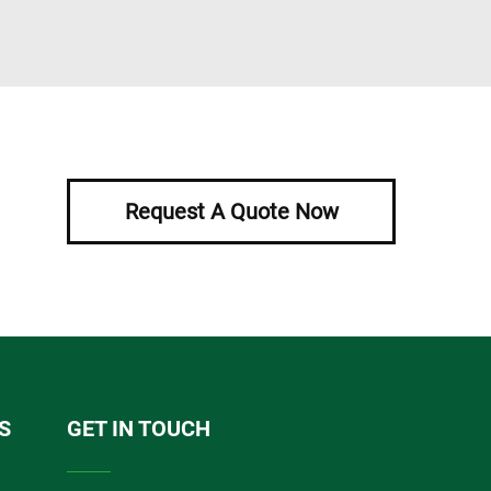
Request A Quote Now
S
GET IN TOUCH