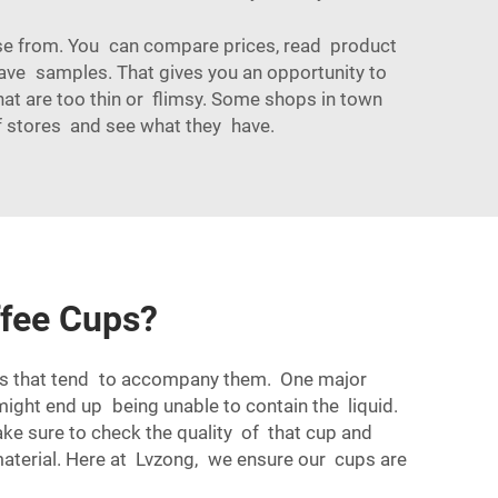
ose from. You can compare prices, read product
y have samples. That gives you an opportunity to
that are too thin or flimsy. Some shops in town
 of stores and see what they have.
ffee Cups?
ues that tend to accompany them. One major
might end up being unable to contain the liquid.
ake sure to check the quality of that cup and
aterial. Here at Lvzong, we ensure our cups are