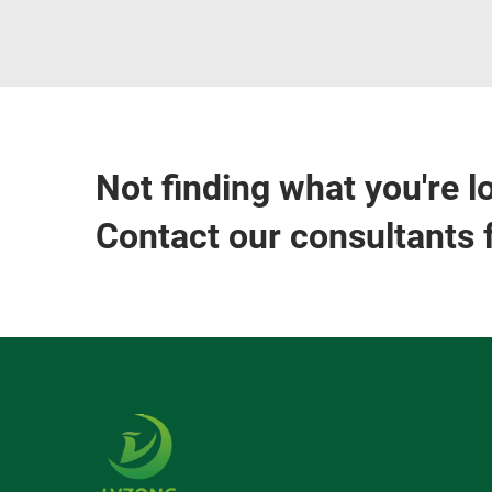
Not finding what you're l
Contact our consultants 