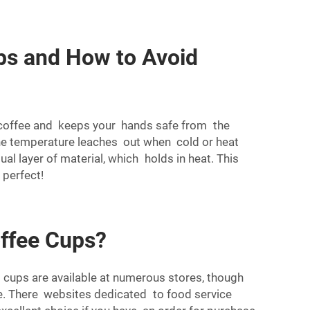
ps and How to Avoid
r coffee and keeps your hands safe from the
ne temperature leaches out when cold or heat
al layer of material, which holds in heat. This
 perfect!
offee Cups?
 cups are available at numerous stores, though
ne. There websites dedicated to food service