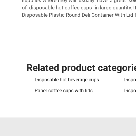
supplies where they will usually have a great sel
of disposable hot coffee cups in large quantity. I
Disposable Plastic Round Deli Container With Lid
f
Related product categori
Disposable hot beverage cups
Dispo
Paper coffee cups with lids
Dispo