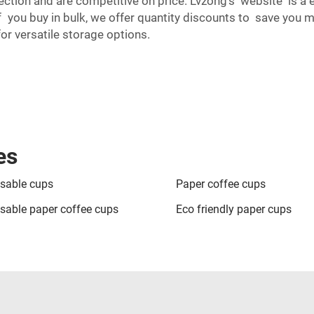
ection and are competitive on price. Lvzong’s website is a 
f you buy in bulk, we offer quantity discounts to save you 
or versatile storage options.
es
sable cups
Paper coffee cups
sable paper coffee cups
Eco friendly paper cups