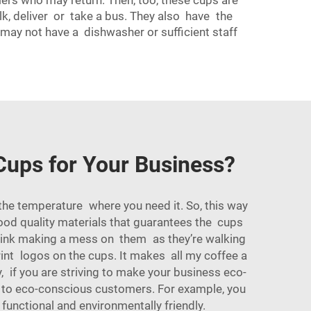
mers who may return. Then, too, these cups are
lk, deliver or take a bus. They also have the
may not have a dishwasher or sufficient staff
Cups for Your Business?
 the temperature where you need it. So, this way
good quality materials that guarantees the cups
drink making a mess on them as they’re walking
nt logos on the cups. It makes all my coffee a
, if you are striving to make your business eco-
l to eco-conscious customers. For example, you
 functional and environmentally friendly.