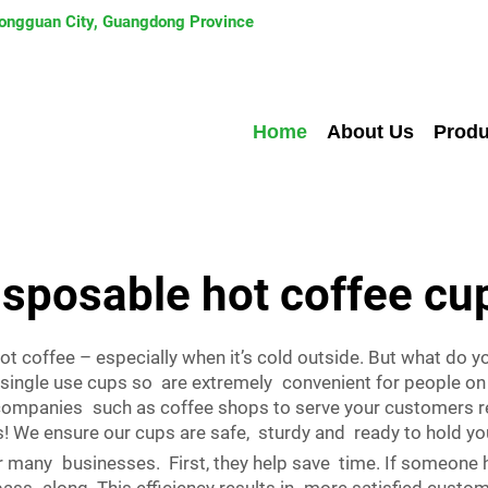
 Dongguan City, Guangdong Province
Home
About Us
Produ
isposable hot coffee cu
ot coffee – especially when it’s cold outside. But what do
 single use cups so are extremely convenient for people on 
companies such as coffee shops to serve your customers re
s! We ensure our cups are safe, sturdy and ready to hold yo
many businesses. First, they help save time. If someone h