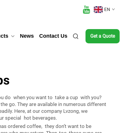
EN
cts
News
Contact Us
Get a Quote
ps
 you do when you want to take a cup with you?
the go. They are available in numerous different
adily. Here, at our company Lvzong, we
ur special hot beverages.
as ordered coffee, they don’t want to be