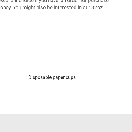
excellent choice if you have an order for purchase
money. You might also be interested in our
32oz
Disposable paper cups