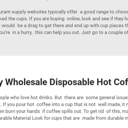
aurant-supply websites typically offer a good range to cho
ked the cups. If you are buying online, look and see if the
 It would be a drag to get there and end up with cup pieces 
u’re in a hurry, this can help you out. Just go to a couple
ty Wholesale Disposable Hot Co
eople who love hot drinks. But there are some general iss
If you pour hot coffee into a cup that is not well made, it 
burn your hands if coffee spills out. To get rid of this, m
rable Material Look for cups that are made from durable m