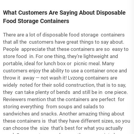
What Customers Are Saying About Disposable
Food Storage Containers
There are a lot of disposable food storage containers
that all the customers have great things to say about.
People appreciate that these containers are so easy to
store food in. For one thing, they’re lightweight and
portable, ideal for lunch box or picnic meal. Many
customers enjoy the ability to use a container once and
throw it away — not wash it! Lvzong containers are
widely noted for their solid construction, that is to say,
they can take plenty of bends and still be in one piece.
Reviewers mention that the containers are perfect for
storing everything from soups and salads to
sandwiches and snacks. Another amazing thing about
these containers is that they have different sizes, so you
can choose the size that’s best for what you actually