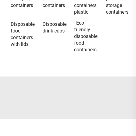
containers
containers
containers
storage
plastic
containers
Eco
Disposable
Disposable
friendly
food
drink cups
disposable
containers
food
with lids
containers