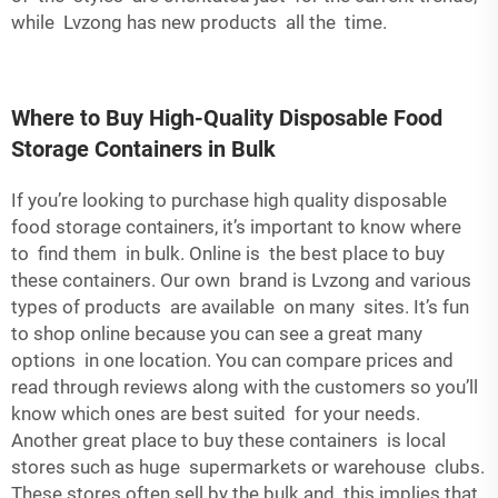
while Lvzong has new products all the time.
Where to Buy High-Quality Disposable Food
Storage Containers in Bulk
If you’re looking to purchase high quality disposable
food storage containers, it’s important to know where
to find them in bulk. Online is the best place to buy
these containers. Our own brand is Lvzong and various
types of products are available on many sites. It’s fun
to shop online because you can see a great many
options in one location. You can compare prices and
read through reviews along with the customers so you’ll
know which ones are best suited for your needs.
Another great place to buy these containers is local
stores such as huge supermarkets or warehouse clubs.
These stores often sell by the bulk and this implies that