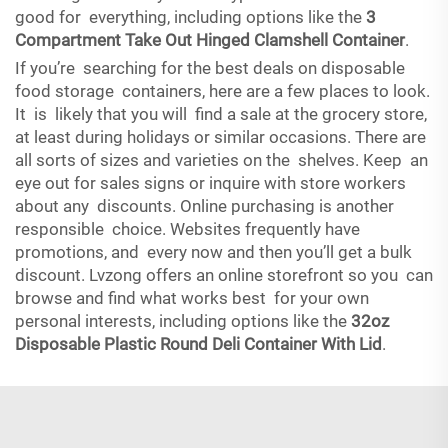
good for everything, including options like the
3
Compartment Take Out Hinged Clamshell Container
.
If you’re searching for the best deals on disposable
food storage containers, here are a few places to look.
It is likely that you will find a sale at the grocery store,
at least during holidays or similar occasions. There are
all sorts of sizes and varieties on the shelves. Keep an
eye out for sales signs or inquire with store workers
about any discounts. Online purchasing is another
responsible choice. Websites frequently have
promotions, and every now and then you’ll get a bulk
discount. Lvzong offers an online storefront so you can
browse and find what works best for your own
personal interests, including options like the
32oz
Disposable Plastic Round Deli Container With Lid
.