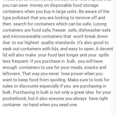
you can save money on disposable food storage
containers when you buy in large units. Be aware of the
type pollutant that you are looking to remove off and
then search for containers which can be safe. Lvzong
containers are food safe, freezer safe, dishwasher safe
and microwaveable containers that won’t break down
due to our highest quality standards. It’s also good to
seek out containers with lids, and easy to open. A decent
lid will also make your food last longer and your spills
less frequent. If you purchase in bulk, you will have
enough containers to use for your meals, snacks and
leftovers. That way you never lose power when you
want to keep food from spoiling. Make sure to look for
sales or discounts especially if you are purchasing in
bulk. Purchasing in bulk is not only a great idea for your
pocketbook, but it also ensures you always have right
container on hand when you need one.