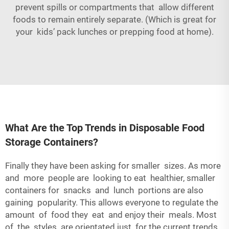
prevent spills or compartments that allow different
foods to remain entirely separate. (Which is great for
your kids’ pack lunches or prepping food at home).
What Are the Top Trends in Disposable Food
Storage Containers?
Finally they have been asking for smaller sizes. As more
and more people are looking to eat healthier, smaller
containers for snacks and lunch portions are also
gaining popularity. This allows everyone to regulate the
amount of food they eat and enjoy their meals. Most
of the styles are orientated just for the current trends,