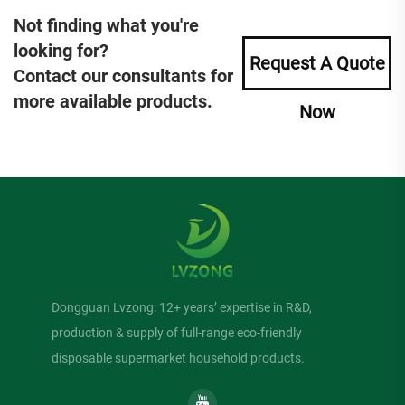
Not finding what you're
looking for?
Request A Quote
Contact our consultants for
more available products.
Now
Dongguan Lvzong: 12+ years’ expertise in R&D,
production & supply of full-range eco-friendly
disposable supermarket household products.