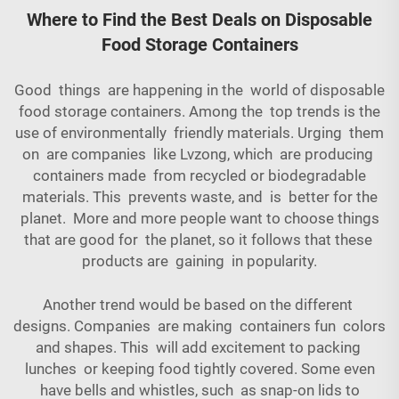
Where to Find the Best Deals on Disposable
Food Storage Containers
Good things are happening in the world of disposable
food storage containers. Among the top trends is the
use of environmentally friendly materials. Urging them
on are companies like Lvzong, which are producing
containers made from recycled or biodegradable
materials. This prevents waste, and is better for the
planet. More and more people want to choose things
that are good for the planet, so it follows that these
products are gaining in popularity.
Another trend would be based on the different
designs. Companies are making containers fun colors
and shapes. This will add excitement to packing
lunches or keeping food tightly covered. Some even
have bells and whistles, such as snap-on lids to