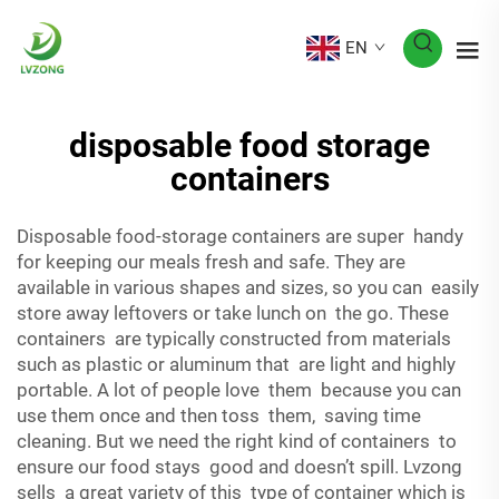
EN
disposable food storage
containers
Disposable food-storage containers are super handy
for keeping our meals fresh and safe. They are
available in various shapes and sizes, so you can easily
store away leftovers or take lunch on the go. These
containers are typically constructed from materials
such as plastic or aluminum that are light and highly
portable. A lot of people love them because you can
use them once and then toss them, saving time
cleaning. But we need the right kind of containers to
ensure our food stays good and doesn’t spill. Lvzong
sells a great variety of this type of container which is