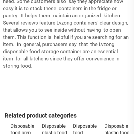
need. Some customers also say they appreciate how
easy it is to stack these containers in the fridge or
pantry. It helps them maintain an organized kitchen.
Several reviews feature Lvzong containers' clear design,
that allows you to see inside without having to open
them. This function is helpful if you are searching for an
item. In general, purchasers say that the Lvzong
disposable food storage container are an essential
item for all kitchens since they offer convenience in
storing food.
Related product categories
Disposable
Disposable
Disposable
Disposable
food prep
plastic food
food
plastic food