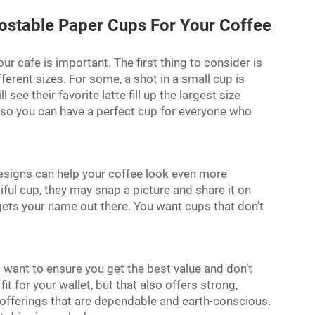
ostable Paper Cups For Your Coffee
r cafe is important. The first thing to consider is
ferent sizes. For some, a shot in a small cup is
 see their favorite latte fill up the largest size
 so you can have a perfect cup for everyone who
designs can help your coffee look even more
ul cup, they may snap a picture and share it on
 gets your name out there. You want cups that don’t
 want to ensure you get the best value and don’t
it for your wallet, but that also offers strong,
offerings that are dependable and earth-conscious.