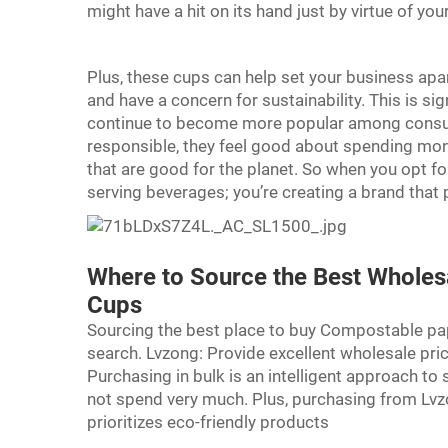
might have a hit on its hand just by virtue of 
Plus, these cups can help set your business apart
and have a concern for sustainability. This is si
continue to become more popular among consum
responsible, they feel good about spending money
that are good for the planet. So when you opt f
serving beverages; you’re creating a brand that
Where to Source the Best Wholes
Cups
Sourcing the best place to buy Compostable pa
search. Lvzong: Provide excellent wholesale pric
Purchasing in bulk is an intelligent approach to 
not spend very much. Plus, purchasing from Lv
prioritizes eco-friendly products