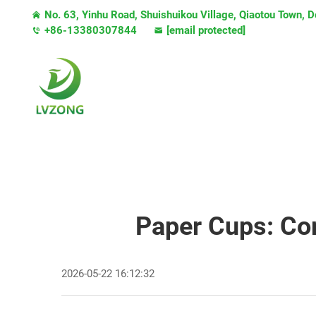
No. 63, Yinhu Road, Shuishuikou Village, Qiaotou Town,
+86-13380307844
[email protected]
Paper Cups: Co
2026-05-22 16:12:32