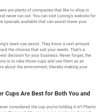
ere are plenty of companies that like to shop in
nd never run out. You can visit Lvzong’s website for
e specials available that can assist lower your
zong’s team can assist. They know a vast amount
ward the choices that suit your needs. That’s a
st decision for your business. Never forget, the
ctory is to take those cups and use them as an
re about the environment, thereby making your
 Cups Are Best for Both You and
ver considered the cup you’re holding it in? Plastic