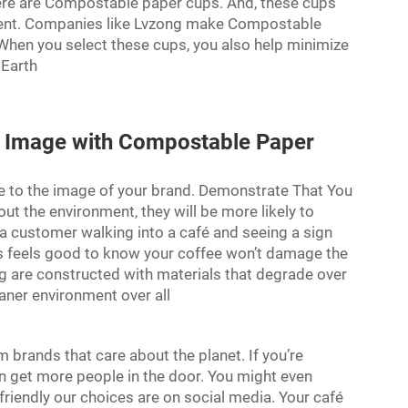
 there are Compostable paper cups. And, these cups
ment. Companies like Lvzong make Compostable
 When you select these cups, you also help minimize
 Earth
d Image with Compostable Paper
e to the image of your brand. Demonstrate That You
 the environment, they will be more likely to
 a customer walking into a café and seeing a sign
s feels good to know your coffee won’t damage the
 are constructed with materials that degrade over
eaner environment over all
brands that care about the planet. If you’re
 get more people in the door. You might even
friendly our choices are on social media. Your café