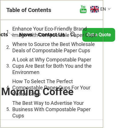
Table of Contents
EN
Enhance Your Eco-Friendly Brand
cts
News
Contact Us
Image with Compostable Paper Cups
Get a Quote
Where to Source the Best Wholesale
Deals of Compostable Paper Cups
A Look at Why Compostable Paper
Cups Are Best for Both You and the
Environmen
How To Select The Perfect
Compostable Paper Cups For Your
 Morning Coffee
Coffee Shop
The Best Way to Advertise Your
Business With Compostable Paper
Cups