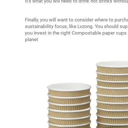
It’s what you will need to drink hot drinks withou
Finally, you will want to consider where to purc
sustainability focus, like Lvzong. You should su
you invest in the right Compostable paper cups it
planet