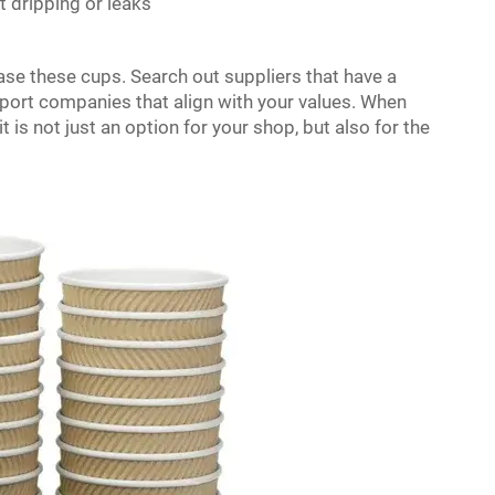
t dripping or leaks
hase these cups. Search out suppliers that have a
pport companies that align with your values. When
 is not just an option for your shop, but also for the