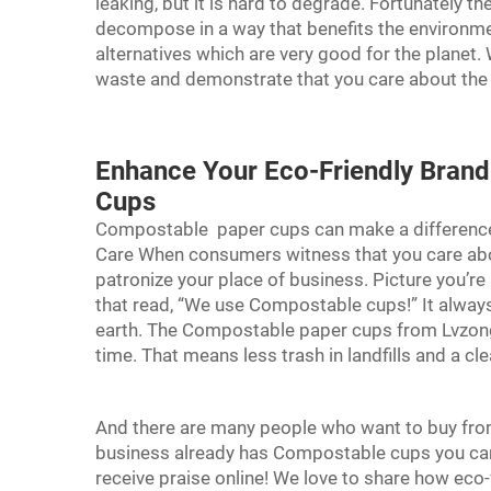
leaking, but it is hard to degrade. Fortunately
decompose in a way that benefits the environ
alternatives which are very good for the planet.
waste and demonstrate that you care about the
Enhance Your Eco-Friendly Bran
Cups
Compostable
paper cups
can make a differenc
Care When consumers witness that you care about
patronize your place of business. Picture you’re
that read, “We use Compostable cups!” It alway
earth. The Compostable paper cups from Lvzong
time. That means less trash in landfills and a cl
And there are many people who want to buy from 
business already has Compostable cups you can
receive praise online! We love to share how eco-