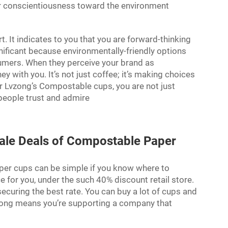
your conscientiousness toward the environment
. It indicates to you that you are forward-thinking
gnificant because environmentally-friendly options
ers. When they perceive your brand as
 with you. It’s not just coffee; it’s making choices
or Lvzong’s Compostable cups, you are not just
 people trust and admire
ale Deals of Compostable Paper
per cups can be simple if you know where to
e for you, under the such 40% discount retail store.
securing the best rate. You can buy a lot of cups and
zong means you’re supporting a company that