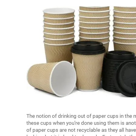
The notion of drinking out of paper cups in the m
these cups when you’re done using them is anoth
of paper cups are not recyclable as they all have 