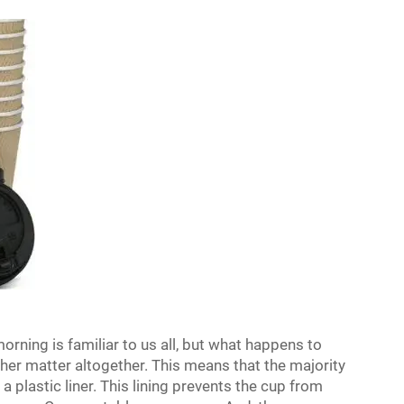
orning is familiar to us all, but what happens to
er matter altogether. This means that the majority
a plastic liner. This lining prevents the cup from