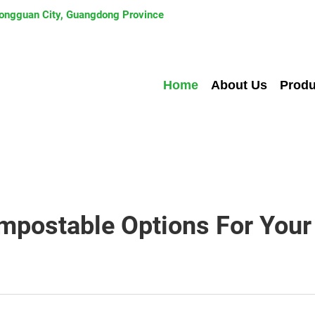
 Dongguan City, Guangdong Province
Home
About Us
Produ
mpostable Options For Your