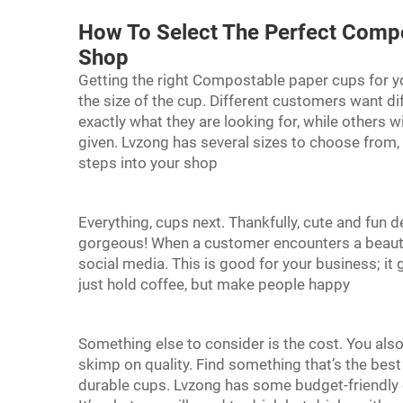
How To Select The Perfect Comp
Shop
Getting the right Compostable paper cups for you
the size of the cup. Different customers want dif
exactly what they are looking for, while others will
given. Lvzong has several sizes to choose from,
steps into your shop
Everything, cups next. Thankfully, cute and fun 
gorgeous! When a customer encounters a beautif
social media. This is good for your business; it
just hold coffee, but make people happy
Something else to consider is the cost. You also
skimp on quality. Find something that’s the best f
durable cups. Lvzong has some budget-friendly 