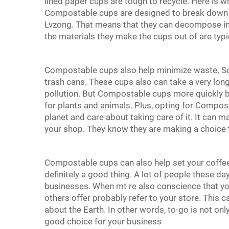
lined paper cups are tough to recycle. Here is
Compostable cups are designed to break down i
Lvzong. That means that they can decompose into
the materials they make the cups out of are typi
Compostable cups also help minimize waste. So 
trash cans. These cups also can take a very lon
pollution. But Compostable cups more quickly b
for plants and animals. Plus, opting for Compos
planet and care about taking care of it. It can 
your shop. They know they are making a choice t
Compostable cups can also help set your coffee
definitely a good thing. A lot of people these da
businesses. When mt re also conscience that y
others offer probably refer to your store. This
about the Earth. In other words, to-go is not onl
good choice for your business