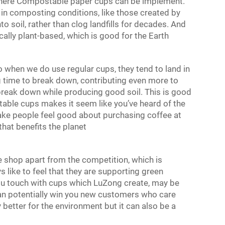
 where Compostable
paper cups
can be implement.
n composting conditions, like those created by
 soil, rather than clog landfills for decades. And
cally plant-based, which is good for the Earth
when we do use regular cups, they tend to land in
g time to break down, contributing even more to
reak down while producing good soil. This is good
table cups makes it seem like you’ve heard of the
make people feel good about purchasing coffee at
hat benefits the planet
 shop apart from the competition, which is
ys like to feel that they are supporting green
ou touch with cups which LuZong create, may be
 can potentially win you new customers who care
y better for the environment but it can also be a