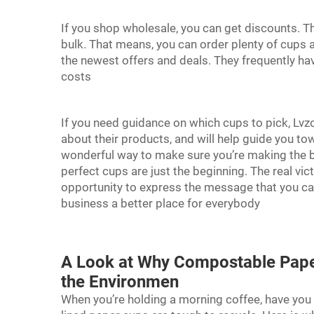
If you shop wholesale, you can get discounts. Th
bulk. That means, you can order plenty of cups a
the newest offers and deals. They frequently hav
costs
If you need guidance on which cups to pick, Lv
about their products, and will help guide you to
wonderful way to make sure you’re making the be
perfect cups are just the beginning. The real vi
opportunity to express the message that you ca
business a better place for everybody
A Look at Why Compostable Paper
the Environmen
When you’re holding a morning coffee, have you e