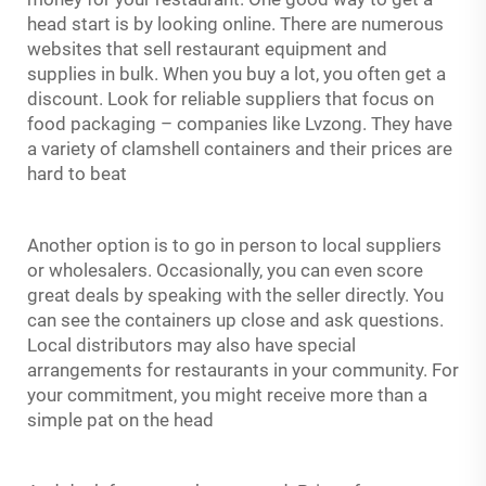
head start is by looking online. There are numerous
websites that sell restaurant equipment and
supplies in bulk. When you buy a lot, you often get a
discount. Look for reliable suppliers that focus on
food packaging – companies like Lvzong. They have
a variety of clamshell containers and their prices are
hard to beat
Another option is to go in person to local suppliers
or wholesalers. Occasionally, you can even score
great deals by speaking with the seller directly. You
can see the containers up close and ask questions.
Local distributors may also have special
arrangements for restaurants in your community. For
your commitment, you might receive more than a
simple pat on the head