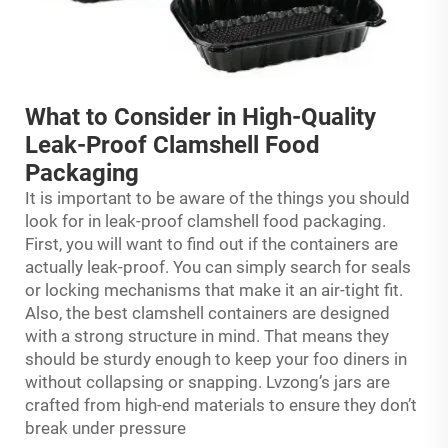
What to Consider in High-Quality
Leak-Proof Clamshell Food
Packaging
It is important to be aware of the things you should
look for in leak-proof clamshell food packaging.
First, you will want to find out if the containers are
actually leak-proof. You can simply search for seals
or locking mechanisms that make it an air-tight fit.
Also, the best clamshell containers are designed
with a strong structure in mind. That means they
should be sturdy enough to keep your foo diners in
without collapsing or snapping. Lvzong’s jars are
crafted from high-end materials to ensure they don’t
break under pressure