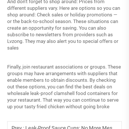
And don’t forget to shop around: Prices from
different suppliers vary. Here are options so you can
shop around: Check sales or holiday promotions —
or the back-to-school season. These situations can
create an opportunity for saving. You can also
subscribe to newsletters from providers such as
Lvzong. They may also alert you to special offers or
sales
Finally, join restaurant associations or groups. These
groups may have arrangements with suppliers that
enable members to obtain discounts. By checking
out these options, you can find the best deals on
wholesale leak-proof clamshell food containers for
your restaurant. That way you can continue to serve
up your tasty fried chicken without going broke
Prev :
Leak-Proof Sauce Cups: No More Messy Sauce Spills in Takeout Bags