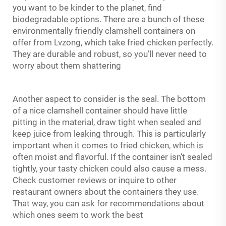
you want to be kinder to the planet, find
biodegradable options. There are a bunch of these
environmentally friendly clamshell containers on
offer from Lvzong, which take fried chicken perfectly.
They are durable and robust, so you’ll never need to
worry about them shattering
Another aspect to consider is the seal. The bottom
of a nice
clamshell container
should have little
pitting in the material, draw tight when sealed and
keep juice from leaking through. This is particularly
important when it comes to fried chicken, which is
often moist and flavorful. If the container isn’t sealed
tightly, your tasty chicken could also cause a mess.
Check customer reviews or inquire to other
restaurant owners about the containers they use.
That way, you can ask for recommendations about
which ones seem to work the best