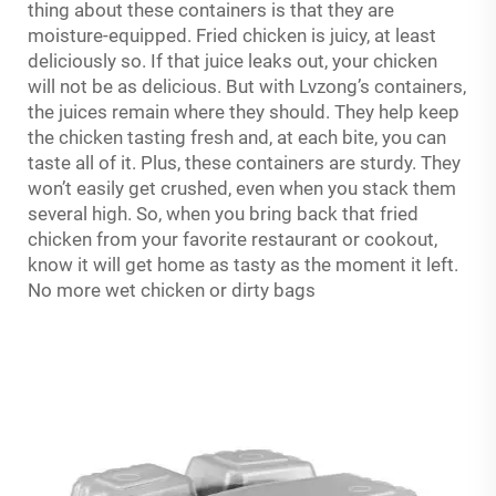
thing about these containers is that they are
moisture-equipped. Fried chicken is juicy, at least
deliciously so. If that juice leaks out, your chicken
will not be as delicious. But with Lvzong’s containers,
the juices remain where they should. They help keep
the chicken tasting fresh and, at each bite, you can
taste all of it. Plus, these containers are sturdy. They
won’t easily get crushed, even when you stack them
several high. So, when you bring back that fried
chicken from your favorite restaurant or cookout,
know it will get home as tasty as the moment it left.
No more wet chicken or dirty bags