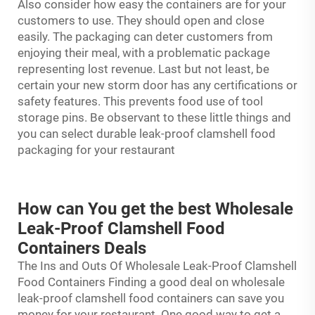
Also consider how easy the containers are for your
customers to use. They should open and close
easily. The packaging can deter customers from
enjoying their meal, with a problematic package
representing lost revenue. Last but not least, be
certain your new storm door has any certifications or
safety features. This prevents food use of tool
storage pins. Be observant to these little things and
you can select durable leak-proof clamshell food
packaging for your restaurant
How can You get the best Wholesale
Leak-Proof Clamshell Food
Containers Deals
The Ins and Outs Of Wholesale Leak-Proof Clamshell
Food Containers Finding a good deal on wholesale
leak-proof
clamshell food containers
can save you
money for your restaurant. One good way to get a