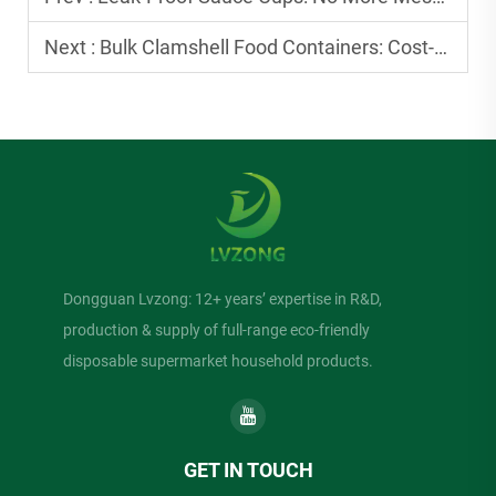
Next :
Bulk Clamshell Food Containers: Cost-Effective for Small Businesses
Dongguan Lvzong: 12+ years’ expertise in R&D,
production & supply of full-range eco-friendly
disposable supermarket household products.
GET IN TOUCH