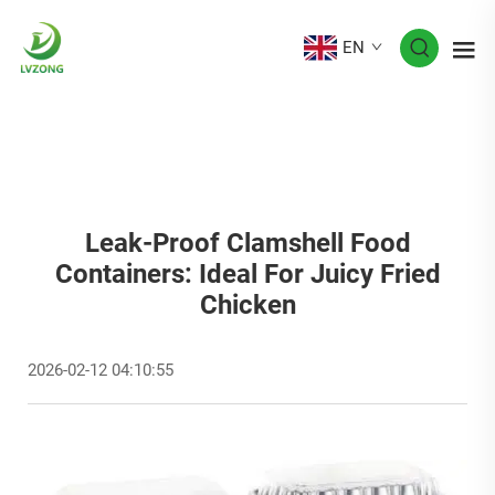
EN
Leak-Proof Clamshell Food
Containers: Ideal For Juicy Fried
Chicken
2026-02-12 04:10:55