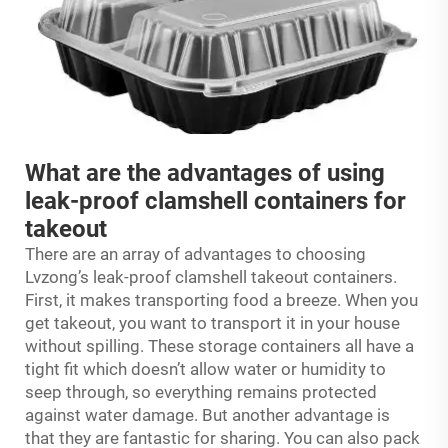
What are the advantages of using
leak-proof clamshell containers for
takeout
There are an array of advantages to choosing
Lvzong’s leak-proof clamshell takeout containers.
First, it makes transporting food a breeze. When you
get takeout, you want to transport it in your house
without spilling. These storage containers all have a
tight fit which doesn’t allow water or humidity to
seep through, so everything remains protected
against water damage. But another advantage is
that they are fantastic for sharing. You can also pack