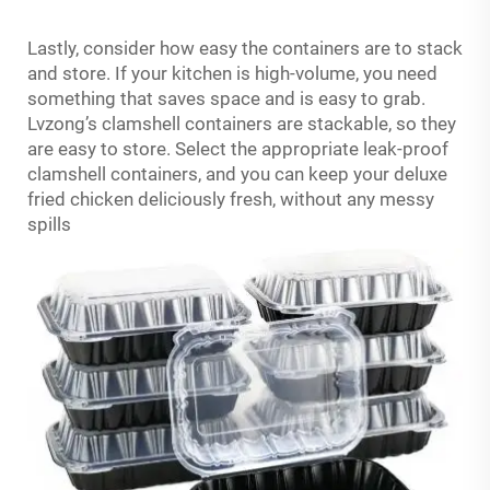
Lastly, consider how easy the containers are to stack
and store. If your kitchen is high-volume, you need
something that saves space and is easy to grab.
Lvzong’s clamshell containers are stackable, so they
are easy to store. Select the appropriate leak-proof
clamshell containers, and you can keep your deluxe
fried chicken deliciously fresh, without any messy
spills