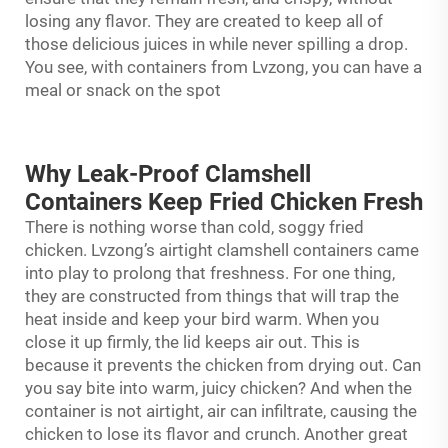
losing any flavor. They are created to keep all of
those delicious juices in while never spilling a drop.
You see, with containers from Lvzong, you can have a
meal or snack on the spot
Why Leak-Proof Clamshell
Containers Keep Fried Chicken Fresh
There is nothing worse than cold, soggy fried
chicken. Lvzong’s airtight
clamshell containers
came
into play to prolong that freshness. For one thing,
they are constructed from things that will trap the
heat inside and keep your bird warm. When you
close it up firmly, the lid keeps air out. This is
because it prevents the chicken from drying out. Can
you say bite into warm, juicy chicken? And when the
container is not airtight, air can infiltrate, causing the
chicken to lose its flavor and crunch. Another great