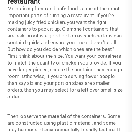
restaurant
Maintaining fresh and safe food is one of the most
important parts of running a restaurant. If you’re
making juicy fried chicken, you want the right
containers to pack it up. Clamshell containers that
are leak-proof is a good option as such cartons can
contain liquids and ensure your meal doesn’t spill.
But how do you decide which ones are the best?
First, think about the size. You want your containers
to match the quantity of chicken you provide. If you
have larger pieces, ensure the container has enough
room. Otherwise, if you are serving fewer people
than say six and your portion sizes are smaller
orders, then you may select for a left over small size
order
Then, observe the material of the containers. Some
are constructed using plastic material, and some
may be made of environmentally-friendly feature. If