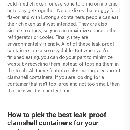
cold fried chicken for everyone to bring on a picnic
or to any get-together. No one likes that soggy food
flavor, and with Lvzong’s containers, people can eat
their chicken as it was intended. They are also
simple to stack, so you can maximize space in the
refrigerator or cooler. Finally, they are
environmentally friendly. A lot of these leak-proof
containers are also recyclable. But when you’re
finished eating, you can do your part to minimize
waste by recycling them instead of tossing them in
the trash. All these factors make Lvzong's leakproof
clamshell containers. If you are looking for a
container that isn't too large and not too small, then
this size will be a perfect one
How to pick the best leak-proof
clamshell containers for your