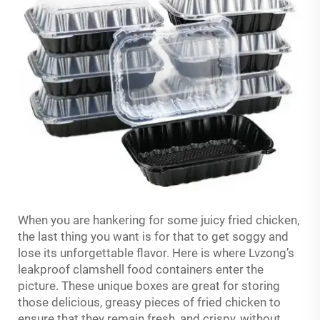
When you are hankering for some juicy fried chicken,
the last thing you want is for that to get soggy and
lose its unforgettable flavor. Here is where Lvzong’s
leakproof clamshell food containers enter the
picture. These unique boxes are great for storing
those delicious, greasy pieces of fried chicken to
ensure that they remain fresh, and crispy, without