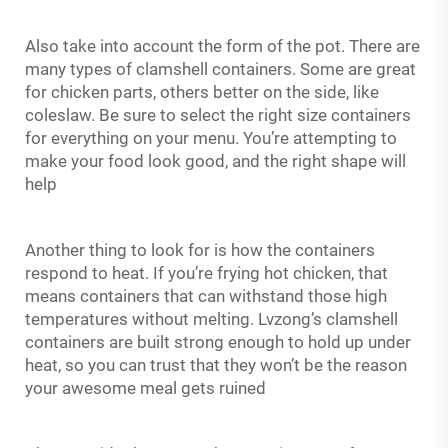
Also take into account the form of the pot. There are
many types of clamshell containers. Some are great
for chicken parts, others better on the side, like
coleslaw. Be sure to select the right size containers
for everything on your menu. You’re attempting to
make your food look good, and the right shape will
help
Another thing to look for is how the containers
respond to heat. If you’re frying hot chicken, that
means containers that can withstand those high
temperatures without melting. Lvzong’s clamshell
containers are built strong enough to hold up under
heat, so you can trust that they won’t be the reason
your awesome meal gets ruined