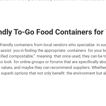
ndly To-Go Food Containers for
riendly containers from local vendors who specialize in sus
assist you in finding the appropriate containers for your br
rtified compostable,” meaning that once used, they can be 
o look for online groups or forums that are specifically ab
 values, and maybe they can recommend suppliers. Whether 
e superb options that not only benefit the environment but 