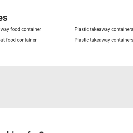
es
way food container
Plastic takeaway container
ut food container
Plastic takeaway containers