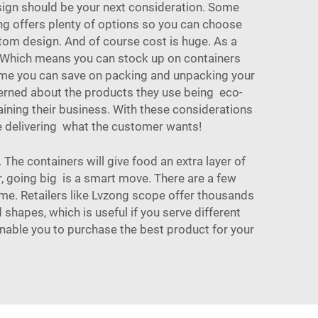
sign should be your next consideration. Some
ng offers plenty of options so you can choose
tom design. And of course cost is huge. As a
e. Which means you can stock up on
containers
 time you can save on packing and unpacking your
erned about the products they use being eco-
ining their business. With these considerations
le delivering what the customer wants!
 The containers will give food an extra layer of
r, going big is a smart move. There are a few
ime. Retailers like Lvzong scope offer thousands
 shapes, which is useful if you serve different
enable you to purchase the best product for your