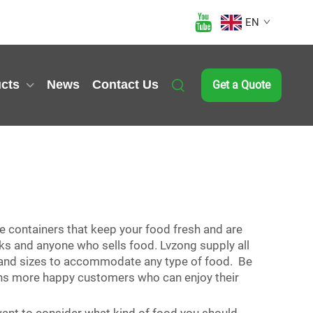
EN
cts
News
Contact Us
Get a Quote
re containers that keep your food fresh and are
cks and anyone who sells food. Lvzong supply all
es and sizes to accommodate any type of food. Be
means more happy customers who can enjoy their