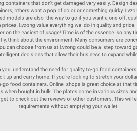
ng containers that don’t get damaged very easily. Design de
ainers, others want a pop of color or something quirky. Lvzo
 models are also the way to go if you want a one-off, cus
e prices. Lvzong value everything we do in quality and pric
her on the easiest of usage! Time is of the essence so any
tly, think about the environment. Many consumers are conc
 you can choose from us at Lvzong could be a step toward ga
telligent decisions that allow their business to expand whi
n you understand the need for quality to-go food containers.
ck up and carry home. If you’re looking to stretch your dolla
to-go food containers. Online shops is great choice at that t
ss when bought in bulk. The plates come in various sizes and
rget to check out the reviews of other customers. This will 
requirements without emptying your wallet.