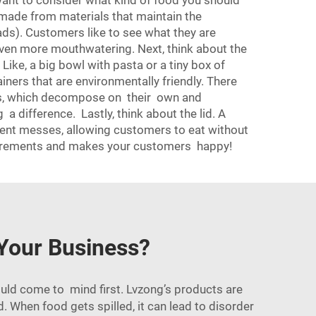
 want to consider what kind of food you should
e made from materials that maintain the
ads). Customers like to see what they are
 even more mouthwatering. Next, think about the
 Like, a big bowl with pasta or a tiny box of
ainers that are environmentally friendly. There
ls, which decompose on their own and
 difference. Lastly, think about the lid. A
event messes, allowing customers to eat without
requirements and makes your customers happy!
 Your Business?
ould come to mind first. Lvzong’s products are
ed. When food gets spilled, it can lead to disorder