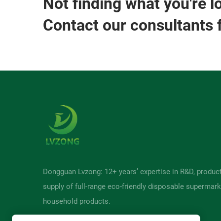
Not finding what you're l
Contact our consultants 
Dongguan Lvzong: 12+ years’ expertise in R&D, produc
supply of full-range eco-friendly disposable supermark
household products.