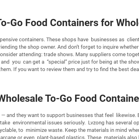
To-Go Food Containers for Whol
xpensive containers. These shops have businesses as client
iending the shop owner. And don’t forget to inquire whethe
consider attending: trade shows. Many suppliers come togeth
and you can get a “special” price just for being at the show
hem. If you want to review them and try to find the best de
 Wholesale To-Go Food Containe
 — and they want to support businesses that feel likewise.
take environmental issues seriously. Lvzong has several o
cyclable, to minimize waste. Keep the materials in mind when
ane or even plant-based plastics. These materials also b