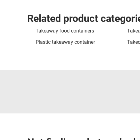
Related product categori
Takeaway food containers
Takea
Plastic takeaway container
Takeo