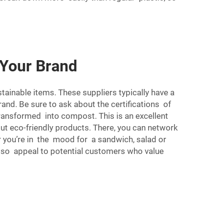
 Your Brand
tainable items. These suppliers typically have a
and. Be sure to ask about the certifications of
transformed into compost. This is an excellent
out eco-friendly products. There, you can network
you’re in the mood for a sandwich, salad or
also appeal to potential customers who value