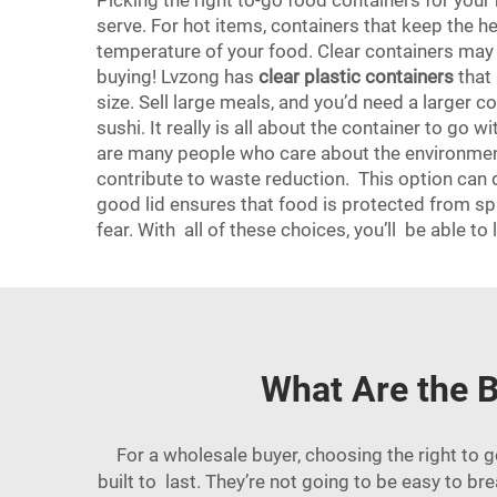
Picking the right to-go food containers for your
serve. For hot items, containers that keep the h
temperature of your food. Clear containers may b
buying! Lvzong has
clear plastic containers
that 
size. Sell large meals, and you’d need a larger co
sushi. It really is all about the container to go
are many people who care about the environme
contribute to waste reduction. This option can d
good lid ensures that food is protected from sp
fear. With all of these choices, you’ll be able
What Are the B
For a wholesale buyer, choosing the right to 
built to last. They’re not going to be easy to bre