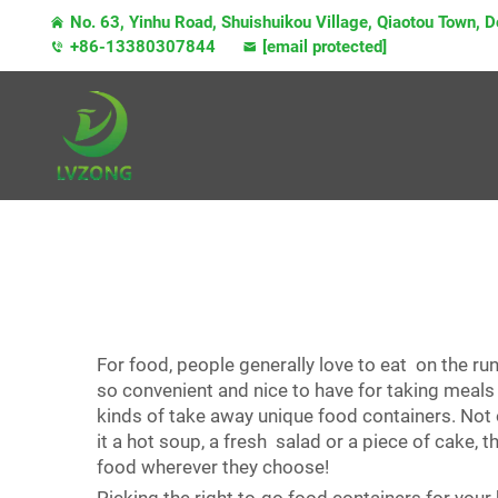
No. 63, Yinhu Road, Shuishuikou Village, Qiaotou Town,
+86-13380307844
[email protected]
For food, people generally love to eat on the ru
so convenient and nice to have for taking meals
kinds of take away unique food containers. Not 
it a hot soup, a fresh salad or a piece of cake
food wherever they choose!