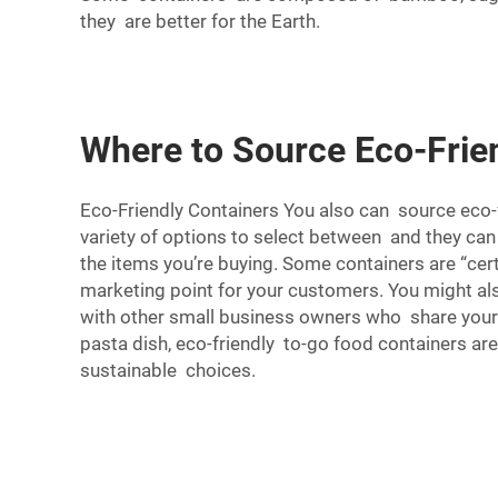
they are better for the Earth.
Where to Source Eco-Frie
Eco-Friendly Containers You also can source eco-f
variety of options to select between and they can 
the items you’re buying. Some containers are “ce
marketing point for your customers. You might als
with other small business owners who share your
pasta dish, eco-friendly to-go food containers ar
sustainable choices.