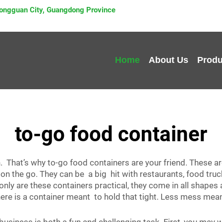
 Dongguan City, Guangdong Province
Home
About Us
Produ
to-go food container
n. That’s why to-go food containers are your friend. These a
 on the go. They can be a big hit with restaurants, food tru
only are these containers practical, they come in all shap
, there is a container meant to hold that tight. Less mess 