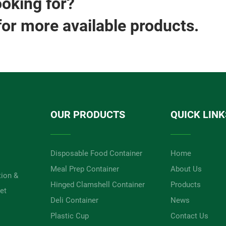
ooking for?
for more available products.
OUR PRODUCTS
QUICK LINK
Disposable Food Container
Home
Meal Prep Container
About Us
tion &
Hinged Clamshell Container
Products
et
Deli Container
News
Plastic Cup
Contact Us