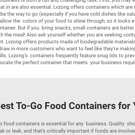
 business is both a fun and challenging task. First, you may
eat in are also essential. Lvzong offers containers which ar
e the way to go (especially if you have cold dishes like sal
allow the colors of your food to shine through, so it looks
ntainer. But if you bring snacks, small containers are better.
 with the meal! Also ask yourself whether you are seeking cont
nt. Lvzong offers products made of biodegradable materia
raw in more customers who want to feel like they’re making a
ills. Lvzong’s containers frequently feature snug lids to pr
 to locate the perfect container that meets your business 
est To-Go Food Containers for
go food containers is essential for any business. Quality sh
ak or leak, and that’s critically important if foods are involv