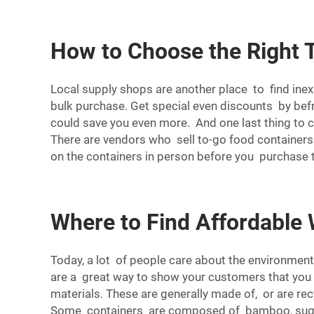
How to Choose the Right 
Local supply shops are another place to find ine
bulk purchase. Get special even discounts by befr
could save you even more. And one last thing to 
There are vendors who sell to-go food containers 
on the containers in person before you purchase t
Where to Find Affordable
Today, a lot of people care about the environment
are a great way to show your customers that you 
materials. These are generally made of, or are re
Some containers are composed of bamboo, sugarc