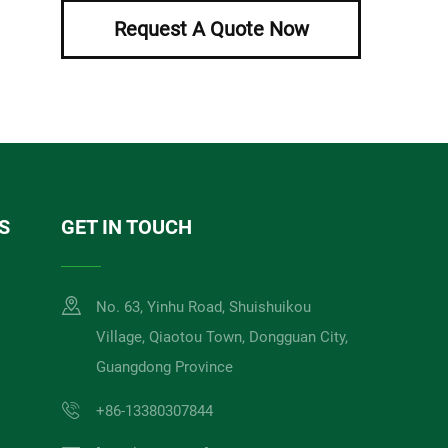
Request A Quote Now
S
GET IN TOUCH
No. 63, Yinhu Road, Shuishuikou
Village, Qiaotou Town, Dongguan City,
Guangdong Province
+86-13380307844