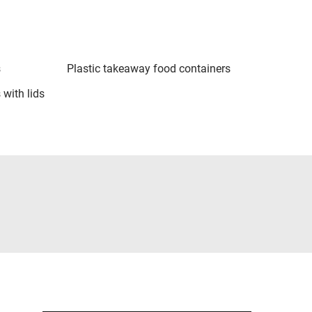
s
Plastic takeaway food containers
 with lids