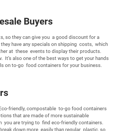
esale Buyers
s, so they can give you a good discount for a
r they have any specials on shipping costs, which
er at these events to display their products.
. It’s also one of the best ways to get your hands
als on to-go food containers for your business.
rs
 Eco-friendly, compostable to-go food containers
ptions that are made of more sustainable
 you are trying to find eco-friendly containers.
reak down more easily than regular plastic, so