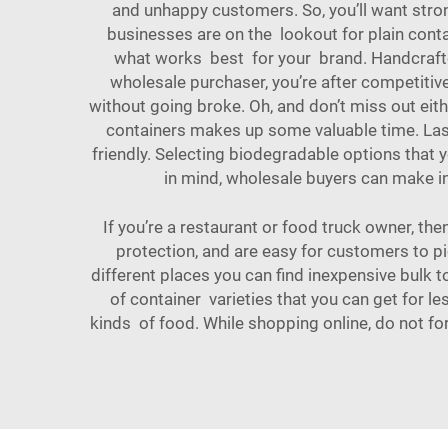
and unhappy customers. So, you’ll want stro
businesses are on the lookout for plain cont
what works best for your brand. Handcrafted
wholesale purchaser, you’re after competitiv
without going broke. Oh, and don’t miss out eit
containers makes up some valuable time. Las
friendly. Selecting biodegradable options that
in mind, wholesale buyers can make in
If you’re a restaurant or food truck owner, the
protection, and are easy for customers to pi
different places you can find inexpensive bulk 
of container varieties that you can get for le
kinds of food. While shopping online, do not fo