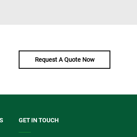
Request A Quote Now
S
GET IN TOUCH