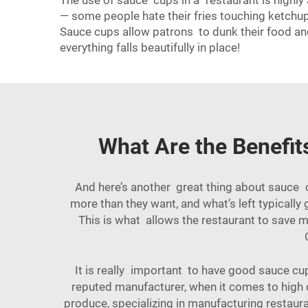
The use of sauce cups in a restaurant is highly
— some people hate their fries touching ketchu
Sauce cups allow patrons to dunk their food an
everything falls beautifully in place!
What Are the Benefit
And here’s another great thing about sauce
more than they want, and what’s left typical
This is what allows the restaurant to save m
It is really important to have good sauce cu
reputed manufacturer, when it comes to high 
produce, specializing in manufacturing restaur