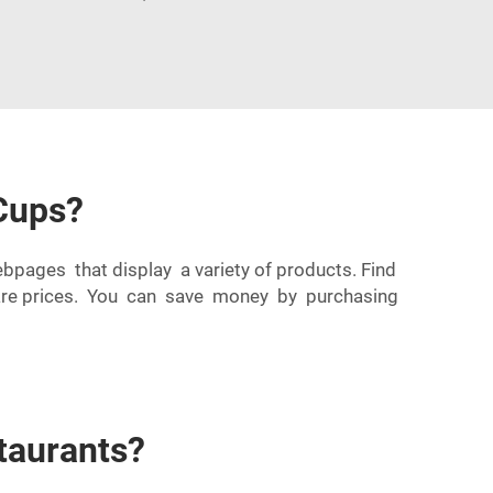
Cups?
ebpages that display a variety of products. Find
mpare prices. You can save money by purchasing
taurants?