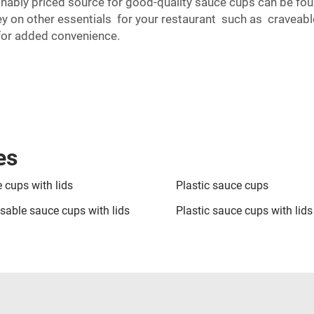
ably priced source for good-quality sauce cups can be foun
on other essentials for your restaurant such as craveable
or added convenience.
es
 cups with lids
Plastic sauce cups
sable sauce cups with lids
Plastic sauce cups with lids