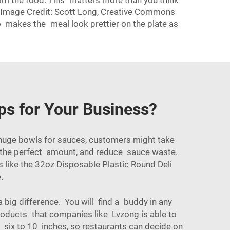
rom the food. This matters more than you think
er Image Credit: Scott Long, Creative Commons
 makes the meal look prettier on the plate as
ps for Your Business?
huge bowls for sauces, customers might take
e the perfect amount, and reduce sauce waste.
 like the
32oz Disposable Plastic Round Deli
.
 big difference. You will find a buddy in any
roducts that companies like Lvzong is able to
 six to 10 inches, so restaurants can decide on