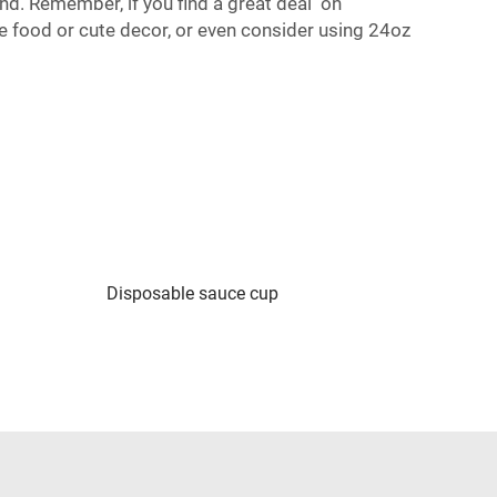
d. Remember, if you find a great deal on
 food or cute decor, or even consider using
24oz
Disposable sauce cup