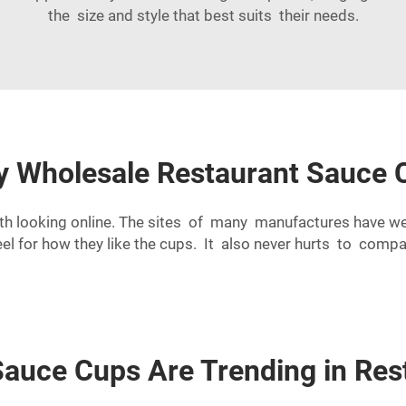
the size and style that best suits their needs.
ty Wholesale Restaurant Sauce 
orth looking online. The sites of many manufactures have w
eel for how they like the cups. It also never hurts to co
Sauce Cups Are Trending in Res