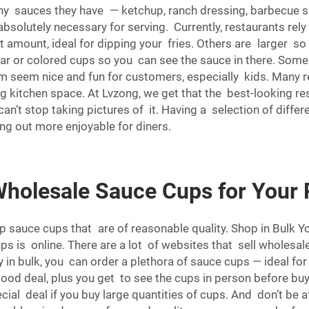
ny sauces they have — ketchup, ranch dressing, barbecue s
bsolutely necessary for serving. Currently, restaurants rely
t amount, ideal for dipping your fries. Others are larger 
lear or colored cups so you can see the sauce in there. Som
m seem nice and fun for customers, especially kids. Many r
ing kitchen space. At Lvzong, we get that the best-looking 
’t stop taking pictures of it. Having a selection of differ
ng out more enjoyable for diners.
Wholesale Sauce Cups for Your 
ap sauce cups that are of reasonable quality. Shop in Bul
 is online. There are a lot of websites that sell wholesal
n bulk, you can order a plethora of sauce cups — ideal for
good deal, plus you get to see the cups in person before bu
ecial deal if you buy large quantities of cups. And don’t b