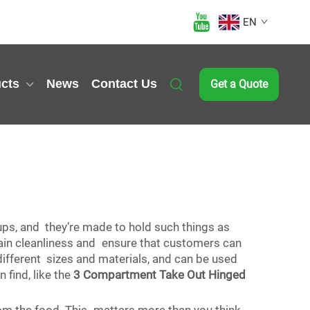
EN
cts
News
Contact Us
Get a Quote
cups, and they’re made to hold such things as
tain cleanliness and ensure that customers can
 different sizes and materials, and can be used
 find, like the
3 Compartment Take Out Hinged