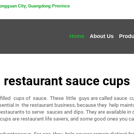
 Dongguan City, Guangdong Province
Home
About Us
Produ
restaurant sauce cups
e filled cups of sauce. These little guys are called sauce 
ential in the restaurant business, because they help main
 restaurants to serve sauces and dips. They are available in
cups are restaurant life savers, and some good ones you can