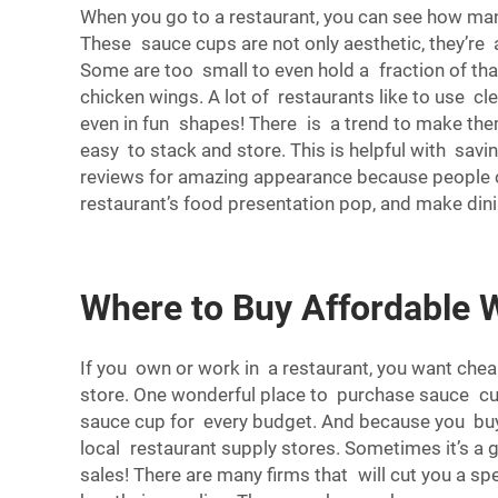
When you go to a restaurant, you can see how ma
These sauce cups are not only aesthetic, they’re a
Some are too small to even hold a fraction of tha
chicken wings. A lot of restaurants like to use c
even in fun shapes! There is a trend to make the
easy to stack and store. This is helpful with sav
reviews for amazing appearance because people can
restaurant’s food presentation pop, and make dini
Where to Buy Affordable 
If you own or work in a restaurant, you want che
store. One wonderful place to purchase sauce cups
sauce cup for every budget. And because you buy i
local restaurant supply stores. Sometimes it’s a 
sales! There are many firms that will cut you a sp