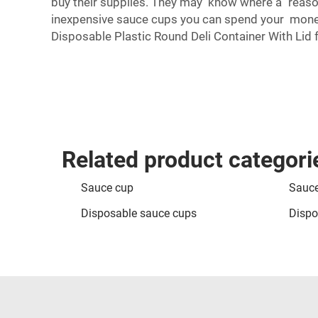
buy their supplies. They may know where a reason
inexpensive sauce cups you can spend your money 
Disposable Plastic Round Deli Container With Lid
f
Related product categori
Sauce cup
Sauce
Disposable sauce cups
Dispo