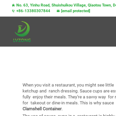
No. 63, Yinhu Road, Shuishuikou Village, Qiaotou Town,
+86-13380307844
[email protected]
When you visit a restaurant, you might see littl
ketchup and ranch dressing. Sauce cups are ess
fully enjoy their meals. They’re a savvy way for
for takeout or dine-in meals. This is why sauce 
Clamshell Container
.