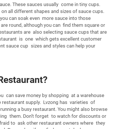
auce. These sauces usually come in tiny cups.
 on all different shapes and sizes of sauce cups.
so you can soak even more sauce into those
e are round, although you can find them square or
estaurants are also selecting sauce cups that are
restaurant is one which gets excellent customer
ent sauce cup sizes and styles can help your
Restaurant?
k You can save money by shopping at a warehouse
e restaurant supply. Lvzong has varieties of
 running a busy restaurant. You might also browse
ying them. Don’t forget to watch for discounts or
e afraid to ask other restaurant owners where they