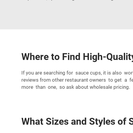
Where to Find High-Quali
If you are searching for sauce cups, it is also w
reviews from other restaurant owners to get a f
more than one, so ask about wholesale pricing.
What Sizes and Styles of 