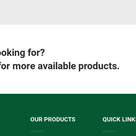
ooking for?
for more available products.
OUR PRODUCTS
QUICK LINK