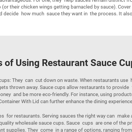
 advantageous. For one, they help sauces remain distinct f
p (or their chicken wings getting barnacled by sauce). Cov
d decide how much sauce they want in the process. It also
s of Using Restaurant Sauce Cu
 cups: They can cut down on waste. When restaurants use 
ly gets thrown away. Sauce cups allow restaurants to provid
oney and be more eco-friendly. For instance, using products
Container With Lid
can further enhance the dining experience
ps for restaurants. Serving sauces the right way can make a
quality wholesale sauce cups. Sauce cups are one of the p
ant supplies. They come in a range of options, ranging from