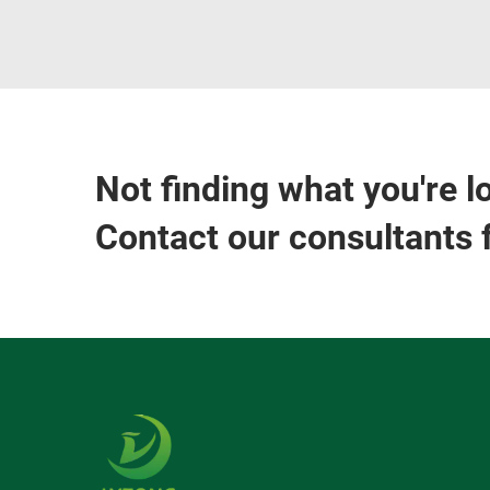
Not finding what you're l
Contact our consultants 