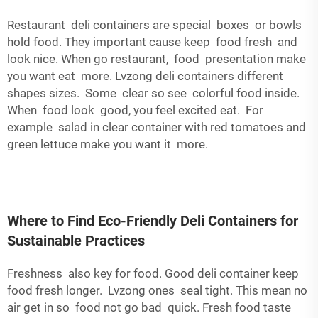
Restaurant deli containers are special boxes or bowls
hold food. They important cause keep food fresh and
look nice. When go restaurant, food presentation make
you want eat more. Lvzong deli containers different
shapes sizes. Some clear so see colorful food inside.
When food look good, you feel excited eat. For
example salad in clear container with red tomatoes and
green lettuce make you want it more.
Where to Find Eco-Friendly Deli Containers for
Sustainable Practices
Freshness also key for food. Good deli container keep
food fresh longer. Lvzong ones seal tight. This mean no
air get in so food not go bad quick. Fresh food taste