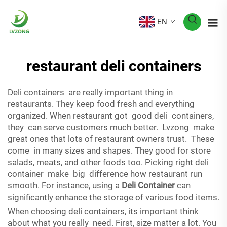
EN
restaurant deli containers
Deli containers are really important thing in
restaurants. They keep food fresh and everything
organized. When restaurant got good deli containers,
they can serve customers much better. Lvzong make
great ones that lots of restaurant owners trust. These
come in many sizes and shapes. They good for store
salads, meats, and other foods too. Picking right deli
container make big difference how restaurant run
smooth. For instance, using a
Deli Container
can
significantly enhance the storage of various food items.
When choosing deli containers, its important think
about what you really need. First, size matter a lot. You