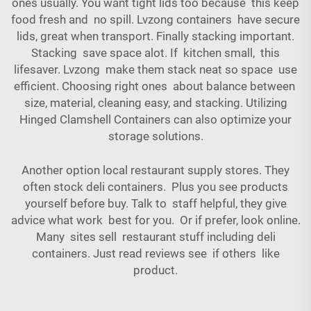
ones usually. You want tight lids too because this keep
food fresh and no spill. Lvzong containers have secure
lids, great when transport. Finally stacking important.
Stacking save space alot. If kitchen small, this
lifesaver. Lvzong make them stack neat so space use
efficient. Choosing right ones about balance between
size, material, cleaning easy, and stacking. Utilizing
Hinged Clamshell Containers
can also optimize your
storage solutions.
Another option local restaurant supply stores. They
often stock deli containers. Plus you see products
yourself before buy. Talk to staff helpful, they give
advice what work best for you. Or if prefer, look online.
Many sites sell restaurant stuff including deli
containers. Just read reviews see if others like
product.