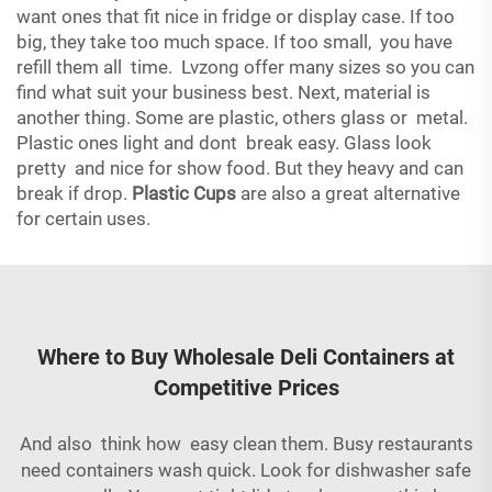
want ones that fit nice in fridge or display case. If too
big, they take too much space. If too small, you have
refill them all time. Lvzong offer many sizes so you can
find what suit your business best. Next, material is
another thing. Some are plastic, others glass or metal.
Plastic ones light and dont break easy. Glass look
pretty and nice for show food. But they heavy and can
break if drop.
Plastic Cups
are also a great alternative
for certain uses.
Where to Buy Wholesale Deli Containers at
Competitive Prices
And also think how easy clean them. Busy restaurants
need containers wash quick. Look for dishwasher safe