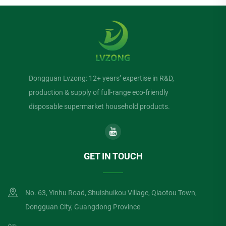
Dongguan Lvzong: 12+ years’ expertise in R&D,
production & supply of full-range eco-friendly
disposable supermarket household products.
GET IN TOUCH
No. 63, Yinhu Road, Shuishuikou Village, Qiaotou Town,
Dongguan City, Guangdong Province