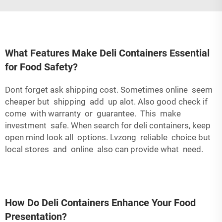
What Features Make Deli Containers Essential
for Food Safety?
Dont forget ask shipping cost. Sometimes online seem
cheaper but shipping add up alot. Also good check if
come with warranty or guarantee. This make
investment safe. When search for deli containers, keep
open mind look all options. Lvzong reliable choice but
local stores and online also can provide what need.
How Do Deli Containers Enhance Your Food
Presentation?