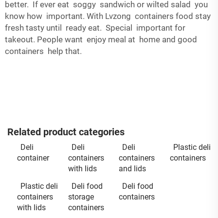
better. If ever eat soggy sandwich or wilted salad you
know how important. With Lvzong containers food stay
fresh tasty until ready eat. Special important for
takeout. People want enjoy meal at home and good
containers help that.
Related product categories
Deli
Deli
Deli
Plastic deli
container
containers
containers
containers
with lids
and lids
Plastic deli
Deli food
Deli food
containers
storage
containers
with lids
containers