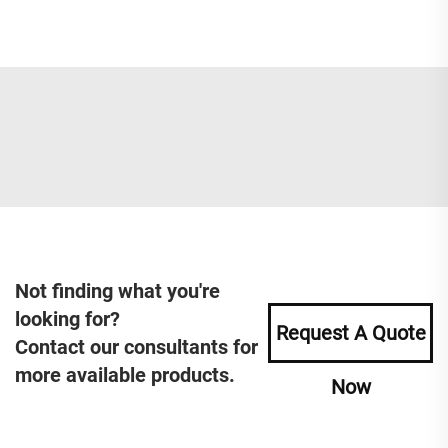
Not finding what you're
looking for?
Request A Quote
Contact our consultants for
more available products.
Now