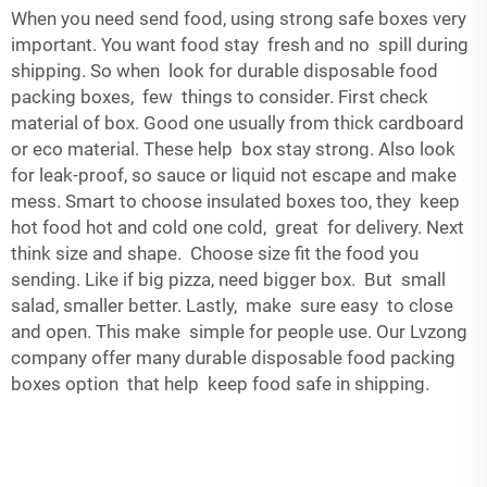
When you need send food, using strong safe boxes very
important. You want food stay fresh and no spill during
shipping. So when look for durable disposable food
packing boxes, few things to consider. First check
material of box. Good one usually from thick cardboard
or eco material. These help box stay strong. Also look
for leak-proof, so sauce or liquid not escape and make
mess. Smart to choose insulated boxes too, they keep
hot food hot and cold one cold, great for delivery. Next
think size and shape. Choose size fit the food you
sending. Like if big pizza, need bigger box. But small
salad, smaller better. Lastly, make sure easy to close
and open. This make simple for people use. Our Lvzong
company offer many durable disposable food packing
boxes option that help keep food safe in shipping.