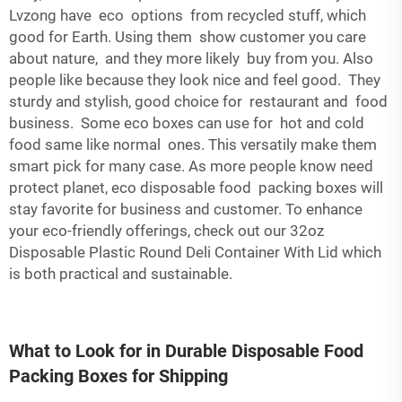
Lvzong have eco options from recycled stuff, which
good for Earth. Using them show customer you care
about nature, and they more likely buy from you. Also
people like because they look nice and feel good. They
sturdy and stylish, good choice for restaurant and food
business. Some eco boxes can use for hot and cold
food same like normal ones. This versatily make them
smart pick for many case. As more people know need
protect planet, eco disposable food packing boxes will
stay favorite for business and customer. To enhance
your eco-friendly offerings, check out our
32oz
Disposable Plastic Round Deli Container With Lid
which
is both practical and sustainable.
What to Look for in Durable Disposable Food
Packing Boxes for Shipping