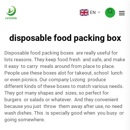
EN
disposable food packing box
Disposable food packing boxes are really useful for
lots reasons. They keep food fresh and safe, and make
it easy to carry meals around from place to place.
People use these boxes alot for takeout, school lunch
or even picnics. Our company Lvzong produce
different kinds of these boxes to match various needs.
They got many shapes and sizes, so perfect for
burgers or salads or whatever. And they convenient
because you just throw them away after use, no need
wash dishes. This is specially good when you busy or
going somewhere.