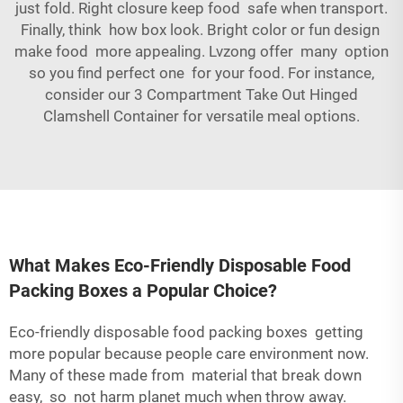
just fold. Right closure keep food safe when transport.
Finally, think how box look. Bright color or fun design
make food more appealing. Lvzong offer many option
so you find perfect one for your food. For instance,
consider our
3 Compartment Take Out Hinged
Clamshell Container
for versatile meal options.
What Makes Eco-Friendly Disposable Food
Packing Boxes a Popular Choice?
Eco-friendly disposable food packing boxes getting
more popular because people care environment now.
Many of these made from material that break down
easy, so not harm planet much when throw away.