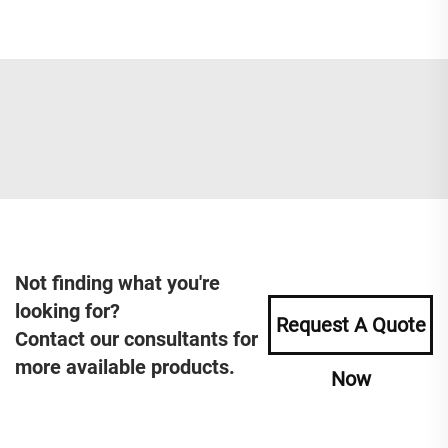
Not finding what you're
looking for?
Request A Quote
Contact our consultants for
more available products.
Now