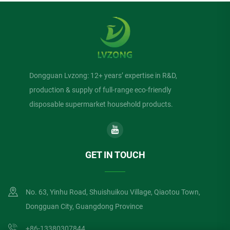
Dongguan Lvzong: 12+ years’ expertise in R&D,
production & supply of full-range eco-friendly
disposable supermarket household products.
GET IN TOUCH
No. 63, Yinhu Road, Shuishuikou Village, Qiaotou Town,
Dongguan City, Guangdong Province
+86-13380307844