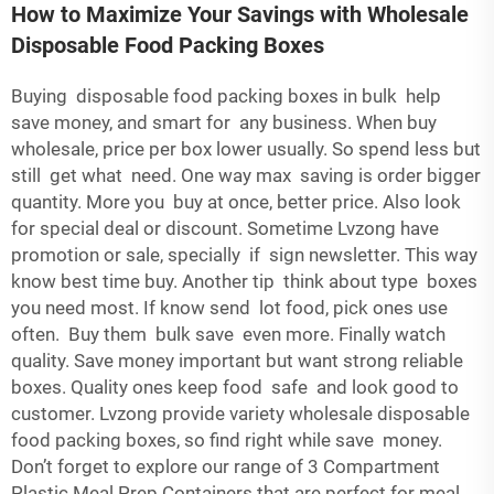
How to Maximize Your Savings with Wholesale
Disposable Food Packing Boxes
Buying disposable food packing boxes in bulk help
save money, and smart for any business. When buy
wholesale, price per box lower usually. So spend less but
still get what need. One way max saving is order bigger
quantity. More you buy at once, better price. Also look
for special deal or discount. Sometime Lvzong have
promotion or sale, specially if sign newsletter. This way
know best time buy. Another tip think about type boxes
you need most. If know send lot food, pick ones use
often. Buy them bulk save even more. Finally watch
quality. Save money important but want strong reliable
boxes. Quality ones keep food safe and look good to
customer. Lvzong provide variety wholesale disposable
food packing boxes, so find right while save money.
Don’t forget to explore our range of
3 Compartment
Plastic Meal Prep Containers
that are perfect for meal