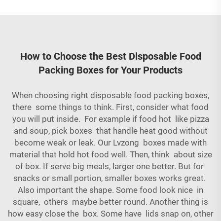
How to Choose the Best Disposable Food
Packing Boxes for Your Products
When choosing right disposable food packing boxes,
there some things to think. First, consider what food
you will put inside. For example if food hot like pizza
and soup, pick boxes that handle heat good without
become weak or leak. Our Lvzong boxes made with
material that hold hot food well. Then, think about size
of box. If serve big meals, larger one better. But for
snacks or small portion, smaller boxes works great.
Also important the shape. Some food look nice in
square, others maybe better round. Another thing is
how easy close the box. Some have lids snap on, other