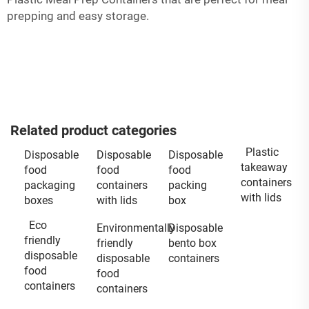
prepping and easy storage.
Related product categories
Plastic
Disposable
Disposable
Disposable
takeaway
food
food
food
containers
packaging
containers
packing
with lids
boxes
with lids
box
Eco
Environmentally
Disposable
friendly
friendly
bento box
disposable
disposable
containers
food
food
containers
containers