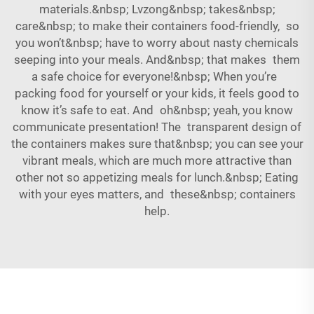
materials.&nbsp; Lvzong&nbsp; takes&nbsp;
care&nbsp; to make their containers food-friendly, so
you won’t&nbsp; have to worry about nasty chemicals
seeping into your meals. And&nbsp; that makes them
a safe choice for everyone!&nbsp; When you’re
packing food for yourself or your kids, it feels good to
know it’s safe to eat. And oh&nbsp; yeah, you know
communicate presentation! The transparent design of
the containers makes sure that&nbsp; you can see your
vibrant meals, which are much more attractive than
other not so appetizing meals for lunch.&nbsp; Eating
with your eyes matters, and these&nbsp; containers
help.