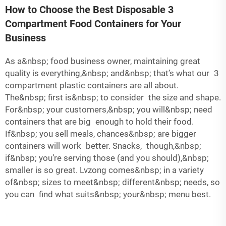
How to Choose the Best Disposable 3
Compartment Food Containers for Your
Business
As a&nbsp; food business owner, maintaining great
quality is everything,&nbsp; and&nbsp; that’s what our
3
compartment plastic containers
are all about.
The&nbsp; first is&nbsp; to consider the size and shape.
For&nbsp; your customers,&nbsp; you will&nbsp; need
containers that are big enough to hold their food.
If&nbsp; you sell meals, chances&nbsp; are bigger
containers will work better. Snacks, though,&nbsp;
if&nbsp; you’re serving those (and you should),&nbsp;
smaller is so great. Lvzong comes&nbsp; in a variety
of&nbsp; sizes to meet&nbsp; different&nbsp; needs, so
you can find what suits&nbsp; your&nbsp; menu best.