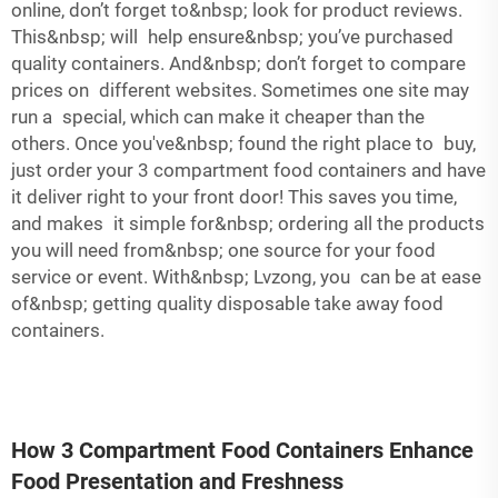
online, don’t forget to&nbsp; look for product reviews.
This&nbsp; will help ensure&nbsp; you’ve purchased
quality containers. And&nbsp; don’t forget to compare
prices on different websites. Sometimes one site may
run a special, which can make it cheaper than the
others. Once you've&nbsp; found the right place to buy,
just order your 3 compartment food containers and have
it deliver right to your front door! This saves you time,
and makes it simple for&nbsp; ordering all the products
you will need from&nbsp; one source for your food
service or event. With&nbsp; Lvzong, you can be at ease
of&nbsp; getting quality disposable take away food
containers.
How 3 Compartment Food Containers Enhance
Food Presentation and Freshness