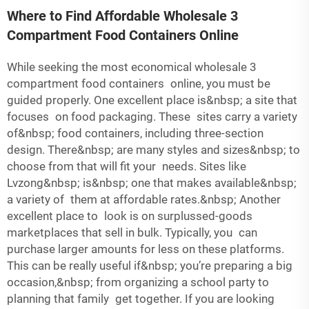
Where to Find Affordable Wholesale 3
Compartment Food Containers Online
While seeking the most economical wholesale 3
compartment food containers online, you must be
guided properly. One excellent place is&nbsp; a site that
focuses on food packaging. These sites carry a variety
of&nbsp; food containers, including three-section
design. There&nbsp; are many styles and sizes&nbsp; to
choose from that will fit your needs. Sites like
Lvzong&nbsp; is&nbsp; one that makes available&nbsp;
a variety of them at affordable rates.&nbsp; Another
excellent place to look is on surplussed-goods
marketplaces that sell in bulk. Typically, you can
purchase larger amounts for less on these platforms.
This can be really useful if&nbsp; you’re preparing a big
occasion,&nbsp; from organizing a school party to
planning that family get together. If you are looking