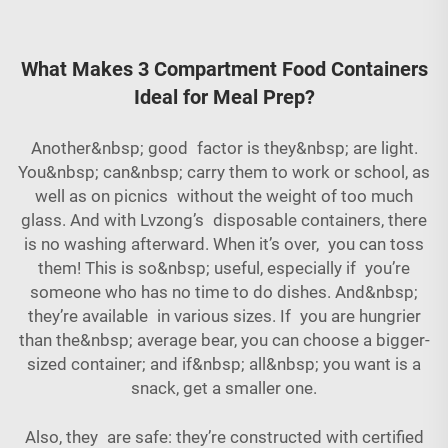
What Makes 3 Compartment Food Containers
Ideal for Meal Prep?
Another&nbsp; good factor is they&nbsp; are light.
You&nbsp; can&nbsp; carry them to work or school, as
well as on picnics without the weight of too much
glass. And with Lvzong’s disposable containers, there
is no washing afterward. When it’s over, you can toss
them! This is so&nbsp; useful, especially if you’re
someone who has no time to do dishes. And&nbsp;
they’re available in various sizes. If you are hungrier
than the&nbsp; average bear, you can choose a bigger-
sized container; and if&nbsp; all&nbsp; you want is a
snack, get a smaller one.
Also, they are safe: they’re constructed with certified