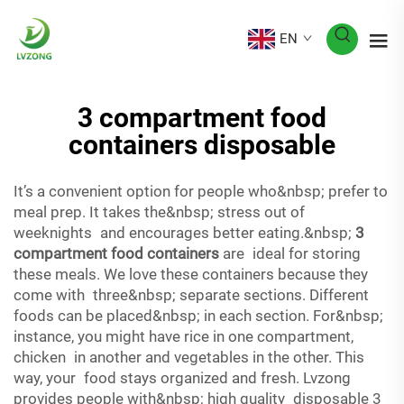
EN
3 compartment food
containers disposable
It’s a convenient option for people who&nbsp; prefer to
meal prep. It takes the&nbsp; stress out of
weeknights and encourages better eating.&nbsp;
3
compartment food containers
are ideal for storing
these meals. We love these containers because they
come with three&nbsp; separate sections. Different
foods can be placed&nbsp; in each section. For&nbsp;
instance, you might have rice in one compartment,
chicken in another and vegetables in the other. This
way, your food stays organized and fresh. Lvzong
provides people with&nbsp; high quality disposable 3