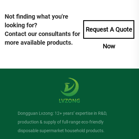
Not finding what you're
looking for?
Request A Quote
Contact our consultants for
more available products.
Now
Dongguan Lvzong: 12+ years’ expertise in R&D,
production & supply of full-range eco-friendly
disposable supermarket household products.