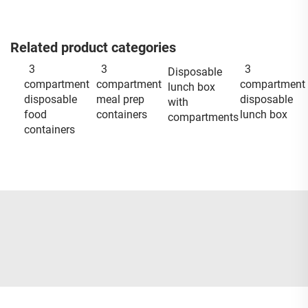
Related product categories
3
3
3
Disposable
compartment
compartment
compartment
lunch box
disposable
meal prep
disposable
with
food
containers
lunch box
compartments
containers