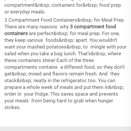
compartment&nbsp; containers for&nbsp; food prep
or everyday meals.
3 Compartment Food Containers&nbsp; for Meal Prep
There are many reasons why
3 compartment food
containers
are perfect&nbsp; for meal prep. For one,
they keep various foods&nbsp; apart. You wouldn’t
want your mashed potatoes&nbsp; to mingle with your
salad when you take a bag lunch. That’s&nbsp; where
these containers shine! Each of the three
compartments contains a different food, so they don’t
get&nbsp; mixed and flavors remain fresh. And they
stack&nbsp; neatly in the refrigerator, too. You can
prepare a whole week of meals and put them in&nbsp;
order in your fridge. This saves space and prevents
your meals from being hard to grab when hunger
strikes.