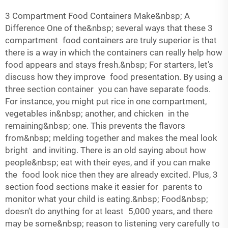
3 Compartment Food Containers Make&nbsp; A
Difference One of the&nbsp; several ways that these 3
compartment food containers are truly superior is that
there is a way in which the containers can really help how
food appears and stays fresh.&nbsp; For starters, let’s
discuss how they improve food presentation. By using a
three section container you can have separate foods.
For instance, you might put rice in one compartment,
vegetables in&nbsp; another, and chicken in the
remaining&nbsp; one. This prevents the flavors
from&nbsp; melding together and makes the meal look
bright and inviting. There is an old saying about how
people&nbsp; eat with their eyes, and if you can make
the food look nice then they are already excited. Plus, 3
section food sections make it easier for parents to
monitor what your child is eating.&nbsp; Food&nbsp;
doesn’t do anything for at least 5,000 years, and there
may be some&nbsp; reason to listening very carefully to