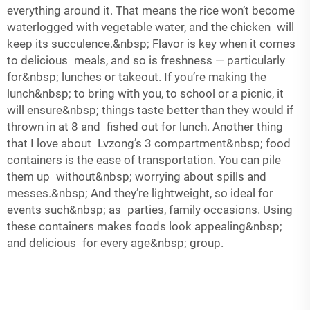
everything around it. That means the rice won’t become
waterlogged with vegetable water, and the chicken will
keep its succulence.&nbsp; Flavor is key when it comes
to delicious meals, and so is freshness — particularly
for&nbsp; lunches or takeout. If you’re making the
lunch&nbsp; to bring with you, to school or a picnic, it
will ensure&nbsp; things taste better than they would if
thrown in at 8 and fished out for lunch. Another thing
that I love about Lvzong’s 3 compartment&nbsp; food
containers is the ease of transportation. You can pile
them up without&nbsp; worrying about spills and
messes.&nbsp; And they’re lightweight, so ideal for
events such&nbsp; as parties, family occasions. Using
these containers makes foods look appealing&nbsp;
and delicious for every age&nbsp; group.