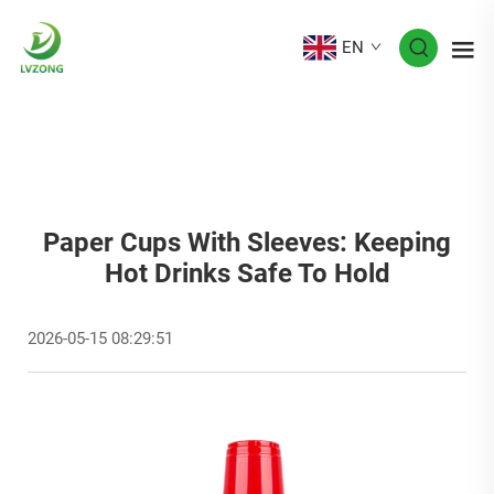
EN
Paper Cups With Sleeves: Keeping
Hot Drinks Safe To Hold
2026-05-15 08:29:51