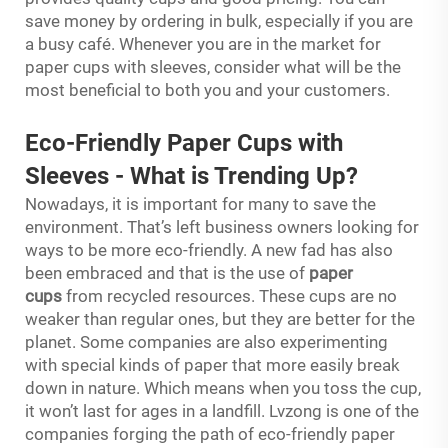
save money by ordering in bulk, especially if you are
a busy café. Whenever you are in the market for
paper cups with sleeves, consider what will be the
most beneficial to both you and your customers.
Eco-Friendly Paper Cups with
Sleeves
-
What is Trending Up?
Nowadays, it is important for many to save the
environment. That’s left business owners looking for
ways to be more eco-friendly. A new fad has also
been embraced and that is the use of
paper
cups
from recycled resources. These cups are no
weaker than regular ones, but they are better for the
planet. Some companies are also experimenting
with special kinds of paper that more easily break
down in nature. Which means when you toss the cup,
it won’t last for ages in a landfill. Lvzong is one of the
companies forging the path of eco-friendly paper