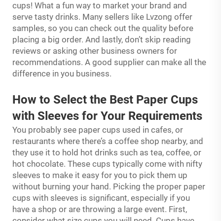
cups! What a fun way to market your brand and
serve tasty drinks. Many sellers like Lvzong offer
samples, so you can check out the quality before
placing a big order. And lastly, don’t skip reading
reviews or asking other business owners for
recommendations. A good supplier can make all the
difference in you business.
How to Select the Best Paper Cups
with Sleeves for Your Requirements
You probably see paper cups used in cafes, or
restaurants where there’s a coffee shop nearby, and
they use it to hold hot drinks such as tea, coffee, or
hot chocolate. These cups typically come with nifty
sleeves to make it easy for you to pick them up
without burning your hand. Picking the proper paper
cups with sleeves is significant, especially if you
have a shop or are throwing a large event. First,
consider what size cups you will need. Cups have