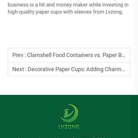
business is a hit and money maker while investing in
high-quality paper cups with sleeves from Lvzong.
Prev :
Clamshell Food Containers vs. Paper Bags: Which Is Better for Takeout?
Next :
Decorative Paper Cups: Adding Charm to Birthday and Holiday Parties