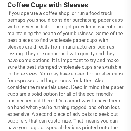
Coffee Cups with Sleeves
If you operate a coffee shop, or run a food truck,
perhaps you should consider purchasing paper cups
with sleeves in bulk. The right provider is essential in
maintaining the health of your business. Some of the
best places to find wholesale paper cups with
sleeves are directly from manufacturers, such as
Lvzong. They are concerned with quality and they
have some options. It is important to try and make
sure the best stamped wholesale cups are available
in those sizes. You may have a need for smaller cups
for espresso and larger ones for lattes. Also,
consider the materials used. Keep in mind that paper
cups are a solid option for all of the eco-friendly
businesses out there. It’s a smart way to have them
on hand when you’re running ragged, and often less
expensive. A second piece of advice is to seek out
suppliers that can customize. That means you can
have your logo or special designs printed onto the