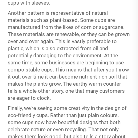
cups with sleeves.
Another pattern is representative of natural
materials such as plant-based. Some cups are
manufactured from the likes of corn or sugarcane.
These materials are renewable, or they can be grown
over and over again. This is vastly preferable to
plastic, which is also extracted from oil and
potentially damaging to the environment. At the
same time, some businesses are beginning to use
compo stable cups. This means that after you throw
it out, over time it can become nutrient-rich soil that
makes the plants grow. The earthy warm counter
tells a whole other story, one that many customers
are eager to clock.
Finally, we’re seeing some creativity in the design of
eco-friendly cups. Rather than just plain colours,
some cups now have beautiful designs that both
celebrate nature or even recycling. That not only
makes them look good, but also tells a story about