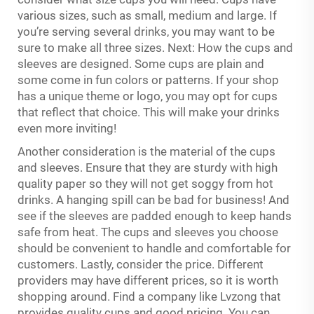
various sizes, such as small, medium and large. If
you’re serving several drinks, you may want to be
sure to make all three sizes. Next: How the cups and
sleeves are designed. Some cups are plain and
some come in fun colors or patterns. If your shop
has a unique theme or logo, you may opt for cups
that reflect that choice. This will make your drinks
even more inviting!
Another consideration is the material of the cups
and sleeves. Ensure that they are sturdy with high
quality paper so they will not get soggy from hot
drinks. A hanging spill can be bad for business! And
see if the sleeves are padded enough to keep hands
safe from heat. The cups and sleeves you choose
should be convenient to handle and comfortable for
customers. Lastly, consider the price. Different
providers may have different prices, so it is worth
shopping around. Find a company like Lvzong that
provides quality cups and good pricing. You can