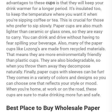
advantages to these
cups
is that they will keep your
drink warmer for a longer period. It's insulated too,
to keep the temperature where you want it when
you're sipping coffee or tea. This is crucial for those
who prefer to sip slowly. Paper cups are also much
lighter than ceramic or glass ones, so they are easy
to carry. You can drink and drive without having to
fear spilling your beverage. Also, many of the paper
cups like Lvzong’s are made from recycled materials.
That means they are more environmentally friendly
than plastic cups. They are also biodegradable, so
when you throw them away they decompose
naturally. Finally, paper cups with sleeves can be fun!
They comes in a variety of colors and designs so you
can choose one that reflects your style or mood.
When you’re home, at work or on the road, these
cups are sure to make drinking more fun and safe.
Best Place to Buy Wholesale Paper