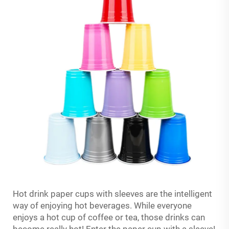
Hot drink paper cups with sleeves are the intelligent
way of enjoying hot beverages. While everyone
enjoys a hot cup of coffee or tea, those drinks can