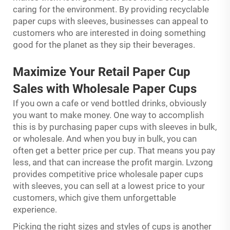
caring for the environment. By providing recyclable
paper cups with sleeves, businesses can appeal to
customers who are interested in doing something
good for the planet as they sip their beverages.
Maximize Your Retail Paper Cup
Sales with Wholesale Paper Cups
If you own a cafe or vend bottled drinks, obviously
you want to make money. One way to accomplish
this is by purchasing paper cups with sleeves in bulk,
or wholesale. And when you buy in bulk, you can
often get a better price per cup. That means you pay
less, and that can increase the profit margin. Lvzong
provides competitive price wholesale paper cups
with sleeves, you can sell at a lowest price to your
customers, which give them unforgettable
experience.
Picking the right sizes and styles of cups is another