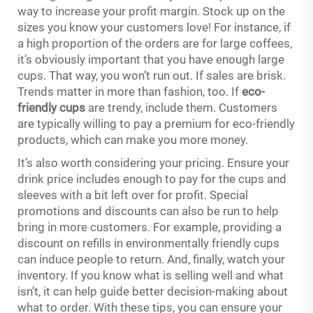
way to increase your profit margin. Stock up on the
sizes you know your customers love! For instance, if
a high proportion of the orders are for large coffees,
it’s obviously important that you have enough large
cups. That way, you won’t run out. If sales are brisk.
Trends matter in more than fashion, too. If
eco-
friendly cups
are trendy, include them. Customers
are typically willing to pay a premium for eco-friendly
products, which can make you more money.
It’s also worth considering your pricing. Ensure your
drink price includes enough to pay for the cups and
sleeves with a bit left over for profit. Special
promotions and discounts can also be run to help
bring in more customers. For example, providing a
discount on refills in environmentally friendly cups
can induce people to return. And, finally, watch your
inventory. If you know what is selling well and what
isn’t, it can help guide better decision-making about
what to order. With these tips, you can ensure your