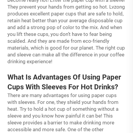
become really hot! Enter the paper cup with a sleeve!
They prevent your hands from getting so hot. Lvzong
produces excellent paper cups that are safe to hold,
retain heat better than your average disposable cup
and add a strong pop of color to the mix. And when
you lift these cups, you don’t have to fear being
scalded. And they are made from eco-friendly
materials, which is good for our planet. The right cup
and sleeve can make all the difference in your coffee
drinking experience!
What Is Advantages Of Using Paper
Cups With Sleeves For Hot Drinks?
There are many advantages for using paper cups
with sleeves. For one, they shield your hands from
heat. Try to hold a hot cup of something without a
sleeve and you know how painful it can be! This
sleeve provides a barrier to make drinking more
accessible and more safe. One of the other