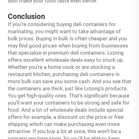
also make your food taste even better.
Conclusion
If you’re considering buying deli containers for
marinating, you might want to take advantage of
bulk prices. Buying in bulk is often cheaper and you
may find good prices when buying from businesses
that specialize in premium deli containers. Lvzong
offers excellent wholesale deals easy to stock up.
Whether you’re a home cook or are stocking a
restaurant kitchen, purchasing deli containers in
more bulk can save you some cash. And you see that
the containers are thick, just like Lvzong’s products.
You get high-quality ones. That’s significant because
you’ll want your containers to be strong and safe for
food. And a lot of wholesale deals include special
offers for example, a discount on the price or free
shipping which can make purchasing even more
attractive. If you buy a lot at once, this won’t be a
concern any time soon. So you'll be able to keep