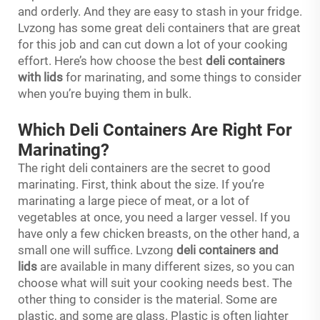
and orderly. And they are easy to stash in your fridge.
Lvzong has some great deli containers that are great
for this job and can cut down a lot of your cooking
effort. Here’s how choose the best
deli containers
with lids
for marinating, and some things to consider
when you’re buying them in bulk.
Which Deli Containers Are Right For
Marinating?
The right deli containers are the secret to good
marinating. First, think about the size. If you’re
marinating a large piece of meat, or a lot of
vegetables at once, you need a larger vessel. If you
have only a few chicken breasts, on the other hand, a
small one will suffice. Lvzong
deli containers and
lids
are available in many different sizes, so you can
choose what will suit your cooking needs best. The
other thing to consider is the material. Some are
plastic, and some are glass. Plastic is often lighter