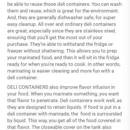
be able to reuse those deli containers. You can wash
them and reuse, which is great for the environment.
And, they are generally dishwasher safe, for super
easy cleanup. All over and ordinary deli containers
are great, especially since they are stainless steel,
ensuring that you’ll get the most out of your
purchase. They’re able to withstand the fridge or
freezer without shattering. This allows you to prep
your marinated food, and then it will sit in the fridge
ready for when you're ready to cook. In other words,
marinating is easier cleaning and more fun with a
deli container.
DELI CONTAINERS also improve flavor infusion in
your food. When you marinate something, you want
that flavor to penetrate. Deli containers work well, as
they are designed to retain liquids. If food is put in a
deli container with marinade, the food is surrounded
by liquid. This way, you get all of the food covered in
that flavor. The closeable cover on the tank also