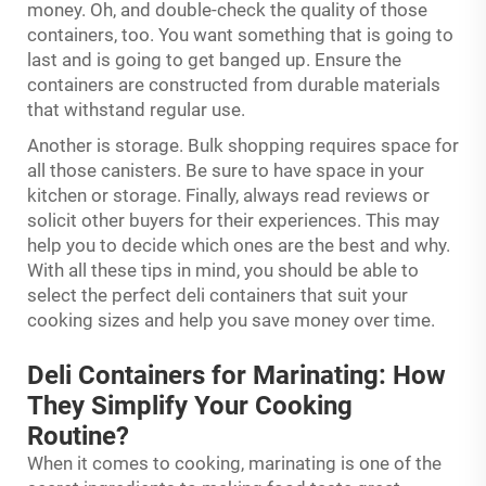
money. Oh, and double-check the quality of those
containers, too. You want something that is going to
last and is going to get banged up. Ensure the
containers are constructed from durable materials
that withstand regular use.
Another is storage. Bulk shopping requires space for
all those canisters. Be sure to have space in your
kitchen or storage. Finally, always read reviews or
solicit other buyers for their experiences. This may
help you to decide which ones are the best and why.
With all these tips in mind, you should be able to
select the perfect deli containers that suit your
cooking sizes and help you save money over time.
Deli Containers for Marinating: How
They Simplify Your Cooking
Routine?
When it comes to cooking, marinating is one of the