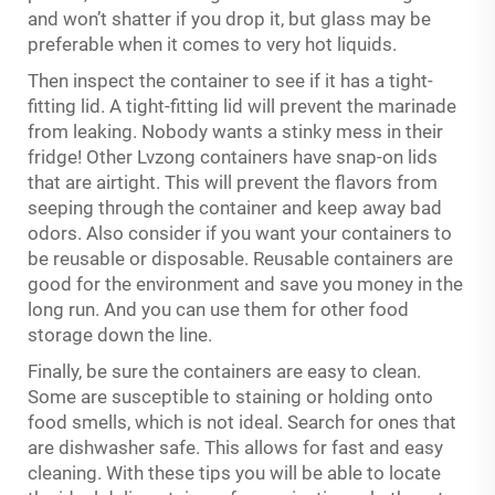
and won’t shatter if you drop it, but glass may be
preferable when it comes to very hot liquids.
Then inspect the container to see if it has a tight-
fitting lid. A tight-fitting lid will prevent the marinade
from leaking. Nobody wants a stinky mess in their
fridge! Other Lvzong containers have snap-on lids
that are airtight. This will prevent the flavors from
seeping through the container and keep away bad
odors. Also consider if you want your containers to
be reusable or disposable. Reusable containers are
good for the environment and save you money in the
long run. And you can use them for other food
storage down the line.
Finally, be sure the containers are easy to clean.
Some are susceptible to staining or holding onto
food smells, which is not ideal. Search for ones that
are dishwasher safe. This allows for fast and easy
cleaning. With these tips you will be able to locate