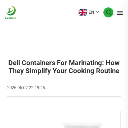
EN
Deli Containers For Marinating: How
They Simplify Your Cooking Routine
2026-06-02 22:19:26