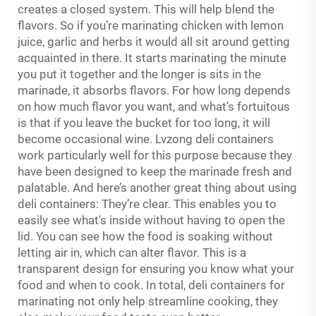
creates a closed system. This will help blend the
flavors. So if you’re marinating chicken with lemon
juice, garlic and herbs it would all sit around getting
acquainted in there. It starts marinating the minute
you put it together and the longer is sits in the
marinade, it absorbs flavors. For how long depends
on how much flavor you want, and what’s fortuitous
is that if you leave the bucket for too long, it will
become occasional wine. Lvzong deli containers
work particularly well for this purpose because they
have been designed to keep the marinade fresh and
palatable. And here’s another great thing about using
deli containers: They’re clear. This enables you to
easily see what's inside without having to open the
lid. You can see how the food is soaking without
letting air in, which can alter flavor. This is a
transparent design for ensuring you know what your
food and when to cook. In total, deli containers for
marinating not only help streamline cooking, they