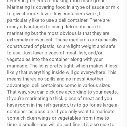
secret ingredients to making food taste great.
Marinating is covering food in a type of sauce or mix
to give it more flavor. Any containers work, I
particularly like to use a deli container. There are
many advantages to using deli containers for
marinating but the most obvious is that they are
extremely convenient. These mediums are generally
constructed of plastic, so are light weight and safe
to use. Just layer pieces of meat, fish, and/or
vegetables into the container along with your
marinade. The lid is pretty tight, which makes it less
likely that everything inside will go everywhere. This
means there’s no spills and no mess! Another
advantage: deli containers come in various sizes.
That way, you can pick one according to your needs.
If you’re marinating a thick piece of meat and you
have room in the refrigerator, try to go for as large a
container as possible. If you only want to marinate
some chicken wings or vegetables from time to
time, a smaller one will do just fine. It’s also nice to