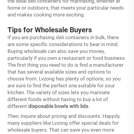
the ideal deli containers for marinating, whether at
home or outdoors, that meets your particular needs
and makes cooking more exciting.
Tips for Wholesale Buyers
If you are purchasing deli containers in bulk, there
are some specific considerations to bear in mind.
Buying wholesale can also save you money,
particularly if you own a restaurant or food business.
The first thing you need to do is find a manufacturer
that has several available sizes and options to
choose from. Lvzong has plenty of options, so you
are sure to find the perfect one suitable for your
kitchen. The variety of sizes lets you marinate
different foods without having to buy a lot of
different
disposable bowls with lids
.
Then, inquire about pricing and discounts. Happily,
many suppliers like Lvzong offer special deals for
wholesale buyers. That can save you even more