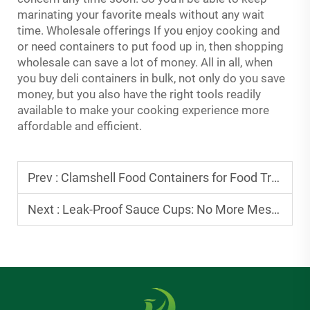
marinating your favorite meals without any wait
time. Wholesale offerings If you enjoy cooking and
or need containers to put food up in, then shopping
wholesale can save a lot of money. All in all, when
you buy deli containers in bulk, not only do you save
money, but you also have the right tools readily
available to make your cooking experience more
affordable and efficient.
Prev :
Clamshell Food Containers for Food Trucks: Durable Picks for Busy Days
Next :
Leak-Proof Sauce Cups: No More Messy Sauce Spills in Takeout Bags