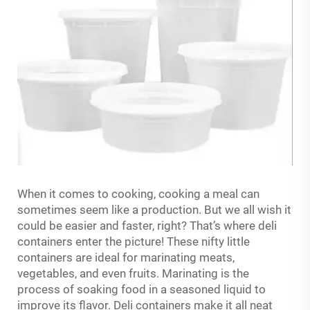
When it comes to cooking, cooking a meal can
sometimes seem like a production. But we all wish it
could be easier and faster, right? That’s where deli
containers enter the picture! These nifty little
containers are ideal for marinating meats,
vegetables, and even fruits. Marinating is the
process of soaking food in a seasoned liquid to
improve its flavor. Deli containers make it all neat