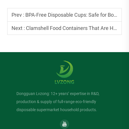
Prev :
BPA-Free Disposable Cups: Safe for Both Hot and Cold Beverages
Next :
Clamshell Food Containers That Are Heat-Resistant: Safe for Hot Burgers
Dongguan Lvzong: 12+ years’ expertise in R&D,
production & supply of full-range eco-friendly
disposable supermarket household products.