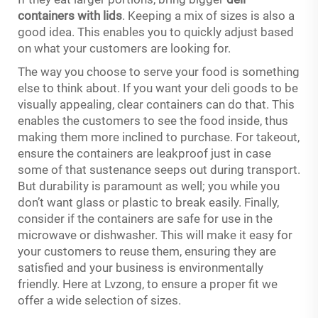
containers with lids
. Keeping a mix of sizes is also a
good idea. This enables you to quickly adjust based
on what your customers are looking for.
The way you choose to serve your food is something
else to think about. If you want your deli goods to be
visually appealing, clear containers can do that. This
enables the customers to see the food inside, thus
making them more inclined to purchase. For takeout,
ensure the containers are leakproof just in case
some of that sustenance seeps out during transport.
But durability is paramount as well; you while you
don’t want glass or plastic to break easily. Finally,
consider if the containers are safe for use in the
microwave or dishwasher. This will make it easy for
your customers to reuse them, ensuring they are
satisfied and your business is environmentally
friendly. Here at Lvzong, to ensure a proper fit we
offer a wide selection of sizes.