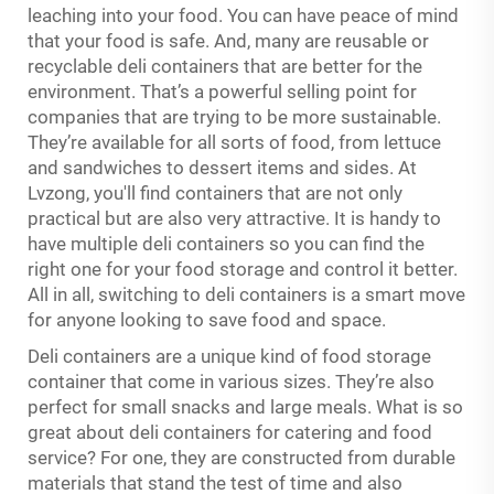
leaching into your food. You can have peace of mind
that your food is safe. And, many are reusable or
recyclable deli containers that are better for the
environment. That’s a powerful selling point for
companies that are trying to be more sustainable.
They’re available for all sorts of food, from lettuce
and sandwiches to dessert items and sides. At
Lvzong, you'll find containers that are not only
practical but are also very attractive. It is handy to
have multiple deli containers so you can find the
right one for your food storage and control it better.
All in all, switching to deli containers is a smart move
for anyone looking to save food and space.
Deli containers are a unique kind of food storage
container that come in various sizes. They’re also
perfect for small snacks and large meals. What is so
great about deli containers for catering and food
service? For one, they are constructed from durable
materials that stand the test of time and also