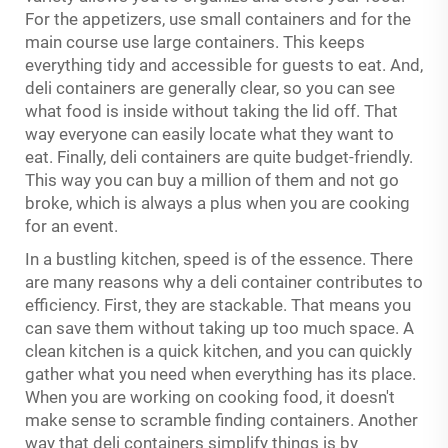
For the appetizers, use small containers and for the
main course use large containers. This keeps
everything tidy and accessible for guests to eat. And,
deli containers are generally clear, so you can see
what food is inside without taking the lid off. That
way everyone can easily locate what they want to
eat. Finally, deli containers are quite budget-friendly.
This way you can buy a million of them and not go
broke, which is always a plus when you are cooking
for an event.
In a bustling kitchen, speed is of the essence. There
are many reasons why a deli container contributes to
efficiency. First, they are stackable. That means you
can save them without taking up too much space. A
clean kitchen is a quick kitchen, and you can quickly
gather what you need when everything has its place.
When you are working on cooking food, it doesn't
make sense to scramble finding containers. Another
way that deli containers simplify things is by