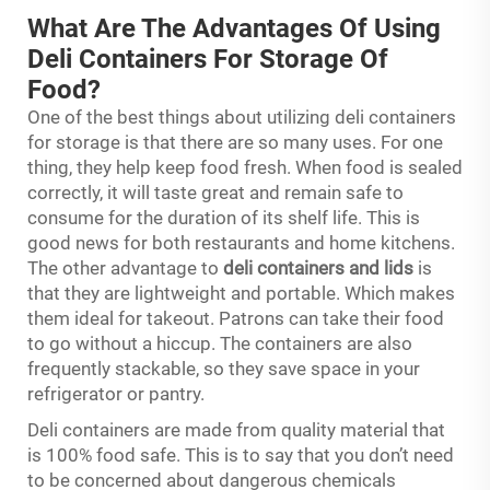
What Are The Advantages Of Using
Deli Containers For Storage Of
Food?
One of the best things about utilizing deli containers
for storage is that there are so many uses. For one
thing, they help keep food fresh. When food is sealed
correctly, it will taste great and remain safe to
consume for the duration of its shelf life. This is
good news for both restaurants and home kitchens.
The other advantage to
deli containers and lids
is
that they are lightweight and portable. Which makes
them ideal for takeout. Patrons can take their food
to go without a hiccup. The containers are also
frequently stackable, so they save space in your
refrigerator or pantry.
Deli containers are made from quality material that
is 100% food safe. This is to say that you don’t need
to be concerned about dangerous chemicals