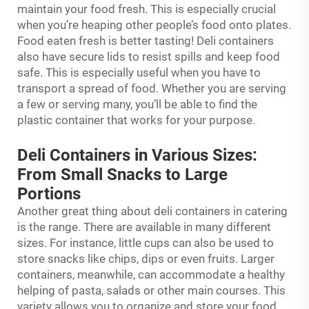
maintain your food fresh. This is especially crucial
when you’re heaping other people’s food onto plates.
Food eaten fresh is better tasting! Deli containers
also have secure lids to resist spills and keep food
safe. This is especially useful when you have to
transport a spread of food. Whether you are serving
a few or serving many, you’ll be able to find the
plastic container that works for your purpose.
Deli Containers in Various Sizes:
From Small Snacks to Large
Portions
Another great thing about deli containers in catering
is the range. There are available in many different
sizes. For instance, little cups can also be used to
store snacks like chips, dips or even fruits. Larger
containers, meanwhile, can accommodate a healthy
helping of pasta, salads or other main courses. This
variety allows you to organize and store your food.