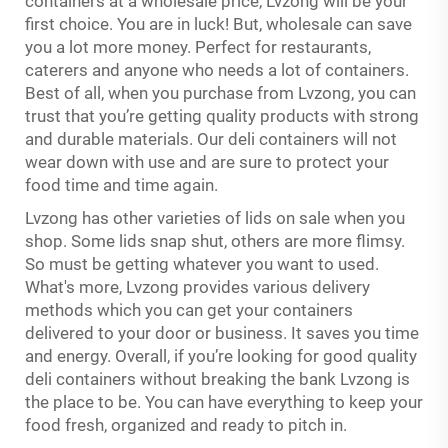
containers at a wholesale price, Lvzong will be your
first choice. You are in luck! But, wholesale can save
you a lot more money. Perfect for restaurants,
caterers and anyone who needs a lot of containers.
Best of all, when you purchase from Lvzong, you can
trust that you’re getting quality products with strong
and durable materials. Our deli containers will not
wear down with use and are sure to protect your
food time and time again.
Lvzong has other varieties of lids on sale when you
shop. Some lids snap shut, others are more flimsy.
So must be getting whatever you want to used.
What's more, Lvzong provides various delivery
methods which you can get your containers
delivered to your door or business. It saves you time
and energy. Overall, if you’re looking for good quality
deli containers without breaking the bank Lvzong is
the place to be. You can have everything to keep your
food fresh, organized and ready to pitch in.