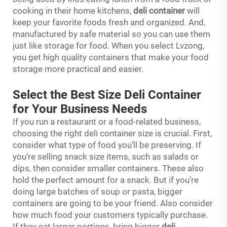
cooking in their home kitchens,
deli container
will
keep your favorite foods fresh and organized. And,
manufactured by safe material so you can use them
just like storage for food. When you select Lvzong,
you get high quality containers that make your food
storage more practical and easier.
Select the Best Size Deli Container
for Your Business Needs
If you run a restaurant or a food-related business,
choosing the right deli container size is crucial. First,
consider what type of food you’ll be preserving. If
you’re selling snack size items, such as salads or
dips, then consider smaller containers. These also
hold the perfect amount for a snack. But if you’re
doing large batches of soup or pasta, bigger
containers are going to be your friend. Also consider
how much food your customers typically purchase.
If they eat larger portions, bring bigger
deli