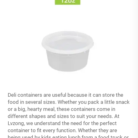
Deli containers are useful because it can store the
food in several sizes. Whether you pack a little snack
or a big, hearty meal, these containers come in
different shapes and sizes to suit your needs. At
Lvzong, we understand the need for the perfect
container to fit every function. Whether they are
being used by kids eating lunch from a food truck or