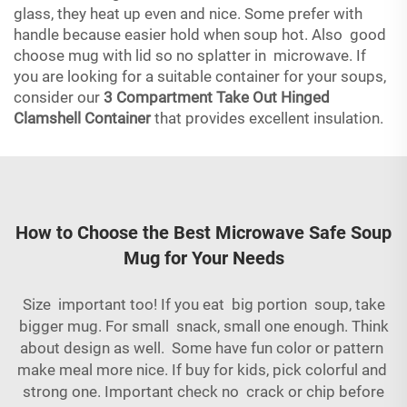
glass, they heat up even and nice. Some prefer with
handle because easier hold when soup hot. Also good
choose mug with lid so no splatter in microwave. If
you are looking for a suitable container for your soups,
consider our
3 Compartment Take Out Hinged
Clamshell Container
that provides excellent insulation.
How to Choose the Best Microwave Safe Soup
Mug for Your Needs
Size important too! If you eat big portion soup, take
bigger mug. For small snack, small one enough. Think
about design as well. Some have fun color or pattern
make meal more nice. If buy for kids, pick colorful and
strong one. Important check no crack or chip before