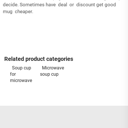
decide. Sometimes have deal or discount get good
mug cheaper.
Related product categories
Soup cup
Microwave
for
soup cup
microwave