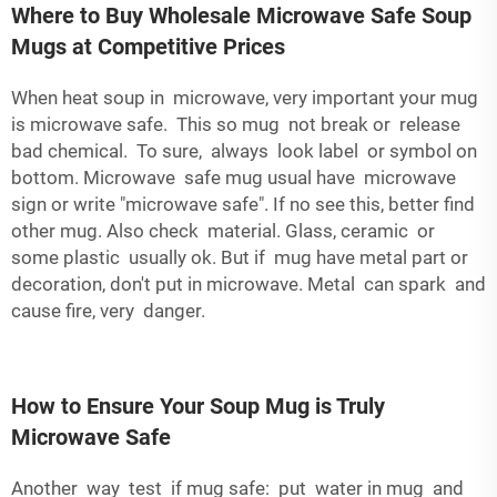
Where to Buy Wholesale Microwave Safe Soup
Mugs at Competitive Prices
When heat soup in microwave, very important your mug
is microwave safe. This so mug not break or release
bad chemical. To sure, always look label or symbol on
bottom. Microwave safe mug usual have microwave
sign or write "microwave safe". If no see this, better find
other mug. Also check material. Glass, ceramic or
some plastic usually ok. But if mug have metal part or
decoration, don't put in microwave. Metal can spark and
cause fire, very danger.
How to Ensure Your Soup Mug is Truly
Microwave Safe
Another way test if mug safe: put water in mug and