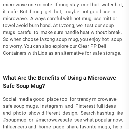
microwave one minute. If mug stay cool but water hot,
it safe. But if mug get hot, maybe not good use in
microwave. Always careful with hot mug, use mitt or
towel avoid burn hand. At Lvzong, we test our soup
mugs careful to make sure handle heat without break.
So when choose Lvzong soup mug, you enjoy hot soup
no worry. You can also explore our
Clear PP Deli
Containers with Lids
as an alternative for safe storage.
What Are the Benefits of Using a Microwave
Safe Soup Mug?
Social media good place too for trendy microwave-
safe soup mugs. Instagram and Pinterest full ideas
and photo show different design. Search hashtag like
#soupmug or #microwavesafe see what popular now.
Influencers and home page share favorite mugs, help