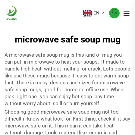
EN
microwave safe soup mug
A microwave safe soup mug is this kind of mug you
can put in microwave to heat your soups. It made to
handle high heat without melting or crack. Lots people
like use these mugs because it easy to get warm soup
fast. There is many designs and sizes for microwave
safe soup mugs, good for home or office use. When
pick right one, you can enjoy hot soup any time
without worry about spill or burn yourself.
Choosing good microwave safe soup mug not too
difficult if know what look for. First thing, check if it say
microwave safe on it. This mean it can take heat
without damage. Look material like ceramic and