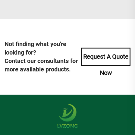
Not finding what you're
looking for?
Request A Quote
Contact our consultants for
more available products.
Now