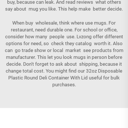
buy, because can leak. And read reviews what others
say about mug you like. This help make better decide.
When buy wholesale, think where use mugs. For
restaurant, need durable one. For school or office,
consider how many people use. Lvzong offer different
options for need, so check they catalog worth it. Also
can go trade show or local market see products from
manufacturer. This let you look mugs in person before
decide. Don't forget to ask about shipping, because it
change total cost. You might find our
32oz Disposable
Plastic Round Deli Container With Lid
useful for bulk
purchases.